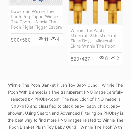
Download Winnie The
Pooh Png Clipart Winnie
The Pooh - Winnie The
Pooh Piglet Tigger Eeyore
Winnie The Pooh
Minecraft Skin Minecraft
11
4
900*580
Skins Boy, - Minecraft
Skins Winnie The Pooh
8
2
620*427
Winnie The Pooh Blanket Plush Toy Baby Gund - Winnie The
Pooh With Blanket is a free transparent PNG image carefully
selected by PNGkey.com. The resolution of PNG image is
500x618 and classified to black baby ,baby chick ,baby
shower . Using Search and Advanced Filtering on PNGkey is
the best way to find more PNG images related to Winnie The
Pooh Blanket Plush Toy Baby Gund - Winnie The Pooh With