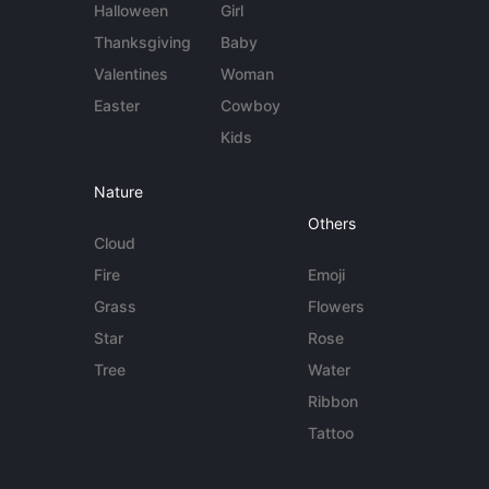
Halloween
Girl
Thanksgiving
Baby
Valentines
Woman
Easter
Cowboy
Kids
Nature
Others
Cloud
Fire
Emoji
Grass
Flowers
Star
Rose
Tree
Water
Ribbon
Tattoo