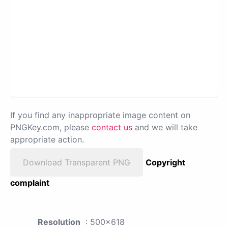
If you find any inappropriate image content on
PNGKey.com, please
contact us
and we will take
appropriate action.
Download Transparent PNG
Copyright
complaint
Resolution
: 500x618