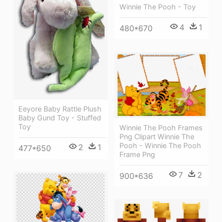
Winnie The Pooh - Toy
4
1
480*670
Eeyore Baby Rattle Plush
Baby Gund Toy - Stuffed
Toy
Winnie The Pooh Frames
Png Clipart Winnie The
Pooh - Winnie The Pooh
2
1
477*650
Frame Png
7
2
900*636