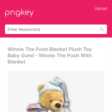
Upload
Winnie The Pooh Blanket Plush Toy
Baby Gund - Winnie The Pooh With
Blanket