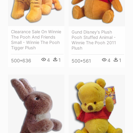
Clearance Sale On Winnie
Gund Disney's Plush
The Pooh And Friends
Pooh Stuffed Animal -
Small - Winnie The Pooh
Winnie The Pooh 2011
Tigger Plush
Plush
4
1
4
1
500*636
500*561