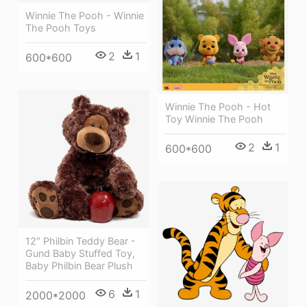
Winnie The Pooh - Winnie
The Pooh Toys
2
1
600*600
Winnie The Pooh - Hot
Toy Winnie The Pooh
2
1
600*600
12″ Philbin Teddy Bear -
Gund Baby Stuffed Toy,
Baby Philbin Bear Plush
6
1
2000*2000