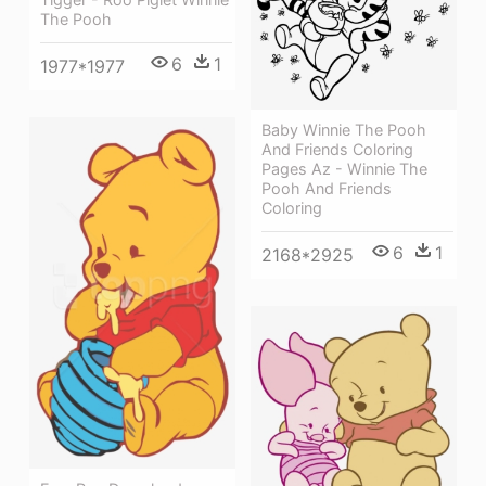
The Pooh
6
1
1977*1977
Baby Winnie The Pooh
And Friends Coloring
Pages Az - Winnie The
Pooh And Friends
Coloring
6
1
2168*2925