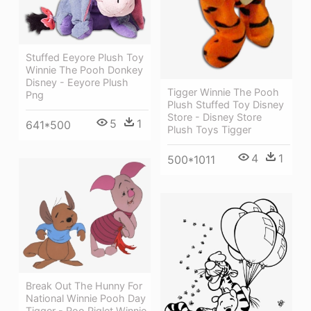
Stuffed Eeyore Plush Toy
Winnie The Pooh Donkey
Disney - Eeyore Plush
Tigger Winnie The Pooh
Png
Plush Stuffed Toy Disney
Store - Disney Store
5
1
641*500
Plush Toys Tigger
4
1
500*1011
Break Out The Hunny For
National Winnie Pooh Day
Tigger - Roo Piglet Winnie