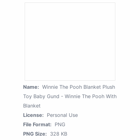
Name:
Winnie The Pooh Blanket Plush
Toy Baby Gund - Winnie The Pooh With
Blanket
License:
Personal Use
File Format:
PNG
PNG Size:
328 KB