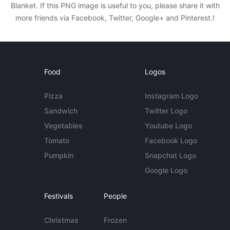
Blanket. If this PNG image is useful to you, please share it with
more friends via Facebook, Twitter, Google+ and Pinterest.!
Food
Logos
Pizza
Instagram Logo
Sandwich
Twitter Logo
Vegetables
Youtube Logo
Tomato
Facebook Logo
Pumpkin
Snapchat Logo
Google Logo
Festivals
People
Christmas
Frozen