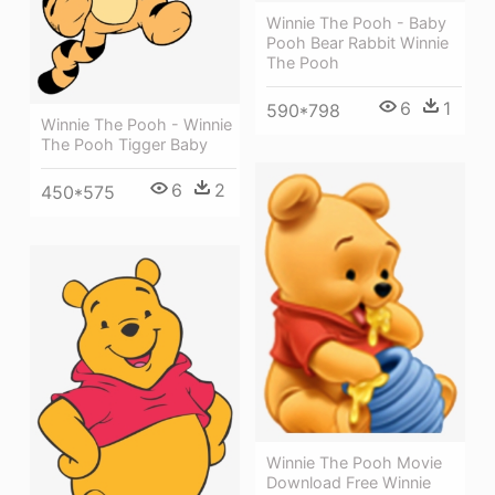
Winnie The Pooh - Baby
Pooh Bear Rabbit Winnie
The Pooh
6
1
590*798
Winnie The Pooh - Winnie
The Pooh Tigger Baby
6
2
450*575
Winnie The Pooh Movie
Download Free Winnie