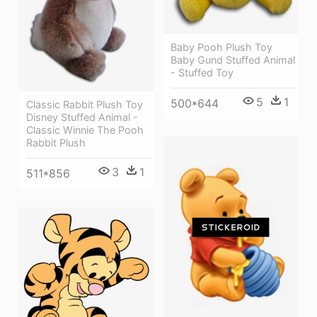
Baby Pooh Plush Toy
Baby Gund Stuffed Animal
- Stuffed Toy
5
1
500*644
Classic Rabbit Plush Toy
Disney Stuffed Animal -
Classic Winnie The Pooh
Rabbit Plush
3
1
511*856