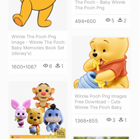
The Pooh - Baby Winnie
The Pooh Png
5
2
494*600
Winnie The Pooh Png
Image - Winnie The Pooh:
Baby Memories Book Set
(disney's)
6
1
1600*1067
Winnie Pooh Png Images
Free Download - Cute
Winnie The Pooh Baby
3
1
1368*855