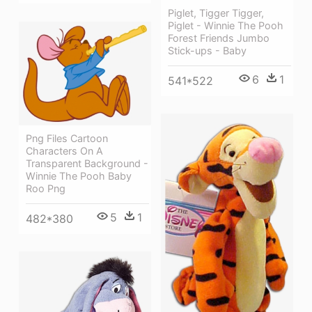
Piglet, Tigger Tigger,
Piglet - Winnie The Pooh
Forest Friends Jumbo
Stick-ups - Baby
6
1
541*522
Png Files Cartoon
Characters On A
Transparent Background -
Winnie The Pooh Baby
Roo Png
5
1
482*380