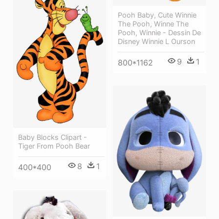
Pooh Baby, Cute Winnie
The Pooh, Winne The
Pooh, Winnie - Dessin De
Disney Winnie L Ourson
9
1
800*1162
Baby Blocks Clipart -
Tiger From Pooh Bear
8
1
400*400