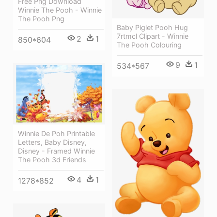
Free Png Download
Winnie The Pooh - Winnie
The Pooh Png
Baby Piglet Pooh Hug
7rtmcl Clipart - Winnie
2
1
850*604
The Pooh Colouring
9
1
534*567
Winnie De Poh Printable
Letters, Baby Disney,
Disney - Framed Winnie
The Pooh 3d Friends
4
1
1278*852