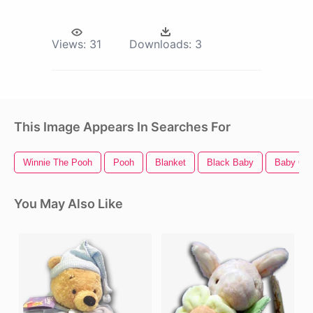
Views:
31
Downloads:
3
This Image Appears In Searches For
Winnie The Pooh
Pooh
Blanket
Black Baby
Baby Chi
You May Also Like