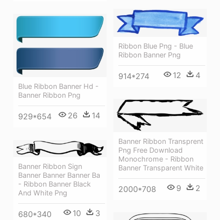
Ribbon Blue Png - Blue
Ribbon Banner Png
12
4
914*274
Blue Ribbon Banner Hd -
Banner Ribbon Png
26
14
929*654
Banner Ribbon Transprent
Png Free Download
Monochrome - Ribbon
Banner Ribbon Sign
Banner Transparent White
Banner Banner Banner Ba
- Ribbon Banner Black
9
2
2000*708
And White Png
10
3
680*340