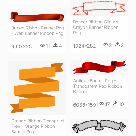
Banner Ribbon Clip Art -
Crayon Banner Ribbon
Brown Ribbon Banner Png
Png
- Web Banner Ribbon Png
8
2
1024*282
11
4
960*225
Antique Banner Png -
Transparent Red Ribbon
Banner
17
10
6086*1591
Orange Ribbon Transprent
Free - Orange Ribbon
Banner Png