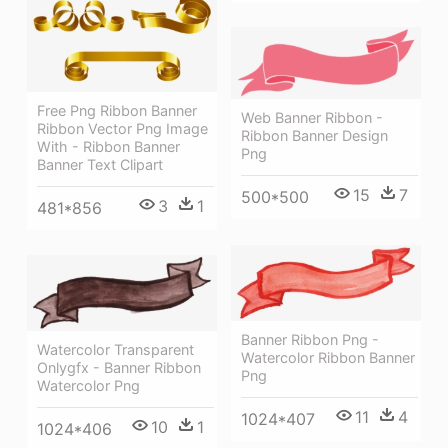
Free Png Ribbon Banner
Web Banner Ribbon -
Ribbon Vector Png Image
Ribbon Banner Design
With - Ribbon Banner
Png
Banner Text Clipart
15
7
500*500
3
1
481*856
Banner Ribbon Png -
Watercolor Transparent
Watercolor Ribbon Banner
Onlygfx - Banner Ribbon
Png
Watercolor Png
11
4
1024*407
10
1
1024*406