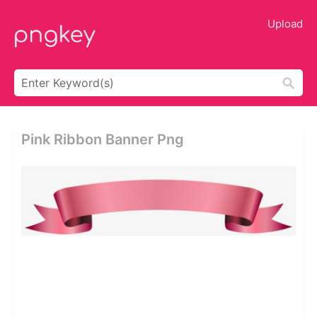
Upload
Pink Ribbon Banner Png