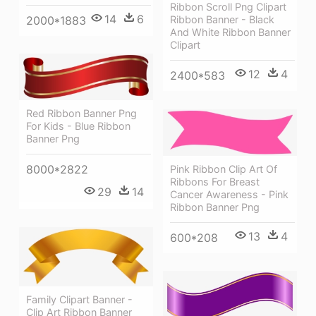
Ribbon Scroll Png Clipart
14
6
2000*1883
Ribbon Banner - Black
And White Ribbon Banner
Clipart
12
4
2400*583
Red Ribbon Banner Png
For Kids - Blue Ribbon
Banner Png
8000*2822
Pink Ribbon Clip Art Of
Ribbons For Breast
29
14
Cancer Awareness - Pink
Ribbon Banner Png
13
4
600*208
Family Clipart Banner -
Clip Art Ribbon Banner