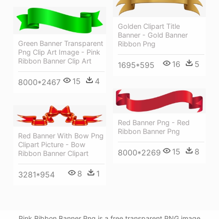
Golden Clipart Title
Banner - Gold Banner
Green Banner Transparent
Ribbon Png
Png Clip Art Image - Pink
Ribbon Banner Clip Art
16
5
1695*595
15
4
8000*2467
Red Banner Png - Red
Ribbon Banner Png
Red Banner With Bow Png
Clipart Picture - Bow
15
8
8000*2269
Ribbon Banner Clipart
8
1
3281*954
Pink Ribbon Banner Png is a free transparent PNG image