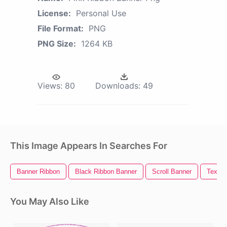
License:
Personal Use
File Format:
PNG
PNG Size:
1264 KB
Views:
80
Downloads:
49
This Image Appears In Searches For
Banner Ribbon
Black Ribbon Banner
Scroll Banner
Text R
You May Also Like