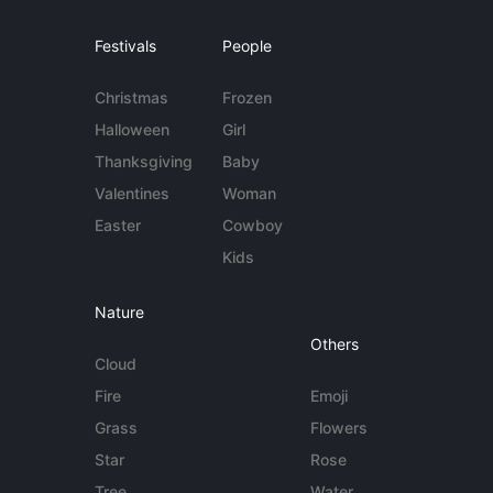
Festivals
People
Christmas
Frozen
Halloween
Girl
Thanksgiving
Baby
Valentines
Woman
Easter
Cowboy
Kids
Nature
Others
Cloud
Fire
Emoji
Grass
Flowers
Star
Rose
Tree
Water