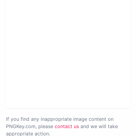
If you find any inappropriate image content on
PNGKey.com, please
contact us
and we will take
appropriate action.