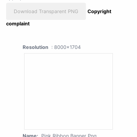
Download Transparent PNG
Copyright
complaint
Resolution
: 8000x1704
Name:
Pink Ribbon Banner Png