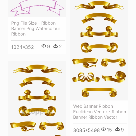
Png File Size - Ribbon
Banner Png Watercolour
Ribbon
9
2
1024*352
Web Banner Ribbon
Euclidean Vector - Ribbon
Banner Ribbon Vector
15
9
3085*5498