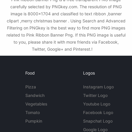
carefully selected by PNGkey.com. The resolution of PNG
image is 8000x1704 and classified to text ribbon ,banner
clipart ,merry christmas banner . Using Search and Advanced
Filtering on PNGkey is the best way to find more PNG images
related to Pink Ribbon Banner Png. If this PNG image is useful
to you, please share it with more friends via Facebook,
Twitter, Google+ and Pinterest.!
Food
Logos
Pizza
Instagram Logo
Sandwich
Twitter Logo
Vegetables
Youtube Logo
Tomato
Facebook Logo
Pumpkin
Snapchat Logo
Google Logo