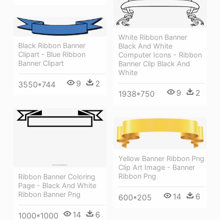
White Ribbon Banner
Black Ribbon Banner
Black And White
Clipart - Blue Ribbon
Computer Icons - Ribbon
Banner Clipart
Banner Clip Black And
White
9
2
3550*744
9
2
1938*750
Yellow Banner Ribbon Png
Clip Art Image - Banner
Ribbon Png
Ribbon Banner Coloring
Page - Black And White
Ribbon Banner Png
14
6
600*205
14
6
1000*1000