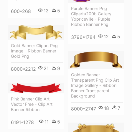
Purple Banner Png
12
5
600*268
Clipartu200b Gallery
Yopriceville - Purple
Ribbon Banner Png
12
5
3796*1784
Gold Banner Clipart Png
Image - Ribbon Banner
Gold Png
21
9
8000*2212
Golden Banner
Transparent Png Clip Art
Image Gallery - Ribbon
Banner Transparent
Background
Pink Banner Clip Art
Vector Free - Clip Art
18
7
8000*2747
Banner Ribbon
11
5
6191*1278