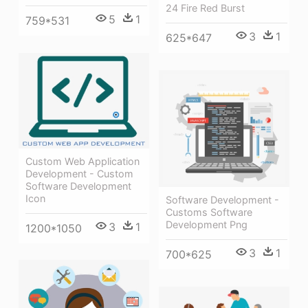
24 Fire Red Burst
5
1
759*531
3
1
625*647
Custom Web Application
Development - Custom
Software Development
Icon
Software Development -
Customs Software
Development Png
3
1
1200*1050
3
1
700*625