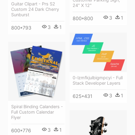
Guitar Clipart - Prs S2
24" X 12"
Custom 24 Dark Cherry
Sunburst
3
1
800*800
3
1
800*793
0-lzmfkjulbigmpcyi - Full
Stack Developer Layers
3
1
625*431
Spiral Binding Calanders -
Full Custom Calendar
Flyer
3
1
600*776