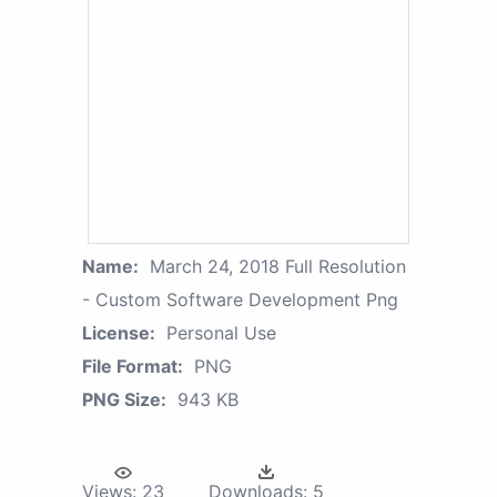
Name:
March 24, 2018 Full Resolution
- Custom Software Development Png
License:
Personal Use
File Format:
PNG
PNG Size:
943 KB
Views:
23
Downloads:
5