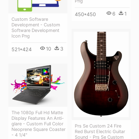
Png
6
1
450*450
Custom Software
Development - Custom
Software Development
Icon Png
10
3
521*424
The 1080p Full Hd Matte
Display Features An Anti-
glare - Custom Full Color
Prs Se Custom 24 Fire
Neoprene Square Coaster
Red Burst Electric Guitar
- 4 1/4"
Sound - Prs Se Custom