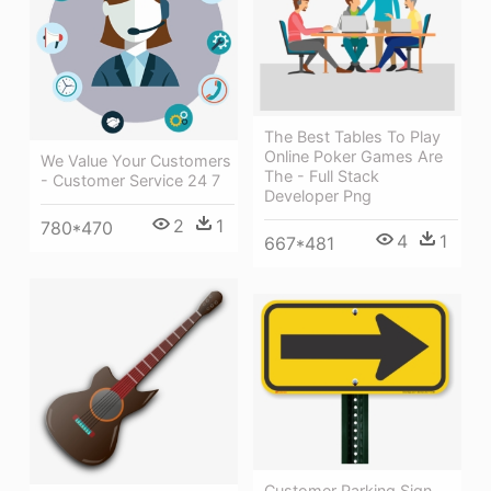
The Best Tables To Play
Online Poker Games Are
We Value Your Customers
The - Full Stack
- Customer Service 24 7
Developer Png
2
1
780*470
4
1
667*481
Customer Parking Sign,