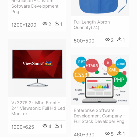
Resolution - Custom
Software Development
Png
Full Length Apron
2
1
1200*1200
Quantity(24)
2
1
500*500
Vx3276 2k Mhd Front -
24" Viewsonic Full Hd Led
Enterprise Software
Monitor
Development Company -
Full Stack Developer Png
4
1
1000*625
5
1
460*330