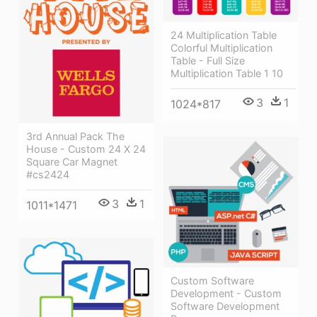
24 Multiplication Table
Colorful Multiplication
Table - Full Size
Multiplication Table 1 10
3
1
1024*817
3rd Annual Pack The
House - Custom 24 X 24
Square Car Magnet
#cs2424
3
1
1011*1471
Custom Software
Development - Custom
Software Development