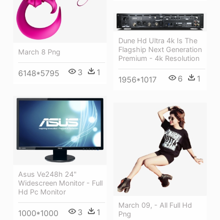
Dune Hd Ultra 4k Is The
Flagship Next Generation
March 8 Png
Premium - 4k Resolution
3
1
6148*5795
6
1
1956*1017
Asus Ve248h 24"
Widescreen Monitor - Full
Hd Pc Monitor
March 09, - All Full Hd
3
1
1000*1000
Png