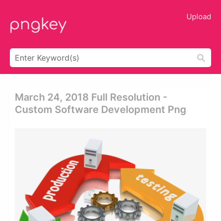
Upload
March 24, 2018 Full Resolution -
Custom Software Development Png