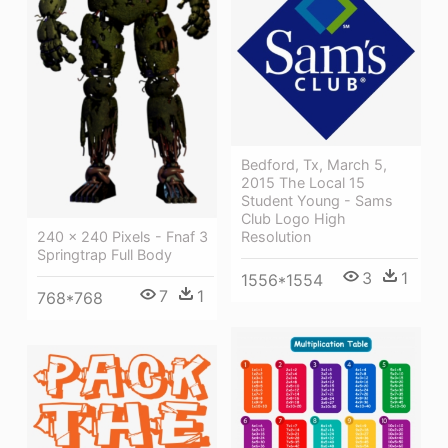
Bedford, Tx, March 5,
2015 The Local 15
Student Young - Sams
Club Logo High
240 × 240 Pixels - Fnaf 3
Resolution
Springtrap Full Body
3
1
1556*1554
7
1
768*768