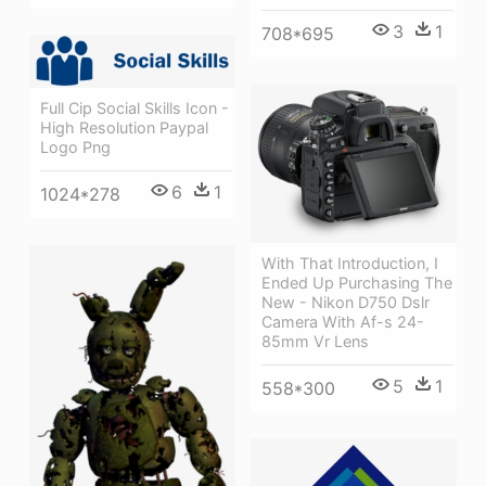
3
1
708*695
Full Cip Social Skills Icon -
High Resolution Paypal
Logo Png
6
1
1024*278
With That Introduction, I
Ended Up Purchasing The
New - Nikon D750 Dslr
Camera With Af-s 24-
85mm Vr Lens
5
1
558*300