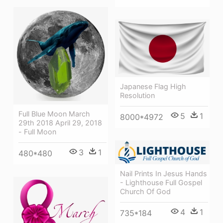
Japanese Flag High
Resolution
Full Blue Moon March
5
1
8000*4972
29th 2018 April 29, 2018
- Full Moon
3
1
480*480
Nail Prints In Jesus Hands
- Lighthouse Full Gospel
Church Of God
4
1
735*184