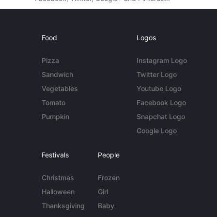
Food
Logos
Pizza
Instagram Logo
Sandwich
Twitter Logo
Vegetables
Youtube Logo
Tomato
Facebook Logo
Pumpkin
Snapchat Logo
Google Logo
Festivals
People
Christmas
Frozen
Halloween
Girl
Thanksgiving
Baby