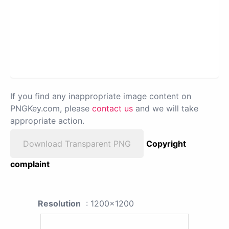
If you find any inappropriate image content on
PNGKey.com, please
contact us
and we will take
appropriate action.
Download Transparent PNG
Copyright
complaint
Resolution
: 1200x1200