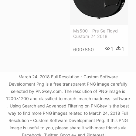
Ms500 - Prs Se Floyd
Custom 24 2018
1
1
600*850
March 24, 2018 Full Resolution - Custom Software
Development Png is a free transparent PNG image carefully
selected by PNGkey.com. The resolution of PNG image is
1200x1200 and classified to march ,march madness ,software
. Using Search and Advanced Filtering on PNGkey is the best
way to find more PNG images related to March 24, 2018 Full
Resolution - Custom Software Development Png. If this PNG
image is useful to you, please share it with more friends via
Facebook, Twitter, Google+ and Pinterest.!