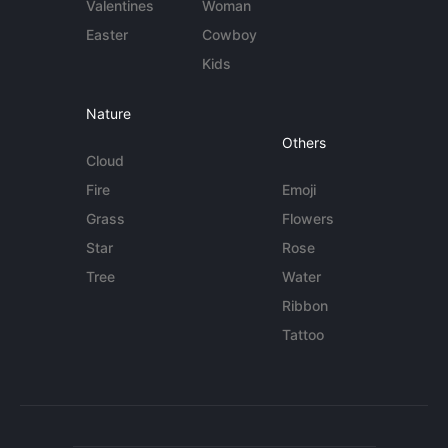
Valentines
Woman
Easter
Cowboy
Kids
Nature
Others
Cloud
Fire
Emoji
Grass
Flowers
Star
Rose
Tree
Water
Ribbon
Tattoo