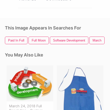
This Image Appears In Searches For
Paid In Full
Full Moon
Software Development
March
You May Also Like
March 24, 2018 Full