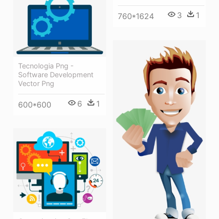
3
1
760*1624
Tecnologia Png -
Software Development
Vector Png
6
1
600*600