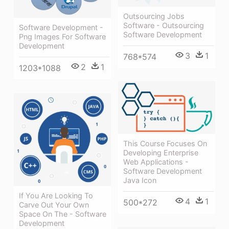
Outsourcing Jobs
Software - Outsourcing
Software Development -
Software Development
Png Images For Software
Development
3
1
768*574
2
1
1203*1088
This Course Focuses On
Developing Enterprise
Web Applications -
Software Development
Java Icon
If You Are Looking To
4
1
500*272
Carve Out Your Own
Space On The - Software
Development