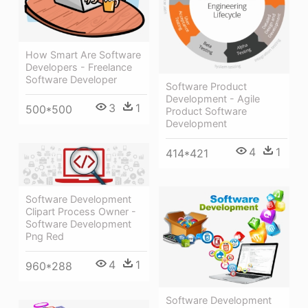
How Smart Are Software
Developers - Freelance
Software Developer
Software Product
Development - Agile
3
1
500*500
Product Software
Development
4
1
414*421
Software Development
Clipart Process Owner -
Software Development
Png Red
4
1
960*288
Software Development