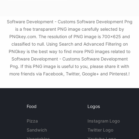
Software Development - Customs Software Development Png
is a free transparent PNG image carefully selected by
PNGkey.com. The resolution of PNG image is 700x625 and
classified to null. Using Search and Advanced Filtering on
PNGkey is the best way to find more PNG images related to
Software Development - Customs Software Development
Png. If this PNG image is useful to you, please share it with
more friends via Facebook, Twitter, Google+ and Pinterest.!
Food
Logos
Pizza
Instagram Logo
Sandwich
Twitter Logo
Vegetables
Youtube Logo