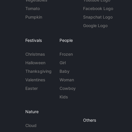
Tomato
Facebook Logo
Pumpkin
Snapchat Logo
Google Logo
Festivals
People
Christmas
Frozen
Halloween
Girl
Thanksgiving
Baby
Valentines
Woman
Easter
Cowboy
Kids
Nature
Others
Cloud