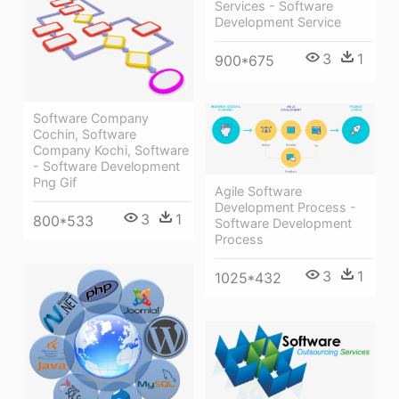
Services - Software
Development Service
3
1
900*675
Software Company
Cochin, Software
Company Kochi, Software
- Software Development
Png Gif
Agile Software
Development Process -
3
1
800*533
Software Development
Process
3
1
1025*432