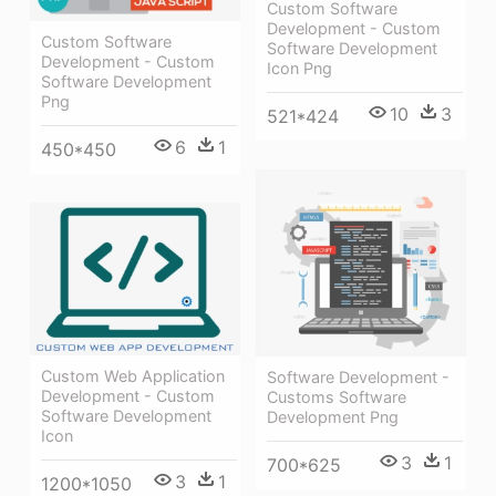
Custom Software
Development - Custom
Custom Software
Software Development
Development - Custom
Icon Png
Software Development
Png
10
3
521*424
6
1
450*450
Custom Web Application
Software Development -
Development - Custom
Customs Software
Software Development
Development Png
Icon
3
1
700*625
3
1
1200*1050