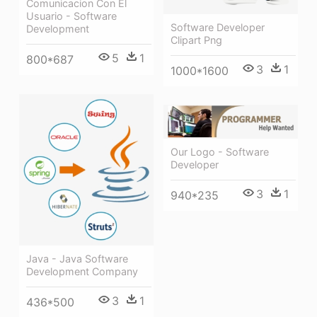
Comunicacion Con El
Usuario - Software
Software Developer
Development
Clipart Png
5
1
800*687
3
1
1000*1600
Our Logo - Software
Developer
3
1
940*235
Java - Java Software
Development Company
3
1
436*500