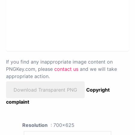
If you find any inappropriate image content on
PNGKey.com, please
contact us
and we will take
appropriate action.
Download Transparent PNG
Copyright
complaint
Resolution
: 700x625