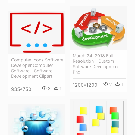
March 24, 2018 Full
Computer Icons Software
Resolution - Custom
Developer Computer
Software Development
Software - Software
Png
Development Clipart
2
1
1200*1200
3
1
935*750