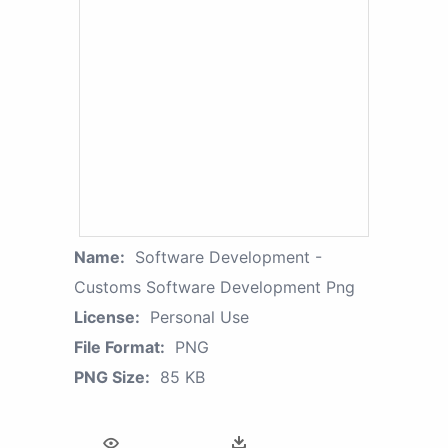
Name:
Software Development -
Customs Software Development Png
License:
Personal Use
File Format:
PNG
PNG Size:
85 KB