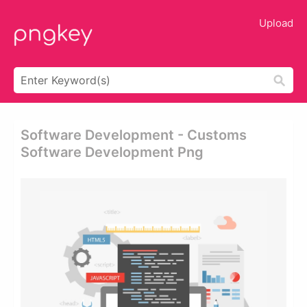
Upload
Software Development - Customs
Software Development Png