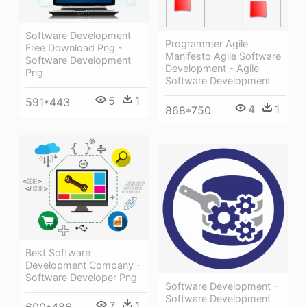
Software Development
Programmer Agile
Free Download Png -
Manifesto Agile Software
Software Development
Development - Agile
Png
Software Development
5
1
591*443
4
1
868*750
Best Software
Development Company -
Software Developer Png
Software Development -
Software Development
7
1