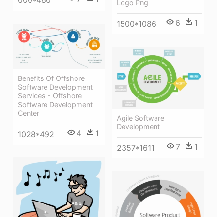
600*486
Logo Png
6
1
1500*1086
Benefits Of Offshore
Software Development
Services - Offshore
Software Development
Center
Agile Software
Development
4
1
1028*492
7
1
2357*1611