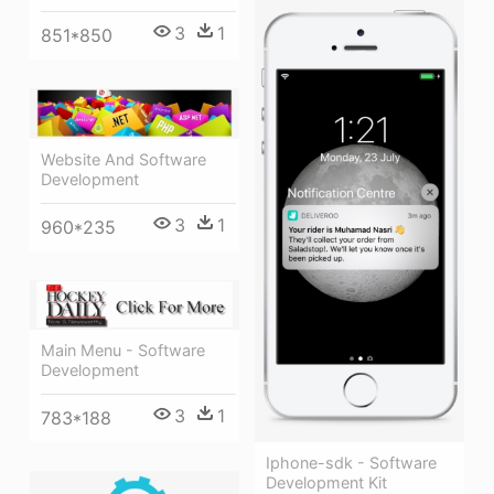
3
1
851*850
Website And Software
Development
3
1
960*235
Main Menu - Software
Development
3
1
783*188
Iphone-sdk - Software
Development Kit