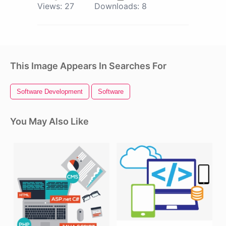
Views:
27
Downloads:
8
This Image Appears In Searches For
Software Development
Software
You May Also Like