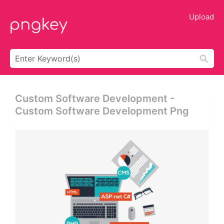
Upload
Custom Software Development -
Custom Software Development Png