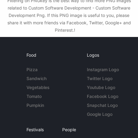
Filtering on PNGkey is the best way to find more PNG images
related to Custom Software Development - Custom Software
Development Png. If this PNG image is useful to you, please
share it with more friends via Facebook, Twitter, Google+ and
Pinterest.!
Food
Logos
Pizza
Instagram Logo
Sandwich
Twitter Logo
Vegetables
Youtube Logo
Tomato
Facebook Logo
Pumpkin
Snapchat Logo
Google Logo
Festivals
People