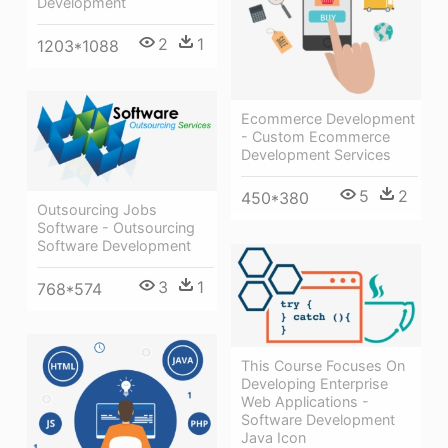
Development
2
1
1203*1088
Ecommerce Development
- Custom Ecommerce
Development Services
5
2
450*380
Outsourcing Jobs
Software - Outsourcing
Software Development
3
1
768*574
This Course Focuses On
Developing Enterprise
Web Applications -
Software Development
Java Icon