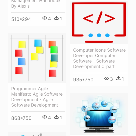
Management Handbook
By Alexis
4
1
510*294
Computer Icons Software
Developer Computer
Software - Software
Development Clipart
3
1
935*750
Programmer Agile
Manifesto Agile Software
Development - Agile
Software Development
4
1
868*750