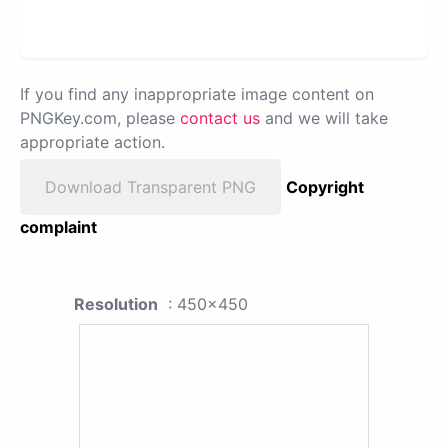
If you find any inappropriate image content on
PNGKey.com, please
contact us
and we will take
appropriate action.
Download Transparent PNG
Copyright
complaint
Resolution
: 450x450