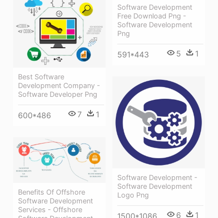
Software Development
Free Download Png -
Software Development
Png
5
1
591*443
Best Software
Development Company -
Software Developer Png
7
1
600*486
Software Development -
Software Development
Benefits Of Offshore
Logo Png
Software Development
Services - Offshore
6
1
1500*1086