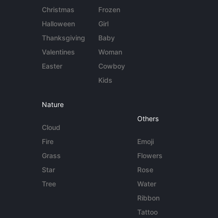
Christmas
Frozen
Halloween
Girl
Thanksgiving
Baby
Valentines
Woman
Easter
Cowboy
Kids
Nature
Others
Cloud
Fire
Emoji
Grass
Flowers
Star
Rose
Tree
Water
Ribbon
Tattoo