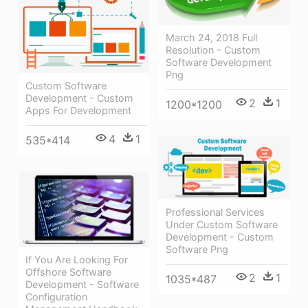
March 24, 2018 Full
Resolution - Custom
Software Development
Png
Custom Software
Development - Custom
2
1
1200*1200
Apps For Development
4
1
535*414
Professional Services
Under Custom Software
Development - Custom
Software Png
If You Are Looking For
Offshore Software
2
1
1035*487
Development - Software
Configuration