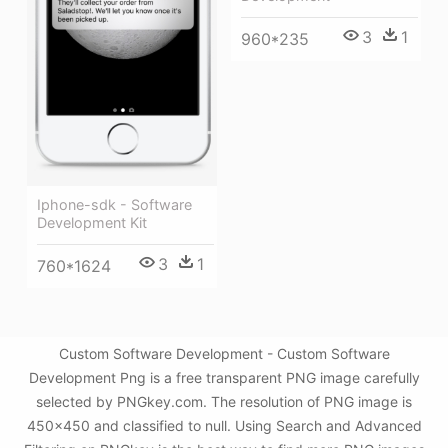
3
1
960*235
Iphone-sdk - Software
Development Kit
3
1
760*1624
Custom Software Development - Custom Software
Development Png is a free transparent PNG image carefully
selected by PNGkey.com. The resolution of PNG image is
450x450 and classified to null. Using Search and Advanced