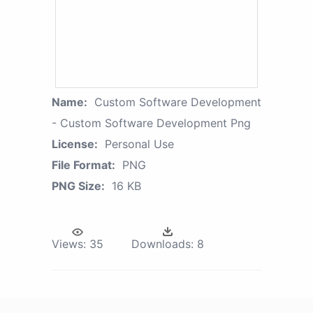
Name:
Custom Software Development
- Custom Software Development Png
License:
Personal Use
File Format:
PNG
PNG Size:
16 KB
Views:
35
Downloads:
8