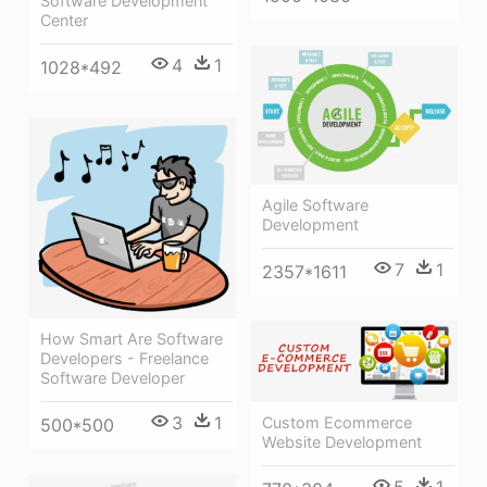
Software Development
Center
4
1
1028*492
Agile Software
Development
7
1
2357*1611
How Smart Are Software
Developers - Freelance
Software Developer
3
1
Custom Ecommerce
500*500
Website Development