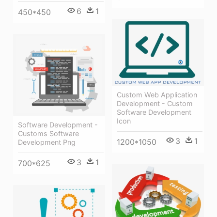
6
1
450*450
Custom Web Application
Development - Custom
Software Development
Icon
Software Development -
Customs Software
3
1
1200*1050
Development Png
3
1
700*625