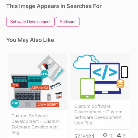
This Image Appears In Searches For
Software Development
Software
You May Also Like
Custom Software
Development - Custom
Custom Software
Software Development
Development - Custom
Icon Png
Software Development
Png
10
3
521*424