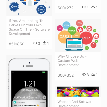
4
1
500*272
If You Are Looking To
Carve Out Your Own
Space On The - Software
Development
3
1
851*850
Why Choose Us -
Custom Web
Development
3
1
600*352
Website And Software
Development