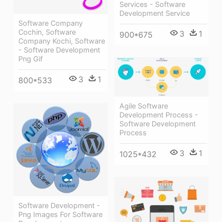
Services - Software
Development Service
Software Company
Cochin, Software
3
1
900*675
Company Kochi, Software
- Software Development
Png Gif
3
1
800*533
Agile Software
Development Process -
Software Development
Process
3
1
1025*432
Software Development -
Png Images For Software