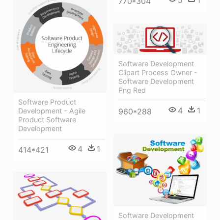
5
1
770*304
Software Development
Clipart Process Owner -
Software Development
Png Red
Software Product
4
1
Development - Agile
960*288
Product Software
Development
4
1
414*421
Software Development