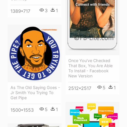
3
1
1389*717
Once You've Checked
That Box, You Are Able
To Install - Facebook
New Version
5
1
As The Old Saying Goes -
2512*2517
Jr Smith You Trying To
Get Pipe
5
1
1500*1553