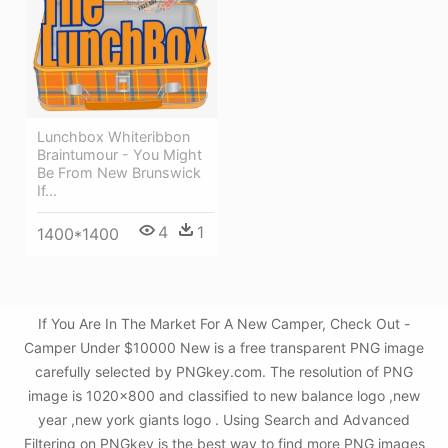
Lunchbox Whiteribbon
Braintumour - You Might
Be From New Brunswick
If...
4
1
1400*1400
If You Are In The Market For A New Camper, Check Out -
Camper Under $10000 New is a free transparent PNG image
carefully selected by PNGkey.com. The resolution of PNG
image is 1020x800 and classified to new balance logo ,new
year ,new york giants logo . Using Search and Advanced
Filtering on PNGkey is the best way to find more PNG images