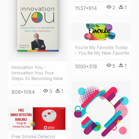
2
1
1537*914
You're My Favorite Today
- You Re My New Favorite
5
1
1000*318
Innovation You -
Innovation You: Four
Steps To Becoming New
3
1
808*1084
Free Smoke Detector