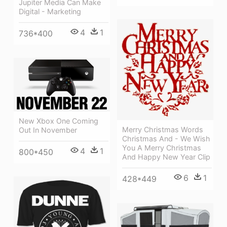
Jupiter Media Can Make
Digital - Marketing
4
1
736*400
New Xbox One Coming
Merry Christmas Words
Out In November
Christmas And - We Wish
You A Merry Christmas
4
1
800*450
And Happy New Year Clip
6
1
428*449