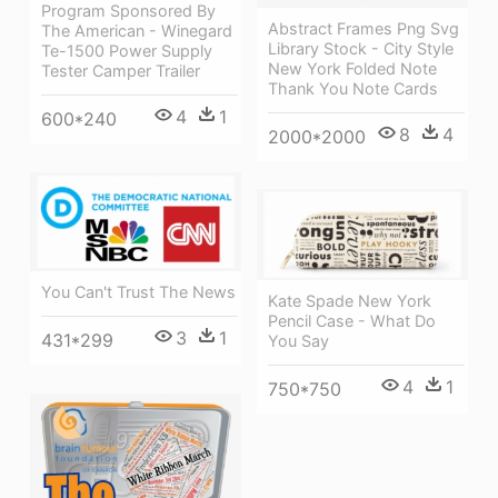
Program Sponsored By
Abstract Frames Png Svg
The American - Winegard
Library Stock - City Style
Te-1500 Power Supply
New York Folded Note
Tester Camper Trailer
Thank You Note Cards
4
1
600*240
8
4
2000*2000
You Can't Trust The News
Kate Spade New York
Pencil Case - What Do
3
1
431*299
You Say
4
1
750*750