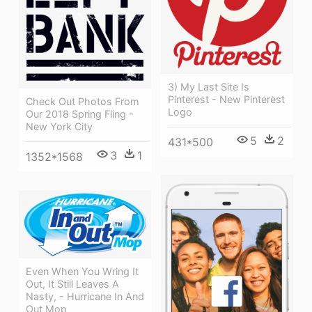
3) My Last Site Is
Pinterest - New Pinterest
Check Out Photos From
Logo
Our 2018 Spring Fling -
New York City
5
2
431*500
3
1
1352*1568
Even When You Wring It
Out, It Still Leaves A
Nasty, - Hurricane In And
Out Mop