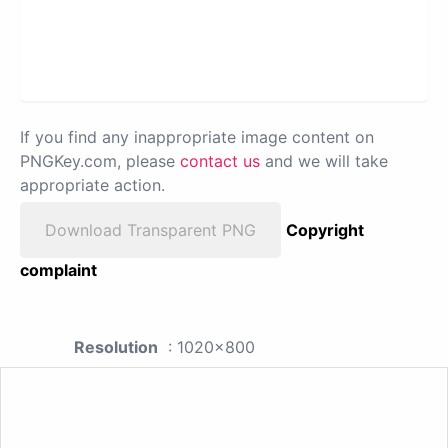
If you find any inappropriate image content on
PNGKey.com, please
contact us
and we will take
appropriate action.
Download Transparent PNG
Copyright
complaint
Resolution
: 1020x800