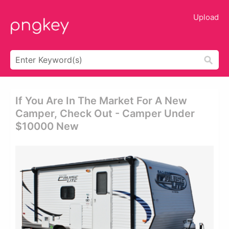
Upload
If You Are In The Market For A New
Camper, Check Out - Camper Under
$10000 New