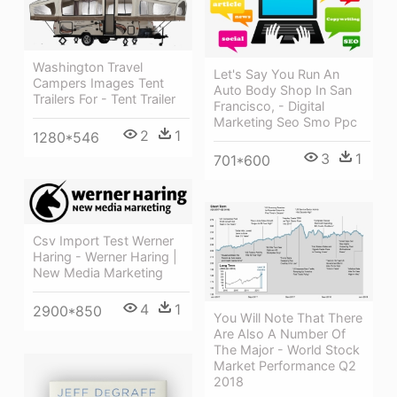
Washington Travel
Let's Say You Run An
Campers Images Tent
Auto Body Shop In San
Trailers For - Tent Trailer
Francisco, - Digital
Marketing Seo Smo Ppc
2
1
1280*546
3
1
701*600
Csv Import Test Werner
Haring - Werner Haring |
New Media Marketing
4
1
2900*850
You Will Note That There
Are Also A Number Of
The Major - World Stock
Market Performance Q2
2018