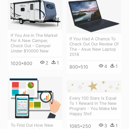
If You Are In The Market
If You Had A Chance To
For A New Camper,
Check Out Our Review Of
Check Out - Camper
The - Asus New Laptop
Under $10000 New
2018
2
1
1020*800
4
1
800*510
Every 100 Stars Is Equal
To 1 Reward In The New
Program - You Make Me
Happy Stof
To Find Out How New
3
1
1085*250