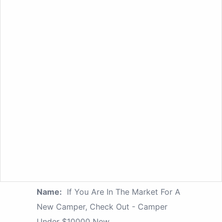
Name:
If You Are In The Market For A
New Camper, Check Out - Camper
Under $10000 New