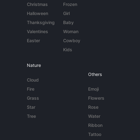
Christmas
Frozen
Halloween
Girl
Thanksgiving
Baby
Valentines
Woman
Easter
Cowboy
Kids
Nature
Others
Cloud
Fire
Emoji
Grass
Flowers
Star
Rose
Tree
Water
Ribbon
Tattoo