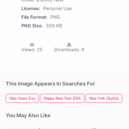
License:
Personal Use
File Format:
PNG
PNG Size:
559 KB
Views:
25
Downloads:
4
This Image Appears In Searches For
New Years Eve
Happy New Year 2016
New York Skyline
You May Also Like