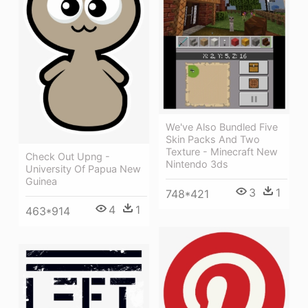
We've Also Bundled Five
Skin Packs And Two
Texture - Minecraft New
Check Out Upng -
Nintendo 3ds
University Of Papua New
Guinea
3
1
748*421
4
1
463*914