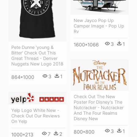
New Jayco Pop Up
Camper Image - Pop Up
Rv
3
1
1600*1066
Pete Dunne 'young &
Bitter' Check Out This
Great Thread - Denver
Nuggets New Logo 2018
3
1
864*1000
Check Out The New
Poster For Disney's The
Nutcracker - Nutcracker
Yelp Logo White New -
And The Four Realms
Check Out Our Reviews
Disney New
On Yelp
3
1
800*800
7
2
1000*213