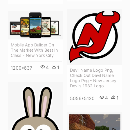
Mobile App Builder On
The Market With Best In
Class - New York City
4
1
1200*637
Devil Name Logo Png,
Check Out Devil Name
Logo Png - New Jersey
Devils 1982 Logo
4
1
5056*5120