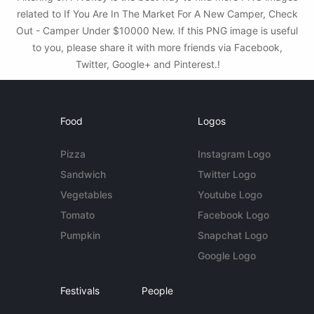
related to If You Are In The Market For A New Camper, Check
Out - Camper Under $10000 New. If this PNG image is useful
to you, please share it with more friends via Facebook,
Twitter, Google+ and Pinterest.!
Food
Logos
Pizza
Instagram Logo
Sandwich
Twitter Logo
Vegetables
Youtube Logo
Tomato
Facebook Logo
Pumpkin
Snapchat Logo
Google Logo
Festivals
People