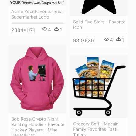
Acme Your Favorite Local
Supermarket Logo
Solid Five Stars - Favorite
Icon
4
1
2884*1171
4
1
980*936
Bob Ross Crypto Night
Grocery Cart - Mccain
Painting Hoodie - Favorite
Family Favorites Tasti
Hockey Players - Mine
Taters
Call Me Dad