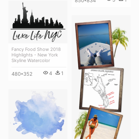
850*834
Fancy Food Show 2018
Highlights - New York
Skyline Watercolor
4
1
480*352