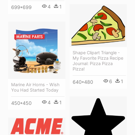
4
1
699*699
Shape Clipart Triangle -
My Favorite Pizza Recipe
Journal: Pizza Pizza
Pizza!
6
1
640*480
Marine Air Horns - Wish
You Had Started Today
4
1
450*450