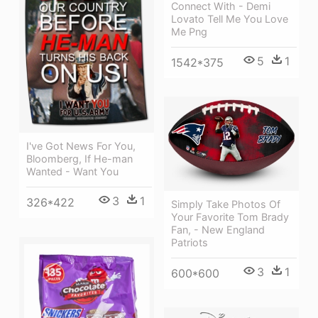
Connect With - Demi
Lovato Tell Me You Love
Me Png
5
1
1542*375
I've Got News For You,
Bloomberg, If He-man
Wanted - Want You
3
1
326*422
Simply Take Photos Of
Your Favorite Tom Brady
Fan, - New England
Patriots
3
1
600*600