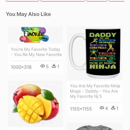
You May Also Like
You're My Favorite Today
- You Re My New Favorite
5
1
1000*318
You Are My Favorite Ninja
Mugs - Daddy - You Are
My Favorite Nj 5
4
1
1155*1155