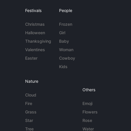
Festivals
People
Christmas
Frozen
Halloween
Girl
Thanksgiving
Baby
Valentines
Woman
Easter
Cowboy
Kids
Nature
Others
Cloud
Fire
Emoji
Grass
Flowers
Star
Rose
Tree
Water