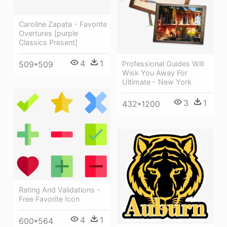
Caroline Zapata - Favorite
Overtures [purple
Classics Present]
4
1
509*509
Professional Guides Will
Wisk You Away For
Ultimate - New York
3
1
432*1200
Rating And Validations -
Free Favorite Icon
4
1
600*564