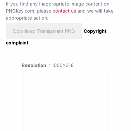
If you find any inappropriate image content on
PNGKey.com, please
contact us
and we will take
appropriate action.
Download Transparent PNG
Copyright
complaint
Resolution
: 1000x318