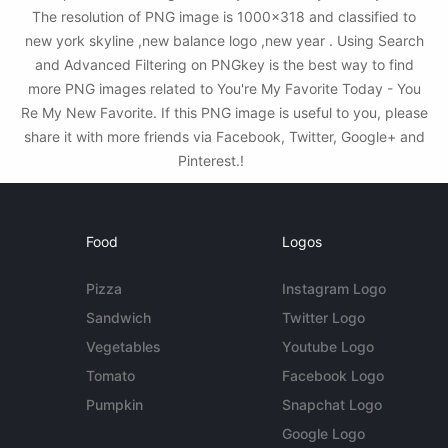
The resolution of PNG image is 1000x318 and classified to
new york skyline ,new balance logo ,new year . Using Search
and Advanced Filtering on PNGkey is the best way to find
more PNG images related to You're My Favorite Today - You
Re My New Favorite. If this PNG image is useful to you, please
share it with more friends via Facebook, Twitter, Google+ and
Pinterest.!
Food
Logos
Pizza
Instagram Logo
Sandwich
Twitter Logo
Vegetables
Youtube Logo
Tomato
Facebook Logo
Pumpkin
Snapchat Logo
Google Logo