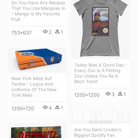
Do You Have Any Recipes
That You Use Mangoes In
- Mango Is My Favorite
Fruit
2
1
753*637
Today Was A Good Day -
Every Zoo Is A Petting
Zoo Unless You Re A
New York Mets Auf
Bitch Tshirt
Twitter - Logos And
Uniforms Of The New
3
1
1200*1200
York Mets
4
1
1200*720
Are You Demi Lovato's
Biggest Spotify Fan