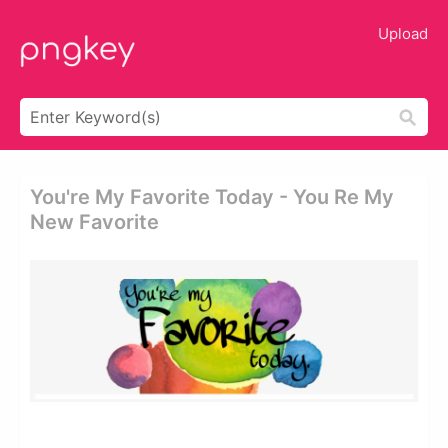
Upload
You're My Favorite Today - You Re My
New Favorite