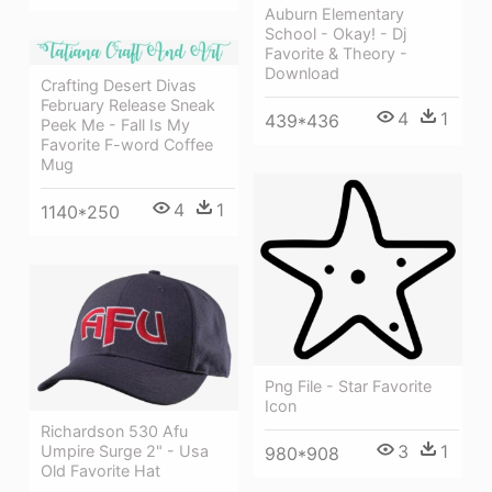
Auburn Elementary
School - Okay! - Dj
Favorite & Theory -
Download
Crafting Desert Divas
February Release Sneak
4
1
439*436
Peek Me - Fall Is My
Favorite F-word Coffee
Mug
4
1
1140*250
Png File - Star Favorite
Icon
Richardson 530 Afu
3
1
Umpire Surge 2" - Usa
980*908
Old Favorite Hat