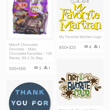
My Favorite Martian Logo
Mars® Chocolate
4
1
650*325
Favorites - Mars
Chocolate Favorites - 135
Pieces, 69.2 Oz Bag
3
1
500*500