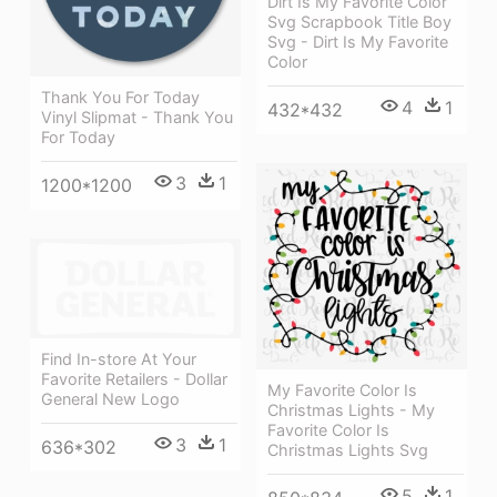
Dirt Is My Favorite Color
Svg Scrapbook Title Boy
Svg - Dirt Is My Favorite
Color
Thank You For Today
4
1
432*432
Vinyl Slipmat - Thank You
For Today
3
1
1200*1200
Find In-store At Your
Favorite Retailers - Dollar
My Favorite Color Is
General New Logo
Christmas Lights - My
Favorite Color Is
3
1
636*302
Christmas Lights Svg
5
1