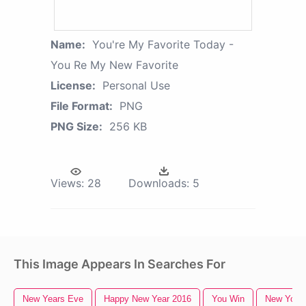
Name:
You're My Favorite Today -
You Re My New Favorite
License:
Personal Use
File Format:
PNG
PNG Size:
256 KB
Views:
28
Downloads:
5
This Image Appears In Searches For
New Years Eve
Happy New Year 2016
You Win
New York 