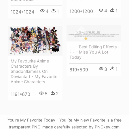
4
1
4
1
1200*1200
1024*1024
- - - Best Editing Effects -
- - - Miss You A Lot
Today
My Favourite Anime
Characters By
3
1
619*509
Shadonflamess On
Deviantart - My Favorite
Anime Characters
5
2
1191*670
You're My Favorite Today - You Re My New Favorite is a free
transparent PNG image carefully selected by PNGkey.com.