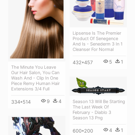
Lipsense Is The Premier
Product Of Senegence
And Is - Senederm 3 In 1
Cleanser For Normal
5
1
432*457
The Minute You Leave
Our Hair Salon, You Can
Wash And - Clip In One
Piece Remy Human Hair
Extensions 3/4 Full
9
4
334*514
Season 13 Will Be Starting
The Last Week Of
February - Diablo 3
Season 13 Png
4
1
600*200