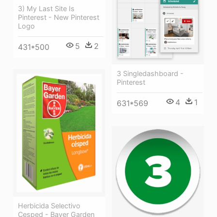
3) My Last Site Is
Pinterest - New Pinterest
Logo
5
2
431*500
3 Singledashboard -
Pinterest
4
1
631*569
Herbicida Selectivo
Cesped - Bayer Garden