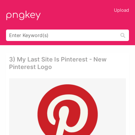
Upload
3) My Last Site Is Pinterest - New
Pinterest Logo