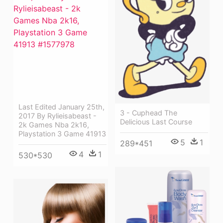
Last Edited January 25th,
3 - Cuphead The
2017 By Rylieisabeast -
Delicious Last Course
2k Games Nba 2k16,
Playstation 3 Game 41913
5
1
289*451
4
1
530*530