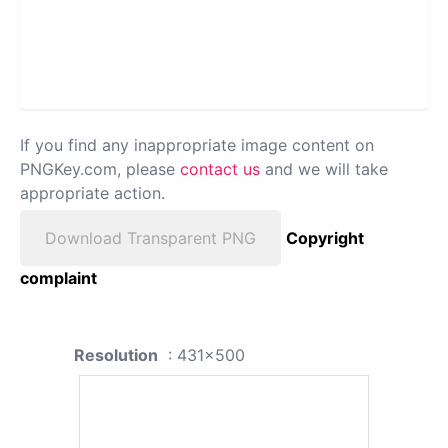
If you find any inappropriate image content on
PNGKey.com, please
contact us
and we will take
appropriate action.
Download Transparent PNG
Copyright
complaint
Resolution
: 431x500