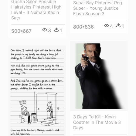
Gocha Salon Possible
Supar Bay Pinterest Png
Hairstyles Pinterest High
Super - Young Justice
Level - 3 Numara Kadın
Flash Season 3
Saçı
4
1
800*836
3
1
500*667
3 Days To Kill - Kevin
Costner In The Movie 3
Days