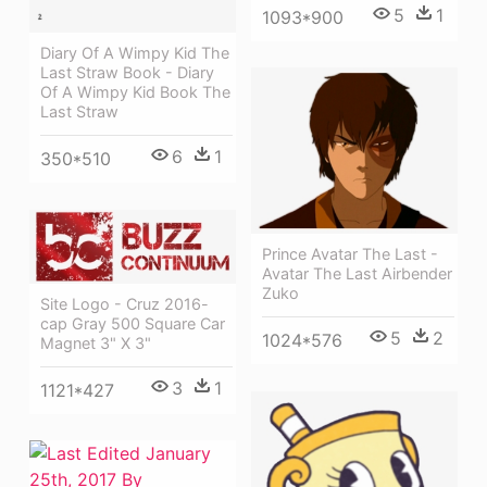
5
1
1093*900
Diary Of A Wimpy Kid The
Last Straw Book - Diary
Of A Wimpy Kid Book The
Last Straw
6
1
350*510
Prince Avatar The Last -
Avatar The Last Airbender
Zuko
Site Logo - Cruz 2016-
cap Gray 500 Square Car
5
2
1024*576
Magnet 3" X 3"
3
1
1121*427