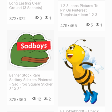
Long Lasting Clear
1 2 3 Icons Pictures To
Ground (3 Sachets)
Pin On Pinterest
Thepinsta - Icon 1 2 3
3
1
372*372
5
1
479*465
Banner Stock Rare
Sadboy Stickers Pinterest
- Sad Frog Square Sticker
3" X 3"
12
2
375*360
Ea65f1e0bd0f - Check