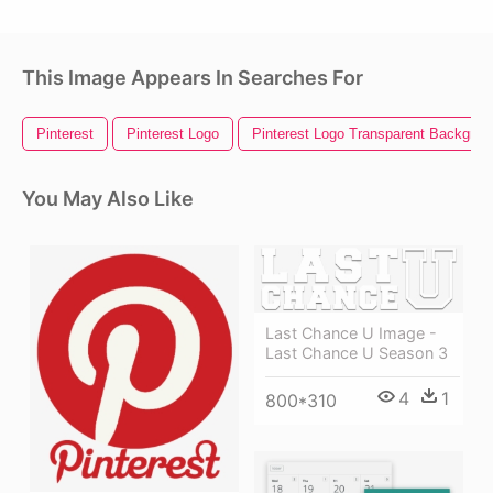
This Image Appears In Searches For
Pinterest
Pinterest Logo
Pinterest Logo Transparent Backgrou
You May Also Like
Last Chance U Image -
Last Chance U Season 3
4
1
800*310