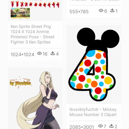
6
1
555*785
Ken Sprite Sheet Png
1024 X 1024 Anmte
Pinterest Pose - Street
Fighter 3 Ken Sprites
16
4
1024*1024
Ibvsnbiyfuchdr - Mickey
Mouse Number 3 Clipart
7
2
2085*3001