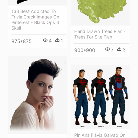
133 Best Addicted To
Trivia Crack Images On
Pinterest - Black Ops 3
Skull
Hand Drawn Trees Plan -
Trees For Site Plan
4
1
875*875
7
3
900*900
Pin Ana Flávia Galvão On