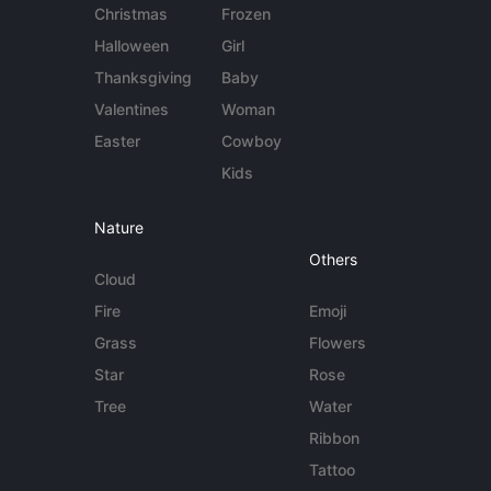
Christmas
Frozen
Halloween
Girl
Thanksgiving
Baby
Valentines
Woman
Easter
Cowboy
Kids
Nature
Others
Cloud
Fire
Emoji
Grass
Flowers
Star
Rose
Tree
Water
Ribbon
Tattoo