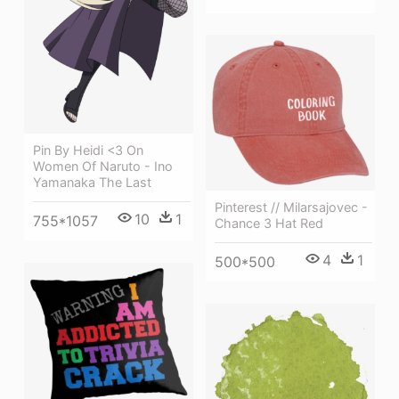
Pin By Heidi <3 On
Women Of Naruto - Ino
Yamanaka The Last
Pinterest // Milarsajovec -
10
1
755*1057
Chance 3 Hat Red
4
1
500*500