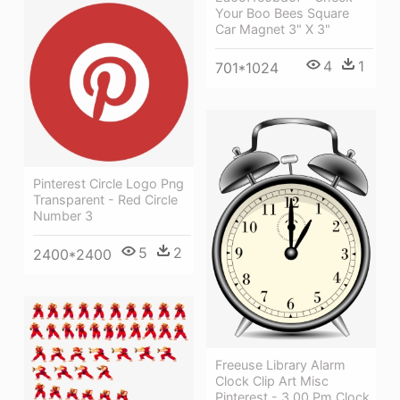
Your Boo Bees Square
Car Magnet 3" X 3"
4
1
701*1024
Pinterest Circle Logo Png
Transparent - Red Circle
Number 3
5
2
2400*2400
Freeuse Library Alarm
Clock Clip Art Misc
Pinterest - 3 00 Pm Clock