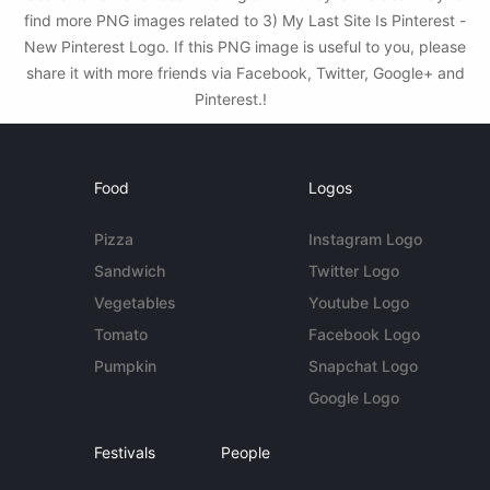
find more PNG images related to 3) My Last Site Is Pinterest -
New Pinterest Logo. If this PNG image is useful to you, please
share it with more friends via Facebook, Twitter, Google+ and
Pinterest.!
Food
Logos
Pizza
Instagram Logo
Sandwich
Twitter Logo
Vegetables
Youtube Logo
Tomato
Facebook Logo
Pumpkin
Snapchat Logo
Google Logo
Festivals
People