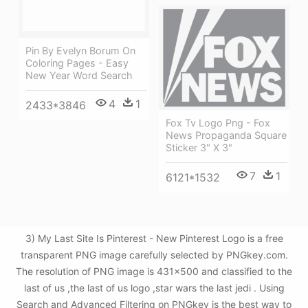
Pin By Evelyn Borum On
Coloring Pages - Easy
New Year Word Search
4
1
2433*3846
Fox Tv Logo Png - Fox
News Propaganda Square
Sticker 3" X 3"
7
1
6121*1532
3) My Last Site Is Pinterest - New Pinterest Logo is a free
transparent PNG image carefully selected by PNGkey.com.
The resolution of PNG image is 431x500 and classified to the
last of us ,the last of us logo ,star wars the last jedi . Using
Search and Advanced Filtering on PNGkey is the best way to