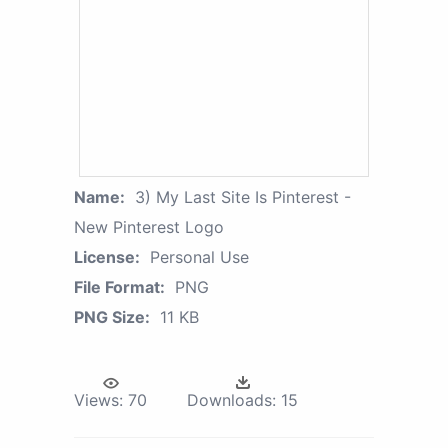
Name:
3) My Last Site Is Pinterest -
New Pinterest Logo
License:
Personal Use
File Format:
PNG
PNG Size:
11 KB
Views:
70
Downloads:
15