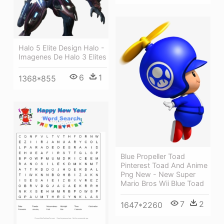
Halo 5 Elite Design Halo -
Imagenes De Halo 3 Elites
6
1
1368*855
Blue Propeller Toad
Pinterest Toad And Anime
Png New - New Super
Mario Bros Wii Blue Toad
7
2
1647*2260