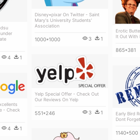
Disney•pixar On Twitter - Saint
Mary's University Students'
Association
Sdsu
Erotic Butt
ounder
It Out With
3
1
1000*1000
ate
865*381
4
1
Yelp Special Offer - Check Out
Our Reviews On Yelp
xcellents
ie - Check
3
1
551*246
Early Bird 
Dont Forge
4
1
1140*500