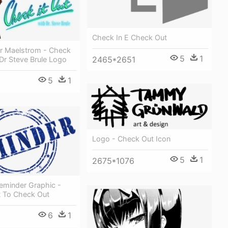
Check In E Check Out
er Maelstrom - Check
5
1
2465*2651
 Dr Steve Brule Logo
5
1
Logo - Check Out Icon
5
1
2675*1076
Reminder Graphic -
t To Check Out
6
1