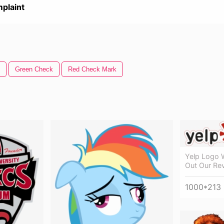
plaint
Green Check
Red Check Mark
Yelp Logo 
Out Our Re
1000*213