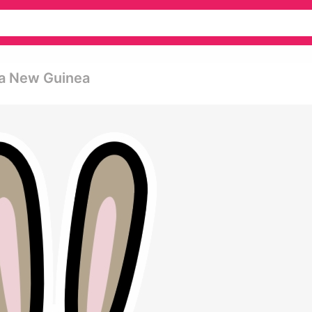
ua New Guinea