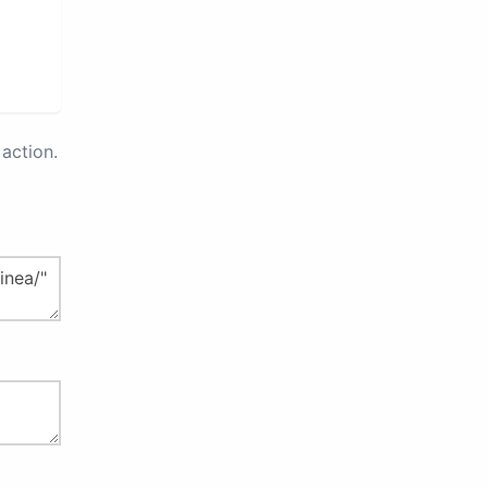
action.