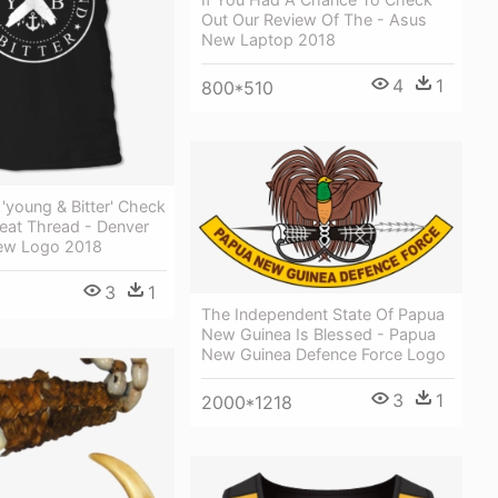
Out Our Review Of The - Asus
New Laptop 2018
4
1
800*510
'young & Bitter' Check
eat Thread - Denver
ew Logo 2018
3
1
The Independent State Of Papua
New Guinea Is Blessed - Papua
New Guinea Defence Force Logo
3
1
2000*1218