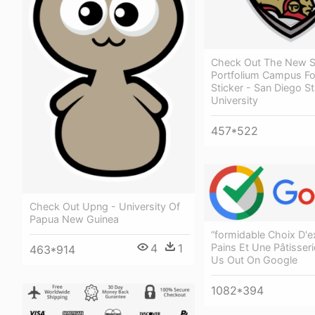
Check Out The New 
Portfolium Campus F
Sticker - San Diego St
University
457*522
Check Out Upng - University Of
Papua New Guinea
“formidable Choix D'e
Pains Et Une Pâtisser
4
1
463*914
Us Out On Google
1082*394