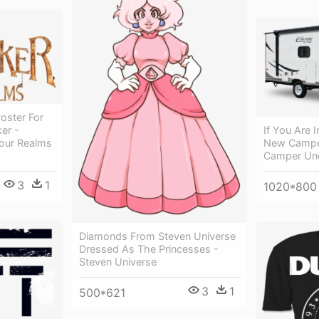
oster For
er -
If You Are 
our Realms
New Camper
Camper Un
3
1
1020*800
Diamonds From Steven Universe
Dressed As The Princesses -
Steven Universe
3
1
500*621