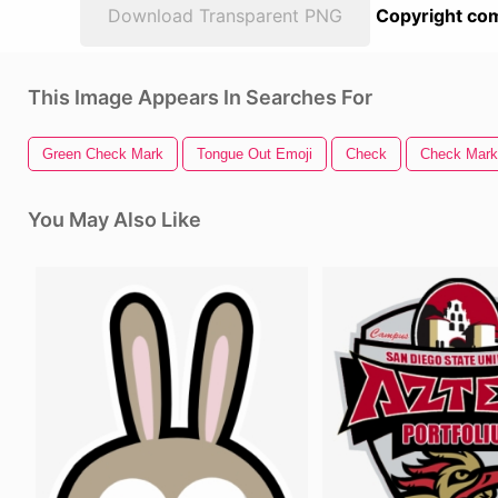
Download Transparent PNG
Copyright com
This Image Appears In Searches For
Green Check Mark
Tongue Out Emoji
Check
Check Mark
You May Also Like