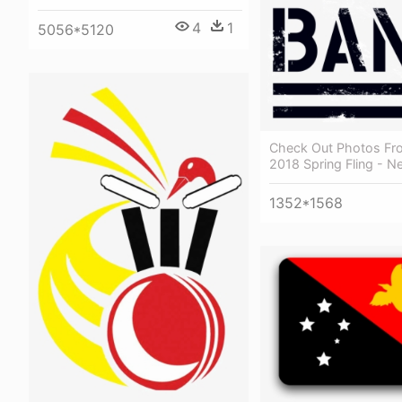
4
1
5056*5120
Check Out Photos Fr
2018 Spring Fling - N
1352*1568