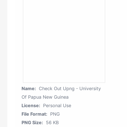
Name:
Check Out Upng - University
Of Papua New Guinea
License:
Personal Use
File Format:
PNG
PNG Size:
56 KB