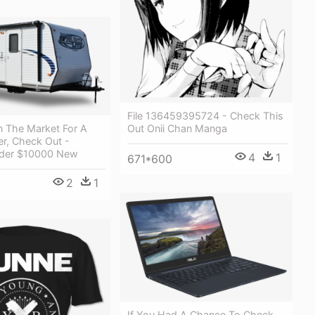
File 136459395724 - Check This
Out Onii Chan Manga
In The Market For A
, Check Out -
der $10000 New
4
1
671*600
2
1
If You Had A Chance To Check