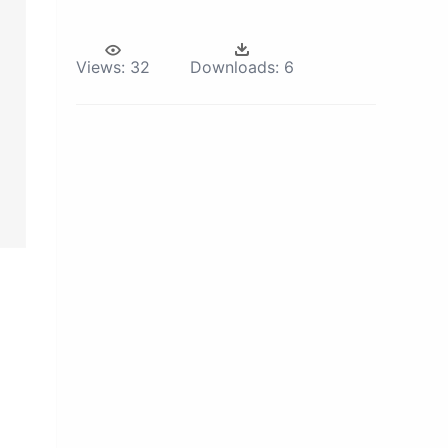
Views:
32
Downloads:
6