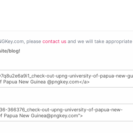
PNGKey.com, please
contact us
and we will take appropriate 
ite/blog!