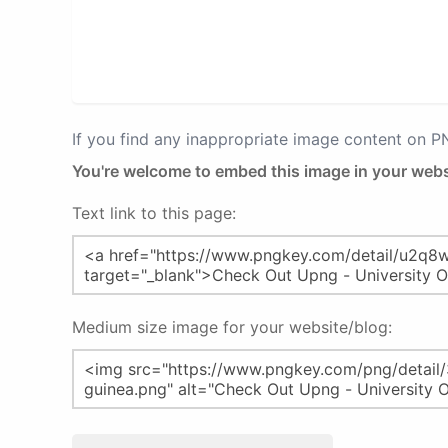
If you find any inappropriate image content on 
You're welcome to embed this image in your webs
Text link to this page:
Medium size image for your website/blog: