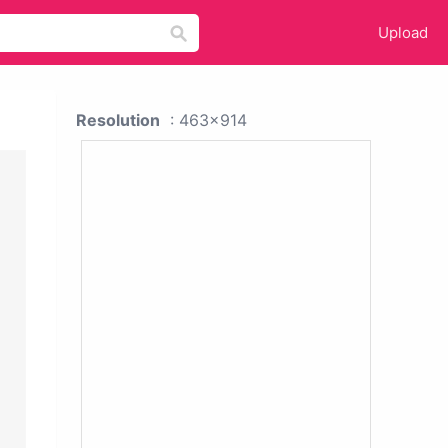
Upload
Resolution
: 463x914