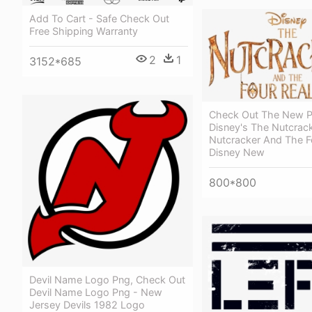
Add To Cart - Safe Check Out
Free Shipping Warranty
2
1
3152*685
Check Out The New P
Disney's The Nutcrack
Nutcracker And The F
Disney New
800*800
Devil Name Logo Png, Check Out
Devil Name Logo Png - New
Jersey Devils 1982 Logo