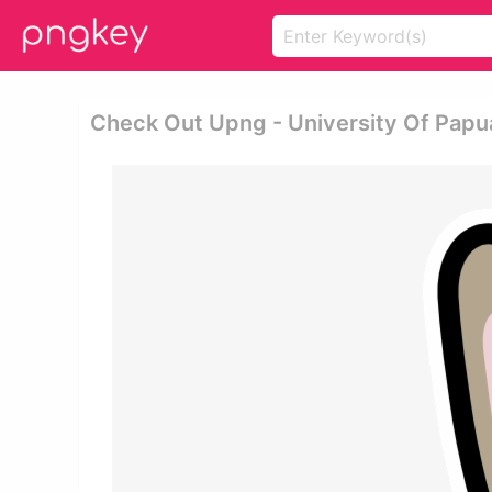
Check Out Upng - University Of Pap