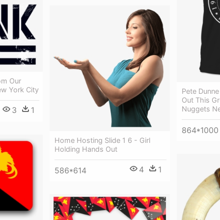
om Our
ew York City
Pete Dunne 
Out This Gr
Nuggets N
3
1
864*1000
Home Hosting Slide 1 6 - Girl
Holding Hands Out
4
1
586*614