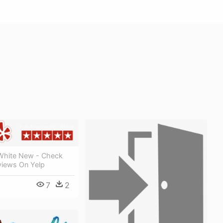
White New - Check
views On Yelp
7
2