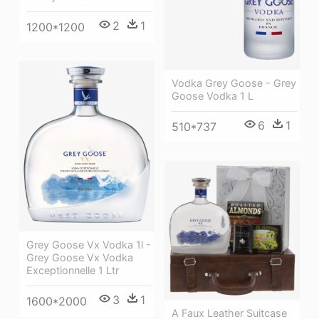
2
1
1200*1200
Vodka Grey Goose - Grey
Goose Vodka 1 L
6
1
510*737
Grey Goose Vx Vodka 1l -
Grey Goose Vx Vodka
Exceptionnelle 1 Ltr
3
1
1600*2000
A Faux Leather Suitcase