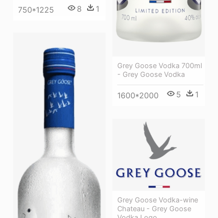
8
1
750*1225
Grey Goose Vodka 700ml
- Grey Goose Vodka
5
1
1600*2000
Grey Goose Vodka-wine
Chateau - Grey Goose
Vodka Logo