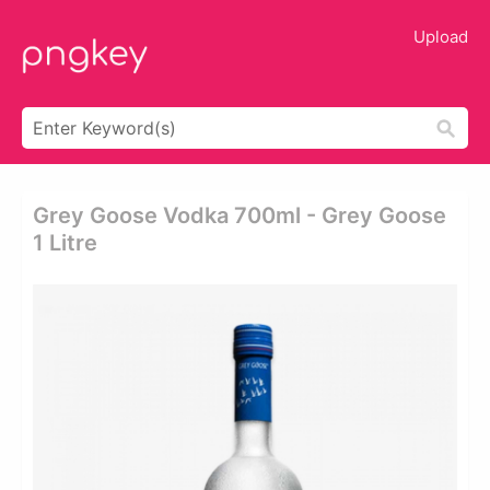
Upload
Grey Goose Vodka 700ml - Grey Goose
1 Litre