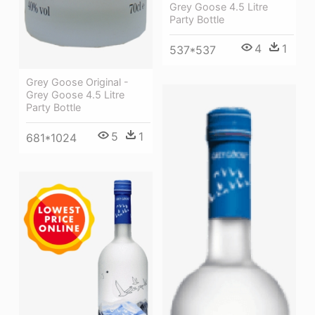
Grey Goose 4.5 Litre
Party Bottle
4
1
537*537
Grey Goose Original -
Grey Goose 4.5 Litre
Party Bottle
5
1
681*1024