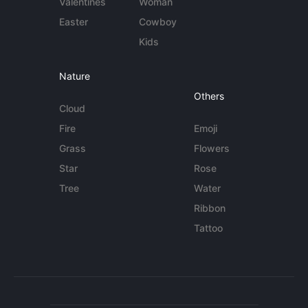
Valentines
Woman
Easter
Cowboy
Kids
Nature
Others
Cloud
Fire
Emoji
Grass
Flowers
Star
Rose
Tree
Water
Ribbon
Tattoo