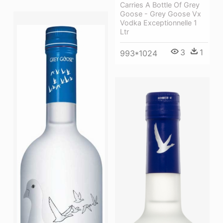
Carries A Bottle Of Grey
Goose - Grey Goose Vx
Vodka Exceptionnelle 1
Ltr
3
1
993*1024