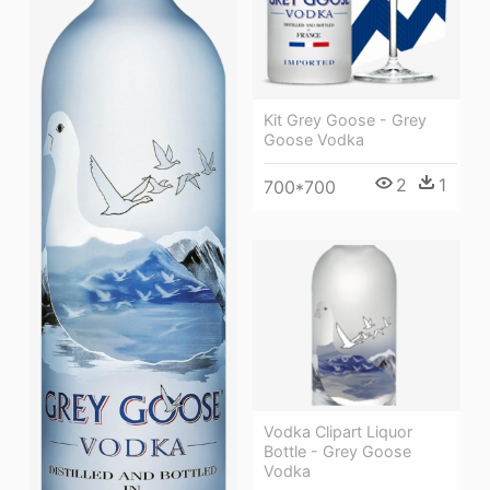
Kit Grey Goose - Grey
Goose Vodka
2
1
700*700
Vodka Clipart Liquor
Bottle - Grey Goose
Vodka