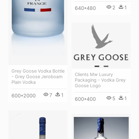
2
1
640*480
Grey Goose Vodka Bottle
Clients Mw Luxury
- Grey Goose Jeroboam
Packaging - Vodka Grey
Plain Vodka
Goose Logo
7
1
600*2000
5
1
600*400