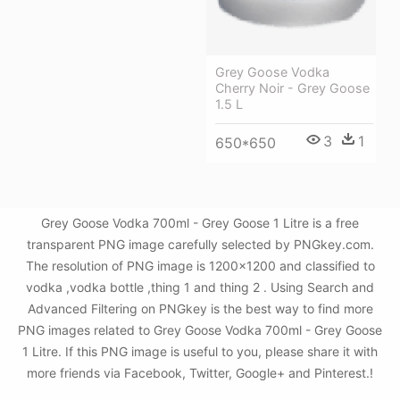
Grey Goose Vodka
Cherry Noir - Grey Goose
1.5 L
3
1
650*650
Grey Goose Vodka 700ml - Grey Goose 1 Litre is a free
transparent PNG image carefully selected by PNGkey.com.
The resolution of PNG image is 1200x1200 and classified to
vodka ,vodka bottle ,thing 1 and thing 2 . Using Search and
Advanced Filtering on PNGkey is the best way to find more
PNG images related to Grey Goose Vodka 700ml - Grey Goose
1 Litre. If this PNG image is useful to you, please share it with
more friends via Facebook, Twitter, Google+ and Pinterest.!