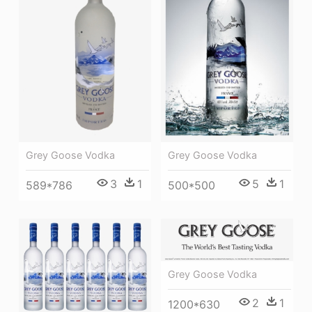
Grey Goose Vodka
Grey Goose Vodka
3
1
5
1
589*786
500*500
Grey Goose Vodka
2
1
1200*630