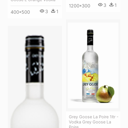
3
1
1200*300
3
1
400*500
Grey Goose La Poire 1ltr -
Vodka Grey Goose La
Poire