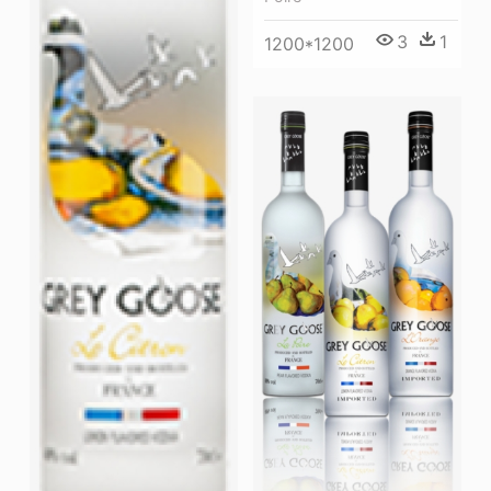
3
1
1200*1200