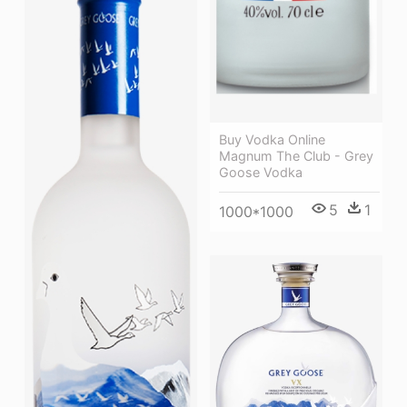
Buy Vodka Online
Magnum The Club - Grey
Goose Vodka
5
1
1000*1000