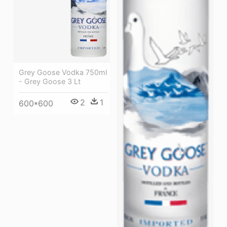
Grey Goose Vodka 750ml
- Grey Goose 3 Lt
2
1
600*600