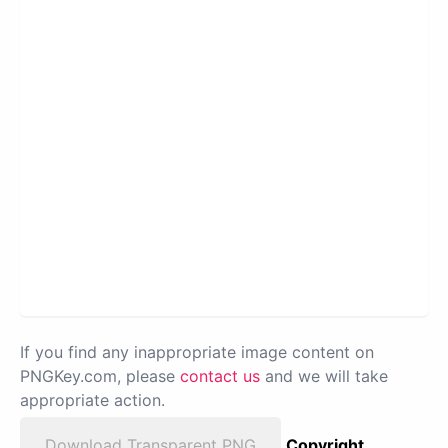
If you find any inappropriate image content on
PNGKey.com, please
contact us
and we will take
appropriate action.
Download Transparent PNG
Copyright