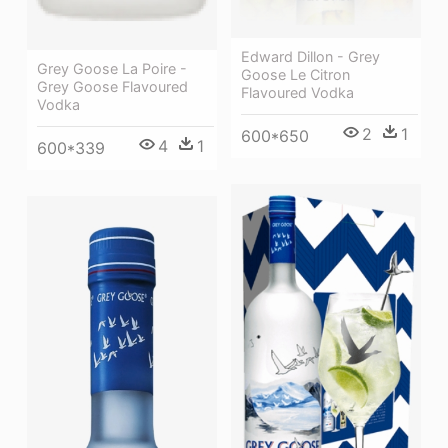
Edward Dillon - Grey
Grey Goose La Poire -
Goose Le Citron
Grey Goose Flavoured
Flavoured Vodka
Vodka
2
1
600*650
4
1
600*339