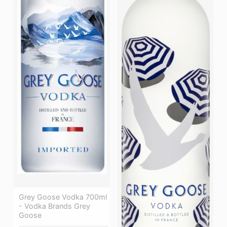
Grey Goose Vodka 700ml
- Vodka Brands Grey
Goose