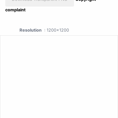
complaint
Resolution
: 1200x1200