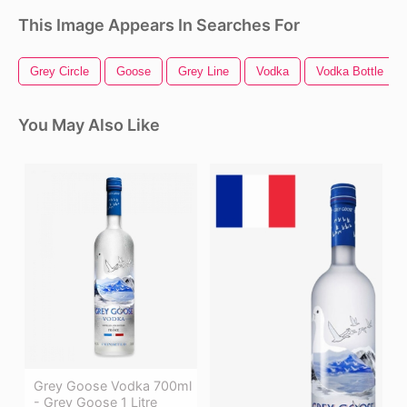
This Image Appears In Searches For
Grey Circle
Goose
Grey Line
Vodka
Vodka Bottle
You May Also Like
Grey Goose Vodka 700ml
- Grey Goose 1 Litre