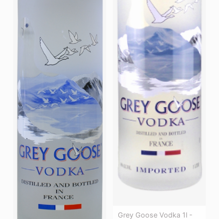
Grey Goose Vodka 1l -