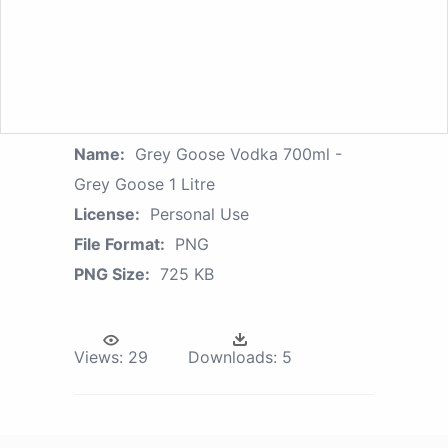
Name:
Grey Goose Vodka 700ml -
Grey Goose 1 Litre
License:
Personal Use
File Format:
PNG
PNG Size:
725 KB
Views:
29
Downloads:
5