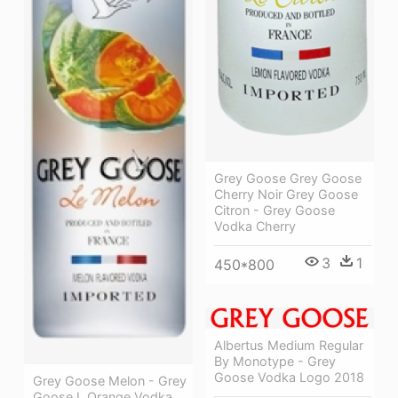
Grey Goose Grey Goose
Cherry Noir Grey Goose
Citron - Grey Goose
Vodka Cherry
3
1
450*800
Albertus Medium Regular
By Monotype - Grey
Goose Vodka Logo 2018
Grey Goose Melon - Grey
Goose L Orange Vodka