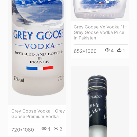
Grey Goose Vx Vodka 1l -
Grey Goose Vodka Price
In Pakistan
4
1
652*1060
Grey Goose Vodka - Grey
Goose Premium Vodka
4
2
720*1080