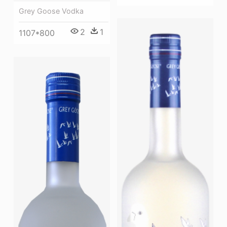
Grey Goose Vodka
2
1
1107*800