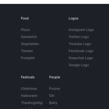
Food
Logos
Pizza
Instagram Logo
Sandwich
Twitter Logo
Vegetables
Youtube Logo
Tomato
Facebook Logo
Pumpkin
Snapchat Logo
Google Logo
Festivals
People
Christmas
Frozen
Halloween
Girl
Thanksgiving
Baby