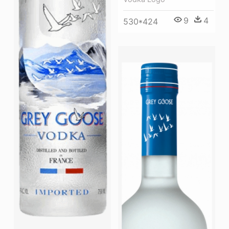
9
4
530*424