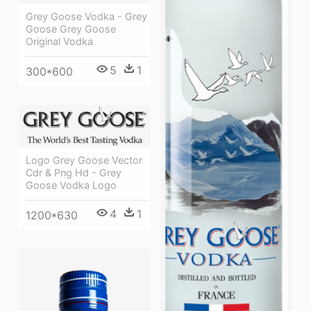
Grey Goose Vodka - Grey
Goose Grey Goose
Original Vodka
5
1
300*600
Logo Grey Goose Vector
Cdr & Png Hd - Grey
Goose Vodka Logo
4
1
1200*630