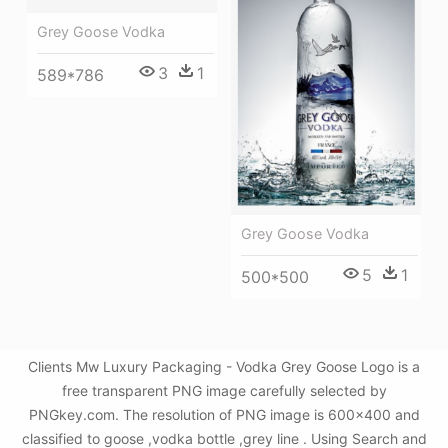
Grey Goose Vodka
3
1
589*786
Grey Goose Vodka
5
1
500*500
Clients Mw Luxury Packaging - Vodka Grey Goose Logo is a
free transparent PNG image carefully selected by
PNGkey.com. The resolution of PNG image is 600x400 and
classified to goose ,vodka bottle ,grey line . Using Search and