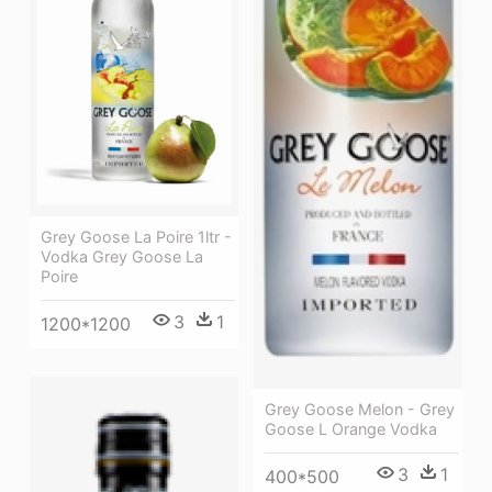
Grey Goose La Poire 1ltr -
Vodka Grey Goose La
Poire
3
1
1200*1200
Grey Goose Melon - Grey
Goose L Orange Vodka
3
1
400*500