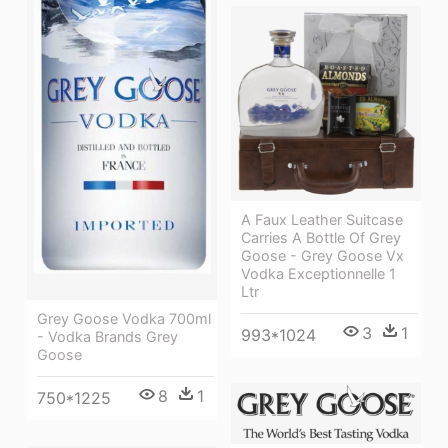
A Faux Leather Suitcase
Carries A Bottle Of Grey
Goose - Grey Goose Vx
Vodka Exceptionnelle 1
Ltr
Grey Goose Vodka 700ml
3
1
993*1024
- Vodka Brands Grey
Goose
8
1
750*1225