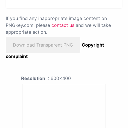
If you find any inappropriate image content on
PNGKey.com, please
contact us
and we will take
appropriate action.
Download Transparent PNG
Copyright
complaint
Resolution
: 600x400