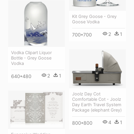
Kit Grey Goose - Grey
Goose Vodka
2
1
700*700
Vodka Clipart Liquor
Bottle - Grey Goose
Vodka
2
1
640*480
Joolz Day Cot
Comfortable Cot - Joolz
Day Earth Travel System
Package (elephant Grey)
4
1
800*800