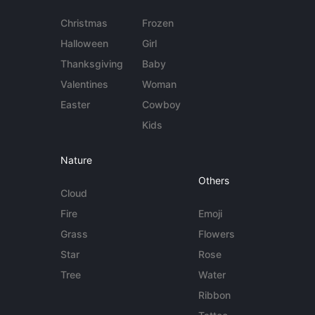
Christmas
Frozen
Halloween
Girl
Thanksgiving
Baby
Valentines
Woman
Easter
Cowboy
Kids
Nature
Others
Cloud
Fire
Emoji
Grass
Flowers
Star
Rose
Tree
Water
Ribbon