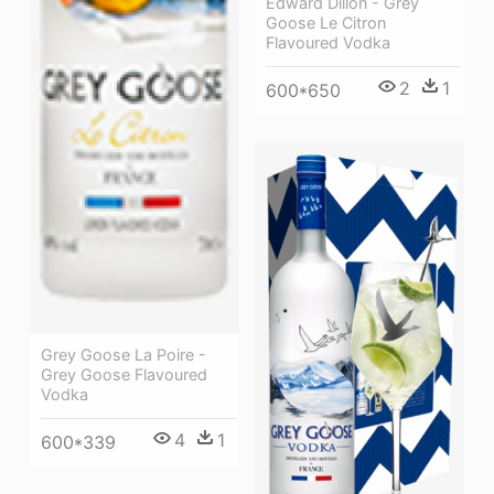
Edward Dillon - Grey
Goose Le Citron
Flavoured Vodka
2
1
600*650
Grey Goose La Poire -
Grey Goose Flavoured
Vodka
4
1
600*339