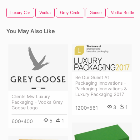
Luxury Car
Vodka
Grey Circle
Goose
Vodka Bottle
You May Also Like
Be Our Guest At
Packaging Innovations -
Packaging Innovations &
Luxury Packaging 2017
Clients Mw Luxury
Packaging - Vodka Grey
3
1
1200*561
Goose Logo
5
1
600*400