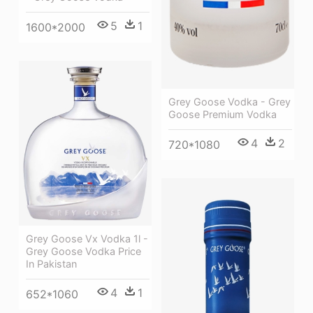
5
1
1600*2000
Grey Goose Vodka - Grey
Goose Premium Vodka
4
2
720*1080
Grey Goose Vx Vodka 1l -
Grey Goose Vodka Price
In Pakistan
4
1
652*1060