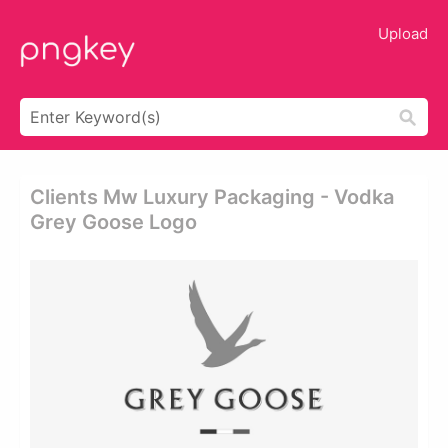
Upload
Clients Mw Luxury Packaging - Vodka
Grey Goose Logo