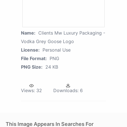
Name:
Clients Mw Luxury Packaging -
Vodka Grey Goose Logo
License:
Personal Use
File Format:
PNG
PNG Size:
24 KB
Views:
32
Downloads:
6
This Image Appears In Searches For