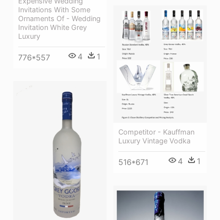
Expensive Wedding
Invitations With Some
Ornaments Of - Wedding
Invitation White Grey
Luxury
4
1
776*557
Competitor - Kauffman
Luxury Vintage Vodka
4
1
516*671