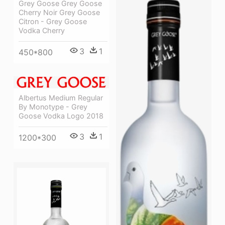
Grey Goose Grey Goose
Cherry Noir Grey Goose
Citron - Grey Goose
Vodka Cherry
3
1
450*800
Albertus Medium Regular
By Monotype - Grey
Goose Vodka Logo 2018
3
1
1200*300