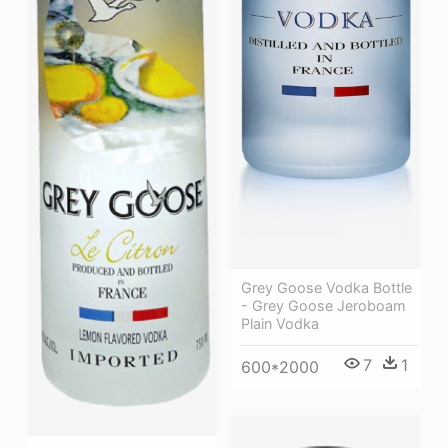
Grey Goose Vodka Bottle
- Grey Goose Jeroboam
Plain Vodka
7
1
600*2000