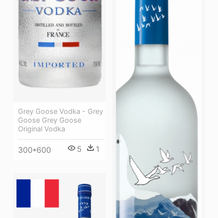
Grey Goose Vodka - Grey
Goose Grey Goose
Original Vodka
5
1
300*600