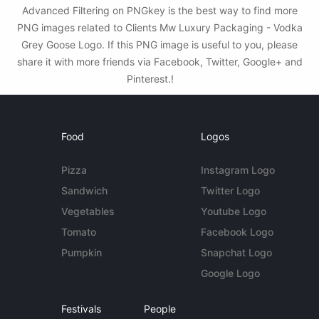
Advanced Filtering on PNGkey is the best way to find more
PNG images related to Clients Mw Luxury Packaging - Vodka
Grey Goose Logo. If this PNG image is useful to you, please
share it with more friends via Facebook, Twitter, Google+ and
Pinterest.!
Food
Logos
Pizza
Instagram Logo
Sandwich
Twitter Logo
Vegetables
Youtube Logo
Tomato
Facebook Logo
Pumpkin
Snapchat Logo
Google Logo
Festivals
People