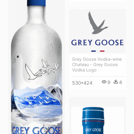
Grey Goose Vodka-wine
Chateau - Grey Goose
Vodka Logo
9
4
530*424