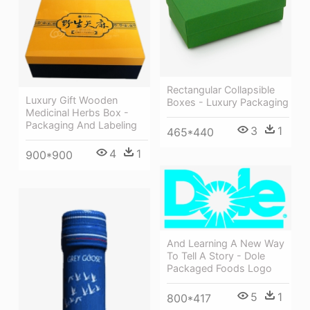
Rectangular Collapsible
Luxury Gift Wooden
Boxes - Luxury Packaging
Medicinal Herbs Box -
Packaging And Labeling
3
1
465*440
4
1
900*900
And Learning A New Way
To Tell A Story - Dole
Packaged Foods Logo
5
1
800*417