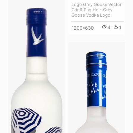
Logo Grey Goose Vector
Cdr & Png Hd - Grey
Goose Vodka Logo
4
1
1200*630