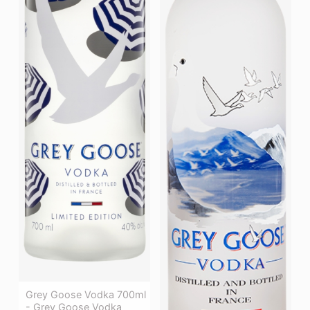
Grey Goose Vodka 700ml
- Grey Goose Vodka