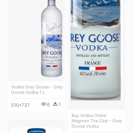
Vodka Grey Goose - Grey
Goose Vodka 1 L
6
1
510*737
Buy Vodka Online
Magnum The Club - Grey
Goose Vodka