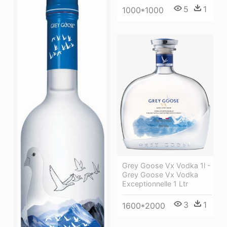
5
1
1000*1000
Grey Goose Vx Vodka 1l -
Grey Goose Vx Vodka
Exceptionnelle 1 Ltr
3
1
1600*2000