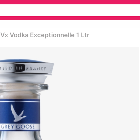
Vx Vodka Exceptionnelle 1 Ltr