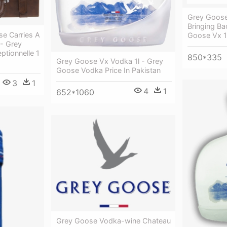
Grey Goos
Bringing Ba
se Carries A
Goose Vx 1l
 - Grey
tionnelle 1
850*335
Grey Goose Vx Vodka 1l - Grey
Goose Vodka Price In Pakistan
3
1
4
1
652*1060
Grey Goose Vodka-wine Chateau