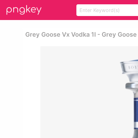
Grey Goose Vx Vodka 1l - Grey Goose 