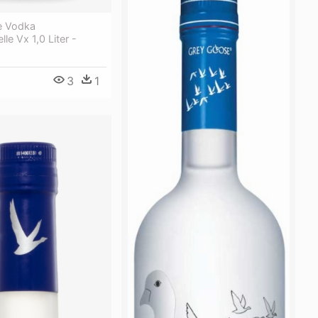
e Vodka
le Vx 1,0 Liter -
3
1