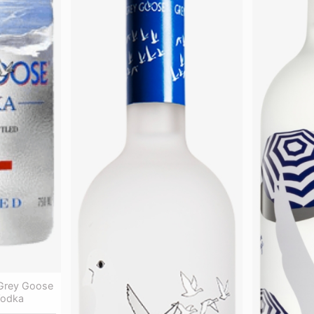
Grey Goose
Vodka