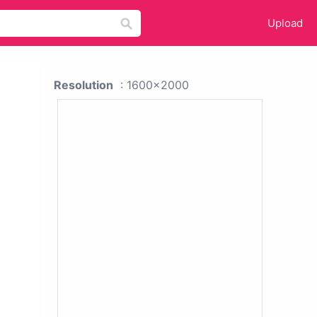
Upload
Resolution
: 1600x2000