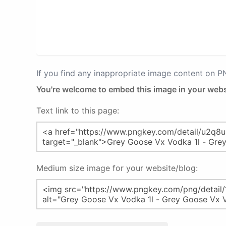
If you find any inappropriate image content on 
You're welcome to embed this image in your webs
Text link to this page:
Medium size image for your website/blog: