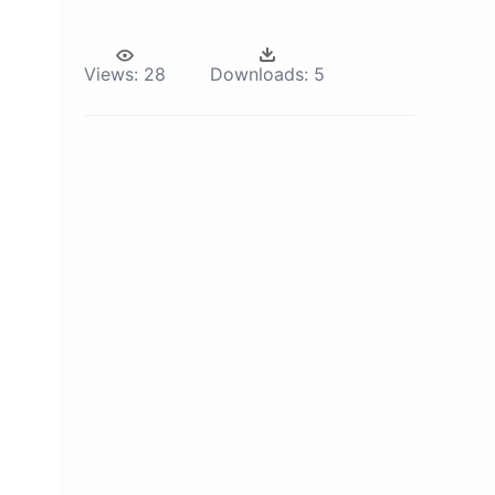
Views:
28
Downloads:
5