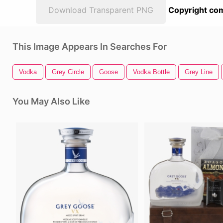
Download Transparent PNG
Copyright com
This Image Appears In Searches For
Vodka
Grey Circle
Goose
Vodka Bottle
Grey Line
You May Also Like