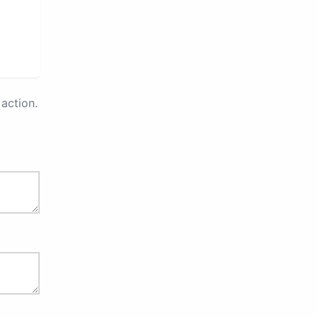
action.