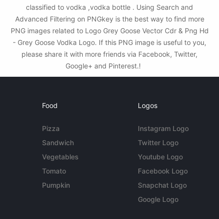
classified to vodka ,vodka bottle . Using Search and
Advanced Filtering on PNGkey is the best way to find more
PNG images related to Logo Grey Goose Vector Cdr & Png Hd
- Grey Goose Vodka Logo. If this PNG image is useful to you,
please share it with more friends via Facebook, Twitter,
Google+ and Pinterest.!
Food
Logos
Pizza
Instagram Logo
Sandwich
Twitter Logo
Vegetables
Youtube Logo
Tomato
Facebook Logo
Pumpkin
Snapchat Logo
Google Logo