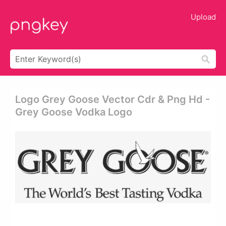
Upload
Logo Grey Goose Vector Cdr & Png Hd -
Grey Goose Vodka Logo