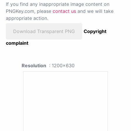
If you find any inappropriate image content on
PNGKey.com, please
contact us
and we will take
appropriate action.
Download Transparent PNG
Copyright
complaint
Resolution
: 1200x630