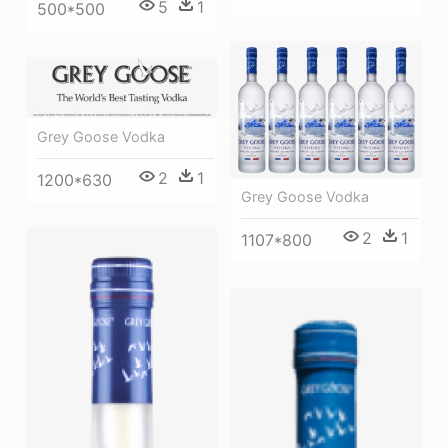
5
1
500*500
Grey Goose Vodka
2
1
1200*630
Grey Goose Vodka
2
1
1107*800