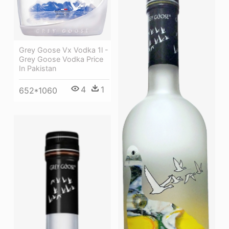
Grey Goose Vx Vodka 1l -
Grey Goose Vodka Price
In Pakistan
4
1
652*1060