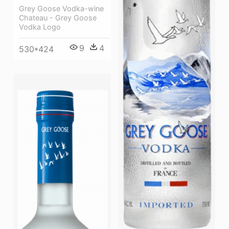
Grey Goose Vodka-wine
Chateau - Grey Goose
Vodka Logo
9
4
530*424