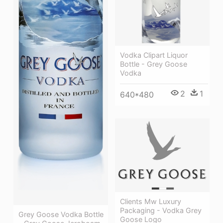
Vodka Clipart Liquor
Bottle - Grey Goose
Vodka
2
1
640*480
Clients Mw Luxury
Packaging - Vodka Grey
Grey Goose Vodka Bottle
Goose Logo