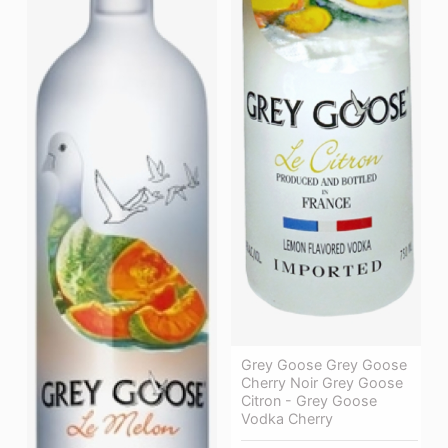
Grey Goose Grey Goose
Cherry Noir Grey Goose
Citron - Grey Goose
Vodka Cherry