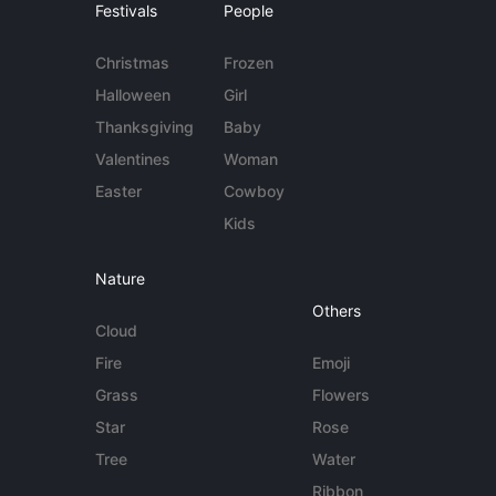
Festivals
People
Christmas
Frozen
Halloween
Girl
Thanksgiving
Baby
Valentines
Woman
Easter
Cowboy
Kids
Nature
Others
Cloud
Fire
Emoji
Grass
Flowers
Star
Rose
Tree
Water
Ribbon