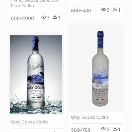
- Grey Goose Jeroboam
Plain Vodka
5
1
600*400
7
1
600*2000
Grey Goose Vodka
Grey Goose Vodka
3
1
589*786