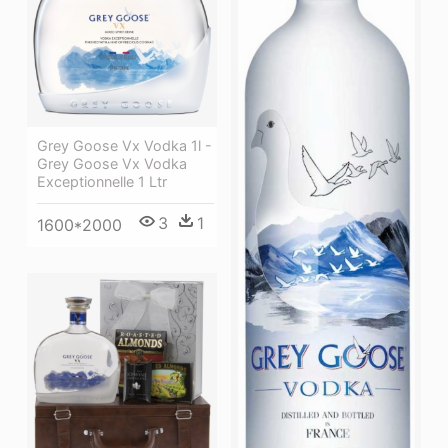
Grey Goose Vx Vodka 1l -
Grey Goose Vx Vodka
Exceptionnelle 1 Ltr
3
1
1600*2000