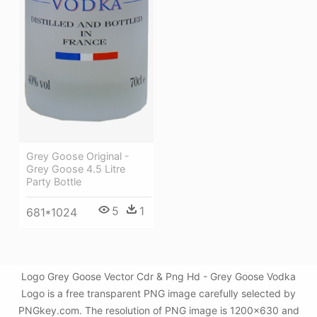
Grey Goose Original -
Grey Goose 4.5 Litre
Party Bottle
5
1
681*1024
Logo Grey Goose Vector Cdr & Png Hd - Grey Goose Vodka
Logo is a free transparent PNG image carefully selected by
PNGkey.com. The resolution of PNG image is 1200x630 and