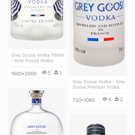
Grey Goose Vodka 700ml
- Grey Goose Vodka
5
1
1600*2000
Grey Goose Vodka - Grey
Goose Premium Vodka
4
2
720*1080