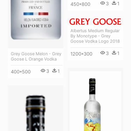
3
1
450*800
Albertus Medium Regular
By Monotype - Grey
Goose Vodka Logo 2018
3
1
1200*300
Grey Goose Melon - Grey
Goose L Orange Vodka
3
1
400*500