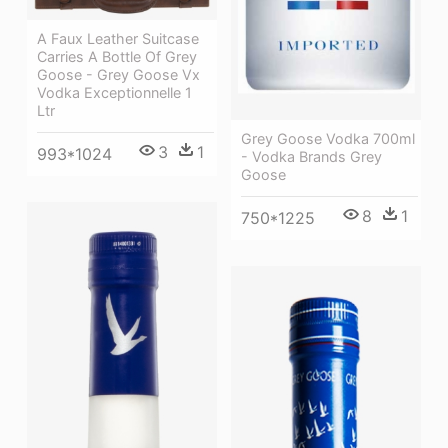
A Faux Leather Suitcase
Carries A Bottle Of Grey
Goose - Grey Goose Vx
Vodka Exceptionnelle 1
Ltr
Grey Goose Vodka 700ml
3
1
993*1024
- Vodka Brands Grey
Goose
8
1
750*1225