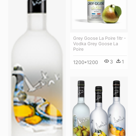
Grey Goose La Poire 1ltr -
Vodka Grey Goose La
Poire
3
1
1200*1200