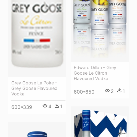
Edward Dillon - Grey
Goose Le Citron
Flavoured Vodka
Grey Goose La Poire -
Grey Goose Flavoured
2
1
600*650
Vodka
4
1
600*339