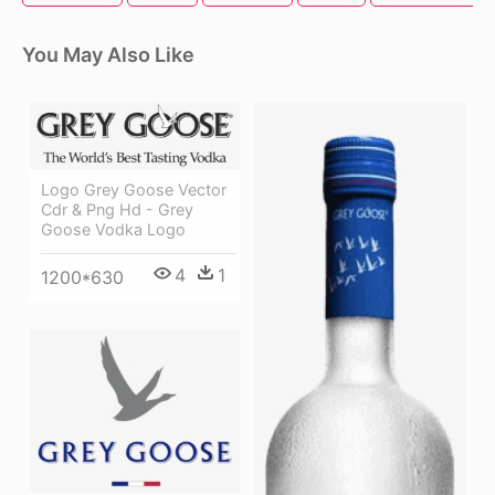
You May Also Like
Logo Grey Goose Vector
Cdr & Png Hd - Grey
Goose Vodka Logo
4
1
1200*630