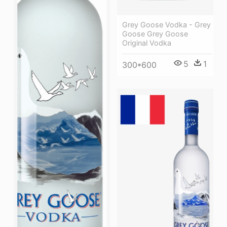
Grey Goose Vodka - Grey
Goose Grey Goose
Original Vodka
5
1
300*600