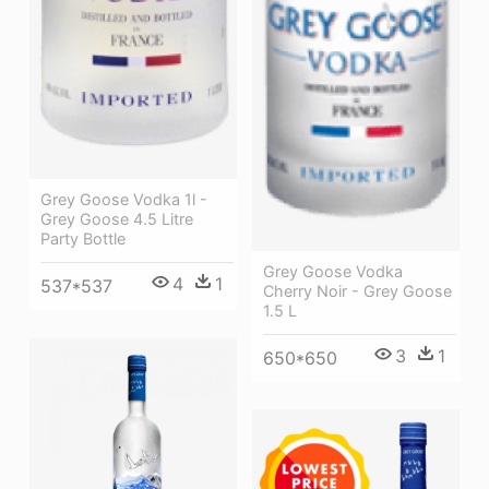
Grey Goose Vodka 1l -
Grey Goose 4.5 Litre
Party Bottle
Grey Goose Vodka
4
1
537*537
Cherry Noir - Grey Goose
1.5 L
3
1
650*650