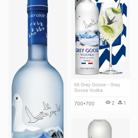
Kit Grey Goose - Grey
Goose Vodka
2
1
700*700