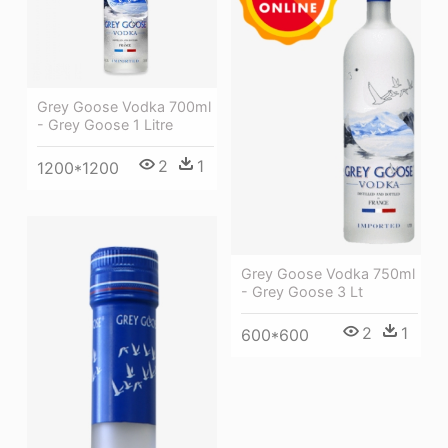
Grey Goose Vodka 700ml
- Grey Goose 1 Litre
2
1
1200*1200
Grey Goose Vodka 750ml
- Grey Goose 3 Lt
2
1
600*600