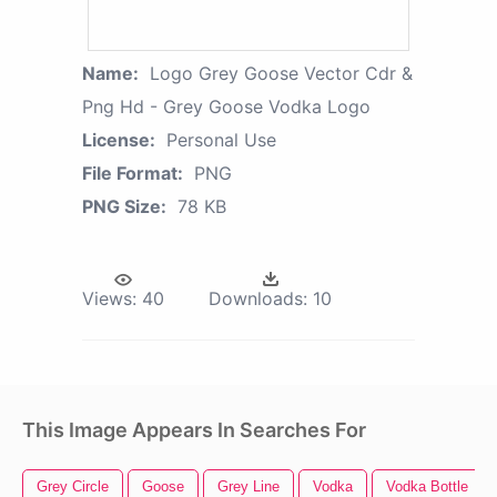
Name:
Logo Grey Goose Vector Cdr &
Png Hd - Grey Goose Vodka Logo
License:
Personal Use
File Format:
PNG
PNG Size:
78 KB
Views:
40
Downloads:
10
This Image Appears In Searches For
Grey Circle
Goose
Grey Line
Vodka
Vodka Bottle