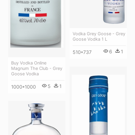
Vodka Grey Goose - Grey
Goose Vodka 1 L
6
1
510*737
Buy Vodka Online
Magnum The Club - Grey
Goose Vodka
5
1
1000*1000