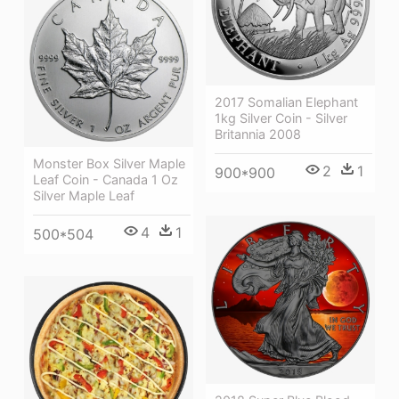
2017 Somalian Elephant
1kg Silver Coin - Silver
Britannia 2008
Monster Box Silver Maple
2
1
900*900
Leaf Coin - Canada 1 Oz
Silver Maple Leaf
4
1
500*504