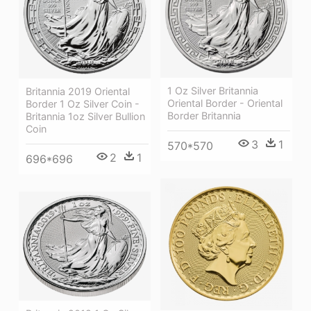
1 Oz Silver Britannia
Britannia 2019 Oriental
Oriental Border - Oriental
Border 1 Oz Silver Coin -
Border Britannia
Britannia 1oz Silver Bullion
Coin
3
1
570*570
2
1
696*696