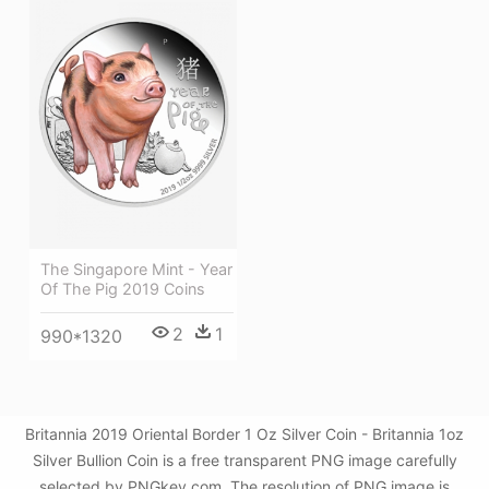
The Singapore Mint - Year
Of The Pig 2019 Coins
2
1
990*1320
Britannia 2019 Oriental Border 1 Oz Silver Coin - Britannia 1oz
Silver Bullion Coin is a free transparent PNG image carefully
selected by PNGkey.com. The resolution of PNG image is