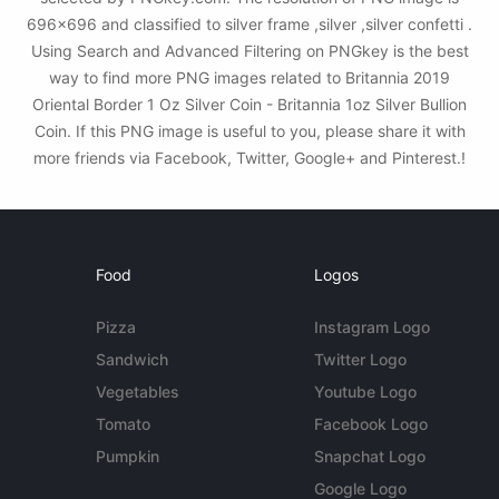
696x696 and classified to silver frame ,silver ,silver confetti .
Using Search and Advanced Filtering on PNGkey is the best
way to find more PNG images related to Britannia 2019
Oriental Border 1 Oz Silver Coin - Britannia 1oz Silver Bullion
Coin. If this PNG image is useful to you, please share it with
more friends via Facebook, Twitter, Google+ and Pinterest.!
Food
Logos
Pizza
Instagram Logo
Sandwich
Twitter Logo
Vegetables
Youtube Logo
Tomato
Facebook Logo
Pumpkin
Snapchat Logo
Google Logo