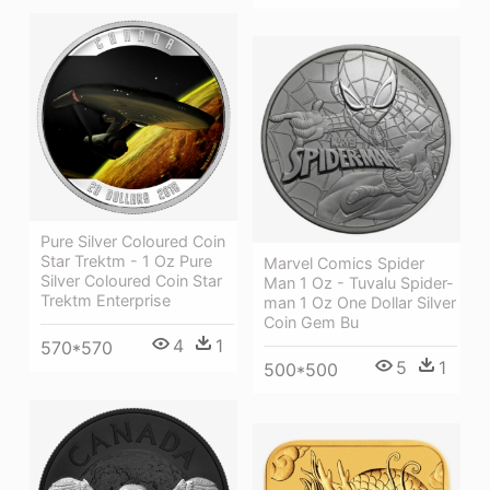
Pure Silver Coloured Coin
Star Trektm - 1 Oz Pure
Marvel Comics Spider
Silver Coloured Coin Star
Man 1 Oz - Tuvalu Spider-
Trektm Enterprise
man 1 Oz One Dollar Silver
Coin Gem Bu
4
1
570*570
5
1
500*500