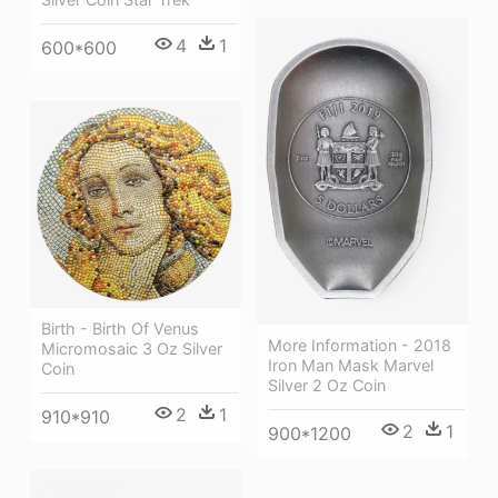
4
1
600*600
Birth - Birth Of Venus
More Information - 2018
Micromosaic 3 Oz Silver
Iron Man Mask Marvel
Coin
Silver 2 Oz Coin
2
1
910*910
2
1
900*1200