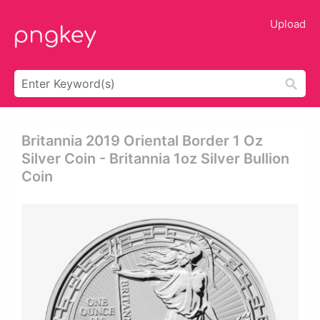
Upload
Britannia 2019 Oriental Border 1 Oz
Silver Coin - Britannia 1oz Silver Bullion
Coin