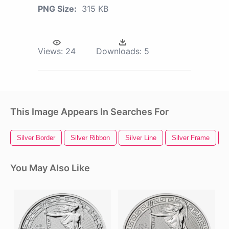
PNG Size:
315 KB
Views:
24
Downloads:
5
This Image Appears In Searches For
Silver Border
Silver Ribbon
Silver Line
Silver Frame
S
You May Also Like