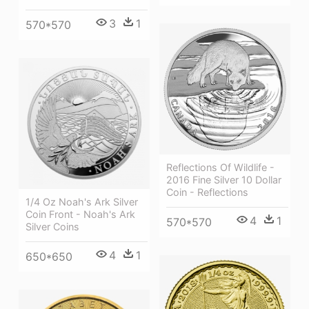
3
1
570*570
Reflections Of Wildlife -
2016 Fine Silver 10 Dollar
Coin - Reflections
1/4 Oz Noah's Ark Silver
Coin Front - Noah's Ark
4
1
570*570
Silver Coins
4
1
650*650