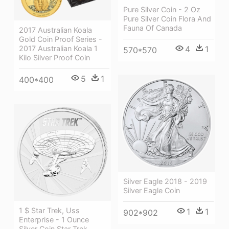
Pure Silver Coin - 2 Oz
Pure Silver Coin Flora And
Fauna Of Canada
2017 Australian Koala
Gold Coin Proof Series -
2017 Australian Koala 1
4
1
570*570
Kilo Silver Proof Coin
5
1
400*400
Silver Eagle 2018 - 2019
Silver Eagle Coin
1 $ Star Trek, Uss
1
1
902*902
Enterprise - 1 Ounce
Silver Coin Star Trek