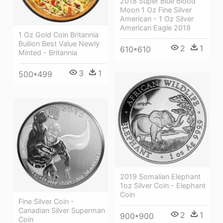
2018 Super Blue Blood
Moon 1 Oz Fine Silver
American - 1 Oz Silver
American Eagle 2018
1 Oz Gold Coin Britannia
Bullion Best Value Newly
2
1
610*610
Minted - Britannia
3
1
500*499
2019 Somalian Elephant
1oz Silver Coin - Elephant
Coin
Fine Silver Coin -
Canadian Silver Superman
2
1
900*900
Coin