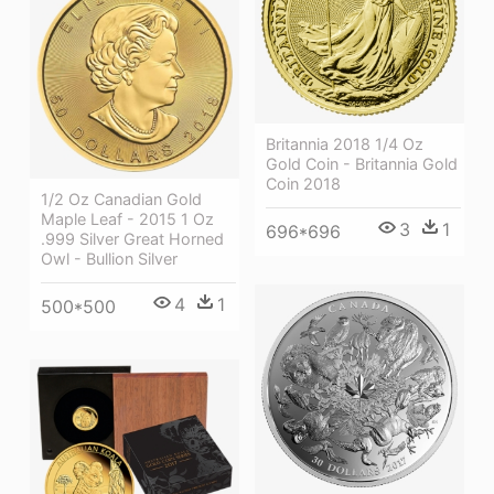
Britannia 2018 1/4 Oz
Gold Coin - Britannia Gold
Coin 2018
1/2 Oz Canadian Gold
Maple Leaf - 2015 1 Oz
3
1
696*696
.999 Silver Great Horned
Owl - Bullion Silver
4
1
500*500