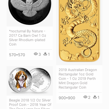
*nocturnal By Nature -
2017 Ca Barn Owl 1 Oz
Silver Rhodium-plated
Coin
3
1
570*570
2019 Australian Dragon
Rectangular 1oz Gold
Coin - 1 Oz 2019 Perth
Mint Dragon Gold
Rectangular Coin
2
1
900*900
Beagle 2018 1/2 Oz Silver
Proof Coin - 2018 Year Of
The Dog Lunar 1oz Silver