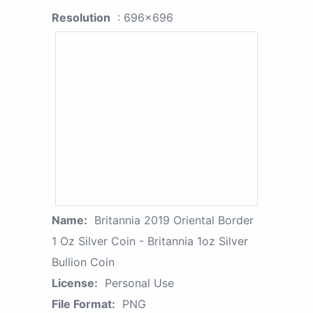
Resolution
: 696x696
Name:
Britannia 2019 Oriental Border
1 Oz Silver Coin - Britannia 1oz Silver
Bullion Coin
License:
Personal Use
File Format:
PNG