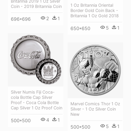
Britannia 2019 1 Oz Silver
1 Oz Britannia Oriental
Coin - 2019 Britannia Coin
Border Gold Coin Back -
Britannia 1 Oz Gold 2018
2
1
696*696
5
1
650*650
Silver Numis Fiji Coca-
cola Bottle Cap Silver
Proof - Coca Cola Bottle
Marvel Comics Thor 1 Oz
Cap Silver 1 Oz Proof Coin
Silver - 1 Oz Silver Coin
New
4
1
500*500
5
1
500*500