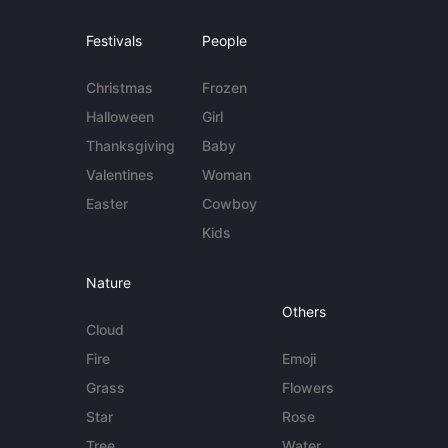
Festivals
People
Christmas
Frozen
Halloween
Girl
Thanksgiving
Baby
Valentines
Woman
Easter
Cowboy
Kids
Nature
Others
Cloud
Fire
Emoji
Grass
Flowers
Star
Rose
Tree
Water