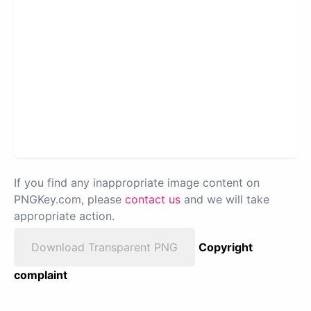
If you find any inappropriate image content on
PNGKey.com, please
contact us
and we will take
appropriate action.
Download Transparent PNG
Copyright
complaint