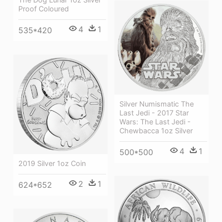
Proof Coloured
4
1
535*420
Silver Numismatic The
Last Jedi - 2017 Star
Wars: The Last Jedi -
Chewbacca 1oz Silver
4
1
500*500
2019 Silver 1oz Coin
2
1
624*652