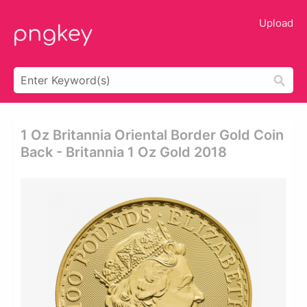
Upload
1 Oz Britannia Oriental Border Gold Coin
Back - Britannia 1 Oz Gold 2018