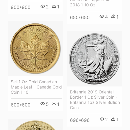
2018 1 10 Oz
2
1
900*900
4
1
650*650
Sell 1 Oz Gold Canadian
Maple Leaf - Canada Gold
Britannia 2019 Oriental
Coin 1 10
Border 1 Oz Silver Coin -
Britannia 1oz Silver Bullion
5
1
600*600
Coin
2
1
696*696