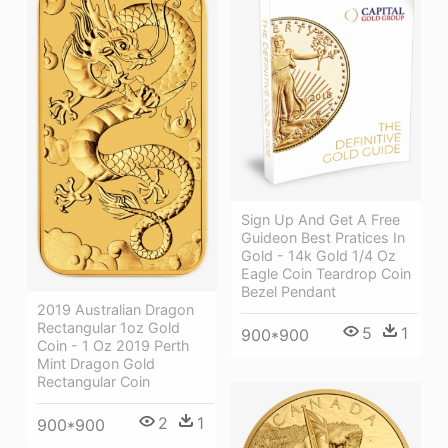
Sign Up And Get A Free
Guideon Best Pratices In
Gold - 14k Gold 1/4 Oz
Eagle Coin Teardrop Coin
Bezel Pendant
2019 Australian Dragon
Rectangular 1oz Gold
5
1
900*900
Coin - 1 Oz 2019 Perth
Mint Dragon Gold
Rectangular Coin
2
1
900*900