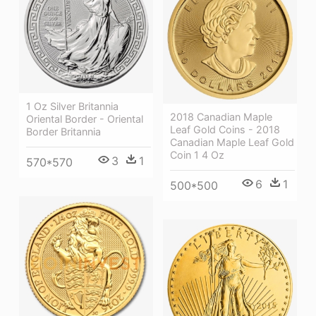
1 Oz Silver Britannia
2018 Canadian Maple
Oriental Border - Oriental
Leaf Gold Coins - 2018
Border Britannia
Canadian Maple Leaf Gold
Coin 1 4 Oz
3
1
570*570
6
1
500*500