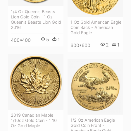
1/4 Oz Queen's Beasts
Lion Gold Coin - 1 Oz
1 Oz Gold American Eagle
Queen's Beasts Lion Gold
Coin Back - American
2016
Gold Eagle
5
1
400*400
2
1
600*600
2019 Canadian Maple
1/2 Oz American Eagle
1/10oz Gold Coin - 1 10
Gold Coin Front -
Oz Gold Maple
American Eagle Gold