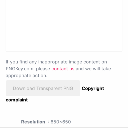
If you find any inappropriate image content on
PNGKey.com, please
contact us
and we will take
appropriate action.
Download Transparent PNG
Copyright
complaint
Resolution
: 650x650