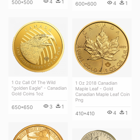
4
1
500*500
4
1
600*600
1 Oz Call Of The Wild
1 Oz 2018 Canadian
"golden Eagle" - Canadian
Maple Leaf - Gold
Gold Coins 1oz
Canadian Maple Leaf Coin
Png
3
1
650*650
4
1
410*410