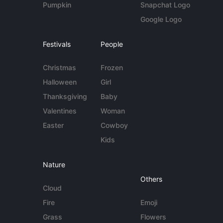
Pumpkin
Snapchat Logo
Google Logo
Festivals
People
Christmas
Frozen
Halloween
Girl
Thanksgiving
Baby
Valentines
Woman
Easter
Cowboy
Kids
Nature
Others
Cloud
Fire
Emoji
Grass
Flowers