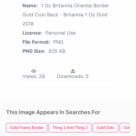
Name:
1 Oz Britannia Oriental Border
Gold Coin Back - Britannia 1 Oz Gold
2018
License:
Personal Use
File Format:
PNG
PNG Size:
835 KB
Views:
28
Downloads:
5
This Image Appears In Searches For
Gold Frame Border
Thing 1 And Thing 2
Gold Dots
Gold H