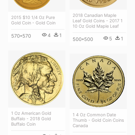
2018 Canadian Maple
2015 $10 1/4 Oz Pure
Leaf Gold Coins - 2017 1
Gold Coin - Gold Coin
10 Oz Gold Maple Leaf
4
1
570*570
5
1
500*500
1 Oz American Gold
1 4 Oz Common Date
Buffalo - 2018 Gold
Thumb - Gold Coin Coins
Buffalo Coin
Canada