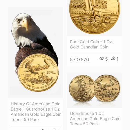
Pure Gold Coin - 1 Oz
Gold Canadian Coin
5
1
570*570
History Of American Gold
Eagle - Guardhouse 1 Oz
Guardhouse 1 Oz
American Gold Eagle Coin
American Gold Eagle Coin
Tubes 50 Pack
Tubes 50 Pack