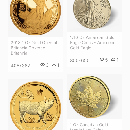
1/10 Oz American Gold
2018 1 Oz Gold Oriental
Eagle Coins - American
Britannia Obverse -
Gold Eagle
Britannia
5
1
800*650
3
1
406*387
1 Oz Canadian Gold
Maple Leaf Coins -