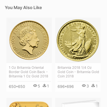
You May Also Like
1 Oz Britannia Oriental
Britannia 2018 1/4 Oz
Border Gold Coin Back -
Gold Coin - Britannia Gold
Britannia 1 Oz Gold 2018
Coin 2018
5
1
3
1
650*650
696*696