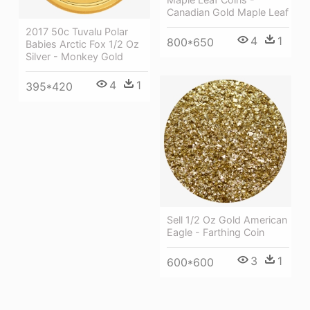
Canadian Gold Maple Leaf
2017 50c Tuvalu Polar
4
1
800*650
Babies Arctic Fox 1/2 Oz
Silver - Monkey Gold
4
1
395*420
Sell 1/2 Oz Gold American
Eagle - Farthing Coin
3
1
600*600