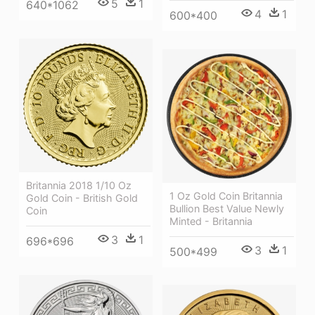
5
1
640*1062
4
1
600*400
Britannia 2018 1/10 Oz
1 Oz Gold Coin Britannia
Gold Coin - British Gold
Bullion Best Value Newly
Coin
Minted - Britannia
3
1
696*696
3
1
500*499