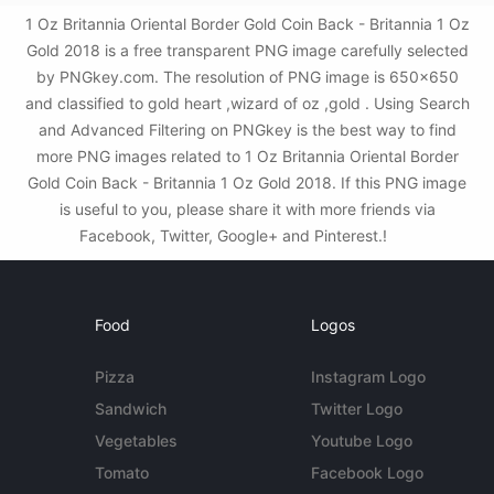
1 Oz Britannia Oriental Border Gold Coin Back - Britannia 1 Oz
Gold 2018 is a free transparent PNG image carefully selected
by PNGkey.com. The resolution of PNG image is 650x650
and classified to gold heart ,wizard of oz ,gold . Using Search
and Advanced Filtering on PNGkey is the best way to find
more PNG images related to 1 Oz Britannia Oriental Border
Gold Coin Back - Britannia 1 Oz Gold 2018. If this PNG image
is useful to you, please share it with more friends via
Facebook, Twitter, Google+ and Pinterest.!
Food
Logos
Pizza
Instagram Logo
Sandwich
Twitter Logo
Vegetables
Youtube Logo
Tomato
Facebook Logo