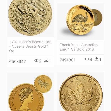
1 Oz Queen's Beasts Lion
Thank You - Australian
- Queens Beasts Gold 1
Emu 1 Oz Gold 2018
Oz
4
1
749*801
2
1
650*647