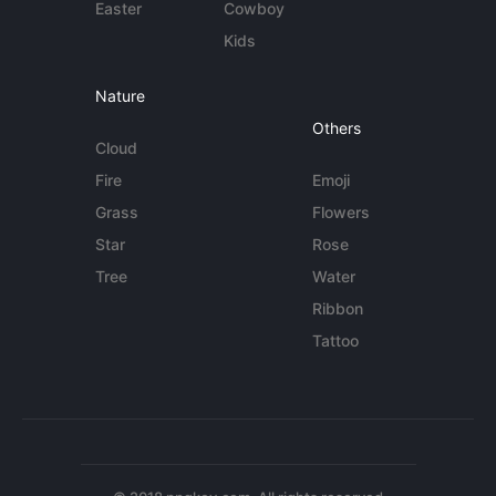
Easter
Cowboy
Kids
Nature
Others
Cloud
Fire
Emoji
Grass
Flowers
Star
Rose
Tree
Water
Ribbon
Tattoo