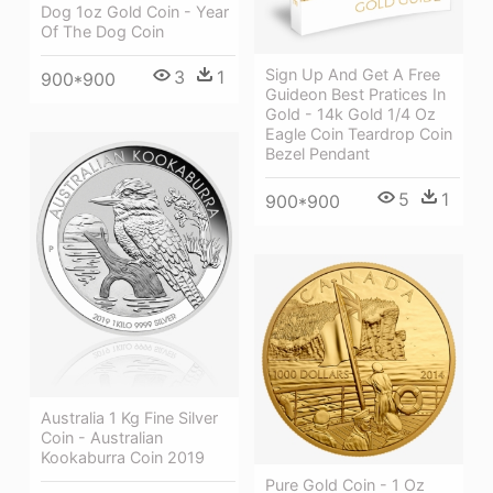
Dog 1oz Gold Coin - Year
Of The Dog Coin
Sign Up And Get A Free
3
1
900*900
Guideon Best Pratices In
Gold - 14k Gold 1/4 Oz
Eagle Coin Teardrop Coin
Bezel Pendant
5
1
900*900
Australia 1 Kg Fine Silver
Coin - Australian
Kookaburra Coin 2019
Pure Gold Coin - 1 Oz