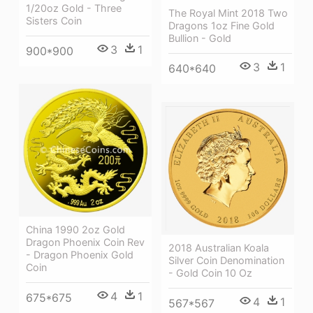
1/20oz Gold - Three
The Royal Mint 2018 Two
Sisters Coin
Dragons 1oz Fine Gold
Bullion - Gold
3
1
900*900
3
1
640*640
China 1990 2oz Gold
Dragon Phoenix Coin Rev
2018 Australian Koala
- Dragon Phoenix Gold
Silver Coin Denomination
Coin
- Gold Coin 10 Oz
4
1
675*675
4
1
567*567