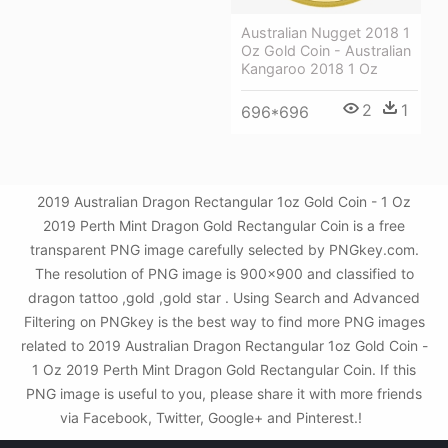
Australian Nugget 2018 1
Oz Gold Coin - Australian
Kangaroo 2018 1 Oz
2
1
696*696
2019 Australian Dragon Rectangular 1oz Gold Coin - 1 Oz
2019 Perth Mint Dragon Gold Rectangular Coin is a free
transparent PNG image carefully selected by PNGkey.com.
The resolution of PNG image is 900x900 and classified to
dragon tattoo ,gold ,gold star . Using Search and Advanced
Filtering on PNGkey is the best way to find more PNG images
related to 2019 Australian Dragon Rectangular 1oz Gold Coin -
1 Oz 2019 Perth Mint Dragon Gold Rectangular Coin. If this
PNG image is useful to you, please share it with more friends
via Facebook, Twitter, Google+ and Pinterest.!