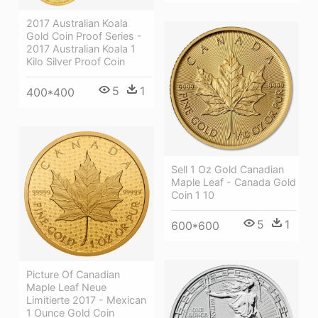
2017 Australian Koala
Gold Coin Proof Series -
2017 Australian Koala 1
Kilo Silver Proof Coin
5
1
400*400
Sell 1 Oz Gold Canadian
Maple Leaf - Canada Gold
Coin 1 10
5
1
600*600
Picture Of Canadian
Maple Leaf Neue
Limitierte 2017 - Mexican
1 Ounce Gold Coin