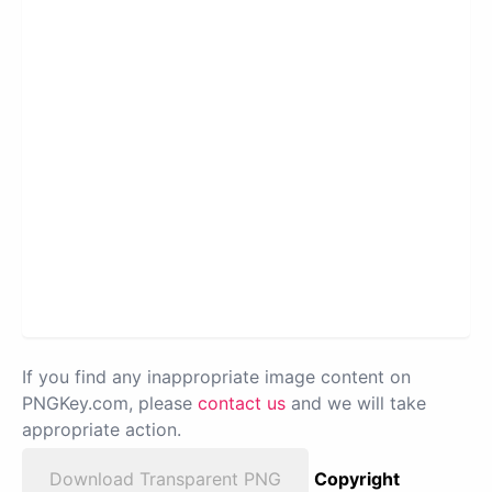
If you find any inappropriate image content on
PNGKey.com, please
contact us
and we will take
appropriate action.
Download Transparent PNG
Copyright