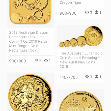
Dragon Tiger
3
1
900*900
2019 Australian Dragon
Rectangular 1oz Gold
Coin - 1 Oz 2019 Perth
Mint Dragon Gold
Rectangular Coin
The Australian Lunar Gold
Coin Series Ii Featuring -
2
1
900*900
New Australian Coins
2019
3
1
1407*705