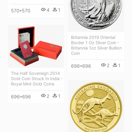
4
1
570*570
Britannia 2019 Oriental
Border 1 Oz Silver Coin -
Britannia 1oz Silver Bullion
Coin
2
1
696*696
The Half Sovereign 2014
Gold Coin Struck In India -
Royal Mint Gold Coins
2
1
696*696