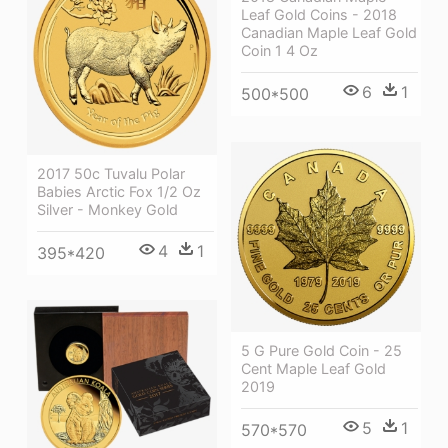
Leaf Gold Coins - 2018
Canadian Maple Leaf Gold
Coin 1 4 Oz
6
1
500*500
2017 50c Tuvalu Polar
Babies Arctic Fox 1/2 Oz
Silver - Monkey Gold
4
1
395*420
5 G Pure Gold Coin - 25
Cent Maple Leaf Gold
2019
5
1
570*570