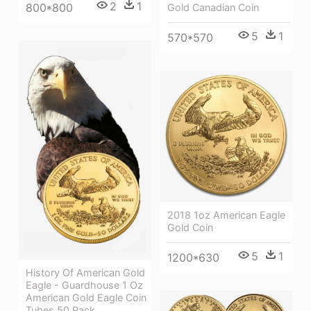
2
1
800*800
Gold Canadian Coin
5
1
570*570
2018 1oz American Eagle
Gold Coin
5
1
1200*630
History Of American Gold
Eagle - Guardhouse 1 Oz
American Gold Eagle Coin
Tubes 50 Pack