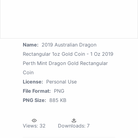
Name:
2019 Australian Dragon
Rectangular 1oz Gold Coin - 1 Oz 2019
Perth Mint Dragon Gold Rectangular
Coin
License:
Personal Use
File Format:
PNG
PNG Size:
885 KB
Views:
32
Downloads:
7