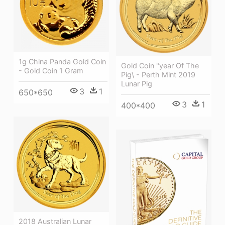
1g China Panda Gold Coin
Gold Coin "year Of The
- Gold Coin 1 Gram
Pig\ - Perth Mint 2019
Lunar Pig
3
1
650*650
3
1
400*400
2018 Australian Lunar