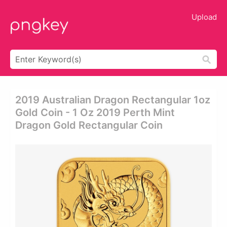
Upload
2019 Australian Dragon Rectangular 1oz
Gold Coin - 1 Oz 2019 Perth Mint
Dragon Gold Rectangular Coin