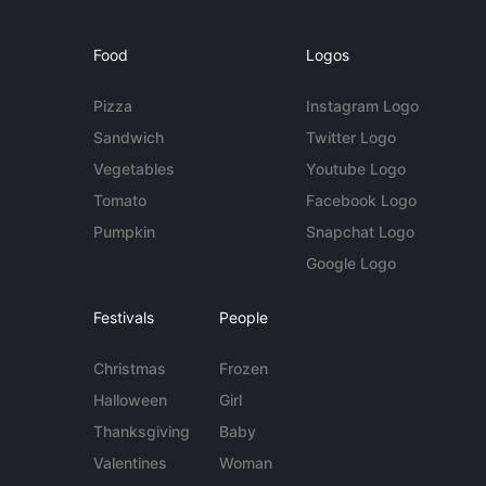
Food
Logos
Pizza
Instagram Logo
Sandwich
Twitter Logo
Vegetables
Youtube Logo
Tomato
Facebook Logo
Pumpkin
Snapchat Logo
Google Logo
Festivals
People
Christmas
Frozen
Halloween
Girl
Thanksgiving
Baby
Valentines
Woman