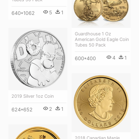
5
1
640*1062
Guardhouse 1 Oz
American Gold Eagle Coin
Tubes 50 Pack
4
1
600*400
2019 Silver 1oz Coin
2
1
624*652
2018 Canadian Maple