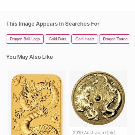
This Image Appears In Searches For
Dragon Ball Logo
Gold Dots
Gold Heart
Dragon Tattoo
You May Also Like
2019 Australian Gold