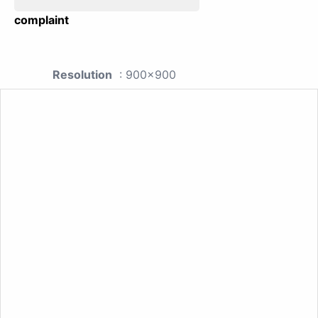
complaint
Resolution
: 900x900