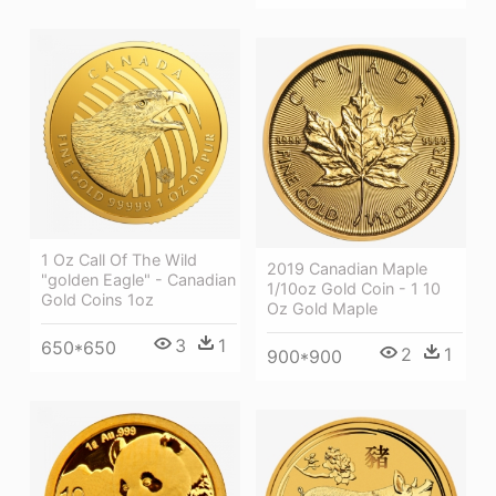
1 Oz Call Of The Wild
2019 Canadian Maple
"golden Eagle" - Canadian
1/10oz Gold Coin - 1 10
Gold Coins 1oz
Oz Gold Maple
3
1
650*650
2
1
900*900