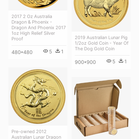
2017 2 Oz Australia
Dragon & Phoenix -
Dragon And Phoenix 2017
1oz High Relief Silver
2019 Australian Lunar Pig
Proof
1/2oz Gold Coin - Year Of
The Dog Gold Coin
5
1
480*480
5
1
900*900
Pre-owned 2012
Australian Lunar Dragon