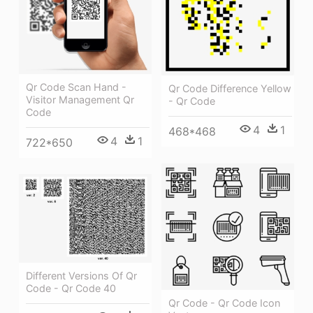
Qr Code Scan Hand -
Qr Code Difference Yellow
Visitor Management Qr
- Qr Code
Code
4
1
468*468
4
1
722*650
Different Versions Of Qr
Code - Qr Code 40
Qr Code - Qr Code Icon