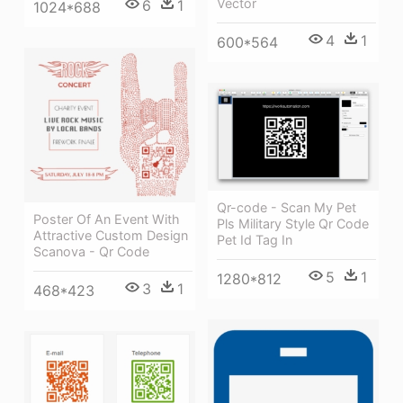
Vector
6
1
1024*688
4
1
600*564
Qr-code - Scan My Pet
Poster Of An Event With
Pls Military Style Qr Code
Attractive Custom Design
Pet Id Tag In
Scanova - Qr Code
5
1
1280*812
3
1
468*423