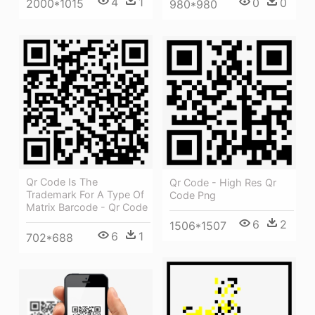
4
1
0
0
2000*1015
980*980
Qr Code Is The
Qr Code - High Res Qr
Trademark For A Type Of
Code Png
Matrix Barcode - Qr Code
6
2
1506*1507
6
1
702*688