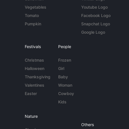
Vegetables
Youtube Logo
Tomato
Facebook Logo
Pumpkin
Snapchat Logo
Google Logo
Festivals
People
Christmas
Frozen
Halloween
Girl
Thanksgiving
Baby
Valentines
Woman
Easter
Cowboy
Kids
Nature
Others