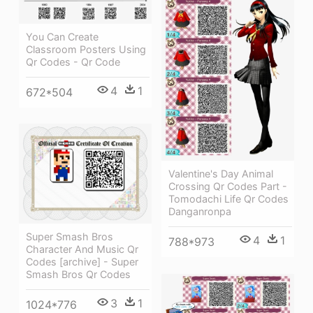
You Can Create
Classroom Posters Using
Qr Codes - Qr Code
4
1
672*504
Valentine's Day Animal
Crossing Qr Codes Part -
Tomodachi Life Qr Codes
Danganronpa
Super Smash Bros
4
1
788*973
Character And Music Qr
Codes [archive] - Super
Smash Bros Qr Codes
3
1
1024*776