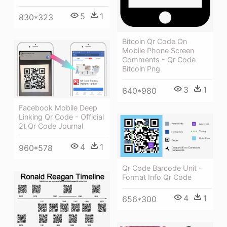
5
1
830*323
Bitcoin Qr Code On
Mobile Phone Screen
Comments - Qr Code
Bitcoin Png
3
1
640*980
Facebook Mobile Deep
Linking Qr Code - Official
2t Qr Code Journal
4
1
960*578
Qr Code Barcode Unit -
Format Info Qr Code
4
1
656*300