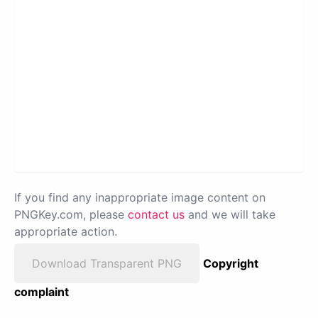
If you find any inappropriate image content on
PNGKey.com, please
contact us
and we will take
appropriate action.
Download Transparent PNG
Copyright
complaint