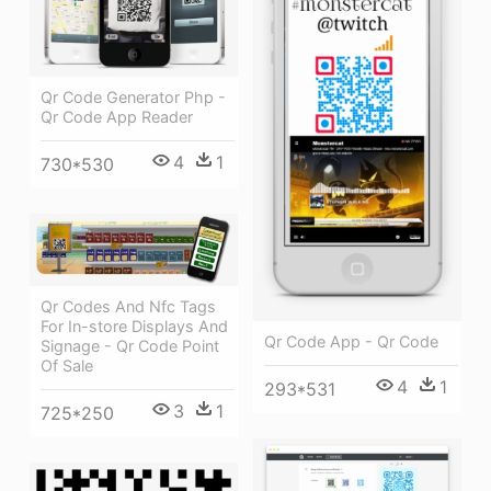
Qr Code Generator Php -
Qr Code App Reader
4
1
730*530
Qr Codes And Nfc Tags
For In-store Displays And
Qr Code App - Qr Code
Signage - Qr Code Point
Of Sale
4
1
293*531
3
1
725*250