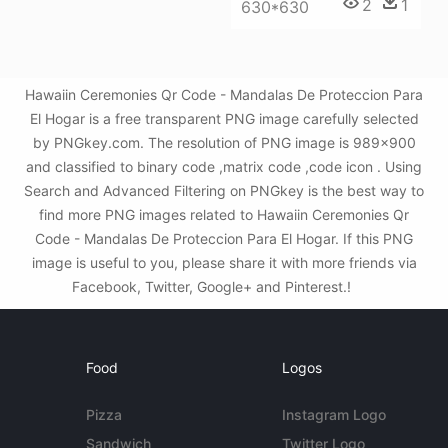
2
1
630*630
Hawaiin Ceremonies Qr Code - Mandalas De Proteccion Para
El Hogar is a free transparent PNG image carefully selected
by PNGkey.com. The resolution of PNG image is 989x900
and classified to binary code ,matrix code ,code icon . Using
Search and Advanced Filtering on PNGkey is the best way to
find more PNG images related to Hawaiin Ceremonies Qr
Code - Mandalas De Proteccion Para El Hogar. If this PNG
image is useful to you, please share it with more friends via
Facebook, Twitter, Google+ and Pinterest.!
Food
Logos
Pizza
Instagram Logo
Sandwich
Twitter Logo