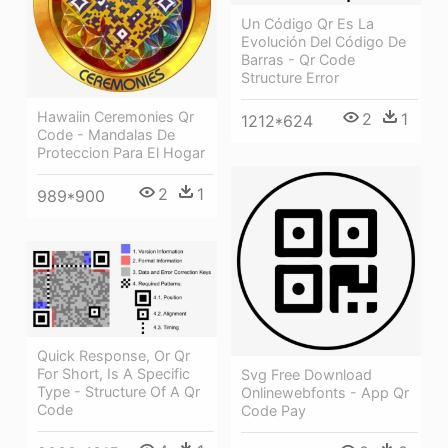
Un Código Qr Es La
Evolución Del Código De
Barras - Qr Code
Structure Error
Hawaiin Ceremonies Qr
2
1
1212*624
Code - Mandalas De
Proteccion Para El Hogar
2
1
989*900
Quick Response, Or Qr
For Short, Is A Specific
Svg Free Download
Type - Structure Of A Qr
Onlinewebfonts - App Qr
Code
Code Pay