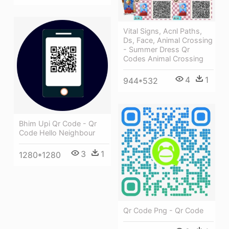
Vital Signs, Acnl Paths,
Ds, Face, Animal Crossing
- Summer Dress Qr
Codes Animal Crossing
4
1
944*532
Bhim Upi Qr Code - Qr
Code Hello Neighbour
3
1
1280*1280
Qr Code Png - Qr Code