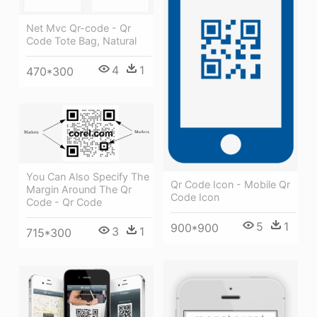
Net Mvc Qr-code - Qr
Code Tote Bag, Natural
4
1
470*300
You Can Also Specify The
Qr Code Icon - Mobile Qr
Margin Around The Qr
Code Icon
Code - Qr Code
5
1
900*900
3
1
715*300