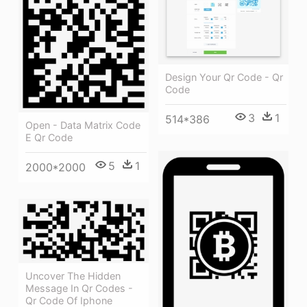
Design Your Qr Code - Qr
Code
3
1
514*386
Open - Data Matrix Code
E Qr Code
5
1
2000*2000
Uncover The Hidden
Message In Qr Codes -
Qr Code Of Iphone