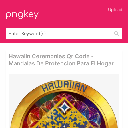
Upload
Hawaiin Ceremonies Qr Code -
Mandalas De Proteccion Para El Hogar