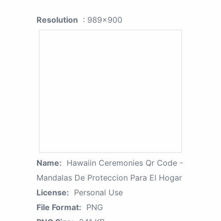
Resolution
: 989x900
Name:
Hawaiin Ceremonies Qr Code -
Mandalas De Proteccion Para El Hogar
License:
Personal Use
File Format:
PNG