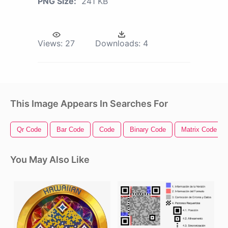
PNG Size:
241 KB
Views:
27
Downloads:
4
This Image Appears In Searches For
Qr Code
Bar Code
Code
Binary Code
Matrix Code
You May Also Like