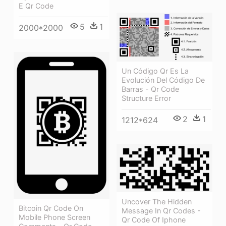
E Qr Code
5
1
2000*2000
Un Código Qr Es La
Evolución Del Código De
Barras - Qr Code
Structure Error
2
1
1212*624
Uncover The Hidden
Bitcoin Qr Code On
Message In Qr Codes -
Mobile Phone Screen
Qr Code Of Iphone