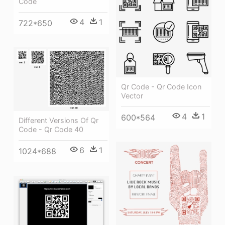
Code
4
1
722*650
Qr Code - Qr Code Icon
Vector
4
1
600*564
Different Versions Of Qr
Code - Qr Code 40
6
1
1024*688