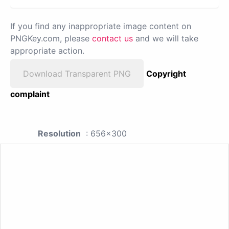
If you find any inappropriate image content on
PNGKey.com, please
contact us
and we will take
appropriate action.
Download Transparent PNG
Copyright
complaint
Resolution
: 656x300