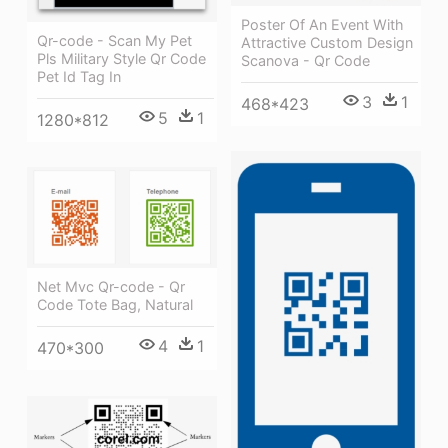
Poster Of An Event With
Qr-code - Scan My Pet
Attractive Custom Design
Pls Military Style Qr Code
Scanova - Qr Code
Pet Id Tag In
3
1
468*423
5
1
1280*812
Net Mvc Qr-code - Qr
Code Tote Bag, Natural
4
1
470*300