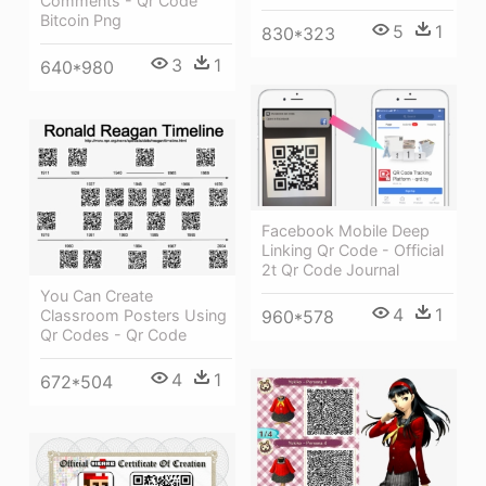
Comments - Qr Code
Bitcoin Png
5
1
830*323
3
1
640*980
Facebook Mobile Deep
Linking Qr Code - Official
2t Qr Code Journal
You Can Create
4
1
960*578
Classroom Posters Using
Qr Codes - Qr Code
4
1
672*504