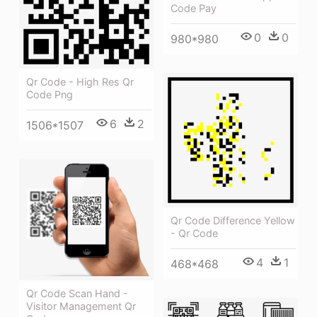
Code Pay
0
0
980*980
Qr Code - High Res Qr
Code Png
6
2
1506*1507
Qr Code Difference Yellow
- Qr Code
4
1
468*468
Qr Code Scan Hand -
Visitor Management Qr