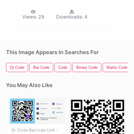
Views:
29
Downloads:
4
This Image Appears In Searches For
Qr Code
Bar Code
Code
Binary Code
Matrix Code
You May Also Like
Qr Code Barcode Unit -