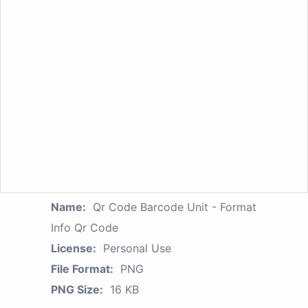
Name:
Qr Code Barcode Unit - Format
Info Qr Code
License:
Personal Use
File Format:
PNG
PNG Size:
16 KB