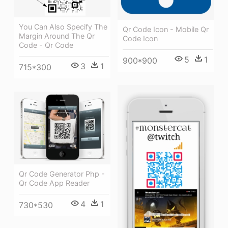
You Can Also Specify The
Qr Code Icon - Mobile Qr
Margin Around The Qr
Code Icon
Code - Qr Code
5
1
900*900
3
1
715*300
Qr Code Generator Php -
Qr Code App Reader
4
1
730*530