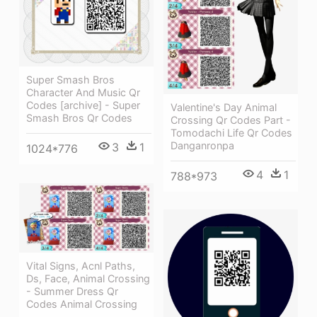
Super Smash Bros
Character And Music Qr
Codes [archive] - Super
Valentine's Day Animal
Smash Bros Qr Codes
Crossing Qr Codes Part -
Tomodachi Life Qr Codes
Danganronpa
3
1
1024*776
4
1
788*973
Vital Signs, Acnl Paths,
Ds, Face, Animal Crossing
- Summer Dress Qr
Codes Animal Crossing