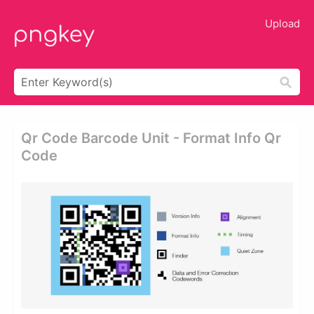
Upload
Qr Code Barcode Unit - Format Info Qr
Code