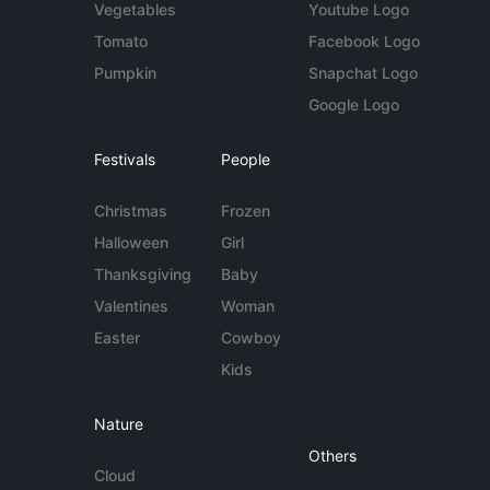
Vegetables
Youtube Logo
Tomato
Facebook Logo
Pumpkin
Snapchat Logo
Google Logo
Festivals
People
Christmas
Frozen
Halloween
Girl
Thanksgiving
Baby
Valentines
Woman
Easter
Cowboy
Kids
Nature
Others
Cloud