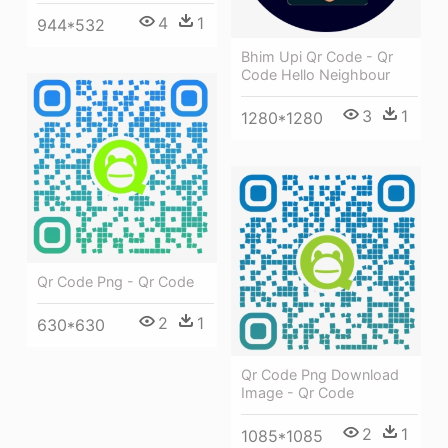
4
1
944*532
Bhim Upi Qr Code - Qr
Code Hello Neighbour
3
1
1280*1280
Qr Code Png - Qr Code
2
1
630*630
Qr Code Png Download
Image - Qr Code
2
1
1085*1085