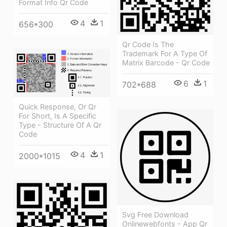
Format Info Qr Code
4
1
656*300
Qr Code Is The
Trademark For A Type Of
Matrix Barcode - Qr Code
6
1
702*688
Quick Response, Or Qr
For Short, Is A Specific
Type - Structure Of A Qr
Code
4
1
2000*1015
Svg Free Download
Onlinewebfonts - App Qr