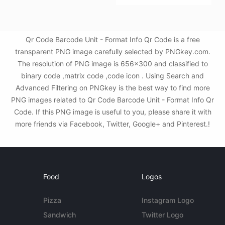
Qr Code Barcode Unit - Format Info Qr Code is a free
transparent PNG image carefully selected by PNGkey.com.
The resolution of PNG image is 656x300 and classified to
binary code ,matrix code ,code icon . Using Search and
Advanced Filtering on PNGkey is the best way to find more
PNG images related to Qr Code Barcode Unit - Format Info Qr
Code. If this PNG image is useful to you, please share it with
more friends via Facebook, Twitter, Google+ and Pinterest.!
Food
Logos
Pizza
Instagram Logo
Sandwich
Twitter Logo