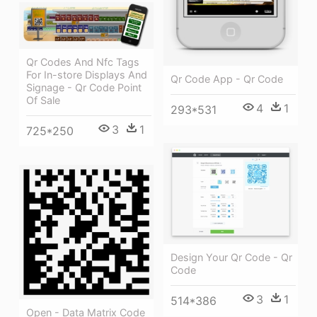
Qr Codes And Nfc Tags
For In-store Displays And
Qr Code App - Qr Code
Signage - Qr Code Point
Of Sale
4
1
293*531
3
1
725*250
Design Your Qr Code - Qr
Code
3
1
514*386
Open - Data Matrix Code