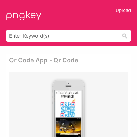
Upload
Qr Code App - Qr Code