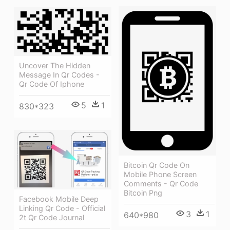
Uncover The Hidden
Message In Qr Codes -
Qr Code Of Iphone
5
1
830*323
Bitcoin Qr Code On
Mobile Phone Screen
Comments - Qr Code
Bitcoin Png
Facebook Mobile Deep
Linking Qr Code - Official
3
1
640*980
2t Qr Code Journal