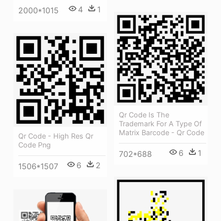
4
1
2000*1015
Qr Code Is The
Trademark For A Type Of
Matrix Barcode - Qr Code
Qr Code - High Res Qr
Code Png
6
1
702*688
6
2
1506*1507