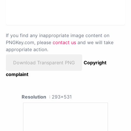
If you find any inappropriate image content on
PNGKey.com, please
contact us
and we will take
appropriate action.
Download Transparent PNG
Copyright
complaint
Resolution
: 293x531