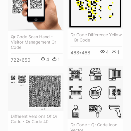
Qr Code Difference Yellow
Qr Code Scan Hand -
- Qr Code
Visitor Management Qr
Code
4
1
468*468
4
1
722*650
Different Versions Of Qr
Code - Qr Code 40
Qr Code - Qr Code Icon
Vector