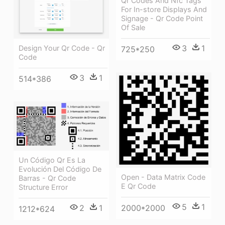
Qr Codes And Nfc Tags
For In-store Displays And
Signage - Qr Code Point
Of Sale
3
1
Design Your Qr Code - Qr
725*250
Code
3
1
514*386
Un Código Qr Es La
Evolución Del Código De
Open - Data Matrix Code
Barras - Qr Code
E Qr Code
Structure Error
5
1
2
1
2000*2000
1212*624