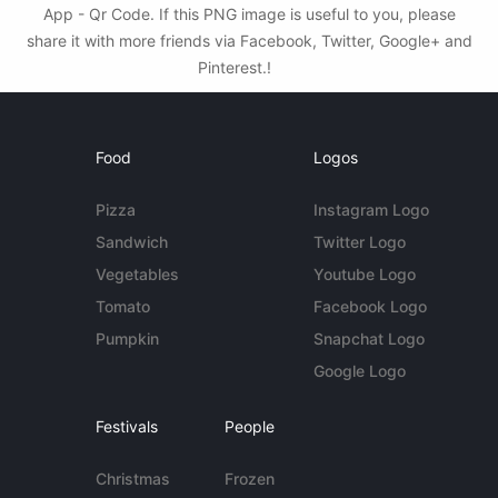
App - Qr Code. If this PNG image is useful to you, please
share it with more friends via Facebook, Twitter, Google+ and
Pinterest.!
Food
Logos
Pizza
Instagram Logo
Sandwich
Twitter Logo
Vegetables
Youtube Logo
Tomato
Facebook Logo
Pumpkin
Snapchat Logo
Google Logo
Festivals
People
Christmas
Frozen