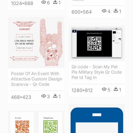
6
1
1024*688
4
1
600*564
Qr-code - Scan My Pet
Pls Military Style Qr Code
Poster Of An Event With
Pet Id Tag In
Attractive Custom Design
Scanova - Qr Code
5
1
1280*812
3
1
468*423