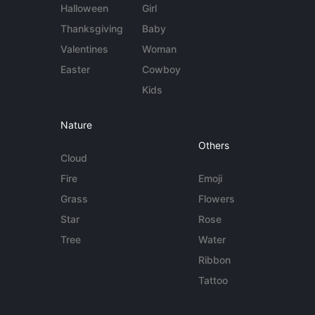
Halloween
Girl
Thanksgiving
Baby
Valentines
Woman
Easter
Cowboy
Kids
Nature
Others
Cloud
Fire
Emoji
Grass
Flowers
Star
Rose
Tree
Water
Ribbon
Tattoo