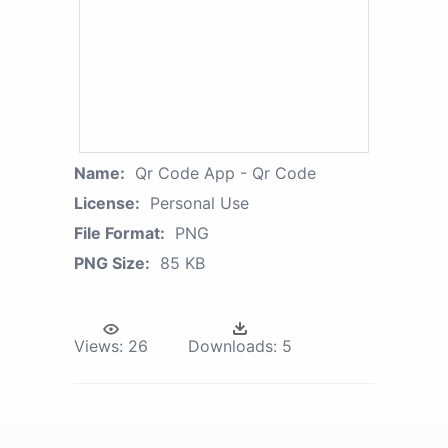
Name:
Qr Code App - Qr Code
License:
Personal Use
File Format:
PNG
PNG Size:
85 KB
Views:
26
Downloads:
5