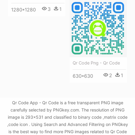
3
1
1280*1280
Qr Code Png - Qr Code
2
1
630*630
Qr Code App - Qr Code is a free transparent PNG image
carefully selected by PNGkey.com. The resolution of PNG
image is 293x531 and classified to binary code ,matrix code
,code icon . Using Search and Advanced Filtering on PNGkey
is the best way to find more PNG images related to Qr Code