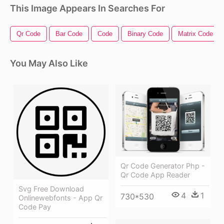
This Image Appears In Searches For
Qr Code
Bar Code
Code
Binary Code
Matrix Code
You May Also Like
Qr Code Generator Php -
Qr Code App Reader
Svg Free Download
4
1
730*530
Onlinewebfonts - App Qr
Code Pay