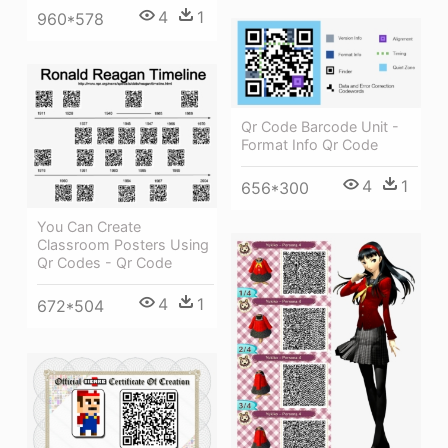
4
1
960*578
Qr Code Barcode Unit -
Format Info Qr Code
4
1
656*300
You Can Create
Classroom Posters Using
Qr Codes - Qr Code
4
1
672*504