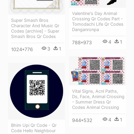
Valentine's Day Animal
Crossing Qr Codes Part -
Super Smash Bros
Tomodachi Life Qr Codes
Character And Music Qr
Danganronpa
Codes [archive] - Super
Smash Bros Qr Codes
4
1
788*973
3
1
1024*776
Vital Signs, Acnl Paths,
Ds, Face, Animal Crossing
- Summer Dress Qr
Codes Animal Crossing
4
1
944*532
Bhim Upi Qr Code - Qr
Code Hello Neighbour