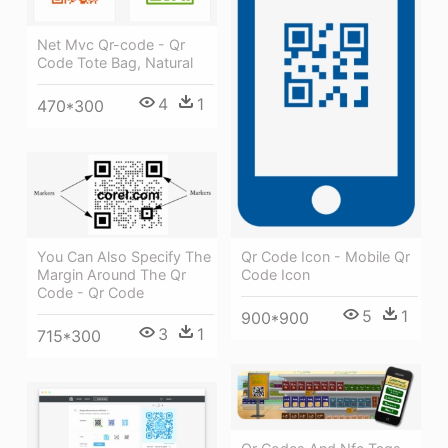
Net Mvc Qr-code - Qr
Code Tote Bag, Natural
4
1
470*300
Qr Code Icon - Mobile Qr
You Can Also Specify The
Code Icon
Margin Around The Qr
Code - Qr Code
5
1
900*900
3
1
715*300