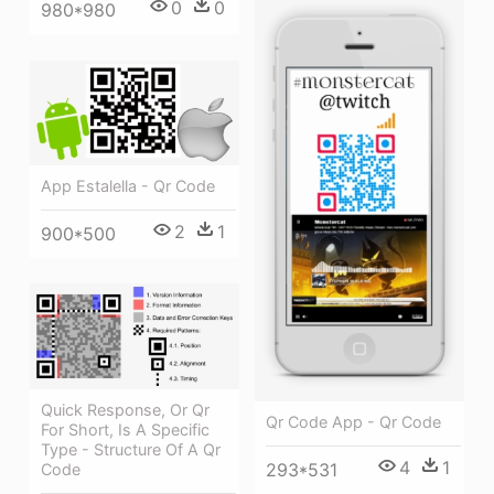
0
0
980*980
App Estalella - Qr Code
2
1
900*500
Quick Response, Or Qr
Qr Code App - Qr Code
For Short, Is A Specific
Type - Structure Of A Qr
4
1
293*531
Code