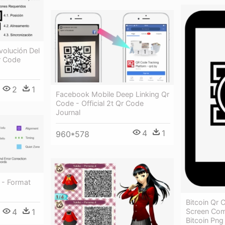
volución Del
r Code
2
1
Facebook Mobile Deep Linking Qr
Code - Official 2t Qr Code
Journal
4
1
960*578
 - Format
Bitcoin Qr
4
1
Screen Com
Bitcoin Png