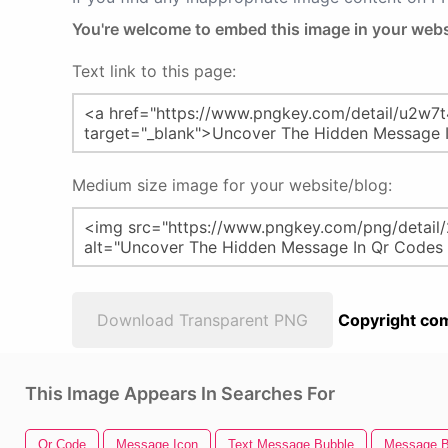
You're welcome to embed this image in your webs
Text link to this page:
Medium size image for your website/blog:
Download Transparent PNG
Copyright com
This Image Appears In Searches For
Qr Code
Message Icon
Text Message Bubble
Message B