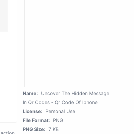
Name:
Uncover The Hidden Message
In Qr Codes - Qr Code Of Iphone
License:
Personal Use
File Format:
PNG
PNG Size:
7 KB
action.