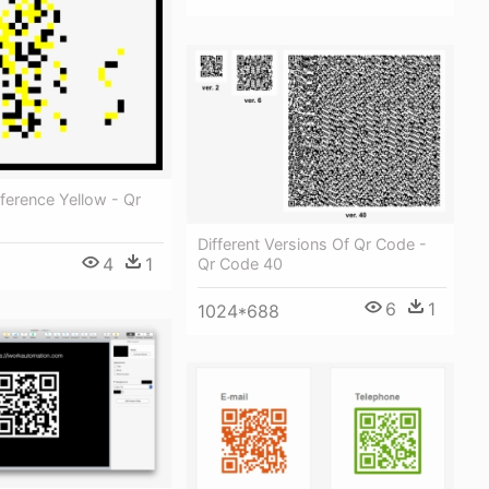
ference Yellow - Qr
Different Versions Of Qr Code -
4
1
Qr Code 40
6
1
1024*688