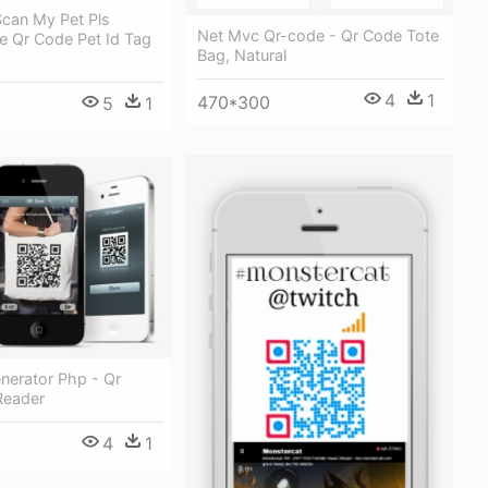
Scan My Pet Pls
Net Mvc Qr-code - Qr Code Tote
yle Qr Code Pet Id Tag
Bag, Natural
4
1
470*300
5
1
nerator Php - Qr
Reader
4
1