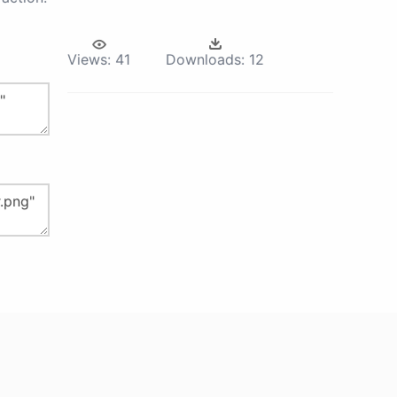
Views:
41
Downloads:
12