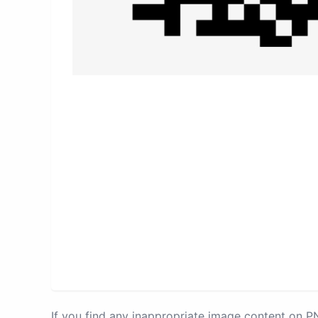
If you find any inappropriate image content on 