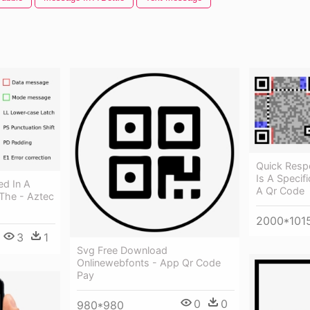
Quick Respo
Is A Specif
ed In A
A Qr Code
 The - Aztec
2000*101
3
1
Svg Free Download
Onlinewebfonts - App Qr Code
Pay
0
0
980*980