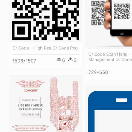
Qr Code - High Res Qr Code Png
Qr Code Scan Hand - 
Management Qr Code
6
2
1506*1507
722*650