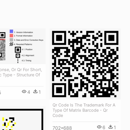
nse, Or Qr For Short,
ic Type - Structure Of
4
1
5
Qr Code Is The Trademark For A
Type Of Matrix Barcode - Qr
Code
6
1
702*688