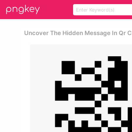
Uncover The Hidden Message In Qr C