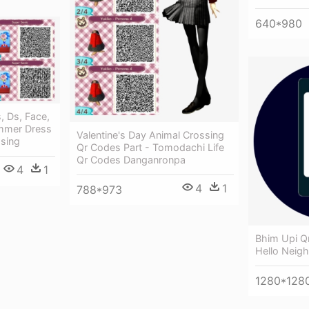
640*980
s, Ds, Face,
ummer Dress
Valentine's Day Animal Crossing
sing
Qr Codes Part - Tomodachi Life
Qr Codes Danganronpa
4
1
4
1
788*973
Bhim Upi Q
Hello Neig
1280*128