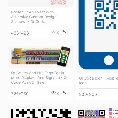
Poster Of An Event With
Attractive Custom Design
Scanova - Qr Code
3
1
468*423
Qr Codes And Nfc Tags For In-
store Displays And Signage - Qr
Qr Code Icon - Mobil
Code Point Of Sale
Icon
3
1
725*250
900*900