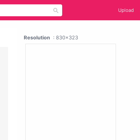
Upload
Resolution
: 830x323