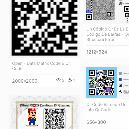
Un Código Qr Es La E
Código De Barras - Q
Structure Error
1212*624
Open - Data Matrix Code E Qr
Code
5
1
2000*2000
Qr Code Barcode Unit
Info Qr Code
656*300