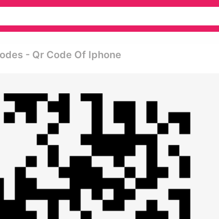
odes - Qr Code Of Iphone