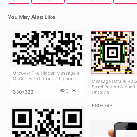
You May Also Like
Uncover The Hidden Message In
Qr Codes - Qr Code Of Iphone
Message Data Is Plac
Spiral Pattern Around
5
1
830*323
Qr Code
560*348