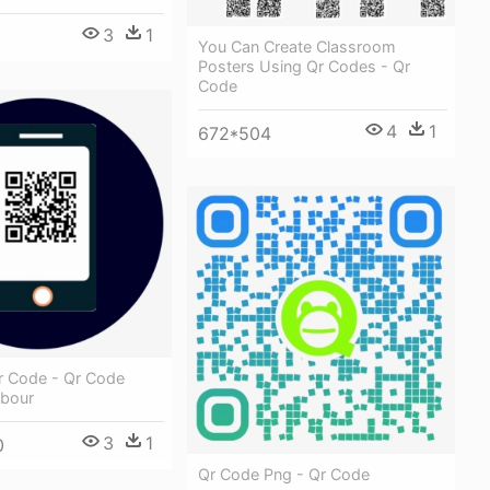
3
1
You Can Create Classroom
Posters Using Qr Codes - Qr
Code
4
1
672*504
r Code - Qr Code
hbour
3
1
0
Qr Code Png - Qr Code