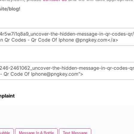
ite/blog!
plaint
ubble
Message In A Bottle
Text Message