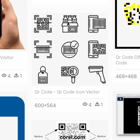
Qr Code Dif
Visitor
Code
4
1
468*468
Qr Code - Qr Code Icon Vector
4
1
600*564