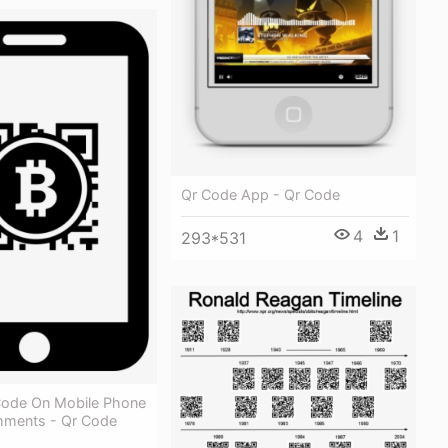
Qr Code App - Qr Code
4
1
293*531
 Code On Mobile Phone
ments - Qr Code