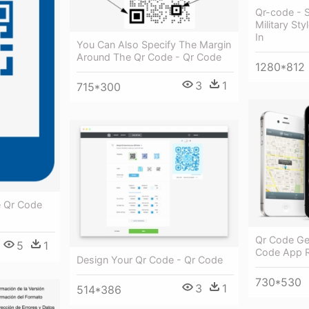
Qr-code - 
Military St
In
You Can Also Specify The Margin
Around The Qr Code - Qr Code
1280*812
3
1
715*300
e Qr Code
Qr Code Ge
5
1
Code App 
Design Your Qr Code - Qr Code
730*530
3
1
514*386