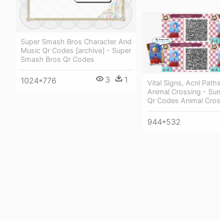
Super Smash Bros Character And
Music Qr Codes [archive] - Super
Smash Bros Qr Codes
3
1
1024*776
Vital Signs, Acnl Path
Animal Crossing - S
Qr Codes Animal Cros
944*532