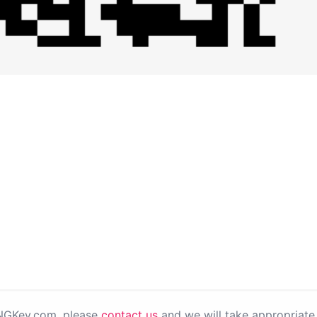
PNGKey.com, please
contact us
and we will take appropriate 