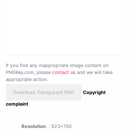
If you find any inappropriate image content on
PNGKey.com, please
contact us
and we will take
appropriate action.
Download Transparent PNG
Copyright
complaint
Resolution
: 923x750