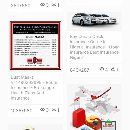
3
1
250*550
Buy Cheap Quick
Insurance Online In
Nigeria, Insurance - Uber
Insurance Best Insurance
Nigeria
4
1
843*287
Dust Masks
V=1490282698 - Route
Insurance - Brokerage
Health Plans And
Insurance
3
1
1035*980