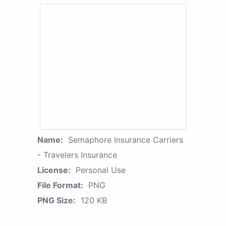
Name:
Semaphore Insurance Carriers
- Travelers Insurance
License:
Personal Use
File Format:
PNG
PNG Size:
120 KB