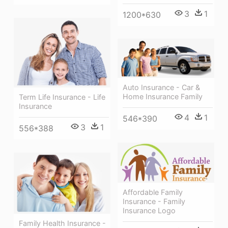
3
1
1200*630
Auto Insurance - Car &
Home Insurance Family
Term Life Insurance - Life
Insurance
4
1
546*390
3
1
556*388
Affordable Family
Insurance - Family
Insurance Logo
Family Health Insurance -