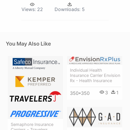
Views:
22
Downloads:
5
You May Also Like
Individual Health
Insurance Carrier Envision
Rx - Health Insurance
3
1
350*350
Semaphore Insurance
Carriers - Travelers