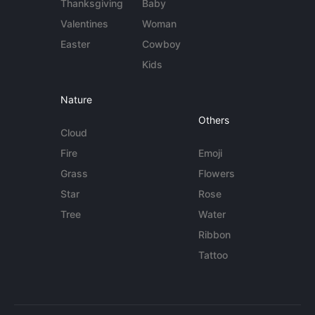
Thanksgiving
Baby
Valentines
Woman
Easter
Cowboy
Kids
Nature
Others
Cloud
Fire
Emoji
Grass
Flowers
Star
Rose
Tree
Water
Ribbon
Tattoo