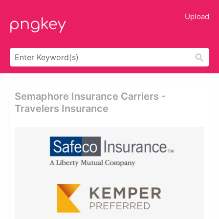
Upload
Semaphore Insurance Carriers -
Travelers Insurance