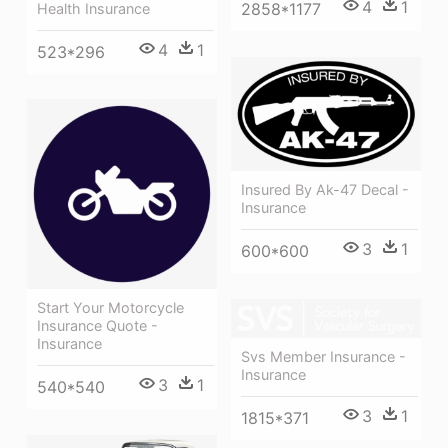
4
1
2858*1177
Health Insurance
4
1
523*296
Insured By Ak-47 Decal -
Insurance
3
1
600*600
Start Your Motorcycle
Insurance Quote -
Insurance
Svs Member Insurance -
Insurance
3
1
540*540
3
1
1815*371