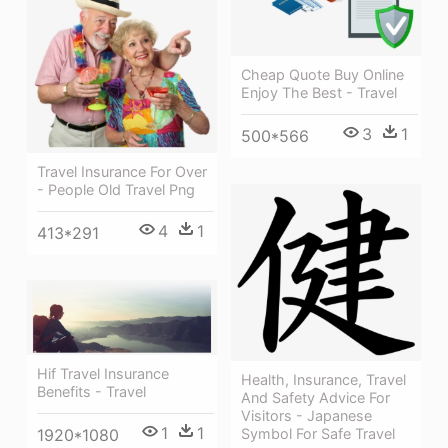
Cheap Quote Buy Online
Enjoy The Best - Travel
3
1
500*566
Travel Insurance For Over
- People Old Travel Png
4
1
413*291
Hif Travel Insurance
Health, Insurance, Travel
Benefits - Travel
And Safety Advice For
Visitors - Japanese
1
1
Symbol For Safe Travel
1920*1080