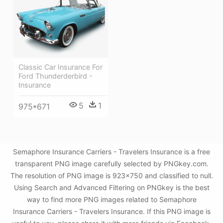
Classic Car Insurance For
Ford Thunderderbird -
Insurance
5
1
975*671
Semaphore Insurance Carriers - Travelers Insurance is a free
transparent PNG image carefully selected by PNGkey.com.
The resolution of PNG image is 923x750 and classified to null.
Using Search and Advanced Filtering on PNGkey is the best
way to find more PNG images related to Semaphore
Insurance Carriers - Travelers Insurance. If this PNG image is