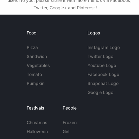
useful to you, please share it with more friends via Facebook,
Twitter, Google+ and Pinterest.!
Food
Logos
Pizza
Instagram Logo
Sandwich
Twitter Logo
Vegetables
Youtube Logo
Tomato
Facebook Logo
Pumpkin
Snapchat Logo
Google Logo
Festivals
People
Christmas
Frozen
Halloween
Girl