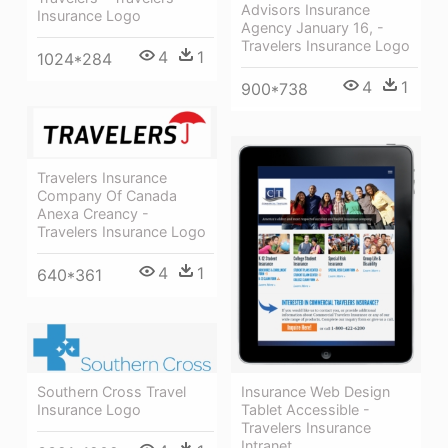
Advisors Insurance
Insurance Logo
Agency January 16, -
Travelers Insurance Logo
4
1
1024*284
4
1
900*738
Travelers Insurance
Company Of Canada
Anexa Creancy -
Travelers Insurance Logo
4
1
640*361
Southern Cross Travel
Insurance Web Design
Insurance Logo
Tablet Accessible -
Travelers Insurance
Intranet