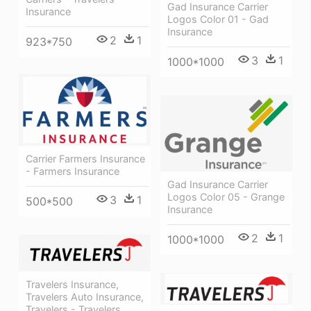
Gad Insurance Carrier
Insurance
Logos Color 01 - Gad
Insurance
2
1
923*750
3
1
1000*1000
Carrier Farmers Insurance
- Farmers Insurance
Gad Insurance Carrier
Logos Color 05 - Grange
3
1
500*500
Insurance
2
1
1000*1000
Travelers Insurance,
Travelers Auto Insurance,
Travelers - Travelers