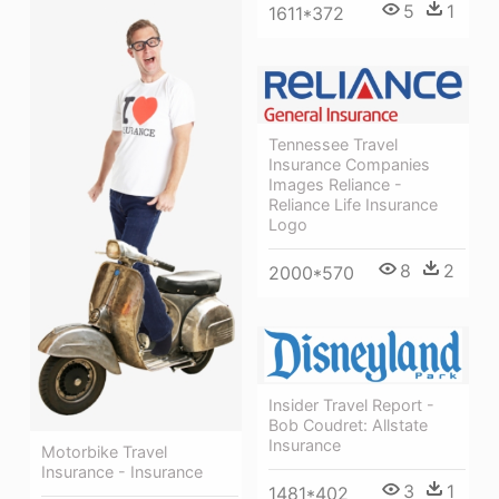
5
1
1611*372
Tennessee Travel
Insurance Companies
Images Reliance -
Reliance Life Insurance
Logo
8
2
2000*570
Insider Travel Report -
Bob Coudret: Allstate
Insurance
Motorbike Travel
Insurance - Insurance
3
1
1481*402