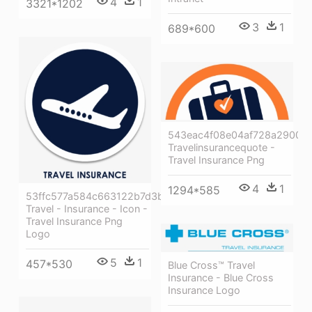
4
1
3321*1202
3
1
689*600
543eac4f08e04af728a29004
Travelinsurancequote -
Travel Insurance Png
4
1
1294*585
53ffc577a584c663122b7d3b
Travel - Insurance - Icon -
Travel Insurance Png
Logo
5
1
457*530
Blue Cross™ Travel
Insurance - Blue Cross
Insurance Logo