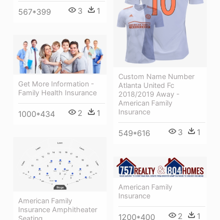
3
1
567*399
Custom Name Number
Get More Information -
Atlanta United Fc
Family Health Insurance
2018/2019 Away -
American Family
Insurance
2
1
1000*434
3
1
549*616
American Family
Insurance
American Family
Insurance Amphitheater
2
1
1200*400
Seating