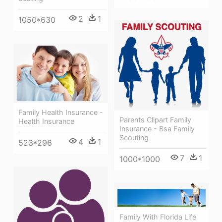
2
1
1050*630
Family Health Insurance -
Parents Clipart Family
Health Insurance
Insurance - Bsa Family
Scouting
4
1
523*296
7
1
1000*1000
Family With Florida Life