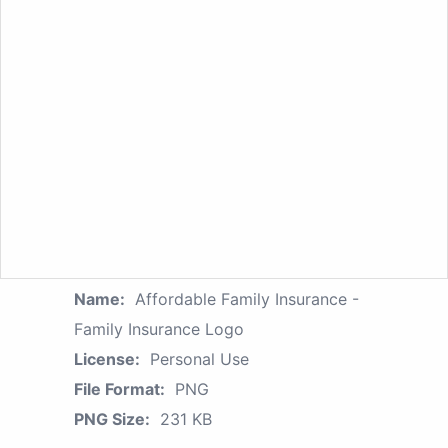
Name:
Affordable Family Insurance -
Family Insurance Logo
License:
Personal Use
File Format:
PNG
PNG Size:
231 KB