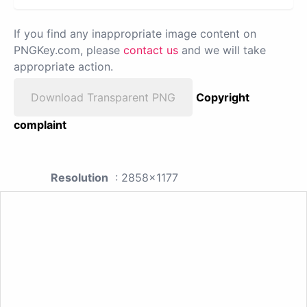
If you find any inappropriate image content on
PNGKey.com, please
contact us
and we will take
appropriate action.
Download Transparent PNG
Copyright
complaint
Resolution
: 2858x1177