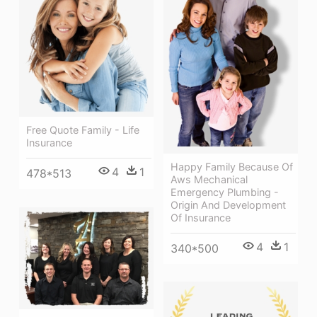
Free Quote Family - Life
Insurance
Happy Family Because Of
4
1
478*513
Aws Mechanical
Emergency Plumbing -
Origin And Development
Of Insurance
4
1
340*500