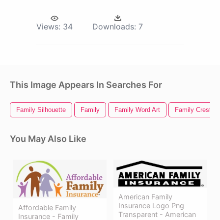
Views:
34
Downloads:
7
This Image Appears In Searches For
Family Silhouette
Family
Family Word Art
Family Crest
You May Also Like
American Family
Insurance Logo Png
Affordable Family
Transparent - American
Insurance - Family