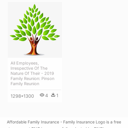
All Employees,
Irrespective Of The
Nature Of Their - 2019
Family Reunion: Pinson
Family Reunion
4
1
1298*1300
Affordable Family Insurance - Family Insurance Logo is a free