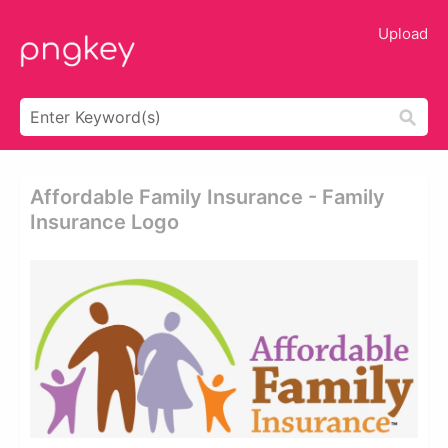
Upload
Affordable Family Insurance - Family
Insurance Logo