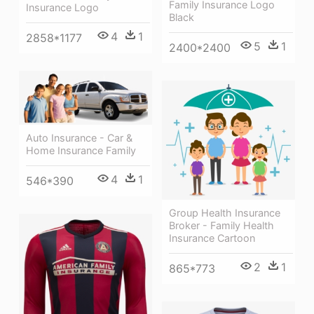
Family Insurance Logo
Insurance Logo
Black
4
1
2858*1177
5
1
2400*2400
Auto Insurance - Car &
Home Insurance Family
4
1
546*390
Group Health Insurance
Broker - Family Health
Insurance Cartoon
2
1
865*773