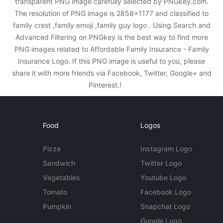
transparent PNG image carefully selected by PNGkey.com.
The resolution of PNG image is 2858x1177 and classified to
family crest ,family emoji ,family guy logo . Using Search and
Advanced Filtering on PNGkey is the best way to find more
PNG images related to Affordable Family Insurance - Family
Insurance Logo. If this PNG image is useful to you, please
share it with more friends via Facebook, Twitter, Google+ and
Pinterest.!
Food
Logos
Pizza
Instagram Logo
Sandwich
Twitter Logo
Vegetables
Youtube Logo
Tomato
Facebook Logo
Pumpkin
Snapchat Logo
Google Logo