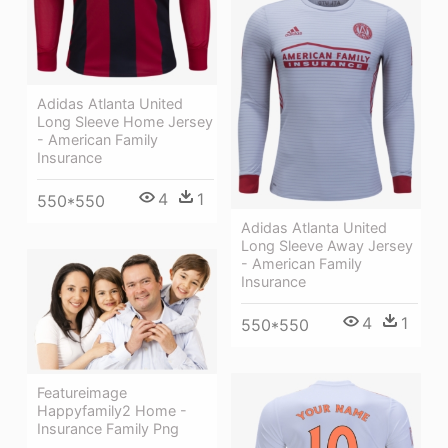
Adidas Atlanta United
Long Sleeve Home Jersey
- American Family
Insurance
4
1
550*550
Adidas Atlanta United
Long Sleeve Away Jersey
- American Family
Insurance
4
1
550*550
Featureimage
Happyfamily2 Home -
Insurance Family Png