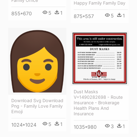
Family Office
Happy Family Family Day
5
1
855*670
5
1
875*557
Dust Masks
V=1490282698 - Route
Download Svg Download
Insurance - Brokerage
Png - Family Love Family
Health Plans And
Emoji
Insurance
5
1
1024*1024
3
1
1035*980