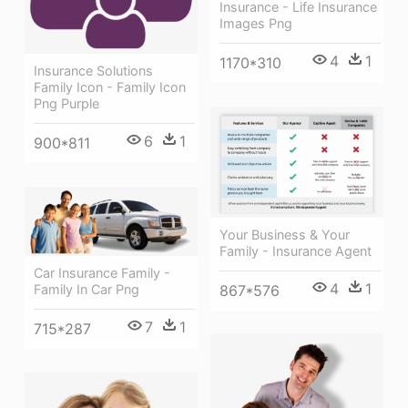
Insurance - Life Insurance
Images Png
4
1
1170*310
Insurance Solutions
Family Icon - Family Icon
Png Purple
6
1
900*811
Your Business & Your
Family - Insurance Agent
Car Insurance Family -
4
1
867*576
Family In Car Png
7
1
715*287