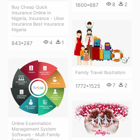
8
2
1600*687
Buy Cheap Quick
Insurance Online In
Nigeria, Insurance - Uber
Insurance Best Insurance
Nigeria
4
1
843*287
Family Travel Illustration
7
2
1772*1525
Online Examination
Management System
Software - Multi Family