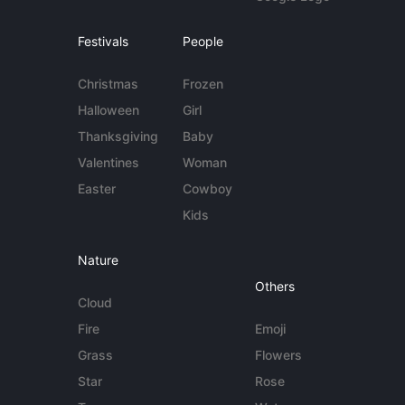
Festivals
People
Christmas
Frozen
Halloween
Girl
Thanksgiving
Baby
Valentines
Woman
Easter
Cowboy
Kids
Nature
Others
Cloud
Fire
Emoji
Grass
Flowers
Star
Rose