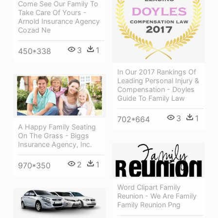
Come See Our Family To
Take Care Of Yours -
Arnold Insurance Agency
Cozad Ne
3
1
450*338
In Our 2017 Rankings Of
Leading Personal Injury &
Compensation - Doyles
Guide To Family Law
3
1
702*664
A Happy Family Seating
On The Grass - Biggs
Insurance Agency, Inc.
2
1
970*350
Word Clipart Family
Reunion - We Are Family
Family Reunion Png