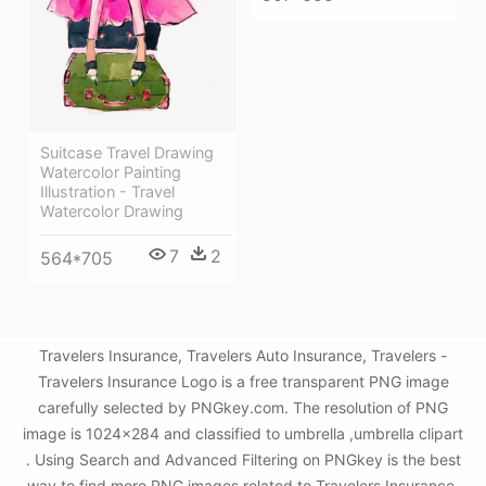
Suitcase Travel Drawing
Watercolor Painting
Illustration - Travel
Watercolor Drawing
7
2
564*705
Travelers Insurance, Travelers Auto Insurance, Travelers -
Travelers Insurance Logo is a free transparent PNG image
carefully selected by PNGkey.com. The resolution of PNG
image is 1024x284 and classified to umbrella ,umbrella clipart
. Using Search and Advanced Filtering on PNGkey is the best
way to find more PNG images related to Travelers Insurance,