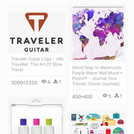
Traveler Guitar Logo - Idle
Traveller: The Art Of Slow
World Map In Watercolor
Travel
Purple Warm Wall Mural •
Pixers® - Journal Your
4
1
3000*2320
Travels (travel Journals)
5
1
400*400