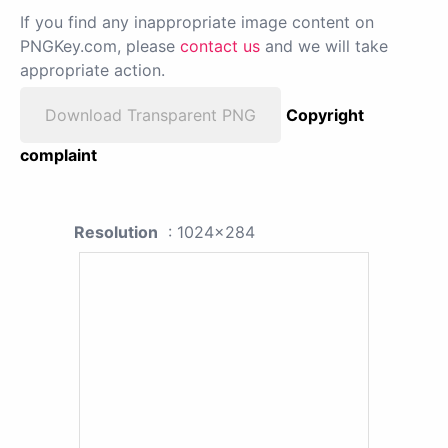
If you find any inappropriate image content on
PNGKey.com, please
contact us
and we will take
appropriate action.
Download Transparent PNG
Copyright
complaint
Resolution
: 1024x284