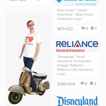
Blue Cross™ Travel
Insurance - Blue Cross
Insurance Logo
5
1
1611*372
Tennessee Travel
Insurance Companies
Images Reliance -
Reliance Life Insurance
Logo
8
2
2000*570