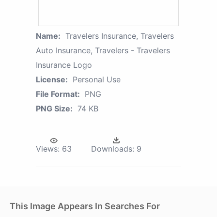
Name:
Travelers Insurance, Travelers
Auto Insurance, Travelers - Travelers
Insurance Logo
License:
Personal Use
File Format:
PNG
PNG Size:
74 KB
Views:
63
Downloads:
9
This Image Appears In Searches For