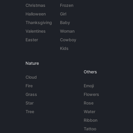
Christmas
Frozen
Halloween
Girl
Thanksgiving
Baby
Valentines
Woman
Easter
Cowboy
Kids
Nature
Others
Cloud
Fire
Emoji
Grass
Flowers
Star
Rose
Tree
Water
Ribbon
Tattoo