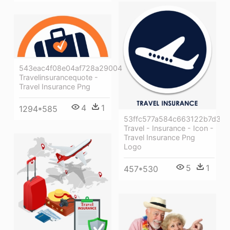
543eac4f08e04af728a29004
Travelinsurancequote -
Travel Insurance Png
4
1
1294*585
53ffc577a584c663122b7d3b
Travel - Insurance - Icon -
Travel Insurance Png
Logo
5
1
457*530