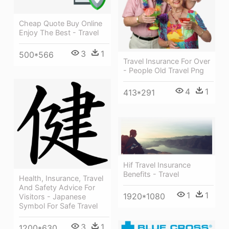
Cheap Quote Buy Online
Enjoy The Best - Travel
3
1
500*566
Travel Insurance For Over
- People Old Travel Png
4
1
413*291
Hif Travel Insurance
Benefits - Travel
Health, Insurance, Travel
And Safety Advice For
1
1
1920*1080
Visitors - Japanese
Symbol For Safe Travel
3
1
1200*630