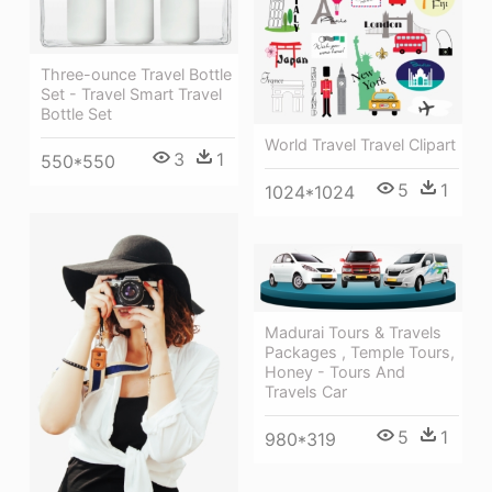
Three-ounce Travel Bottle
Set - Travel Smart Travel
Bottle Set
World Travel Travel Clipart
3
1
550*550
5
1
1024*1024
Madurai Tours & Travels
Packages , Temple Tours,
Honey - Tours And
Travels Car
5
1
980*319