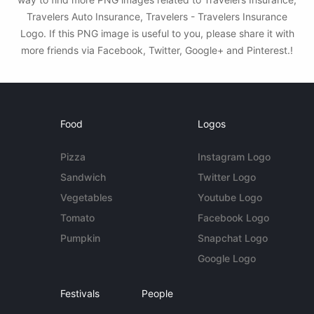
Travelers Auto Insurance, Travelers - Travelers Insurance
Logo. If this PNG image is useful to you, please share it with
more friends via Facebook, Twitter, Google+ and Pinterest.!
Food
Logos
Pizza
Instagram Logo
Sandwich
Twitter Logo
Vegetables
Youtube Logo
Tomato
Facebook Logo
Pumpkin
Snapchat Logo
Google Logo
Festivals
People