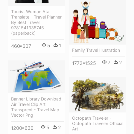
Tourist Woman Ata
Translate - Travel Planner
By Best Travel
9781541335745
(paperback)
5
1
460*607
Family Travel Illustration
7
2
1772*1525
Banner Library Download
Air Travel Clip Art
Transprent - Travel Map
Vector Png
Octopath Traveler -
Octopath Traveler Official
5
2
1200*630
Art