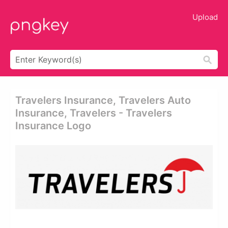
Upload
Travelers Insurance, Travelers Auto
Insurance, Travelers - Travelers
Insurance Logo