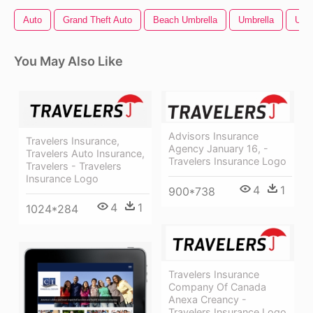
Auto
Grand Theft Auto
Beach Umbrella
Umbrella
Umbr
You May Also Like
Advisors Insurance
Travelers Insurance,
Agency January 16, -
Travelers Auto Insurance,
Travelers Insurance Logo
Travelers - Travelers
Insurance Logo
4
1
900*738
4
1
1024*284
Travelers Insurance
Company Of Canada
Anexa Creancy -
Travelers Insurance Logo