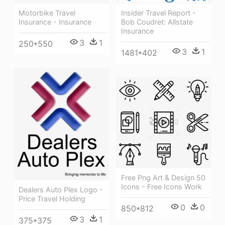
Motorbike Travel
Insider Travel Report -
Insurance - Insurance
Bob Coudret: Allstate
Insurance
3
1
250*550
3
1
1481*402
Free Png Art & Design 50
Icons - Free Icons Work
Dealers Auto Plex Logo -
Price Travel Holding
0
0
850*812
3
1
375*375