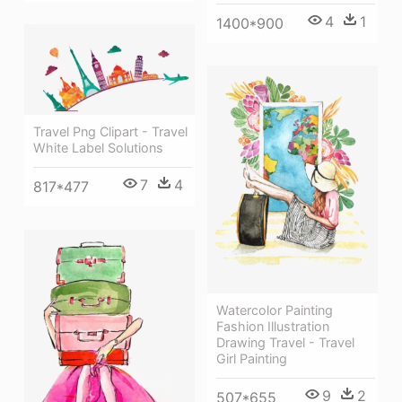
4
1
1400*900
Travel Png Clipart - Travel
White Label Solutions
7
4
817*477
Watercolor Painting
Fashion Illustration
Drawing Travel - Travel
Girl Painting
9
2
507*655