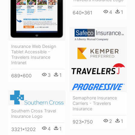
4
1
640*361
Insurance Web Design
Tablet Accessible -
Travelers Insurance
Intranet
3
1
689*600
Semaphore Insurance
Carriers - Travelers
Insurance
Southern Cross Travel
Insurance Logo
2
1
923*750
4
1
3321*1202