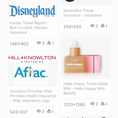
Motorbike Travel
Insurance - Insurance
Insider Travel Report -
3
1
250*550
Bob Coudret: Allstate
Insurance
3
1
1481*402
Hello Happy Travel Sized
Mini - Hello Happy Mini
Insurance Provider Aflac
Benefit
Provides Health Insurance
- Aflac Insurance Logo
3
1
1220*1380
3
1
543*337