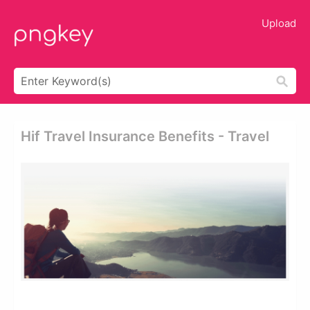
Upload
Hif Travel Insurance Benefits - Travel