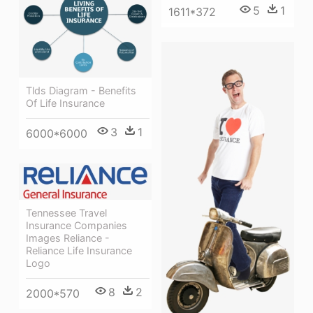
5
1
1611*372
Tlds Diagram - Benefits
Of Life Insurance
3
1
6000*6000
Tennessee Travel
Insurance Companies
Images Reliance -
Reliance Life Insurance
Logo
8
2
2000*570