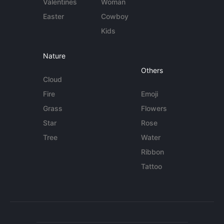
Valentines
Woman
Easter
Cowboy
Kids
Nature
Others
Cloud
Fire
Emoji
Grass
Flowers
Star
Rose
Tree
Water
Ribbon
Tattoo