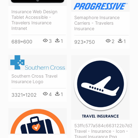
Insurance Web Design
Tablet Accessible -
Semaphore Insurance
Travelers Insurance
Carriers - Travelers
Intranet
Insurance
3
1
2
1
689*600
923*750
Southern Cross Travel
Insurance Logo
4
1
3321*1202
53ffc577a584c663122b7d3b
Travel - Insurance - Icon -
Travel Insurance Png