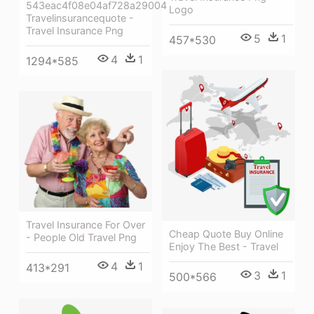
543eac4f08e04af728a29004
Logo
Travelinsurancequote -
Travel Insurance Png
5
1
457*530
4
1
1294*585
Travel Insurance For Over
Cheap Quote Buy Online
- People Old Travel Png
Enjoy The Best - Travel
4
1
413*291
3
1
500*566