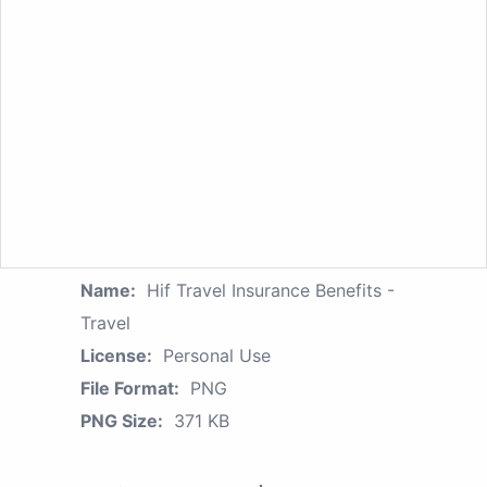
Name:
Hif Travel Insurance Benefits -
Travel
License:
Personal Use
File Format:
PNG
PNG Size:
371 KB