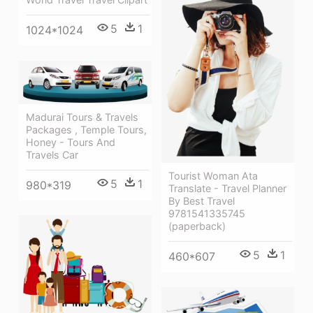
5
1
1024*1024
Madurai Tours & Travels
Packages , Temple Tours,
Honey - Tours And
Travels Car
Tourist Woman Ata
5
1
980*319
Translate - Travel Planner
By Best Travel
9781541335745
(paperback)
5
1
460*607