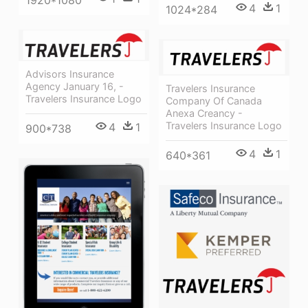
4
1
1024*284
Advisors Insurance
Agency January 16, -
Travelers Insurance
Travelers Insurance Logo
Company Of Canada
Anexa Creancy -
Travelers Insurance Logo
4
1
900*738
4
1
640*361