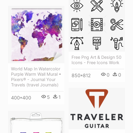
Free Png Art & Design 50
Icons - Free Icons Work
World Map In Watercolor
Purple Warm Wall Mural •
0
0
850*812
Pixers® - Journal Your
Travels (travel Journals)
5
1
400*400