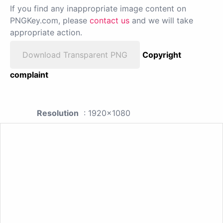
If you find any inappropriate image content on
PNGKey.com, please
contact us
and we will take
appropriate action.
Download Transparent PNG
Copyright
complaint
Resolution
: 1920x1080