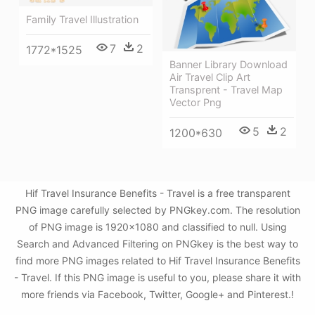
Family Travel Illustration
7
2
1772*1525
Banner Library Download
Air Travel Clip Art
Transprent - Travel Map
Vector Png
5
2
1200*630
Hif Travel Insurance Benefits - Travel is a free transparent
PNG image carefully selected by PNGkey.com. The resolution
of PNG image is 1920x1080 and classified to null. Using
Search and Advanced Filtering on PNGkey is the best way to
find more PNG images related to Hif Travel Insurance Benefits
- Travel. If this PNG image is useful to you, please share it with
more friends via Facebook, Twitter, Google+ and Pinterest.!