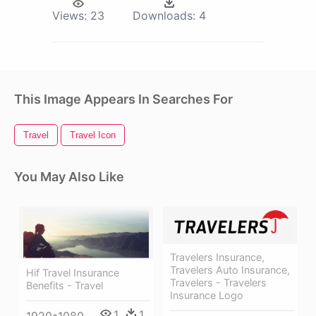
Views:
23
Downloads:
4
This Image Appears In Searches For
Travel
Travel Icon
You May Also Like
Travelers Insurance,
Travelers Auto Insurance,
Hif Travel Insurance
Travelers - Travelers
Benefits - Travel
Insurance Logo
1
1
1920*1080