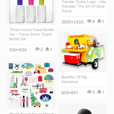
Traveler Guitar Logo - Idle
Traveller: The Art Of Slow
Travel
4
1
3000*2320
Three-ounce Travel Bottle
Set - Travel Smart Travel
Bottle Set
3
1
550*550
Benefits Of Flip -
Insurance
3
1
800*651
World Travel Travel Clipart