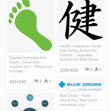
Health, Insurance, Travel
And Safety Advice For
Visitors - Japanese
Despite Its Power And
Symbol For Safe Travel
Reach, Travel And
Tourism Isn't - Travel Icon
3
1
1200*630
In Green
2
1
432*500
Blue Cross™ Travel
Insurance - Blue Cross
Insurance Logo