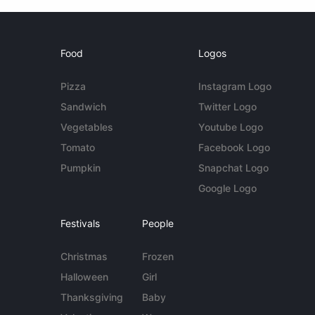
Food
Logos
Pizza
Instagram Logo
Sandwich
Twitter Logo
Vegetables
Youtube Logo
Tomato
Facebook Logo
Pumpkin
Snapchat Logo
Google Logo
Festivals
People
Christmas
Frozen
Halloween
Girl
Thanksgiving
Baby