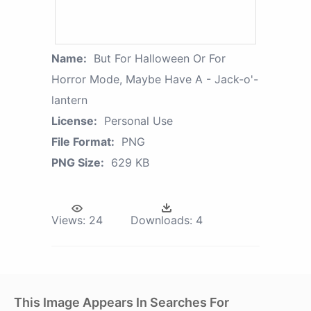
Name:
But For Halloween Or For
Horror Mode, Maybe Have A - Jack-o'-
lantern
License:
Personal Use
File Format:
PNG
PNG Size:
629 KB
Views:
24
Downloads:
4
This Image Appears In Searches For