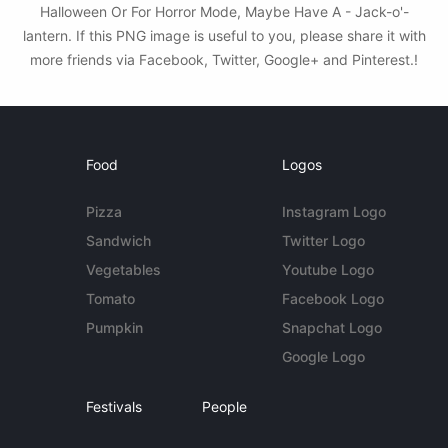
Halloween Or For Horror Mode, Maybe Have A - Jack-o'-
lantern. If this PNG image is useful to you, please share it with
more friends via Facebook, Twitter, Google+ and Pinterest.!
Food
Logos
Pizza
Instagram Logo
Sandwich
Twitter Logo
Vegetables
Youtube Logo
Tomato
Facebook Logo
Pumpkin
Snapchat Logo
Google Logo
Festivals
People