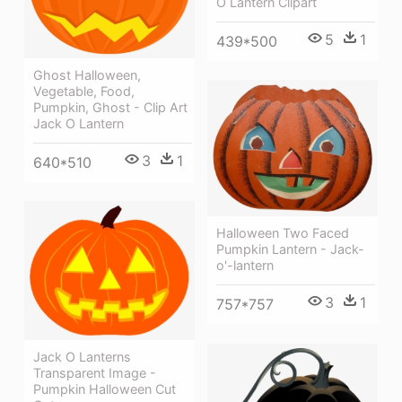
O Lantern Clipart
5
1
439*500
Ghost Halloween,
Vegetable, Food,
Pumpkin, Ghost - Clip Art
Jack O Lantern
3
1
640*510
Halloween Two Faced
Pumpkin Lantern - Jack-
o'-lantern
3
1
757*757
Jack O Lanterns
Transparent Image -
Pumpkin Halloween Cut