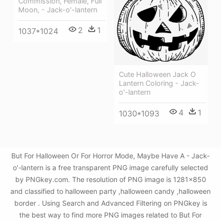
Commission, Female, Full
Moon, - Jack-o'-lantern
2
1
1037*1024
Cute Halloween Jack O
Lantern Coloring - Jack-
o'-lantern
4
1
1030*1093
But For Halloween Or For Horror Mode, Maybe Have A - Jack-
o'-lantern is a free transparent PNG image carefully selected
by PNGkey.com. The resolution of PNG image is 1281x850
and classified to halloween party ,halloween candy ,halloween
border . Using Search and Advanced Filtering on PNGkey is
the best way to find more PNG images related to But For