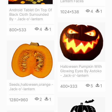
Lantern Faces
Android Tablet On Top Of
4
1
1024*538
Black Cloth Surrounded
By - Jack-o'-lantern
4
1
800*533
Halloween Pumpkin With
Glowing Eyes By Astoko
- Jack-o'-lantern
Seeds,halloween,orange -
5
1
400*333
Jack-o'-lantern
2
1
1280*960