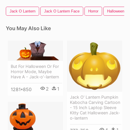
Jack O Lantern
Jack O Lantern Face
Horror
Halloween Pa
You May Also Like
But For Halloween Or For
Horror Mode, Maybe
Have A - Jack-o'-lantern
2
1
1281*850
Jack O' Lantern Pumpkin
Kabocha Carving Cartoon
- 15 Inch Laptop Sleeve
Kitty Cat Halloween Jack-
o-lantern