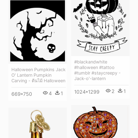
#blackandwhite
#halloween #tattoo
Halloween Pumpkins Jack
#tumblr #staycreepy -
O' Lantern Pumpkin
Jack-o'-lantern
Carving - ต้นไม้ Halloween
2
1
1024*1299
4
1
669*750