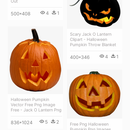
Out
4
1
500*408
Scary Jack O Lantern
Clipart - Halloween
Pumpkin Throw Blanket
4
1
400*346
Halloween Pumpkin
Vector Free Png Image
Free - Jack O Lantern Png
5
2
836*1024
Free Png Halloween
Pumpkin Png Images