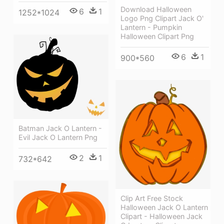
Download Halloween
6
1
1252*1024
Logo Png Clipart Jack O'
Lantern - Pumpkin
Halloween Clipart Png
6
1
900*560
Batman Jack O Lantern -
Evil Jack O Lantern Png
2
1
732*642
Clip Art Free Stock
Halloween Jack O Lantern
Clipart - Halloween Jack