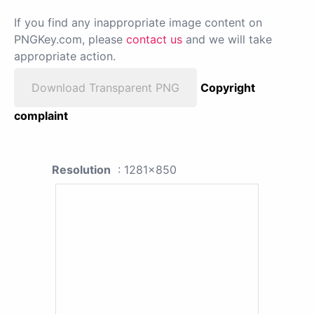
If you find any inappropriate image content on
PNGKey.com, please
contact us
and we will take
appropriate action.
Download Transparent PNG
Copyright
complaint
Resolution
: 1281x850