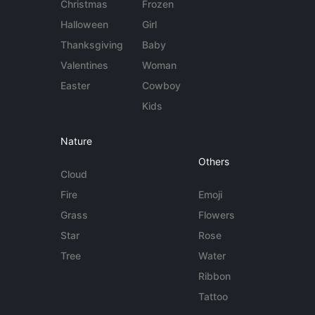
Christmas
Frozen
Halloween
Girl
Thanksgiving
Baby
Valentines
Woman
Easter
Cowboy
Kids
Nature
Others
Cloud
Fire
Emoji
Grass
Flowers
Star
Rose
Tree
Water
Ribbon
Tattoo