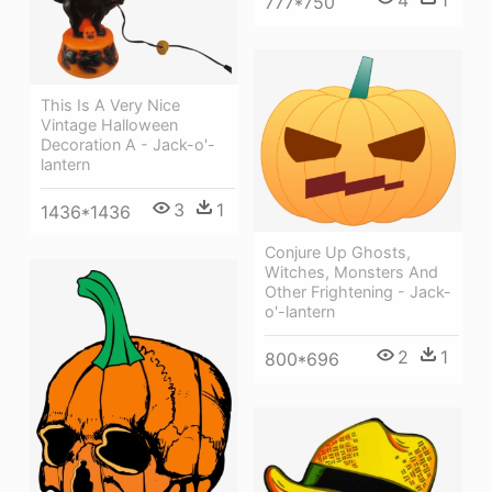
4
1
777*750
This Is A Very Nice
Vintage Halloween
Decoration A - Jack-o'-
lantern
3
1
1436*1436
Conjure Up Ghosts,
Witches, Monsters And
Other Frightening - Jack-
o'-lantern
2
1
800*696