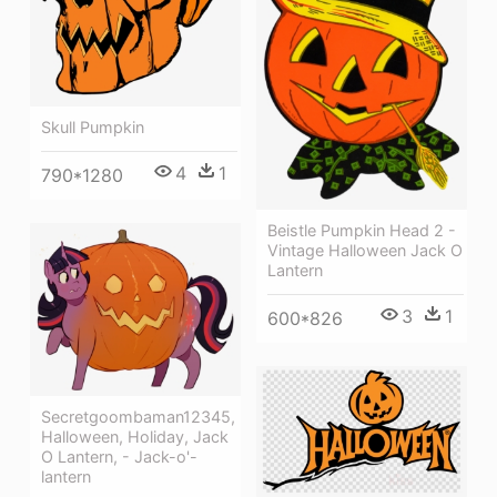
Skull Pumpkin
4
1
790*1280
Beistle Pumpkin Head 2 -
Vintage Halloween Jack O
Lantern
3
1
600*826
Secretgoombaman12345,
Halloween, Holiday, Jack
O Lantern, - Jack-o'-
lantern