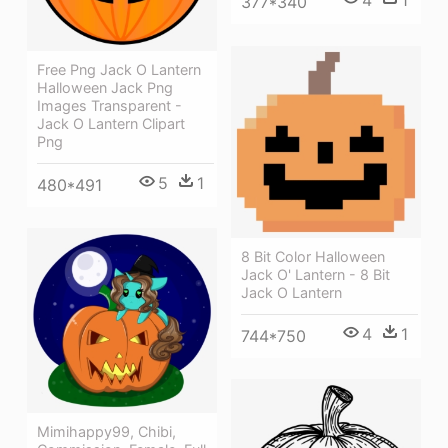
4
1
377*340
Free Png Jack O Lantern
Halloween Jack Png
Images Transparent -
Jack O Lantern Clipart
Png
5
1
480*491
8 Bit Color Halloween
Jack O' Lantern - 8 Bit
Jack O Lantern
4
1
744*750
Mimihappy99, Chibi,