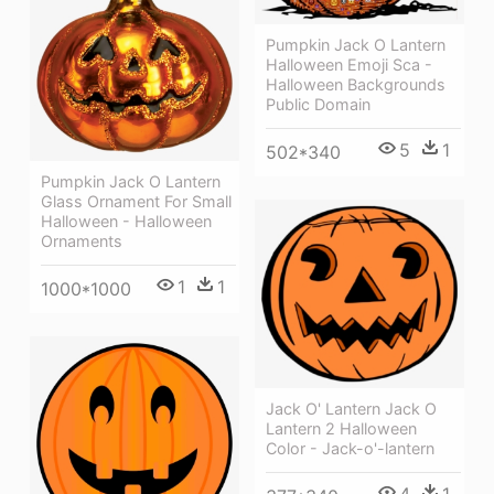
Pumpkin Jack O Lantern
Halloween Emoji Sca -
Halloween Backgrounds
Public Domain
5
1
502*340
Pumpkin Jack O Lantern
Glass Ornament For Small
Halloween - Halloween
Ornaments
1
1
1000*1000
Jack O' Lantern Jack O
Lantern 2 Halloween
Color - Jack-o'-lantern