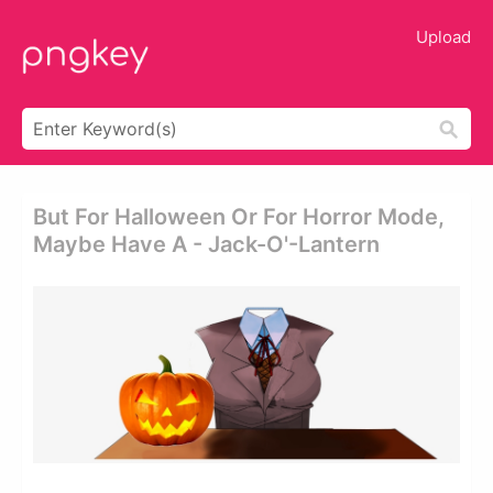
Upload
But For Halloween Or For Horror Mode,
Maybe Have A - Jack-O'-Lantern