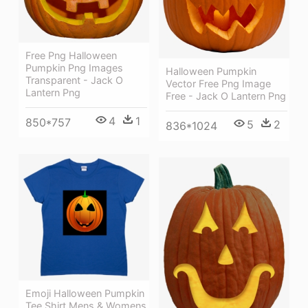
Free Png Halloween
Pumpkin Png Images
Halloween Pumpkin
Transparent - Jack O
Vector Free Png Image
Lantern Png
Free - Jack O Lantern Png
4
1
850*757
5
2
836*1024
Emoji Halloween Pumpkin
Tee Shirt Mens & Womens