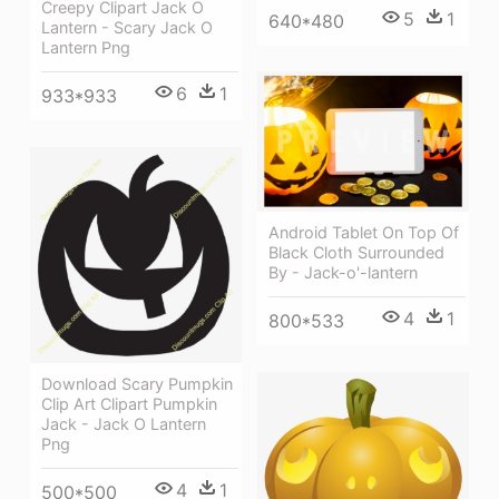
Creepy Clipart Jack O
5
1
640*480
Lantern - Scary Jack O
Lantern Png
6
1
933*933
Android Tablet On Top Of
Black Cloth Surrounded
By - Jack-o'-lantern
4
1
800*533
Download Scary Pumpkin
Clip Art Clipart Pumpkin
Jack - Jack O Lantern
Png
4
1
500*500