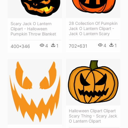
28 Collection Of Pumpkin
Scary Jack O Lantern
Jack O Lantern Clipart -
Clipart - Halloween
Jack O Lantern Scary
Pumpkin Throw Blanket
4
1
4
1
702*631
400*346
Halloween Clipart Clipart
Scary Thing - Scary Jack
O Lantern Clipart