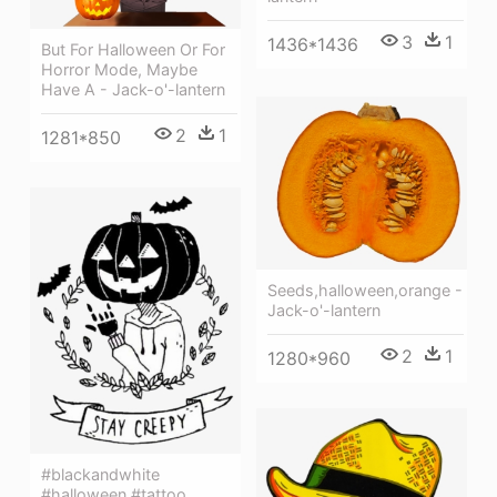
3
1
1436*1436
But For Halloween Or For
Horror Mode, Maybe
Have A - Jack-o'-lantern
2
1
1281*850
Seeds,halloween,orange -
Jack-o'-lantern
2
1
1280*960
#blackandwhite
#halloween #tattoo