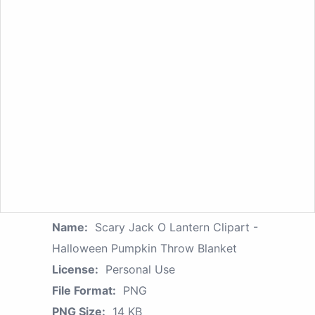
Name:
Scary Jack O Lantern Clipart -
Halloween Pumpkin Throw Blanket
License:
Personal Use
File Format:
PNG
PNG Size:
14 KB