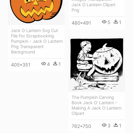
Jack O Lantern Clipart
Png
5
1
480*491
Jack O Lantern Svg Cut
File For Scrapbooking
Pumpkin - Jack O Lantern
Png Transparent
Background
4
1
405*351
The Pumpkin Carving
Book Jack O' Lantern -
Making A Jack O Lantern
Clipart
3
1
762*750