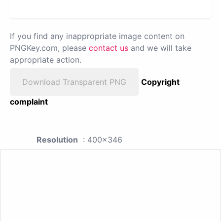
If you find any inappropriate image content on
PNGKey.com, please
contact us
and we will take
appropriate action.
Download Transparent PNG
Copyright
complaint
Resolution
: 400x346