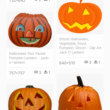
732*642
Ghost Halloween,
Vegetable, Food,
Pumpkin, Ghost - Clip Art
Jack O Lantern
Halloween Two Faced
Pumpkin Lantern - Jack-
3
1
o'-lantern
640*510
3
1
757*757