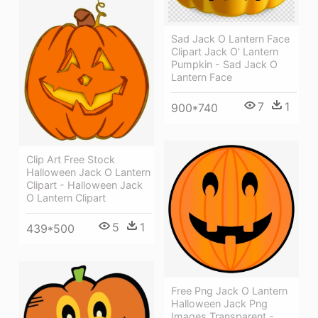
Sad Jack O Lantern Face
Clipart Jack O' Lantern
Pumpkin - Sad Jack O
Lantern Face
7
1
900*740
Clip Art Free Stock
Halloween Jack O Lantern
Clipart - Halloween Jack
O Lantern Clipart
5
1
439*500
Free Png Jack O Lantern
Halloween Jack Png
Images Transparent -