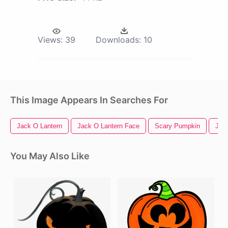
Views:
39
Downloads:
10
This Image Appears In Searches For
Jack O Lantern
Jack O Lantern Face
Scary Pumpkin
Jac
You May Also Like