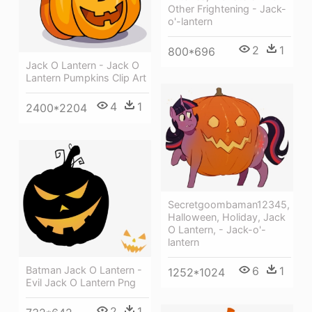
Other Frightening - Jack-
o'-lantern
2
1
800*696
Jack O Lantern - Jack O
Lantern Pumpkins Clip Art
4
1
2400*2204
Secretgoombaman12345,
Halloween, Holiday, Jack
O Lantern, - Jack-o'-
lantern
6
1
Batman Jack O Lantern -
1252*1024
Evil Jack O Lantern Png
2
1