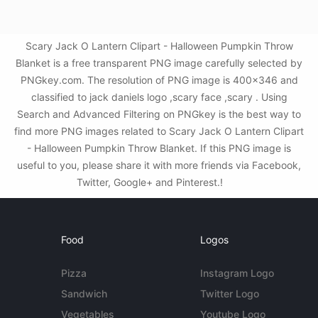
Scary Jack O Lantern Clipart - Halloween Pumpkin Throw
Blanket is a free transparent PNG image carefully selected by
PNGkey.com. The resolution of PNG image is 400x346 and
classified to jack daniels logo ,scary face ,scary . Using
Search and Advanced Filtering on PNGkey is the best way to
find more PNG images related to Scary Jack O Lantern Clipart
- Halloween Pumpkin Throw Blanket. If this PNG image is
useful to you, please share it with more friends via Facebook,
Twitter, Google+ and Pinterest.!
Food
Logos
Pizza
Instagram Logo
Sandwich
Twitter Logo
Vegetables
Youtube Logo