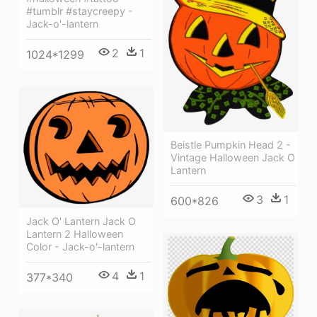
#tumblr #staycreepy -
Jack-o'-lantern
2
1
1024*1299
Beistle Pumpkin Head 2 -
Vintage Halloween Jack O
Lantern
3
1
600*826
Jack O' Lantern Jack O
Lantern 2 Halloween
Color - Jack-o'-lantern
4
1
377*340