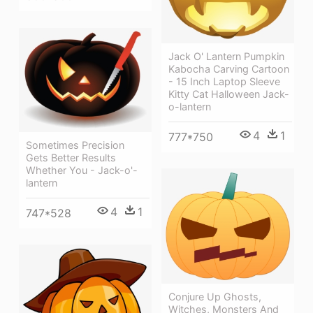
Jack O' Lantern Pumpkin
Kabocha Carving Cartoon
- 15 Inch Laptop Sleeve
Kitty Cat Halloween Jack-
o-lantern
4
1
777*750
Sometimes Precision
Gets Better Results
Whether You - Jack-o'-
lantern
4
1
747*528
Conjure Up Ghosts,
Witches, Monsters And