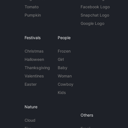
Tomato
Facebook Logo
Pumpkin
Snapchat Logo
Google Logo
Festivals
People
Christmas
Frozen
Halloween
Girl
Thanksgiving
Baby
Valentines
Woman
Easter
Cowboy
Kids
Nature
Others
Cloud