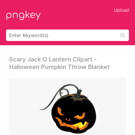
Upload
Scary Jack O Lantern Clipart -
Halloween Pumpkin Throw Blanket