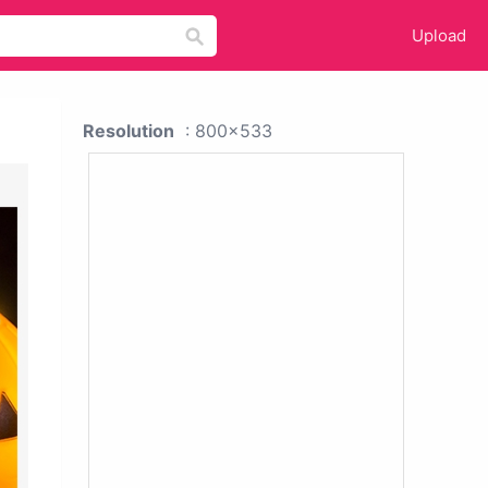
Upload
Resolution
: 800x533