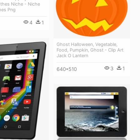
othes Niche - Niche
hes Png
4
1
Ghost Halloween, Vegetable,
Food, Pumpkin, Ghost - Clip Art
Jack O Lantern
3
1
640*510