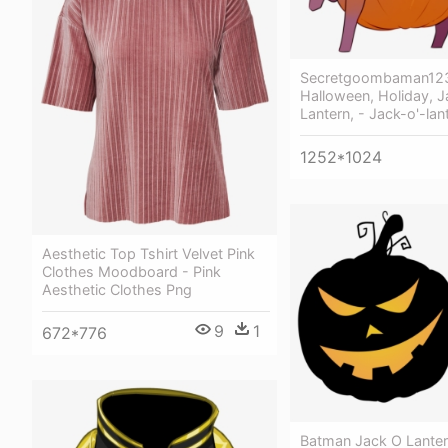
Secretgoombaman12
Halloween, Holiday, 
Lantern, - Jack-o'-lan
1252*1024
Aesthetic Top Tshirt Velvet Pink
Clothes Moodboard - Pink
Aesthetic Clothes Png
9
1
672*776
Batman Jack O Lantern