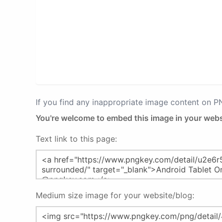
If you find any inappropriate image content on 
You're welcome to embed this image in your webs
Text link to this page:
Medium size image for your website/blog: