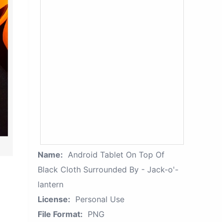
Name:
Android Tablet On Top Of
Black Cloth Surrounded By - Jack-o'-
lantern
License:
Personal Use
File Format:
PNG