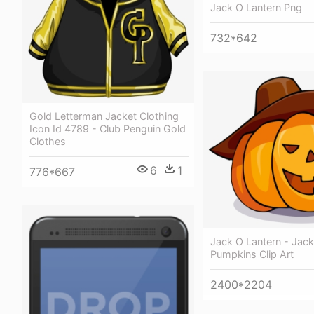
Jack O Lantern Png
732*642
Gold Letterman Jacket Clothing
Icon Id 4789 - Club Penguin Gold
Clothes
6
1
776*667
Jack O Lantern - Jack
Pumpkins Clip Art
2400*2204