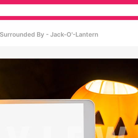
 Surrounded By - Jack-O'-Lantern