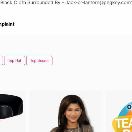
plaint
Top Hat
Top Secret