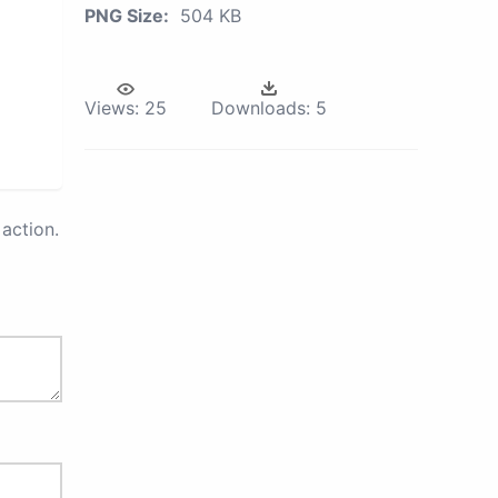
PNG Size:
504 KB
Views:
25
Downloads:
5
action.