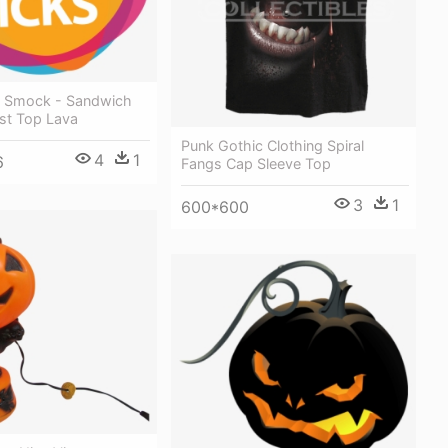
rt Smock - Sandwich
st Top Lava
Punk Gothic Clothing Spiral
4
1
6
Fangs Cap Sleeve Top
3
1
600*600