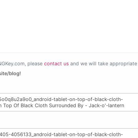
PNGKey.com, please
contact us
and we will take appropriate 
ite/blog!