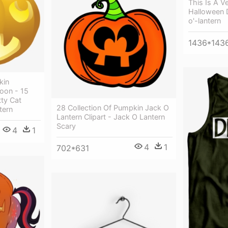
This Is A V
Halloween 
o'-lantern
1436*143
kin
oon - 15
tty Cat
28 Collection Of Pumpkin Jack O
tern
Lantern Clipart - Jack O Lantern
Scary
4
1
4
1
702*631