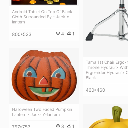
Android Tablet On Top Of Black
Cloth Surrounded By - Jack-o'-
lantern
4
1
800*533
Tama 1st Chair Ergo-
Throne Hydraulix Wit
Ergo-rider Hydraulix 
Black
460*460
Halloween Two Faced Pumpkin
Lantern - Jack-o'-lantern
3
1
757*757