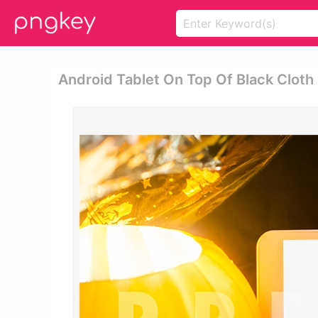
Android Tablet On Top Of Black Cloth