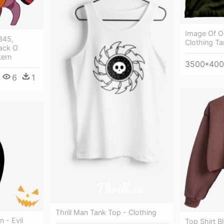
Image Of Ol
345,
Clothing Ta
Jack O
tern
3500*40
6
1
Thrill Man Tank Top - Clothing
 - Evil
Top Shirt B