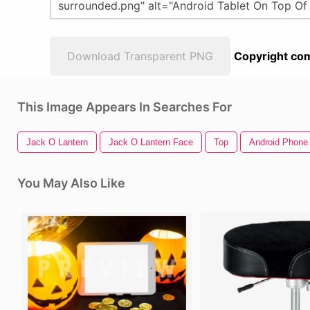
Download Transparent PNG
Copyright com
This Image Appears In Searches For
Jack O Lantern
Jack O Lantern Face
Top
Android Phone
You May Also Like