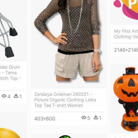
My First A
Clothing Ve
2146*214
rider Drum
h - Tama
Cloth Top -
Zendaya Coleman 290221 -
4
1
Picture Organic Clothing Leika
Top Tee T-shirt Women
5
1
403*600