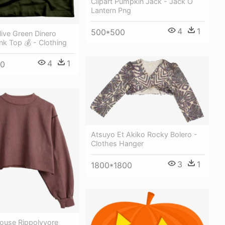
Clipart Pumpkin Jack - Jack O
Lantern Png
4
1
500*500
ive Green Dinero
nk Top 💰 - Clothing
4
1
00
Atsuyo Et Akiko Rocky Bolero -
Clothes Hanger
3
1
1800*1800
louse Rippolyvore