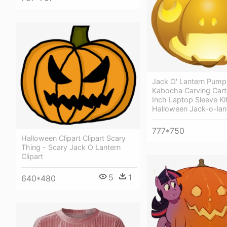
Jack O' Lantern Pump
Kabocha Carving Cart
Inch Laptop Sleeve Ki
Halloween Jack-o-lan
777*750
Halloween Clipart Clipart Scary
Thing - Scary Jack O Lantern
Clipart
5
1
640*480