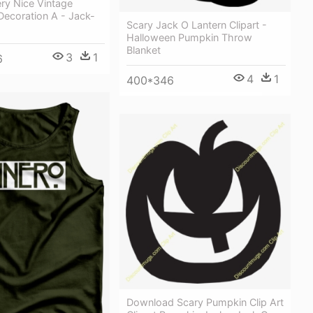
ery Nice Vintage
Decoration A - Jack-
Scary Jack O Lantern Clipart -
Halloween Pumpkin Throw
Blanket
3
1
6
4
1
400*346
Download Scary Pumpkin Clip Art