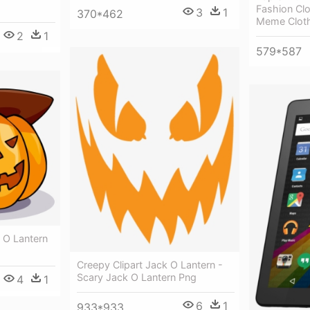
Fashion Cl
3
1
370*462
Meme Clot
2
1
579*587
 O Lantern
Creepy Clipart Jack O Lantern -
Scary Jack O Lantern Png
4
1
6
1
933*933