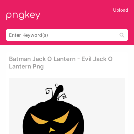
Upload
Batman Jack O Lantern - Evil Jack O
Lantern Png