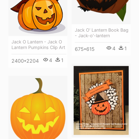
Jack O' Lantern Book Bag
- Jack-o'-lantern
Jack O Lantern - Jack O
Lantern Pumpkins Clip Art
4
1
675*615
4
1
2400*2204