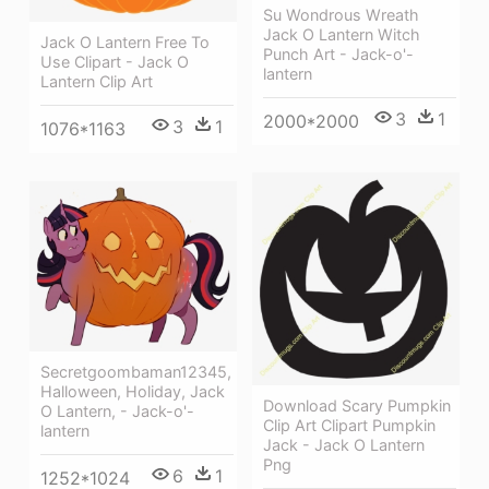
Su Wondrous Wreath
Jack O Lantern Witch
Jack O Lantern Free To
Punch Art - Jack-o'-
Use Clipart - Jack O
lantern
Lantern Clip Art
3
1
2000*2000
3
1
1076*1163
Secretgoombaman12345,
Halloween, Holiday, Jack
Download Scary Pumpkin
O Lantern, - Jack-o'-
Clip Art Clipart Pumpkin
lantern
Jack - Jack O Lantern
Png
6
1
1252*1024