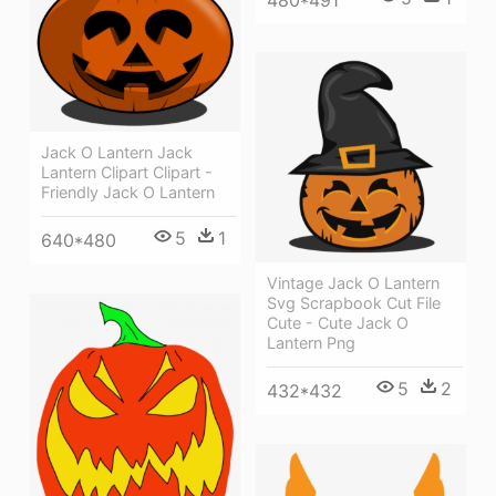
Jack O Lantern Jack
Lantern Clipart Clipart -
Friendly Jack O Lantern
5
1
640*480
Vintage Jack O Lantern
Svg Scrapbook Cut File
Cute - Cute Jack O
Lantern Png
5
2
432*432