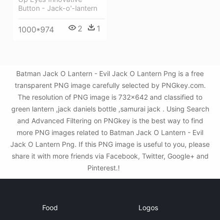
Button - Jack-o'-lantern
2
1
1000*974
Batman Jack O Lantern - Evil Jack O Lantern Png is a free
transparent PNG image carefully selected by PNGkey.com.
The resolution of PNG image is 732x642 and classified to
green lantern ,jack daniels bottle ,samurai jack . Using Search
and Advanced Filtering on PNGkey is the best way to find
more PNG images related to Batman Jack O Lantern - Evil
Jack O Lantern Png. If this PNG image is useful to you, please
share it with more friends via Facebook, Twitter, Google+ and
Pinterest.!
Food
Logos