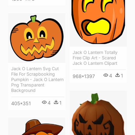
Jack O Lantern Totally
Free Clip Art - Scared
Jack O Lantern Clipart
Jack O Lantern Svg Cut
File For Scrapbooking
4
1
968*1397
Pumpkin - Jack O Lantern
Png Transparent
Background
4
1
405*351