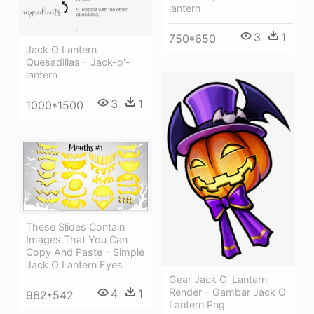
lantern
3
1
750*650
Jack O Lantern
Quesadillas - Jack-o'-
lantern
3
1
1000*1500
These Slides Contain
Images That You Can
Copy And Paste - Simple
Jack O Lantern Eyes
Gear Jack O' Lantern
Render - Gambar Jack O
4
1
962*542
Lantern Png