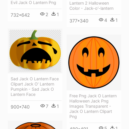
Evil Jack O Lantern Png
Lantern 2 Halloween
Color - Jack-o'-lantern
2
1
732*642
4
1
377*340
Sad Jack O Lantern Face
Clipart Jack O' Lantern
Pumpkin - Sad Jack O
Lantern Face
Free Png Jack O Lantern
Halloween Jack Png
7
1
Images Transparent -
900*740
Jack O Lantern Clipart
Png
5
1
480*491