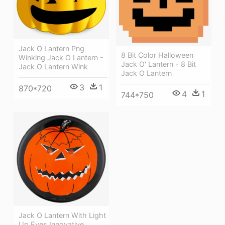
Jack O Lantern Png
8 Bit Color Halloween
Winking Jack O Lantern -
Jack O' Lantern - 8 Bit
Jack O Lantern Wink
Jack O Lantern
3
1
870*720
4
1
744*750
Jack O Lantern With Light
Up Eyes Innovative