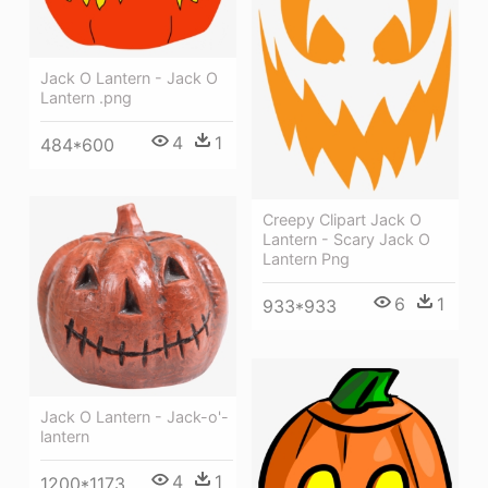
Jack O Lantern - Jack O
Lantern .png
4
1
484*600
Creepy Clipart Jack O
Lantern - Scary Jack O
Lantern Png
6
1
933*933
Jack O Lantern - Jack-o'-
lantern
4
1
1200*1173