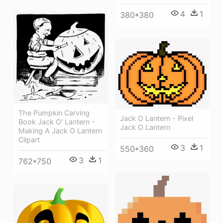
4
1
380*380
The Pumpkin Carving
Jack O Lantern - Pixel
Book Jack O' Lantern -
Jack O Lantern
Making A Jack O Lantern
Clipart
3
1
550*360
3
1
762*750