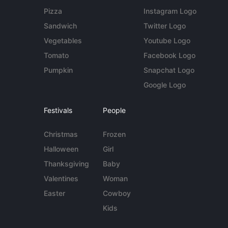
Pizza
Instagram Logo
Sandwich
Twitter Logo
Vegetables
Youtube Logo
Tomato
Facebook Logo
Pumpkin
Snapchat Logo
Google Logo
Festivals
People
Christmas
Frozen
Halloween
Girl
Thanksgiving
Baby
Valentines
Woman
Easter
Cowboy
Kids