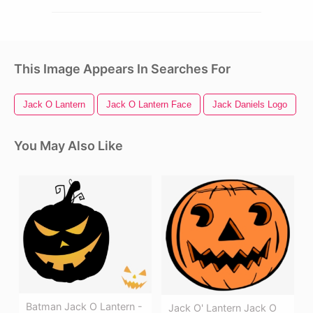
This Image Appears In Searches For
Jack O Lantern
Jack O Lantern Face
Jack Daniels Logo
G
You May Also Like
Batman Jack O Lantern -
Jack O' Lantern Jack O