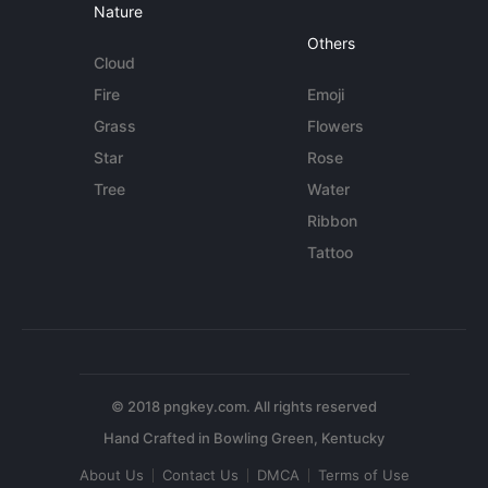
Nature
Others
Cloud
Fire
Emoji
Grass
Flowers
Star
Rose
Tree
Water
Ribbon
Tattoo
© 2018 pngkey.com. All rights reserved
About Us
Contact Us
DMCA
Terms of Use