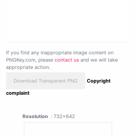
If you find any inappropriate image content on
PNGKey.com, please
contact us
and we will take
appropriate action.
Download Transparent PNG
Copyright
complaint
Resolution
: 732x642