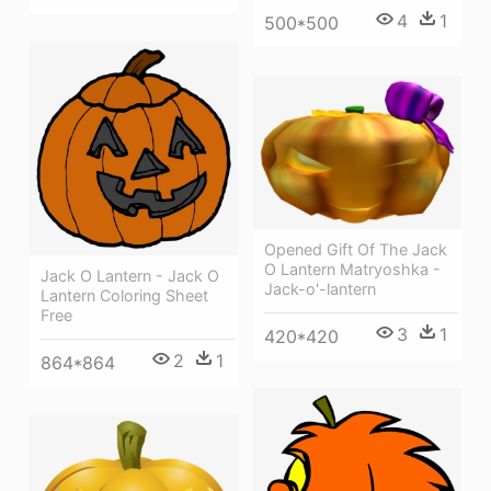
4
1
500*500
Opened Gift Of The Jack
O Lantern Matryoshka -
Jack O Lantern - Jack O
Jack-o'-lantern
Lantern Coloring Sheet
Free
3
1
420*420
2
1
864*864