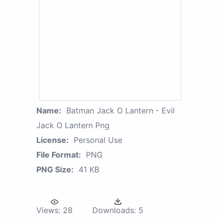
Name:
Batman Jack O Lantern - Evil
Jack O Lantern Png
License:
Personal Use
File Format:
PNG
PNG Size:
41 KB
Views:
28
Downloads:
5