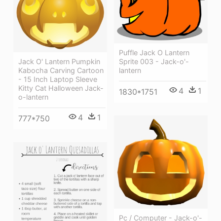
Puffle Jack O Lantern
Sprite 003 - Jack-o'-
Jack O' Lantern Pumpkin
lantern
Kabocha Carving Cartoon
- 15 Inch Laptop Sleeve
Kitty Cat Halloween Jack-
4
1
1830*1751
o-lantern
4
1
777*750
Pc / Computer - Jack-o'-