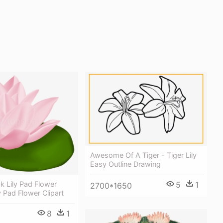
Awesome Of A Tiger - Tiger Lily
Easy Outline Drawing
5
1
k Lily Pad Flower
2700*1650
ly Pad Flower Clipart
8
1