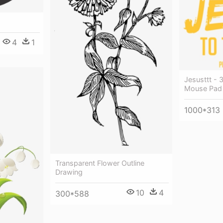
4
1
Jesusttt - 
Mouse Pad 
1000*313
Transparent Flower Outline
Drawing
10
4
300*588