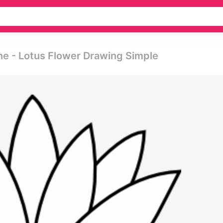
ne - Lotus Flower Drawing Simple