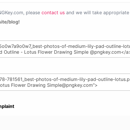
PNGKey.com, please
contact us
and we will take appropriate 
ite/blog!
plaint