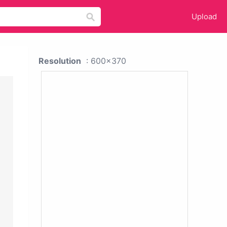
Upload
Resolution
: 600x370