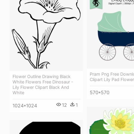
Pram Png Free Downl
Flower Outline Drawing Black
Clipart Lily Pad Flower
White Flowers Free Dinosaur -
Lily Flower Clipart Black And
570*570
White
12
1
1024*1024