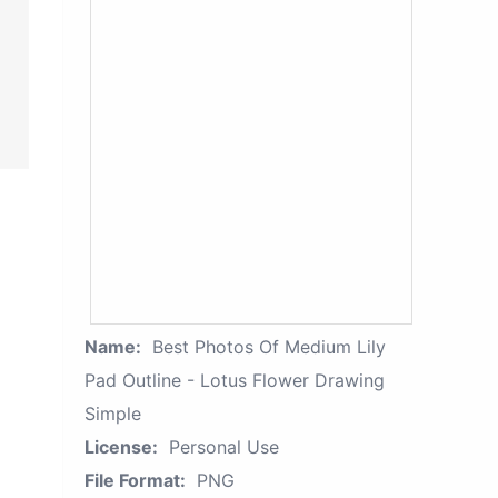
Name:
Best Photos Of Medium Lily
Pad Outline - Lotus Flower Drawing
Simple
License:
Personal Use
File Format:
PNG