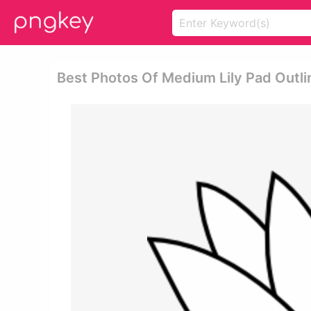
Best Photos Of Medium Lily Pad Outli