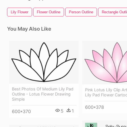
Lily Flower
Flower Outline
Person Outline
Rectangle Outl
You May Also Like
Best Photos Of Medium Lily Pad
Pink Lotus Lily Clip Ar
Outline - Lotus Flower Drawing
Lily Pad Flower Carto
Simple
600*378
5
1
600*370