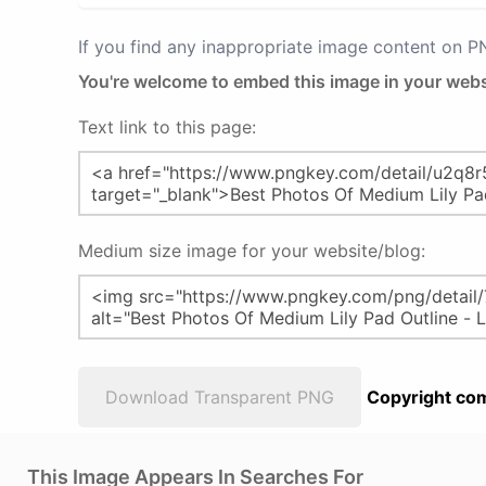
If you find any inappropriate image content on 
You're welcome to embed this image in your webs
Text link to this page:
Medium size image for your website/blog:
Download Transparent PNG
Copyright com
This Image Appears In Searches For