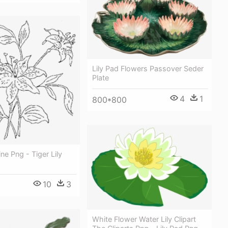
Lily Pad Flowers Passover Seder
Plate
4
1
800*800
ne Png - Tiger Lily
10
3
White Flower Water Lily Clipart