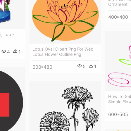
Ornament
400*400
l, Top -
Lotus Oval Clipart Png For Web -
4
1
Lotus Flower Outline Png
5
1
600*480
How To Set 
Simple Flo
600*505