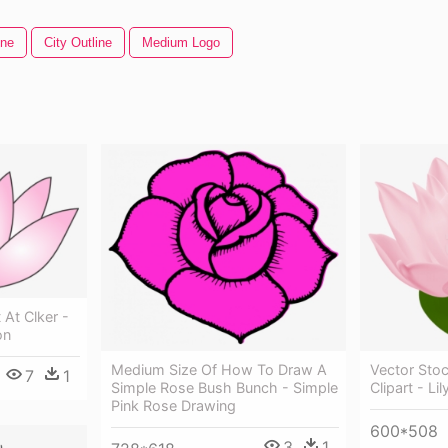
ine
City Outline
Medium Logo
t At Clker -
on
Medium Size Of How To Draw A
Vector Stoc
7
1
Simple Rose Bush Bunch - Simple
Clipart - Li
Pink Rose Drawing
600*508
3
1