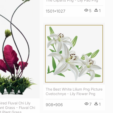
The Cliparts Png - Lily Pad Png
5
1
1501*1027
The Best White Lilium Png Picture
Cvetochnye - Lily Flower Png
red Fluval Chi Lily
7
1
908*906
nt Grass - Fluval Chi
d Plant Grass