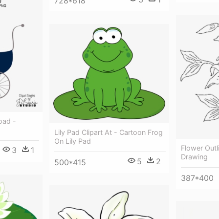
728*618
oad -
Lily Pad Clipart At - Cartoon Frog
On Lily Pad
Flower Outli
3
1
Drawing
5
2
500*415
387*400