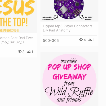
Lilypad Mp3 Player Connectors -
Lily Pad Anatomy
3drose Best Dad Ever
4
1
500*305
(mp_184182_1)
3
1