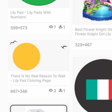
Lily Pad - Lily Pads With
Numbers
7
1
599*573
Best Flower Knight Gir
Flower Knight Girl Lily
329*467
There Is No Real Reason To Wait
- Lily Pad Coloring Page
3
1
667*346