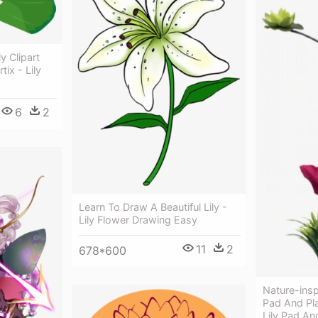
y Clipart
tix - Lily
6
2
Learn To Draw A Beautiful Lily -
Lily Flower Drawing Easy
11
2
678*600
Nature-inspi
Pad And Pla
Lily Pad An