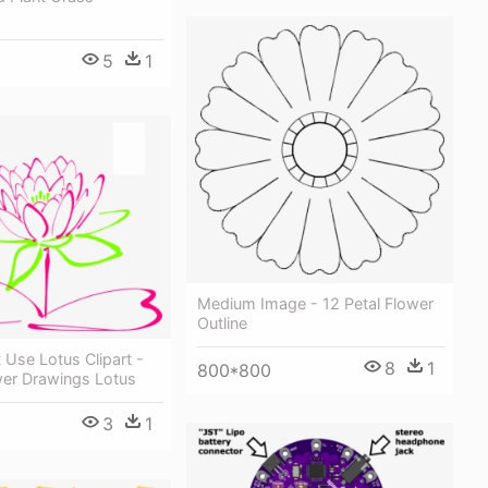
5
1
Medium Image - 12 Petal Flower
Outline
Use Lotus Clipart -
8
1
800*800
wer Drawings Lotus
3
1