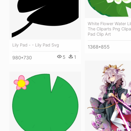
White Flower Water Lil
The Cliparts Png Clipar
Pad Clip Art
Lily Pad - - Lily Pad Svg
1368*855
5
1
980*730