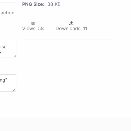
PNG Size:
38 KB
action.
Views:
58
Downloads:
11