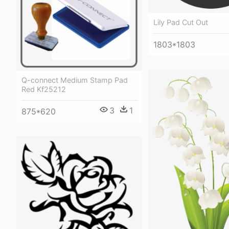
Lily Pad Cut Out
1803*1803
Q-connect Medium Stamp Pad
Red Kf25212
3
1
875*620