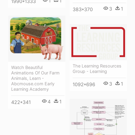
1
1
1990*1333
3
1
383*370
The Learning Resources
Watch Beautiful
Group - Learning
Animations Of Our Farm
Animals, Learn -
3
1
Abcmouse.com Early
1092*696
Learning Academy
4
1
422*341