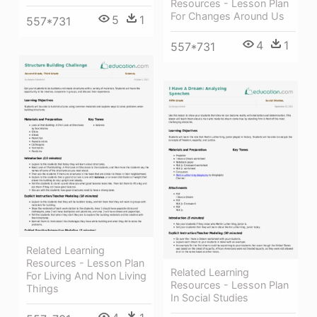
Resources - Lesson Plan
For Changes Around Us
5
1
557*731
4
1
557*731
Related Learning
Resources - Lesson Plan
Related Learning
For Living And Non Living
Resources - Lesson Plan
Things
In Social Studies