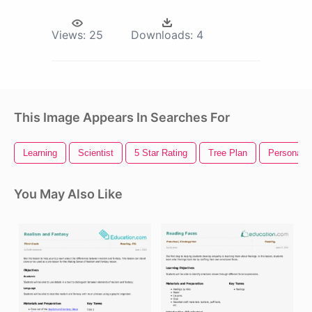
Views:
25
Downloads:
4
This Image Appears In Searches For
Learning
Scientist
5 Star Rating
Tree Plan
Persona 5
You May Also Like