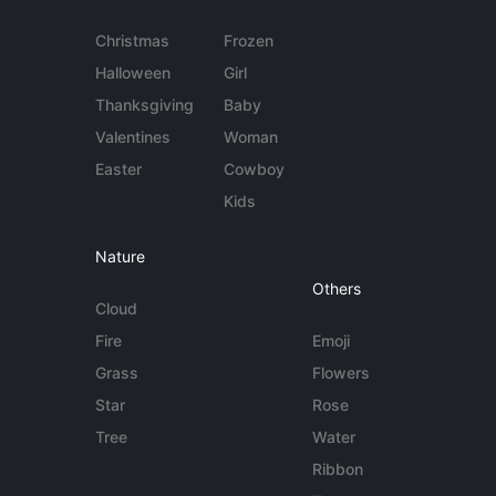
Christmas
Frozen
Halloween
Girl
Thanksgiving
Baby
Valentines
Woman
Easter
Cowboy
Kids
Nature
Others
Cloud
Fire
Emoji
Grass
Flowers
Star
Rose
Tree
Water
Ribbon