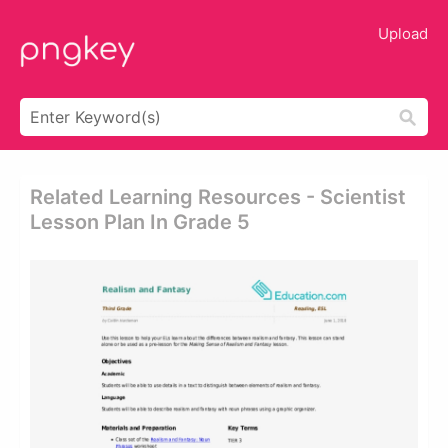
Upload
Related Learning Resources - Scientist
Lesson Plan In Grade 5