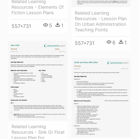
Related Learning
Resources - Elements Of
Fiction Lesson Plans
Related Learning
Resources - Lesson Plan
On Urban Administration
5
1
557*731
Teaching Points
6
1
557*731
Related Learning
Resources - Sink Or Float
Lesson Plan For