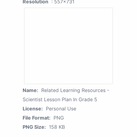
Resolution
: 557x731
Name:
Related Learning Resources -
Scientist Lesson Plan In Grade 5
License:
Personal Use
File Format:
PNG
PNG Size:
158 KB