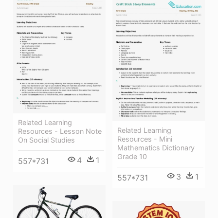
Related Learning
Related Learning
Resources - Lesson Note
Resources - Mini
On Social Studies
Mathematics Dictionary
Grade 10
4
1
557*731
3
1
557*731