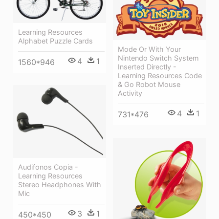
Learning Resources
Alphabet Puzzle Cards
Mode Or With Your
Nintendo Switch System
4
1
1560*946
Inserted Directly -
Learning Resources Code
& Go Robot Mouse
Activity
4
1
731*476
Audifonos Copia -
Learning Resources
Stereo Headphones With
Mic
3
1
450*450