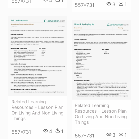
4
1
557*731
3
1
557*731
Related Learning
Related Learning
Resources - Lesson Plan
Resources - Lesson Plan
On Living And Non Living
On Living And Non Living
Things
Things
4
1
557*731
3
1
557*731