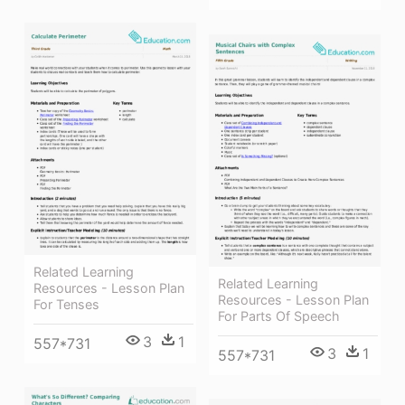
Related Learning
Related Learning
Resources - Lesson Plan
Resources - Lesson Plan
For Tenses
For Parts Of Speech
3
1
557*731
3
1
557*731