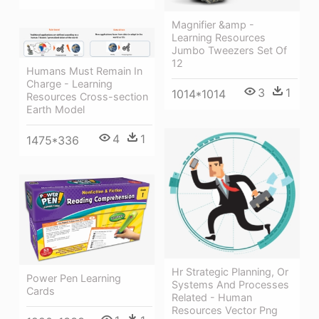
Magnifier &amp -
Learning Resources
Jumbo Tweezers Set Of
12
Humans Must Remain In
Charge - Learning
3
1
1014*1014
Resources Cross-section
Earth Model
4
1
1475*336
Hr Strategic Planning, Or
Power Pen Learning
Systems And Processes
Cards
Related - Human
Resources Vector Png