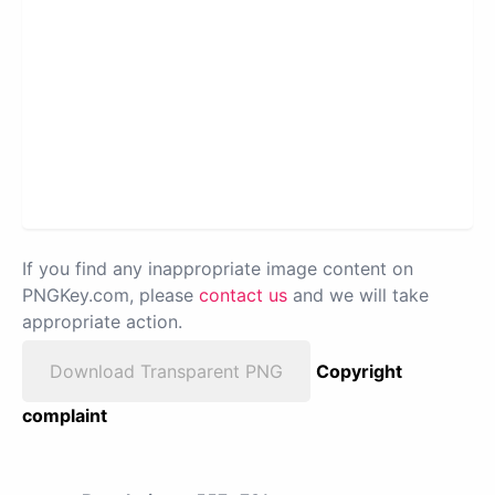
If you find any inappropriate image content on
PNGKey.com, please
contact us
and we will take
appropriate action.
Download Transparent PNG
Copyright
complaint