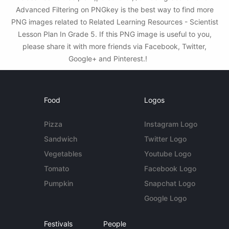
Advanced Filtering on PNGkey is the best way to find more
PNG images related to Related Learning Resources - Scientist
Lesson Plan In Grade 5. If this PNG image is useful to you,
please share it with more friends via Facebook, Twitter,
Google+ and Pinterest.!
Food
Logos
Pizza
Instagram Logo
Sandwich
Twitter Logo
Vegetables
Youtube Logo
Tomato
Facebook Logo
Pumpkin
Snapchat Logo
Google Logo
Festivals
People