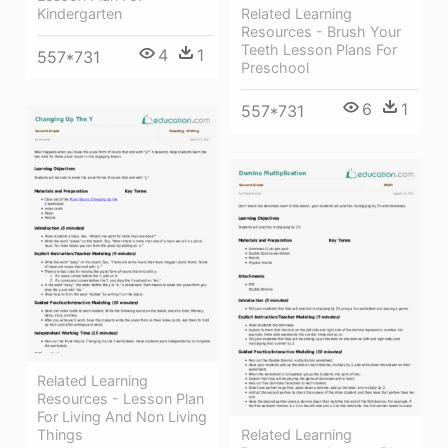
Related Learning
Kindergarten
Resources - Brush Your
Teeth Lesson Plans For
4
1
557*731
Preschool
6
1
557*731
Related Learning
Resources - Lesson Plan
For Living And Non Living
Things
Related Learning