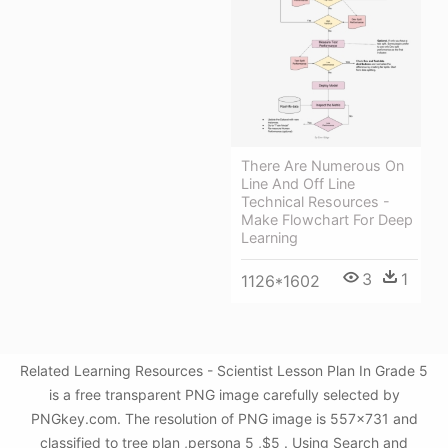
There Are Numerous On
Line And Off Line
Technical Resources -
Make Flowchart For Deep
Learning
3
1
1126*1602
Related Learning Resources - Scientist Lesson Plan In Grade 5
is a free transparent PNG image carefully selected by
PNGkey.com. The resolution of PNG image is 557x731 and
classified to tree plan ,persona 5 ,$5 . Using Search and