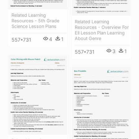
Related Learning
Resources - 5th Grade
Related Learning
Science Lesson Plans
Resources - Overview For
Ell Lesson Plan Learning
About Genre
4
1
557*731
3
1
557*731