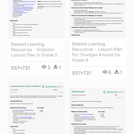
Related Learning
Related Learning
Resources - Lesson Plan
Resources - Scientist
For Changes Around Us
Lesson Plan In Grade 5
Grade 6
3
1
557*731
6
1
557*731