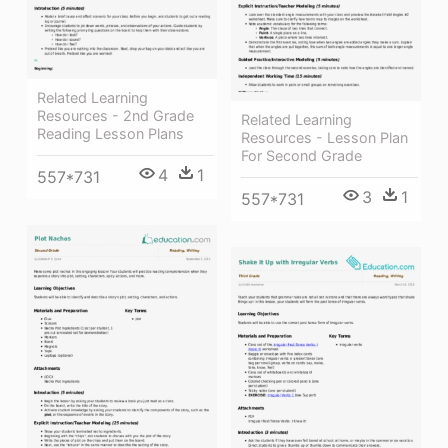
Related Learning
Resources - 2nd Grade
Related Learning
Reading Lesson Plans
Resources - Lesson Plan
For Second Grade
4
1
557*731
3
1
557*731