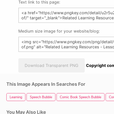
Text link to this page:
Medium size image for your website/blog:
Download Transparent PNG
Copyright com
This Image Appears In Searches For
Learning
Speech Bubble
Comic Book Speech Bubble
Co
You May Also Like