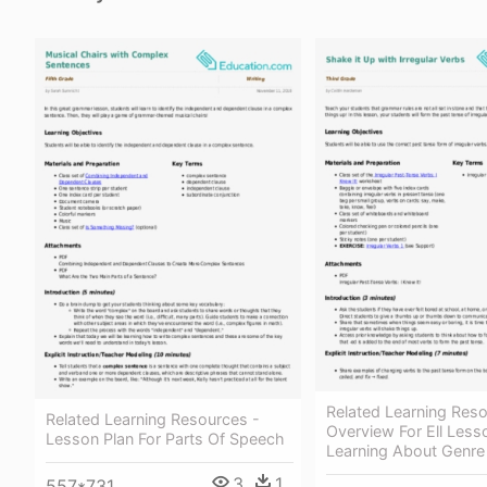
Related Learning Reso
Related Learning Resources -
Overview For Ell Less
Lesson Plan For Parts Of Speech
Learning About Genre
3
1
557*731