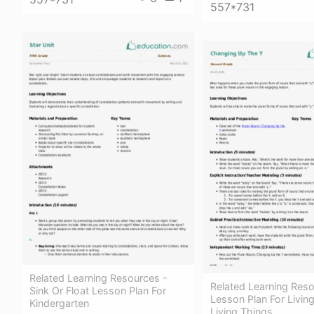
557*731
Related Learning Resources -
Related Learning Reso
Sink Or Float Lesson Plan For
Lesson Plan For Livi
Kindergarten
Living Things