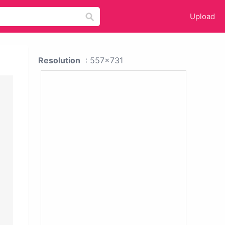
Upload
Resolution
: 557x731