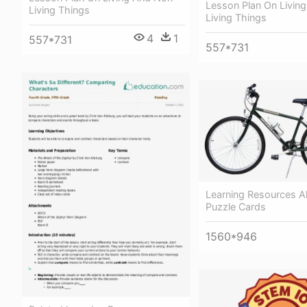
Lesson Plan On Livin
Living Things
Living Things
4
1
557*731
557*731
Learning Resources A
Puzzle Cards
1560*946