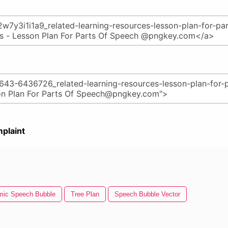
plaint
mic Speech Bubble
Tree Plan
Speech Bubble Vector