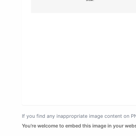
If you find any inappropriate image content on 
You're welcome to embed this image in your webs