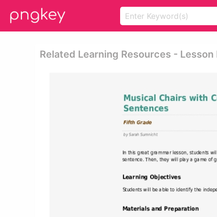
Related Learning Resources - Lesson 