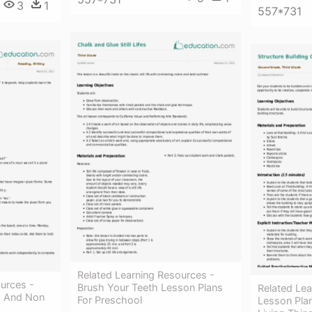
3
1
557*731
Related Learning Resources -
urces -
Brush Your Teeth Lesson Plans
Related Lea
ng And Non
For Preschool
Lesson Plan