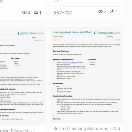
gs
4
1
4
1
557*731
Related Learning Resources - 2nd
rning Resources -