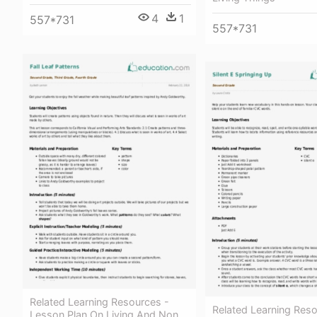
4
1
557*731
557*731
Related Learning Resources -
Related Learning Reso
Lesson Plan On Living And Non