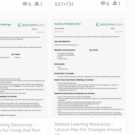
6
1
6
1
557*731
Related Learning Resources -
rning Resources -
Lesson Plan For Changes Around
 For Living And Non
Us