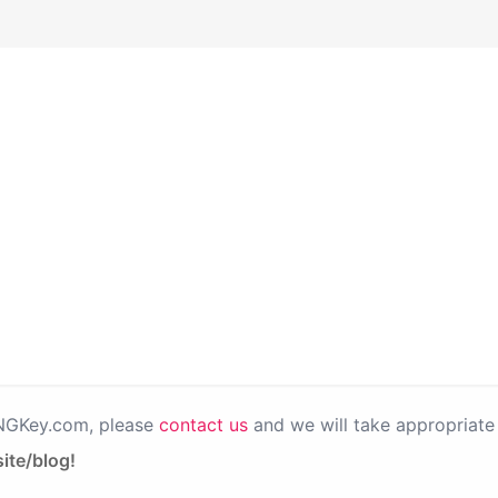
PNGKey.com, please
contact us
and we will take appropriate 
ite/blog!