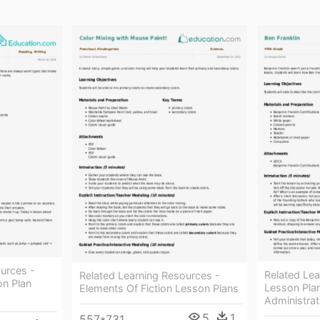
urces -
Related Lea
Related Learning Resources -
on Plan
Lesson Pla
Elements Of Fiction Lesson Plans
Administrat
5
1
557*731