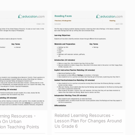
Related Learning Resources -
rning Resources -
Lesson Plan For Changes Around
n On Urban
Us Grade 6
ion Teaching Points