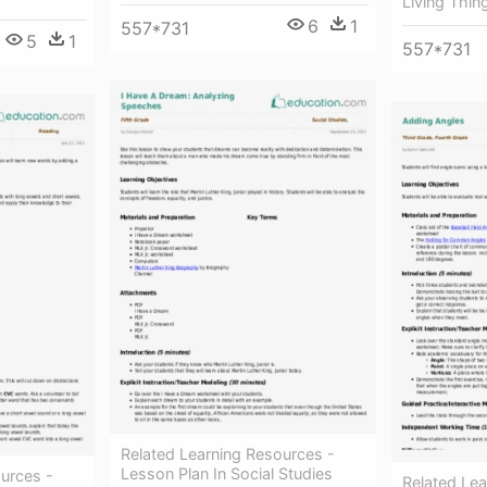
Living Thin
6
1
557*731
5
1
557*731
Related Learning Resources -
Lesson Plan In Social Studies
urces -
Related Lea