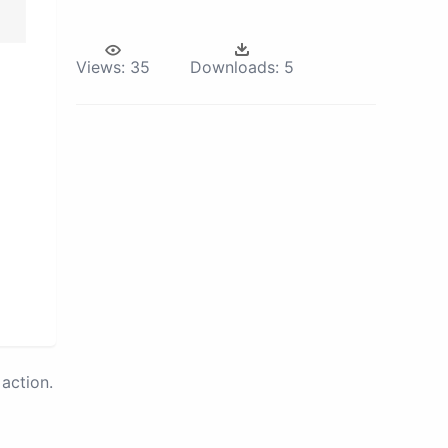
Views:
35
Downloads:
5
action.