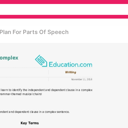
Plan For Parts Of Speech