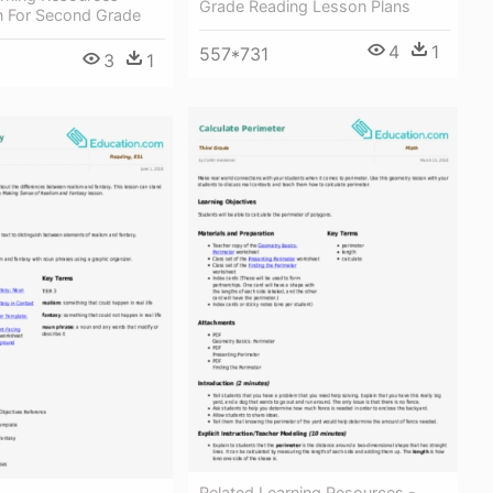
Grade Reading Lesson Plans
n For Second Grade
4
1
557*731
3
1
Related Learning Resources -