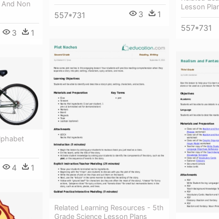
g And Non
Lesson Pla
3
1
557*731
557*731
3
1
lphabet
4
1
Related Learning Resources - 5th
Grade Science Lesson Plans