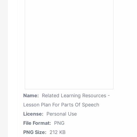
Name:
Related Learning Resources -
Lesson Plan For Parts Of Speech
License:
Personal Use
File Format:
PNG
PNG Size:
212 KB