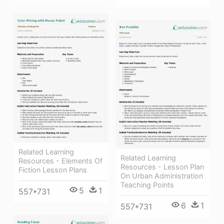
Related Learning
Related Learning
Resources - Elements Of
Resources - Lesson Plan
Fiction Lesson Plans
On Urban Administration
Teaching Points
5
1
557*731
6
1
557*731