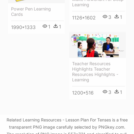
Learning
Power Pen Learning
Cards
3
1
1126*1602
1
1
1990*1333
Teacher Resources
Highlights Teacher
Resources Highlights -
Learning
3
1
1200*516
Related Learning Resources - Lesson Plan For Tenses is a free
transparent PNG image carefully selected by PNGkey.com.