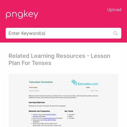
Upload
Related Learning Resources - Lesson
Plan For Tenses