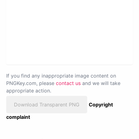
If you find any inappropriate image content on
PNGKey.com, please
contact us
and we will take
appropriate action.
Download Transparent PNG
Copyright
complaint