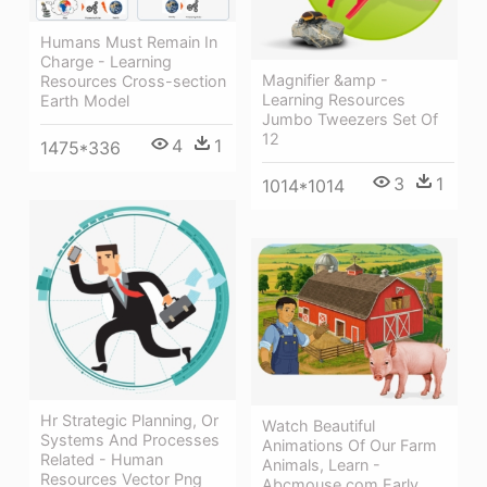
Humans Must Remain In
Charge - Learning
Magnifier &amp -
Resources Cross-section
Learning Resources
Earth Model
Jumbo Tweezers Set Of
12
4
1
1475*336
3
1
1014*1014
Hr Strategic Planning, Or
Watch Beautiful
Systems And Processes
Animations Of Our Farm
Related - Human
Animals, Learn -
Resources Vector Png
Abcmouse.com Early