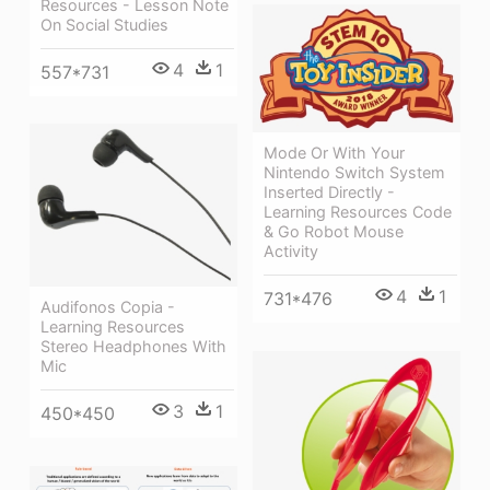
Resources - Lesson Note
On Social Studies
4
1
557*731
Mode Or With Your
Nintendo Switch System
Inserted Directly -
Learning Resources Code
& Go Robot Mouse
Activity
4
1
731*476
Audifonos Copia -
Learning Resources
Stereo Headphones With
Mic
3
1
450*450