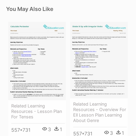
You May Also Like
Related Learning
Related Learning
Resources - Overview For
Resources - Lesson Plan
Ell Lesson Plan Learning
For Tenses
About Genre
3
1
557*731
3
1
557*731