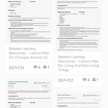
Related Learning
Resources - Lesson Plan
Related Learning
For Changes Around Us
Resources - Lesson Plan
For Living And Non Living
4
1
557*731
Things
4
1
557*731