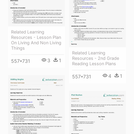
Related Learning
Resources - Lesson Plan
On Living And Non Living
Things
Related Learning
Resources - 2nd Grade
3
1
557*731
Reading Lesson Plans
4
1
557*731