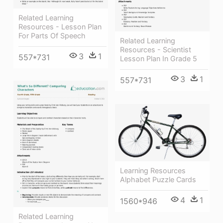
Related Learning
Resources - Lesson Plan
For Parts Of Speech
Related Learning
Resources - Scientist
3
1
557*731
Lesson Plan In Grade 5
3
1
557*731
Learning Resources
Alphabet Puzzle Cards
4
1
1560*946
Related Learning