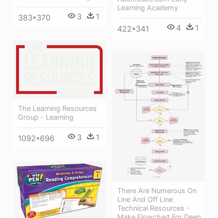
Learning Academy
3
1
383*370
4
1
422*341
The Learning Resources
Group - Learning
3
1
1092*696
There Are Numerous On
Line And Off Line
Technical Resources -
Make Flowchart For Deep