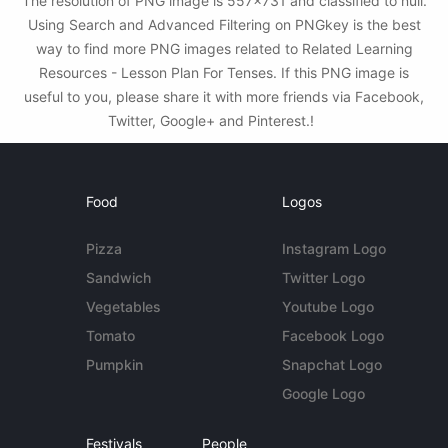
The resolution of PNG image is 557x731 and classified to null.
Using Search and Advanced Filtering on PNGkey is the best
way to find more PNG images related to Related Learning
Resources - Lesson Plan For Tenses. If this PNG image is
useful to you, please share it with more friends via Facebook,
Twitter, Google+ and Pinterest.!
Food
Logos
Pizza
Instagram Logo
Sandwich
Twitter Logo
Vegetables
Youtube Logo
Tomato
Facebook Logo
Pumpkin
Snapchat Logo
Google Logo
Festivals
People