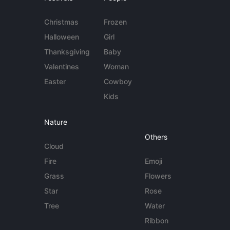
Christmas
Frozen
Halloween
Girl
Thanksgiving
Baby
Valentines
Woman
Easter
Cowboy
Kids
Nature
Others
Cloud
Fire
Emoji
Grass
Flowers
Star
Rose
Tree
Water
Ribbon