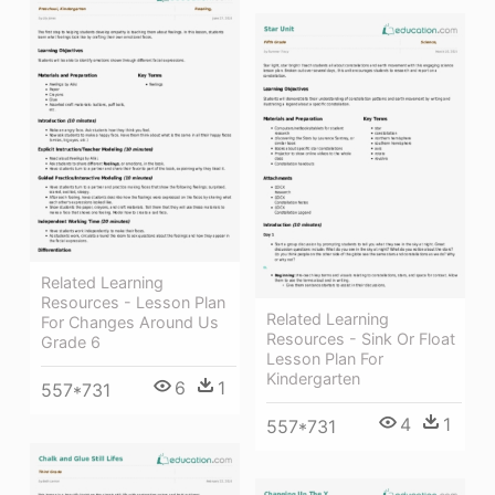
Related Learning
Resources - Lesson Plan
Related Learning
For Changes Around Us
Resources - Sink Or Float
Grade 6
Lesson Plan For
Kindergarten
6
1
557*731
4
1
557*731