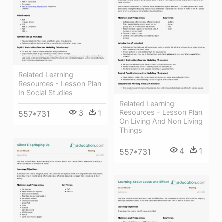
Related Learning
Resources - Lesson Plan
In Social Studies
Related Learning
Resources - Lesson Plan
3
1
557*731
On Living And Non Living
Things
4
1
557*731