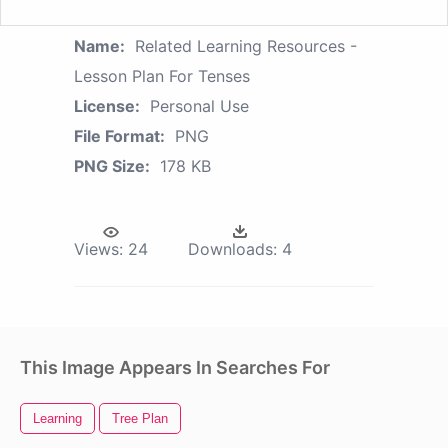
Name:
Related Learning Resources -
Lesson Plan For Tenses
License:
Personal Use
File Format:
PNG
PNG Size:
178 KB
Views:
24
Downloads:
4
This Image Appears In Searches For
Learning
Tree Plan