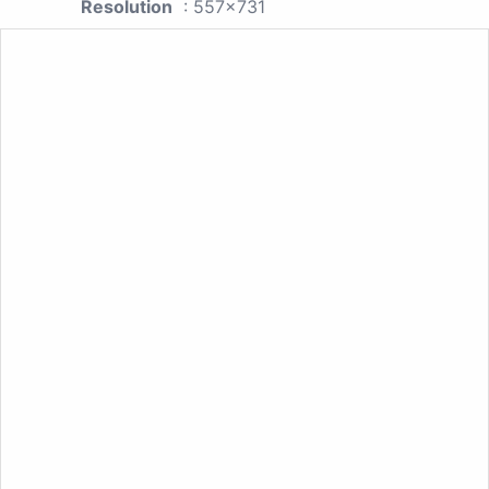
Resolution
: 557x731