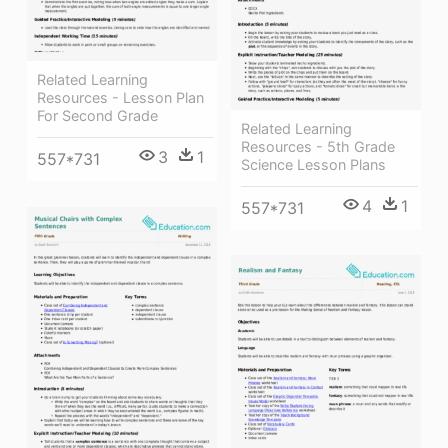
Related Learning
Resources - Lesson Plan
For Second Grade
Related Learning
Resources - 5th Grade
3
1
557*731
Science Lesson Plans
4
1
557*731