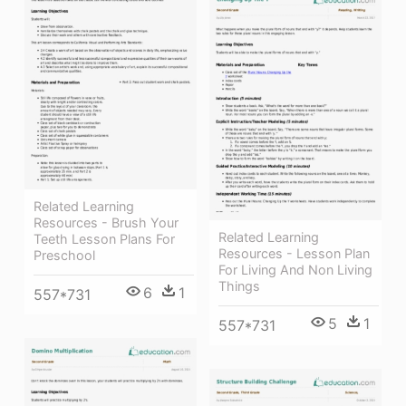
Related Learning
Resources - Brush Your
Related Learning
Teeth Lesson Plans For
Resources - Lesson Plan
Preschool
For Living And Non Living
Things
6
1
557*731
5
1
557*731