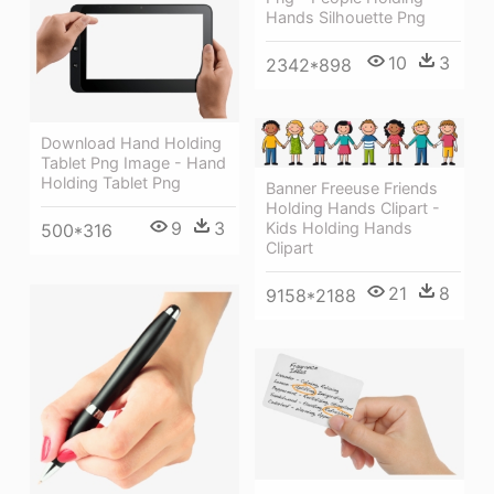
Hands Silhouette Png
10
3
2342*898
Download Hand Holding
Tablet Png Image - Hand
Holding Tablet Png
Banner Freeuse Friends
Holding Hands Clipart -
9
3
Kids Holding Hands
500*316
Clipart
21
8
9158*2188