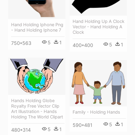
Hand Holding Up A Clock
Hand Holding Iphone Png
Vector - Hand Holding A
- Hand Holding Iphone 7
Clock
5
1
750*563
5
1
400*400
Hands Holding Globe
Royalty Free Vector Clip
Art Illustration - Hands
Family - Holding Hands
Holding The World Clipart
5
1
590*481
5
1
480*314