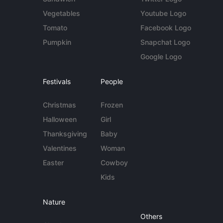
Vegetables
Youtube Logo
Tomato
Facebook Logo
Pumpkin
Snapchat Logo
Google Logo
Festivals
People
Christmas
Frozen
Halloween
Girl
Thanksgiving
Baby
Valentines
Woman
Easter
Cowboy
Kids
Nature
Others