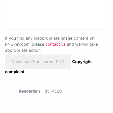
If you find any inappropriate image content on
PNGKey.com, please
contact us
and we will take
appropriate action.
Download Transparent PNG
Copyright
complaint
Resolution
: 851x520