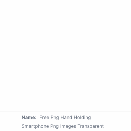
Name:
Free Png Hand Holding
Smartphone Png Images Transparent -