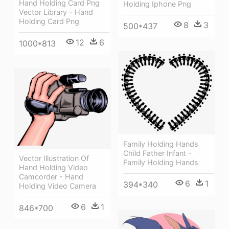
Hand Holding Card Png
Holding Iphone Png
Vector Library - Hand
Holding Card Png
8
3
500*437
12
6
1000*813
Family Holding Hands
Child Father Infant -
Vector Illustration Of
Family Holding Hands
Hand Holding Video
Camcorder - Hand
6
1
394*340
Holding Video Camera
6
1
846*700