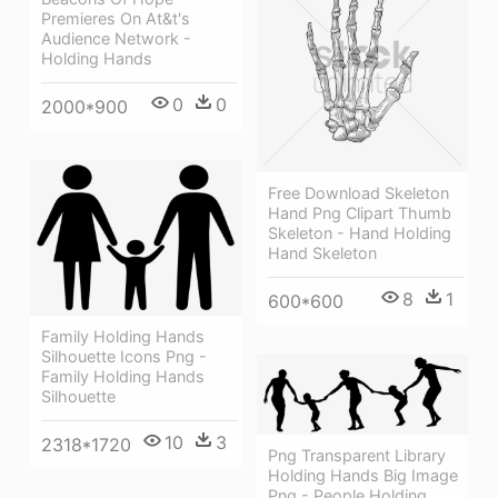
Premieres On At&t's
Audience Network -
Holding Hands
0
0
2000*900
Free Download Skeleton
Hand Png Clipart Thumb
Skeleton - Hand Holding
Hand Skeleton
8
1
600*600
Family Holding Hands
Silhouette Icons Png -
Family Holding Hands
Silhouette
10
3
2318*1720
Png Transparent Library
Holding Hands Big Image
Png - People Holding