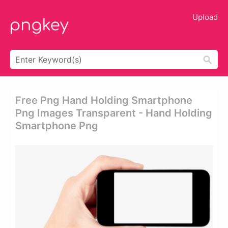
Upload
Free Png Hand Holding Smartphone
Png Images Transparent - Hand Holding
Smartphone Png