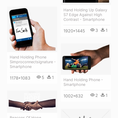
Hand Holding Up Galaxy
S7 Edge Against High
Contrast - Smartphone
3
1
1920*1445
Hand Holding Phone
Simproconnectsignature -
Smartphone
5
1
1178*1083
Hand Holding Phone -
Smartphone
2
1
1002*632
Beacons Of Hope