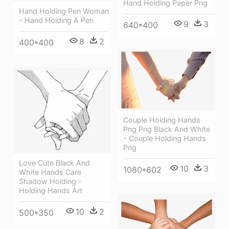
Hand Holding Paper Png
Hand Holding Pen Woman
- Hand Holding A Pen
9
3
640*400
8
2
400*400
Couple Holding Hands
Png Png Black And White
- Couple Holding Hands
Png
Love Cute Black And
10
3
1080*602
White Hands Care
Shadow Holding -
Holding Hands Art
10
2
500*350