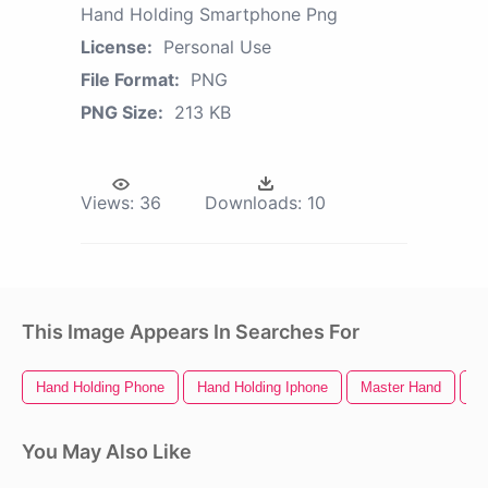
Hand Holding Smartphone Png
License:
Personal Use
File Format:
PNG
PNG Size:
213 KB
Views:
36
Downloads:
10
This Image Appears In Searches For
Hand Holding Phone
Hand Holding Iphone
Master Hand
B
You May Also Like