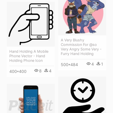
A Very Blushy
Commission For @so
Very Angry Some Very -
Hand Holding A Mobile
Furry Hand Holding
Phone Vector - Hand
Holding Phone Icon
4
1
500*484
8
4
400*400