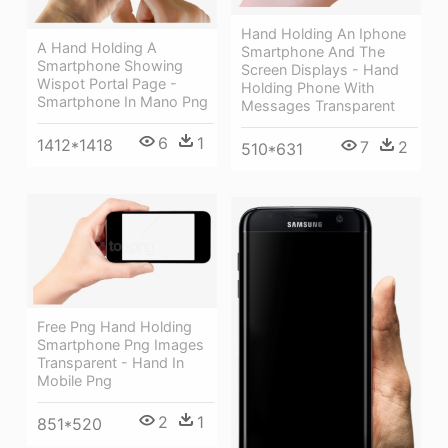
Hand Holding An Iphone
A Hand Holding A
Smartphone And The
Smartphone Showing
Screen Displays - Hand
Wispot Portal Page -
Holding Phone With
Smartphone In Mano Png
Messages Transparent
6
1
1412*1418
7
2
510*631
Free Png Hand Holding
Smartphone Png Images
Transparent - Hand In
Mobile Png
2
1
851*520