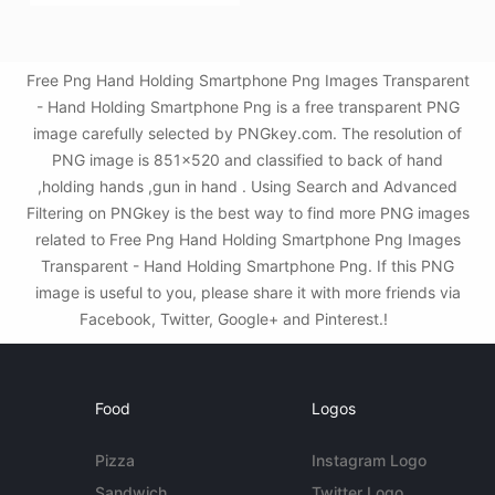
Free Png Hand Holding Smartphone Png Images Transparent
- Hand Holding Smartphone Png is a free transparent PNG
image carefully selected by PNGkey.com. The resolution of
PNG image is 851x520 and classified to back of hand
,holding hands ,gun in hand . Using Search and Advanced
Filtering on PNGkey is the best way to find more PNG images
related to Free Png Hand Holding Smartphone Png Images
Transparent - Hand Holding Smartphone Png. If this PNG
image is useful to you, please share it with more friends via
Facebook, Twitter, Google+ and Pinterest.!
Food
Logos
Pizza
Instagram Logo
Sandwich
Twitter Logo