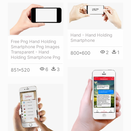
Hand - Hand Holding
Smartphone
Free Png Hand Holding
Smartphone Png Images
2
1
Transparent - Hand
800*600
Holding Smartphone Png
6
3
851*520