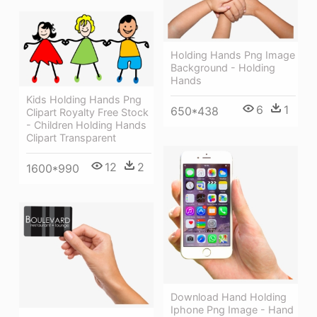
Holding Hands Png Image
Background - Holding
Hands
Kids Holding Hands Png
6
1
650*438
Clipart Royalty Free Stock
- Children Holding Hands
Clipart Transparent
12
2
1600*990
Download Hand Holding
Iphone Png Image - Hand