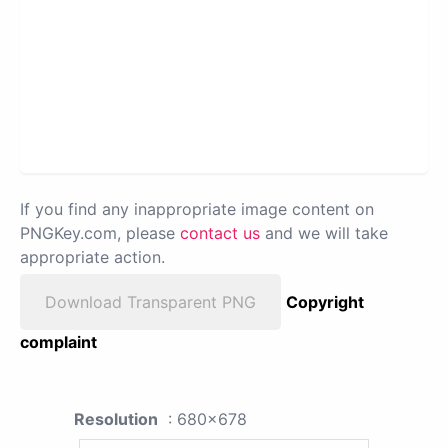
If you find any inappropriate image content on
PNGKey.com, please
contact us
and we will take
appropriate action.
Download Transparent PNG
Copyright
complaint
Resolution
: 680x678