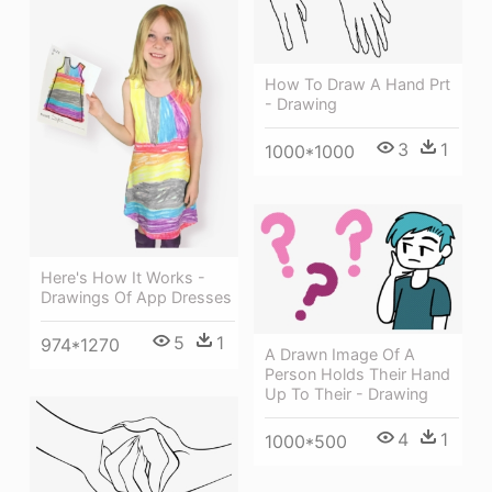
How To Draw A Hand Prt
- Drawing
3
1
1000*1000
Here's How It Works -
Drawings Of App Dresses
5
1
974*1270
A Drawn Image Of A
Person Holds Their Hand
Up To Their - Drawing
4
1
1000*500