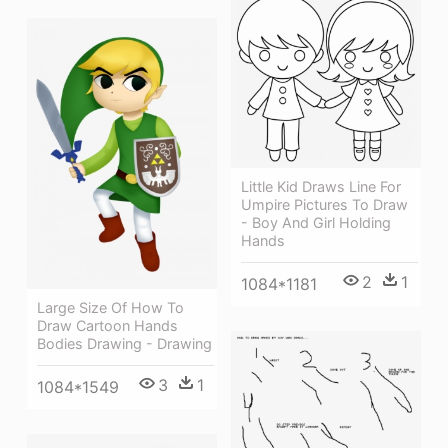
Little Kid Draws Line For
Umpire Pictures To Draw
- Boy And Girl Holding
Hands
2
1
1084*1181
Large Size Of How To
Draw Cartoon Hands
Bodies Drawing - Drawing
3
1
1084*1549