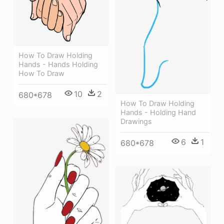
How To Draw Holding
Hands - Hands Holding
How To Draw
10
2
680*678
How To Draw Holding
Hands - Holding Hand
Drawings
6
1
680*678