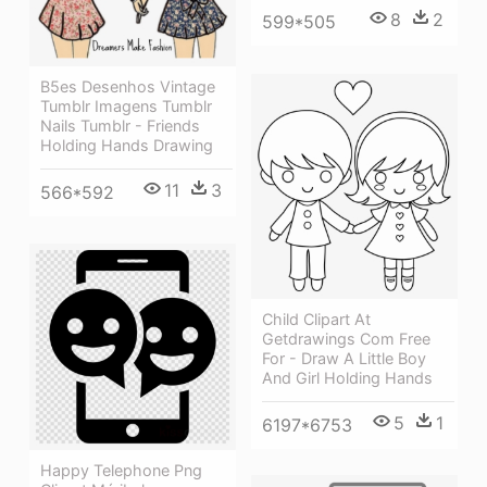
8
2
599*505
B5es Desenhos Vintage
Tumblr Imagens Tumblr
Nails Tumblr - Friends
Holding Hands Drawing
11
3
566*592
Child Clipart At
Getdrawings Com Free
For - Draw A Little Boy
And Girl Holding Hands
5
1
6197*6753
Happy Telephone Png