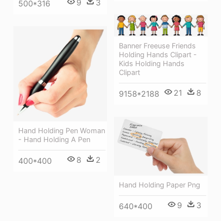
9
3
500*316
Banner Freeuse Friends
Holding Hands Clipart -
Kids Holding Hands
Clipart
21
8
9158*2188
Hand Holding Pen Woman
- Hand Holding A Pen
8
2
400*400
Hand Holding Paper Png
9
3
640*400