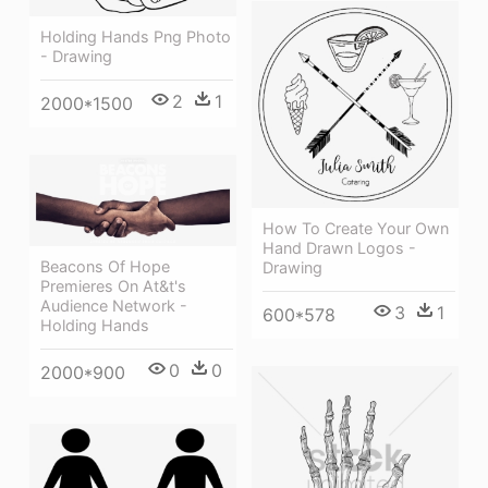
Holding Hands Png Photo
- Drawing
2
1
2000*1500
How To Create Your Own
Hand Drawn Logos -
Beacons Of Hope
Drawing
Premieres On At&t's
Audience Network -
3
1
600*578
Holding Hands
0
0
2000*900