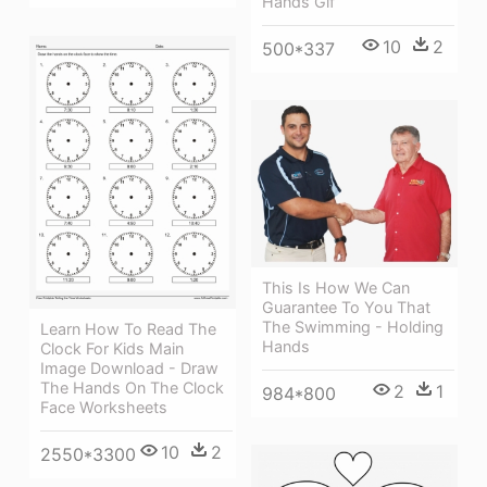
Hands Gif
10
2
500*337
This Is How We Can
Guarantee To You That
The Swimming - Holding
Learn How To Read The
Hands
Clock For Kids Main
Image Download - Draw
The Hands On The Clock
2
1
984*800
Face Worksheets
10
2
2550*3300