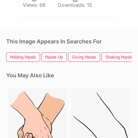
Views:
66
Downloads:
15
This Image Appears In Searches For
Holding Hands
Hands Up
Giving Hands
Shaking Hands
You May Also Like