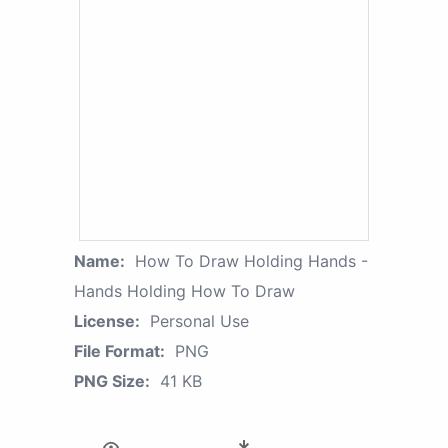
Name:
How To Draw Holding Hands -
Hands Holding How To Draw
License:
Personal Use
File Format:
PNG
PNG Size:
41 KB