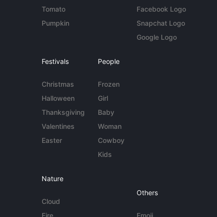
Tomato
Facebook Logo
Pumpkin
Snapchat Logo
Google Logo
Festivals
People
Christmas
Frozen
Halloween
Girl
Thanksgiving
Baby
Valentines
Woman
Easter
Cowboy
Kids
Nature
Others
Cloud
Fire
Emoji