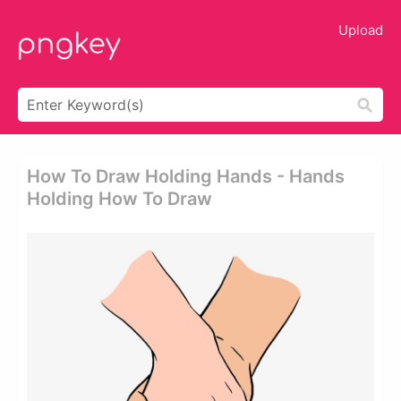
Upload
How To Draw Holding Hands - Hands
Holding How To Draw