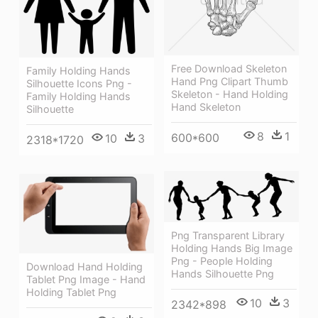
Free Download Skeleton
Family Holding Hands
Hand Png Clipart Thumb
Silhouette Icons Png -
Skeleton - Hand Holding
Family Holding Hands
Hand Skeleton
Silhouette
8
1
600*600
10
3
2318*1720
Png Transparent Library
Holding Hands Big Image
Png - People Holding
Download Hand Holding
Hands Silhouette Png
Tablet Png Image - Hand
Holding Tablet Png
10
3
2342*898