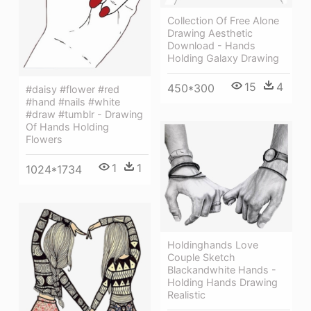
Collection Of Free Alone
Drawing Aesthetic
Download - Hands
Holding Galaxy Drawing
15
4
450*300
#daisy #flower #red
#hand #nails #white
#draw #tumblr - Drawing
Of Hands Holding
Flowers
1
1
1024*1734
Holdinghands Love
Couple Sketch
Blackandwhite Hands -
Holding Hands Drawing
Realistic