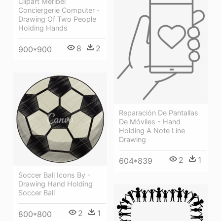
Clipart Méribel
Conciergerie Computer -
Drawing Of Two People
Holding Hands
8
2
900*900
Reparación De Pantallas
De Móviles - Hand
Holding A Note Line
Drawing
2
1
604*839
Soccer Ball Icons By -
Drawing Hand Holding
Soccer Ball
2
1
800*800