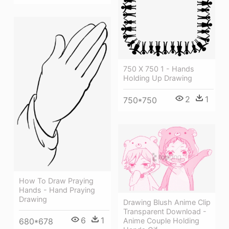
750 X 750 1 - Hands
Holding Up Drawing
2
1
750*750
How To Draw Praying
Hands - Hand Praying
Drawing
Drawing Blush Anime Clip
Transparent Download -
6
1
Anime Couple Holding
680*678