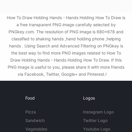
How To Draw Holding Hands - Hands Holding How To Draw is
a free transparent PNG image carefully selected by
PNGkey.com. The resolution of PNG image is 680x678 and
classified to shaking hands ,hand holding phone ,helping
hands . Using Search and Advanced Filtering on PNGkey is
the best way to find more PNG images related to How To
Draw Holding Hands - Hands Holding How To Draw. If this
PNG image is useful to you, please share it with more friends
via Facebook, Twitter, Google+ and Pinterest.!
Food
Logos
Pizza
Instagram Logo
Sandwich
Twitter Logo
Vegetables
Youtube Logo