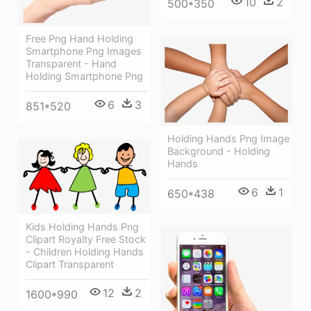
10
2
500*350
Free Png Hand Holding
Smartphone Png Images
Transparent - Hand
Holding Smartphone Png
6
3
851*520
Holding Hands Png Image
Background - Holding
Hands
6
1
650*438
Kids Holding Hands Png
Clipart Royalty Free Stock
- Children Holding Hands
Clipart Transparent
12
2
1600*990