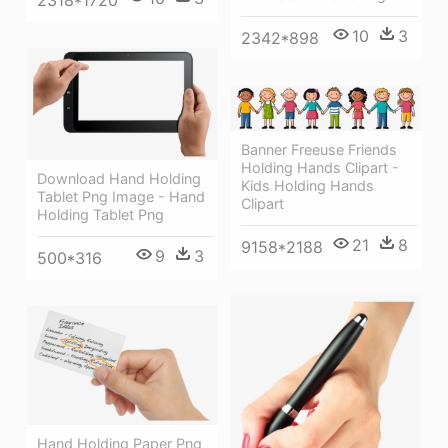
2318*1720
10
3
2342*898
Banner Freeuse Friends
Holding Hands Clipart -
Download Hand Holding
Kids Holding Hands
Tablet Png Image - Hand
Clipart
Holding Tablet Png
21
8
9158*2188
9
3
500*316
Hand Holding Paper Png