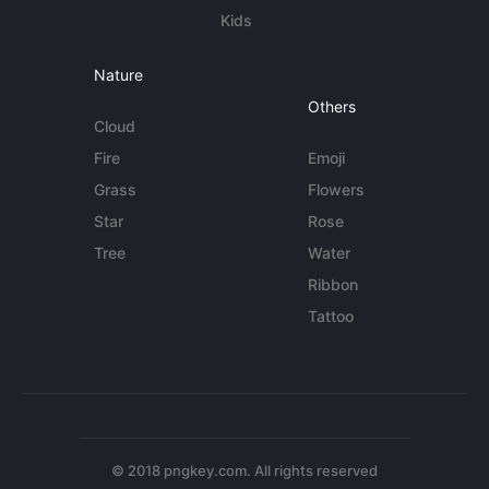
Kids
Nature
Others
Cloud
Fire
Emoji
Grass
Flowers
Star
Rose
Tree
Water
Ribbon
Tattoo
© 2018 pngkey.com. All rights reserved