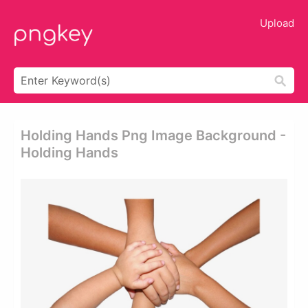
Upload
Holding Hands Png Image Background -
Holding Hands