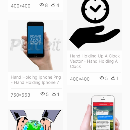
8
4
400*400
Hand Holding Up A Clock
Vector - Hand Holding A
Clock
Hand Holding Iphone Png
5
1
400*400
- Hand Holding Iphone 7
5
1
750*563