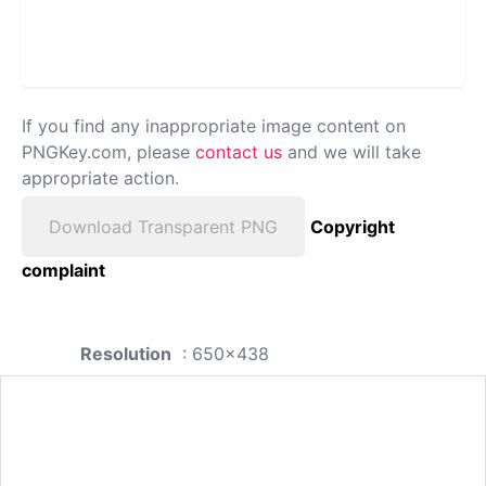
If you find any inappropriate image content on
PNGKey.com, please
contact us
and we will take
appropriate action.
Download Transparent PNG
Copyright
complaint
Resolution
: 650x438