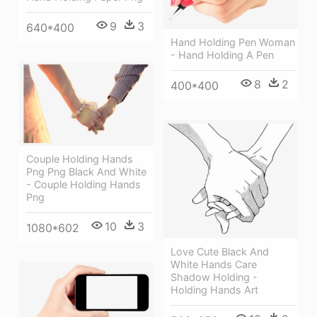
9
3
640*400
Hand Holding Pen Woman
- Hand Holding A Pen
8
2
400*400
Couple Holding Hands
Png Png Black And White
- Couple Holding Hands
Png
10
3
1080*602
Love Cute Black And
White Hands Care
Shadow Holding -
Holding Hands Art