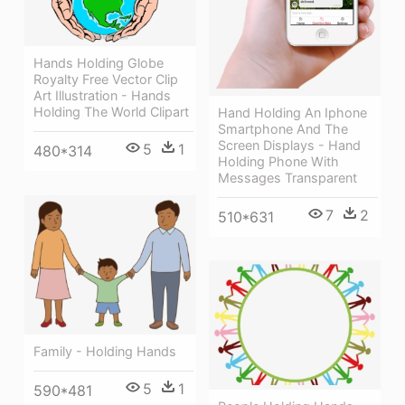
Hands Holding Globe
Royalty Free Vector Clip
Art Illustration - Hands
Holding The World Clipart
Hand Holding An Iphone
Smartphone And The
Screen Displays - Hand
5
1
480*314
Holding Phone With
Messages Transparent
7
2
510*631
Family - Holding Hands
5
1
590*481