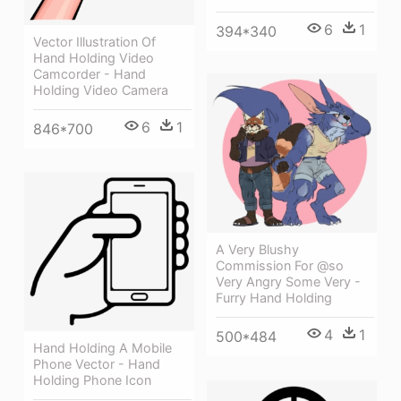
6
1
394*340
Vector Illustration Of
Hand Holding Video
Camcorder - Hand
Holding Video Camera
6
1
846*700
A Very Blushy
Commission For @so
Very Angry Some Very -
Furry Hand Holding
4
1
500*484
Hand Holding A Mobile
Phone Vector - Hand
Holding Phone Icon