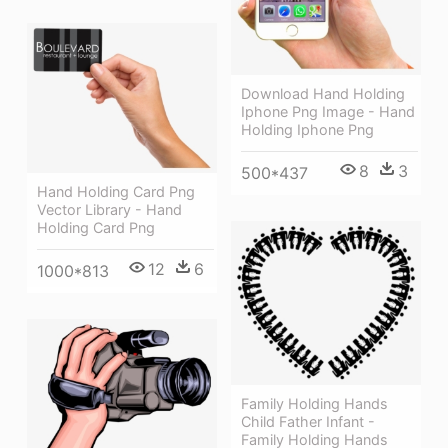
Download Hand Holding
Iphone Png Image - Hand
Holding Iphone Png
8
3
500*437
Hand Holding Card Png
Vector Library - Hand
Holding Card Png
12
6
1000*813
Family Holding Hands
Child Father Infant -
Family Holding Hands