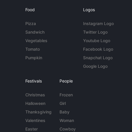
Food
Logos
Pizza
Instagram Logo
Sandwich
Twitter Logo
Vegetables
Youtube Logo
Tomato
Facebook Logo
Pumpkin
Snapchat Logo
Google Logo
Festivals
People
Christmas
Frozen
Halloween
Girl
Thanksgiving
Baby
Valentines
Woman
Easter
Cowboy