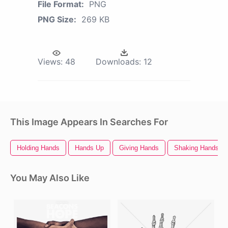
File Format:
PNG
PNG Size:
269 KB
Views:
48
Downloads:
12
This Image Appears In Searches For
Holding Hands
Hands Up
Giving Hands
Shaking Hands
You May Also Like