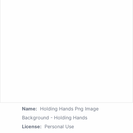
Name:
Holding Hands Png Image
Background - Holding Hands
License:
Personal Use