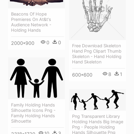
Beacons Of Hope
Premieres On At&t's
Audience Network -
Holding Hands
0
0
2000*900
Free Download Skeleton
Hand Png Clipart Thumb
Skeleton - Hand Holding
Hand Skeleton
8
1
600*600
Family Holding Hands
Silhouette Icons Png -
Family Holding Hands
Png Transparent Library
Silhouette
Holding Hands Big Image
Png - People Holding
Hands Silhouette Png
10
3