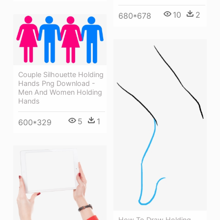
10
2
680*678
Couple Silhouette Holding
Hands Png Download -
Men And Women Holding
Hands
5
1
600*329
How To Draw Holding