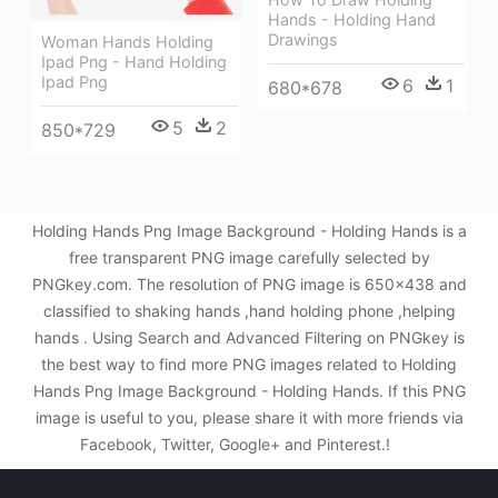
Hands - Holding Hand
Drawings
Woman Hands Holding
Ipad Png - Hand Holding
Ipad Png
6
1
680*678
5
2
850*729
Holding Hands Png Image Background - Holding Hands is a
free transparent PNG image carefully selected by
PNGkey.com. The resolution of PNG image is 650x438 and
classified to shaking hands ,hand holding phone ,helping
hands . Using Search and Advanced Filtering on PNGkey is
the best way to find more PNG images related to Holding
Hands Png Image Background - Holding Hands. If this PNG
image is useful to you, please share it with more friends via
Facebook, Twitter, Google+ and Pinterest.!