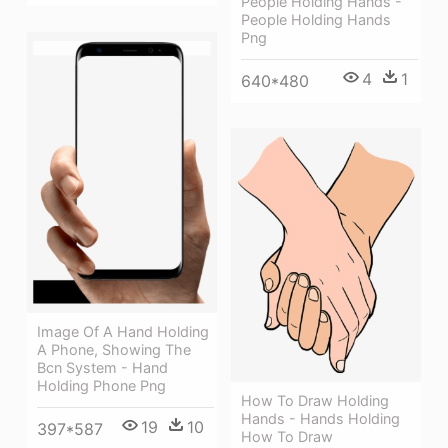
People Holding Hands -
People Holding Hands
Png
4
1
640*480
Image Of A Hand Holding
A Phone, Showing The
Bcn System - Hand
Holding Phone Png
How To Draw Holding
Hands - Hands Holding
19
10
397*587
How To Draw