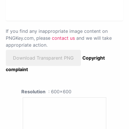
If you find any inappropriate image content on
PNGKey.com, please
contact us
and we will take
appropriate action.
Download Transparent PNG
Copyright
complaint
Resolution
: 600x600