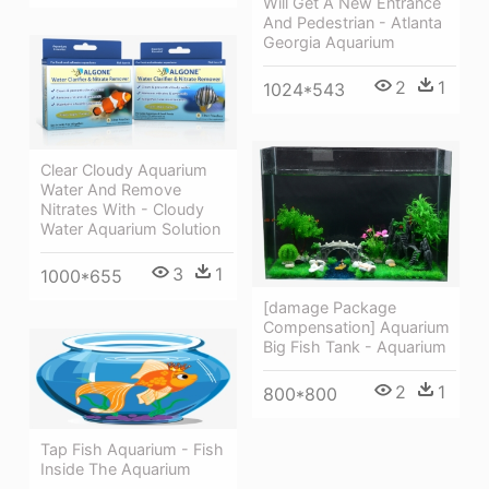
Will Get A New Entrance
And Pedestrian - Atlanta
Georgia Aquarium
2
1
1024*543
Clear Cloudy Aquarium
Water And Remove
Nitrates With - Cloudy
Water Aquarium Solution
3
1
1000*655
[damage Package
Compensation] Aquarium
Big Fish Tank - Aquarium
2
1
800*800
Tap Fish Aquarium - Fish
Inside The Aquarium