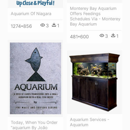
Monterey Bay Aquarium
Aquarium Of Niagara
Offers Feedings
Schedules Via - Monterey
Bay Aquarium
3
1
1274*856
3
1
481*600
Aquarium Services -
Today, When You Order
Aquarium
"aquarium By João