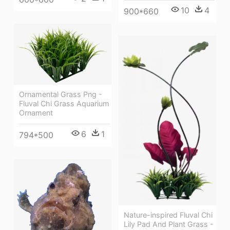
10
4
900*660
Ornamental Grass Png -
Fluval Chi Grass Aquarium
Ornament
6
1
794*500
Nature-inspired Fluval Chi
Lily Pad And Plant Grass -