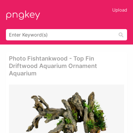
Upload
Photo Fishtankwood - Top Fin
Driftwood Aquarium Ornament
Aquarium