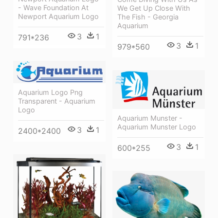
- Wave Foundation At
We Get Up Close With
Newport Aquarium Logo
The Fish - Georgia
Aquarium
3
1
791*236
3
1
979*560
Aquarium Logo Png
Transparent - Aquarium
Logo
Aquarium Munster -
Aquarium Munster Logo
3
1
2400*2400
3
1
600*255