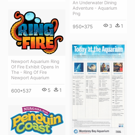
An Underwater Dining
Adventure - Aquarium
Png
3
1
950*375
Newport Aquarium Ring
Of Fire Exhibit Opens In
The - Ring Of Fire
Newport Aquarium
5
1
600*537