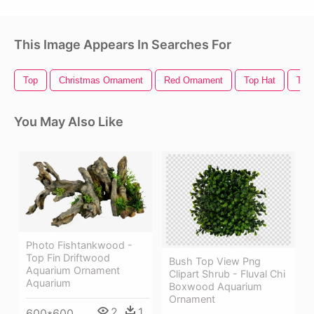
This Image Appears In Searches For
Top
Christmas Ornament
Red Ornament
Top Hat
Top
You May Also Like
Photo Fishtankwood -
Top Fin Driftwood
Bush Top View Png
Aquarium Ornament
Clipart Shrub - Fluval Chi
Aquarium
Boxwood Aquarium
Ornament
2
1
600*600