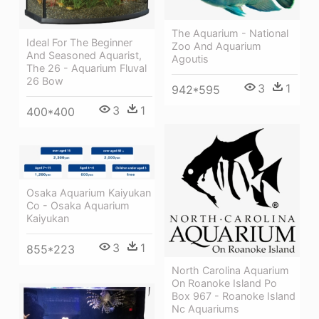
The Aquarium - National
Ideal For The Beginner
Zoo And Aquarium
And Seasoned Aquarist,
Agoutis
The 26 - Aquarium Fluval
26 Bow
3
1
942*595
3
1
400*400
Osaka Aquarium Kaiyukan
Co - Osaka Aquarium
Kaiyukan
3
1
855*223
North Carolina Aquarium
On Roanoke Island Po
Box 967 - Roanoke Island
Nc Aquariums