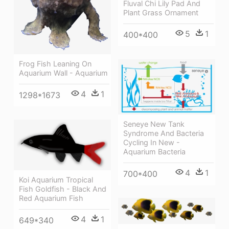
Fluval Chi Lily Pad And
Plant Grass Ornament
5
1
400*400
Frog Fish Leaning On
Aquarium Wall - Aquarium
4
1
1298*1673
Seneye New Tank
Syndrome And Bacteria
Cycling In New -
Aquarium Bacteria
4
1
700*400
Koi Aquarium Tropical
Fish Goldfish - Black And
Red Aquarium Fish
4
1
649*340