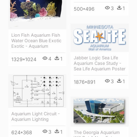
3
1
500*496
Lion Fish Aquarium Fish
Water Ocean Blue Exotic
Exotic - Aquarium
Jabber Logic Sea Life
4
1
1329*1024
Aquarium Case Study -
Sea Life Aquarium Poster
3
1
1876*891
Aquarium Light Circuit -
Aquarium Lighting
3
1
624*368
The Georgia Aquarium