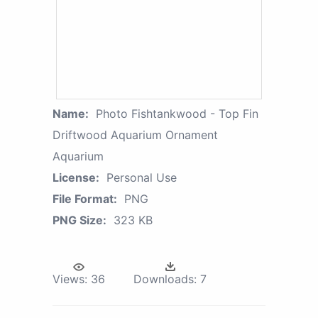
Name:
Photo Fishtankwood - Top Fin
Driftwood Aquarium Ornament
Aquarium
License:
Personal Use
File Format:
PNG
PNG Size:
323 KB
Views:
36
Downloads:
7