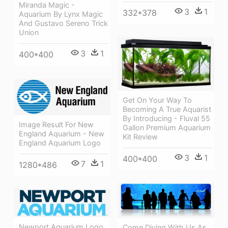
Miranda Magic -
3
1
332*378
Aquarium By Lynx Magic
And Gustavo Sereno Trick
Union
3
1
400*400
Get On Your Way To
Becoming A True Aquarist
By Introducing - Fluval 55
Image Result For New
Gallon Premium Aquarium
England Aquarium - New
Kit Review
England Aquarium Logo
3
1
400*400
7
1
1280*486
Newport Aquarium Logo
Come Diving With Us As