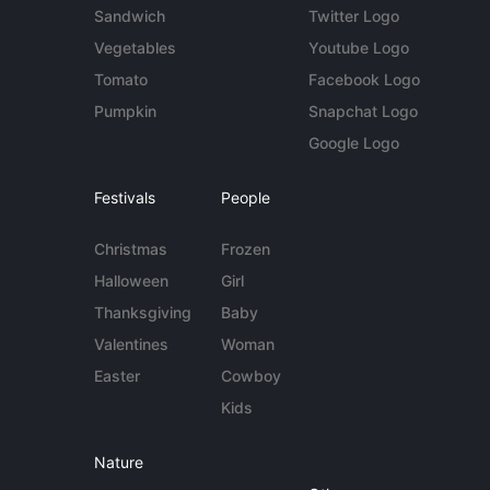
Sandwich
Twitter Logo
Vegetables
Youtube Logo
Tomato
Facebook Logo
Pumpkin
Snapchat Logo
Google Logo
Festivals
People
Christmas
Frozen
Halloween
Girl
Thanksgiving
Baby
Valentines
Woman
Easter
Cowboy
Kids
Nature