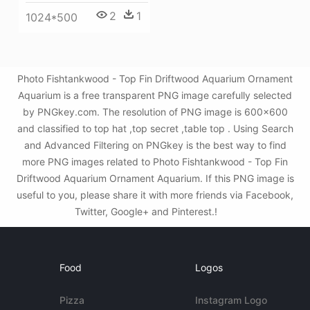
2
1
1024*500
Photo Fishtankwood - Top Fin Driftwood Aquarium Ornament
Aquarium is a free transparent PNG image carefully selected
by PNGkey.com. The resolution of PNG image is 600x600
and classified to top hat ,top secret ,table top . Using Search
and Advanced Filtering on PNGkey is the best way to find
more PNG images related to Photo Fishtankwood - Top Fin
Driftwood Aquarium Ornament Aquarium. If this PNG image is
useful to you, please share it with more friends via Facebook,
Twitter, Google+ and Pinterest.!
Food
Logos
Pizza
Instagram Logo