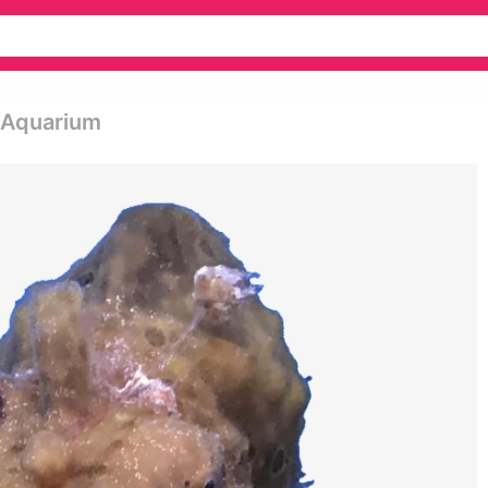
- Aquarium