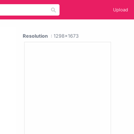
Upload
Resolution
: 1298x1673