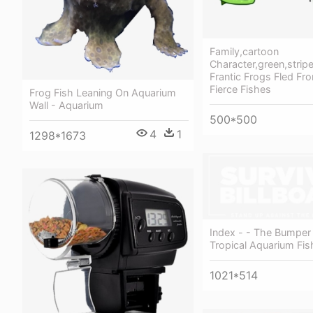
Family,cartoon
Character,green,stripe
Frantic Frogs Fled Fro
Fierce Fishes
Frog Fish Leaning On Aquarium
Wall - Aquarium
500*500
4
1
1298*1673
Index - - The Bumper
Tropical Aquarium Fis
1021*514