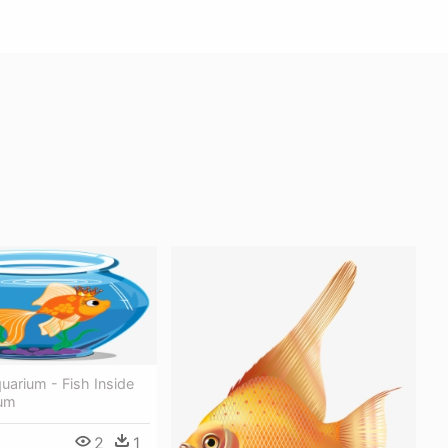
uarium - Fish Inside
ium
2
1