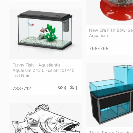
New Era Fish Bowl Se
Aquarium
768*768
Funny Fish - Aquatlantis -
Aquarium 243 L Fusion 101x40
Led Noir
4
1
788*712
Think Tank - Aquariu