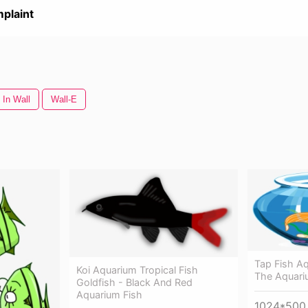
plaint
 In Wall
Wall-E
Tap Fish Aq
Koi Aquarium Tropical Fish
The Aquar
Goldfish - Black And Red
Aquarium Fish
1024*500