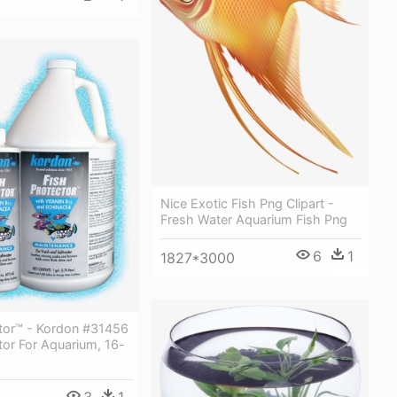
Nice Exotic Fish Png Clipart -
Fresh Water Aquarium Fish Png
6
1
1827*3000
ctor™ - Kordon #31456
tor For Aquarium, 16-