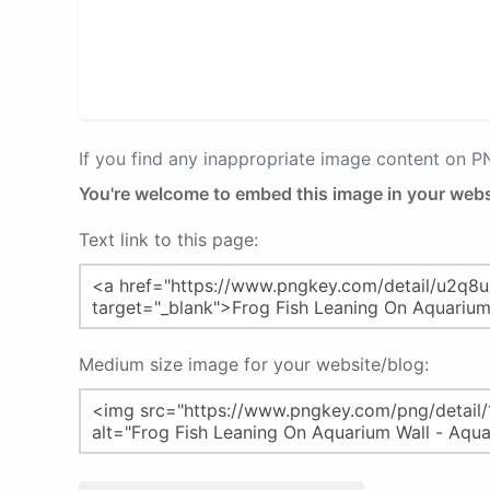
If you find any inappropriate image content on 
You're welcome to embed this image in your webs
Text link to this page:
Medium size image for your website/blog: