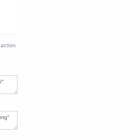
action.