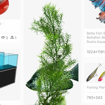
t -
Betta Fish 
Bettafish B
3
1
Rudra Aqua
1024*1191
Fishing Pla
765*343
m