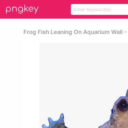
Frog Fish Leaning On Aquarium Wall 