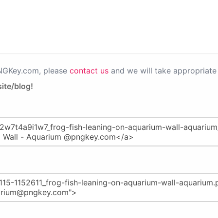
PNGKey.com, please
contact us
and we will take appropriate 
ite/blog!