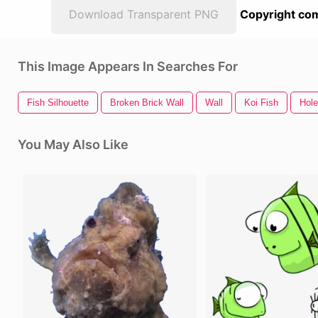
Download Transparent PNG
Copyright com
This Image Appears In Searches For
Fish Silhouette
Broken Brick Wall
Wall
Koi Fish
Hole
You May Also Like