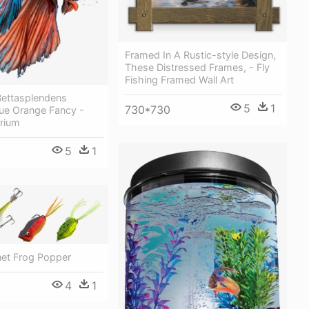
Framed In A Rustic-style Design,
These Distressed Frames, - Fly
Fishing Framed Wall Art
Bettasplendens
5
1
730*730
lue Orange Fancy -
rium
5
1
net Frog Popper
4
1