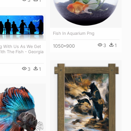
3
1
Fish In Aquarium Png
3
1
1050*900
g With Us As We Get
ith The Fish - Georgia
3
1