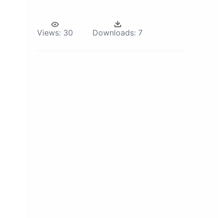
Views:
30
Downloads:
7