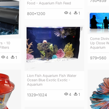
750*939
Food - Aquarium Fish Feed
4
1
800*1200
Come Divin
Up Close W
s - 10
Aquarium
ilters
4
1
979*560
Lion Fish Aquarium Fish Water
Ocean Blue Exotic Exotic -
Aquarium
4
1
1329*1024