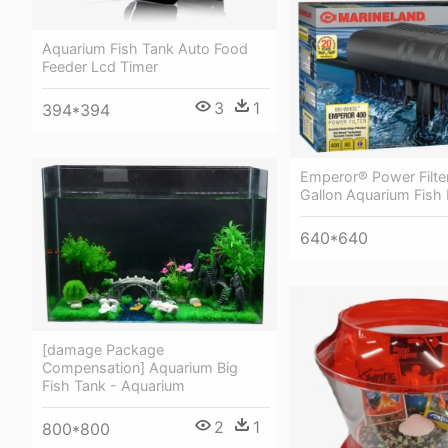
Aquarium Fish Tank Auto Food
Feeder Lcd Timer
3
1
394*394
Emperor® Power Filter
Gallon Aquarium Fish F
640*640
[damage Package
Compensation] Aquarium Big
Fish Tank - Aquarium
2
1
800*800