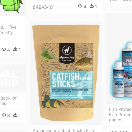
4
1
649*340
d, - Five
m Fifty
4
1
 Book Of
hes
Fish Prote
Fish Protec
3
1
ounce
Aquacarium Catfish Sticks Fish