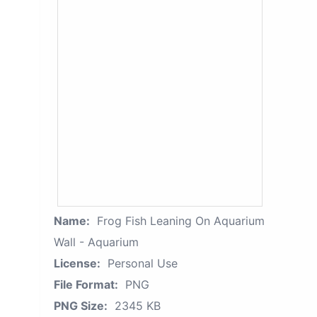
Name:
Frog Fish Leaning On Aquarium
Wall - Aquarium
License:
Personal Use
File Format:
PNG
PNG Size:
2345 KB