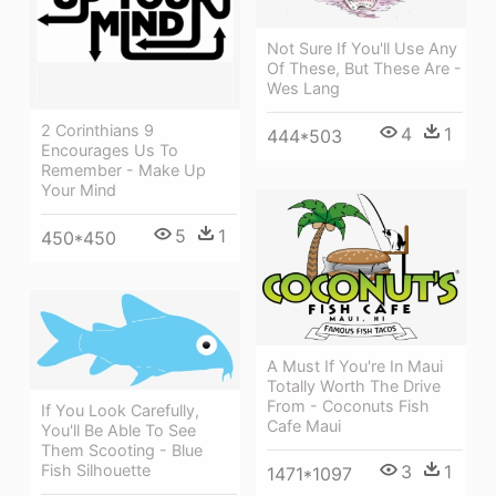
Not Sure If You'll Use Any
Of These, But These Are -
Wes Lang
2 Corinthians 9
4
1
444*503
Encourages Us To
Remember - Make Up
Your Mind
5
1
450*450
A Must If You're In Maui
Totally Worth The Drive
From - Coconuts Fish
If You Look Carefully,
Cafe Maui
You'll Be Able To See
Them Scooting - Blue
3
1
Fish Silhouette
1471*1097