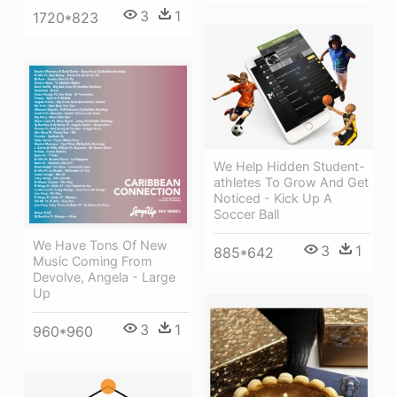
3
1
1720*823
We Help Hidden Student-
athletes To Grow And Get
Noticed - Kick Up A
Soccer Ball
We Have Tons Of New
3
1
885*642
Music Coming From
Devolve, Angela - Large
Up
3
1
960*960