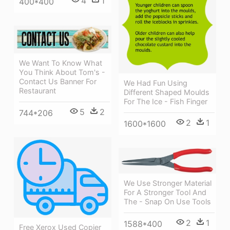
4
1
400*400
We Want To Know What
You Think About Tom's -
Contact Us Banner For
We Had Fun Using
Restaurant
Different Shaped Moulds
For The Ice - Fish Finger
5
2
744*206
2
1
1600*1600
We Use Stronger Material
For A Stronger Tool And
The - Snap On Use Tools
2
1
1588*400
Free Xerox Used Copier