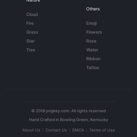
Others
Cloud
Fire
Emoji
Grass
Flowers
Star
Rose
Tree
Water
Ribbon
Tattoo
© 2018 pngkey.com. All rights reserved
About Us
Contact Us
DMCA
Terms of Use