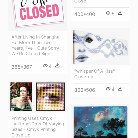
Close
6
1
400*400
After Living In Shanghai
For More Than Two
Years, I've - Cute Sorry
We Re Closed Sign
4
1
365*367
"whisper Of A Kiss" -
Close-up
4
1
800*506
Printing Uses Cmyk
'halftone' Dots Of Varying
Sizes - Cmyk Printing
Close Up