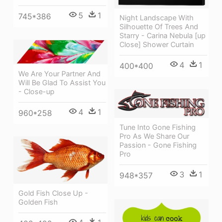
5
1
745*386
Night Landscape With
Silhouette Of Trees And
Starry - Carina Nebula [up
Close] Shower Curtain
4
1
400*400
We Are Your Partner And
Will Be Glad To Assist You
- Close-up
4
1
960*258
Tune Into Gone Fishing
Pro As We Share Our
Passion - Gone Fishing
Pro
3
1
948*357
Gold Fish Close Up -
Golden Fish