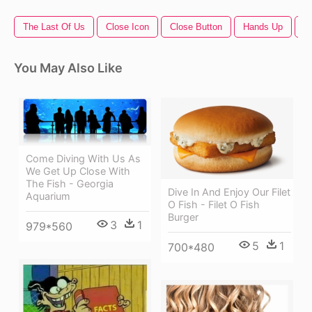
The Last Of Us
Close Icon
Close Button
Hands Up
Fi
You May Also Like
Come Diving With Us As
We Get Up Close With
The Fish - Georgia
Dive In And Enjoy Our Filet
Aquarium
O Fish - Filet O Fish
Burger
3
1
979*560
5
1
700*480