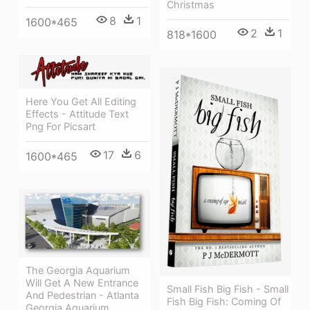
Christmas
8
1
1600*465
2
1
818*1600
Here You Get All Editing
Effects - Attitude Text
Png For Picsart
17
6
1600*465
The Georgia Aquarium
Will Get A New Entrance
Small Fish Big Fish - Small
And Pedestrian - Atlanta
Fish Big Fish: Coming Of
Georgia Aquarium