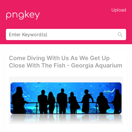
Upload
Come Diving With Us As We Get Up
Close With The Fish - Georgia Aquarium