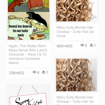
Wavy Curly Blonde Hair
Closeup - Curly Hair Up
Close
5
1
400*400
Again, This Really Didn't
Make Sense With Luke's
Character - Allow Us To
Introduce Ourselves
Meme
4
1
709*652
Wavy Curly Blonde Hair
Closeup - Curly Hair Up