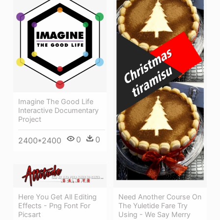
Imagine The Good Life
Interactive Documentary
Project
0
0
2400*2400
Need Another Course On
Here You Get All Editing
The Yuletide Fare Try
Effects - Png Font For
Using - We Say Merry
Picsart