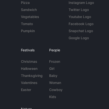
Pizza
Instagram Logo
Sandwich
Twitter Logo
Vegetables
Youtube Logo
Tomato
Facebook Logo
Pumpkin
Snapchat Logo
Google Logo
Festivals
People
Christmas
Frozen
Halloween
Girl
Thanksgiving
Baby
Valentines
Woman
Easter
Cowboy
Kids
Nature