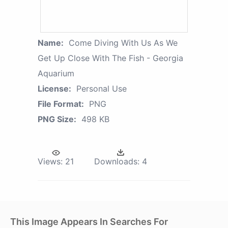
Name:
Come Diving With Us As We
Get Up Close With The Fish - Georgia
Aquarium
License:
Personal Use
File Format:
PNG
PNG Size:
498 KB
Views:
21
Downloads:
4
This Image Appears In Searches For