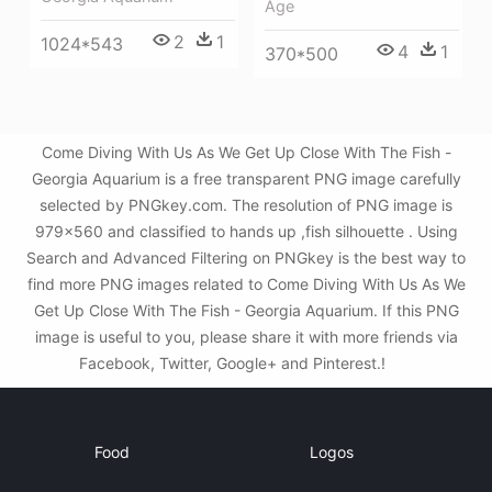
Age
2
1
1024*543
4
1
370*500
Come Diving With Us As We Get Up Close With The Fish -
Georgia Aquarium is a free transparent PNG image carefully
selected by PNGkey.com. The resolution of PNG image is
979x560 and classified to hands up ,fish silhouette . Using
Search and Advanced Filtering on PNGkey is the best way to
find more PNG images related to Come Diving With Us As We
Get Up Close With The Fish - Georgia Aquarium. If this PNG
image is useful to you, please share it with more friends via
Facebook, Twitter, Google+ and Pinterest.!
Food
Logos