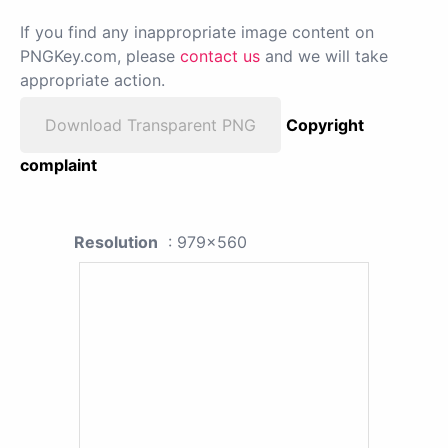
If you find any inappropriate image content on
PNGKey.com, please
contact us
and we will take
appropriate action.
Download Transparent PNG
Copyright
complaint
Resolution
: 979x560