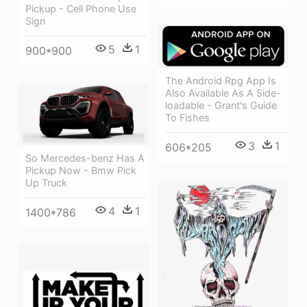
Pickup - Cell Phone Use
Sign
5
1
900*900
The Android Rpg App Is
Also Available As A Side-
loadable - Grant's Guide
To Fishes
3
1
606*205
So Mercedes-benz Has A
Pickup Now - Bmw Pick
Up Truck
4
1
1400*786