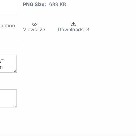
PNG Size:
689 KB
action.
Views:
23
Downloads:
3