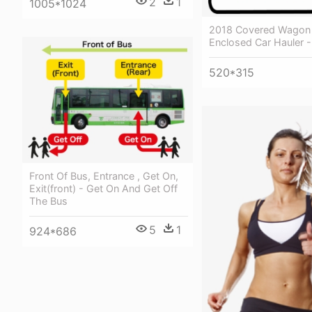
2
1
1005*1024
2018 Covered Wagon 
Enclosed Car Hauler -
520*315
Front Of Bus, Entrance , Get On,
Exit(front) - Get On And Get Off
The Bus
5
1
924*686