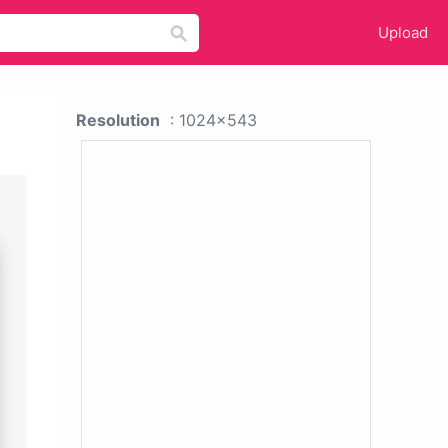
Upload
Resolution
: 1024x543