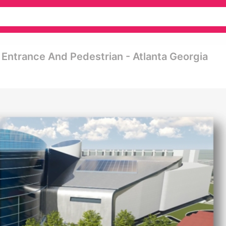
Entrance And Pedestrian - Atlanta Georgia