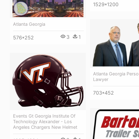
1529*1200
Atlanta Georgia
3
1
576*252
Atlanta Georgia Person
Lawyer
703*452
Events Gt Georgia Institute Of
Technology Alexander - Los
Angeles Chargers New Helmet