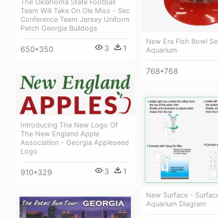
The Oklahoma State Football
Team Will Take On Ole Miss - Sec
Conference Team Jersey Uniform
Patch Georgia Bulldogs
New Era Fish Bowl Se
3
1
650*350
Aquarium
768*768
Introducing The New Logo Of
The New England Apple
Association - Georgia Appleseed
Logo
3
1
910*329
New Surface - Surfa
Aquarium Diagram