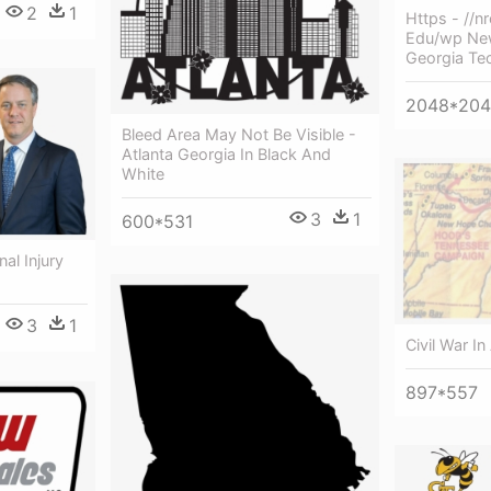
2
1
Https - //n
Edu/wp New
Georgia Te
2048*20
Bleed Area May Not Be Visible -
Atlanta Georgia In Black And
White
3
1
600*531
al Injury
3
1
Civil War In
897*557