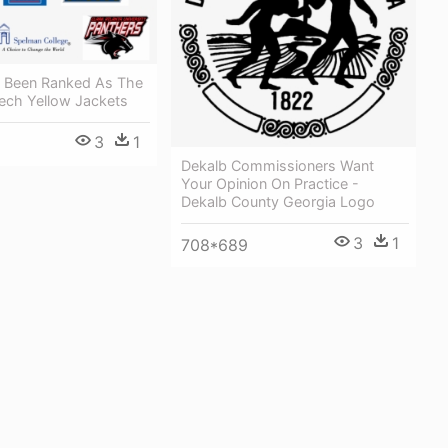
s Been Ranked As The
Tech Yellow Jackets
3
1
Dekalb Commissioners Want
Your Opinion On Practice -
Dekalb County Georgia Logo
3
1
708*689