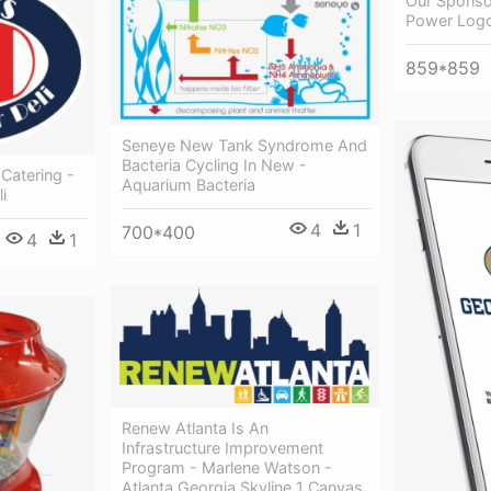
Our Sponso
Power Log
859*859
Seneye New Tank Syndrome And
Bacteria Cycling In New -
 Catering -
Aquarium Bacteria
i
4
1
700*400
4
1
Renew Atlanta Is An
Infrastructure Improvement
Program - Marlene Watson -
Atlanta Georgia Skyline 1 Canvas