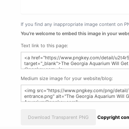
If you find any inappropriate image content on 
You're welcome to embed this image in your webs
Text link to this page:
Medium size image for your website/blog:
Download Transparent PNG
Copyright com