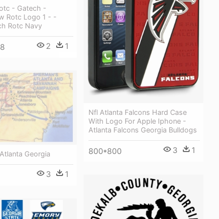
rotc - Gatech -
 Rotc Logo 1 - -
ch Rotc Navy
2
1
48
Nfl Atlanta Falcons Hard Case
With Logo For Apple Iphone -
Atlanta Falcons Georgia Bulldogs
3
1
800*800
 Atlanta Georgia
3
1