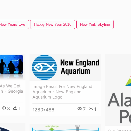
New Years Eve
Happy New Year 2016
New York Skyline
 As We Get
Image Result For New England
sh - Georgia
Aquarium - New England
Aquarium Logo
3
1
7
1
1280*486