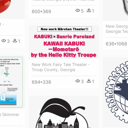
5
1
800*369
t -
New Georg
Georgia Te
3
1
636*1068
New Work Fairy Tale Theater -
Troup County, Georgia
3
1
694*338
ce Skimmer