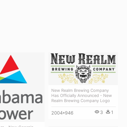
New Realm Brewing Company
Has Officially Announced - New
Realm Brewing Company Logo
3
1
2004*946