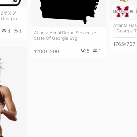
24' X 8'
 Georgia
Atlanta Ha
- Georgia 
4
1
Atlanta Aerial Drone Services -
State Of Georgia Svg
1765*767
5
1
1200*1200