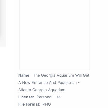
Name:
The Georgia Aquarium Will Get
A New Entrance And Pedestrian -
Atlanta Georgia Aquarium
License:
Personal Use
File Format:
PNG