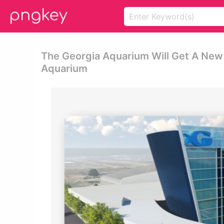
The Georgia Aquarium Will Get A New 
Aquarium