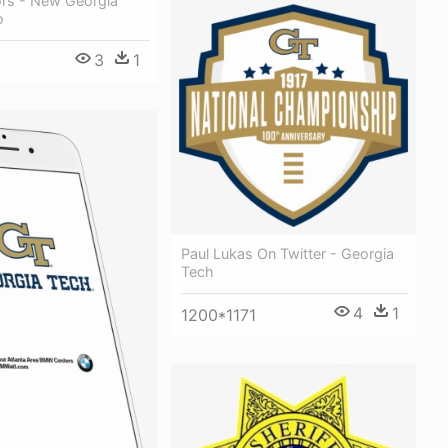
rs - New Georgia
o
3
1
Paul Lukas On Twitter - Georgia
Tech
4
1
1200*1171