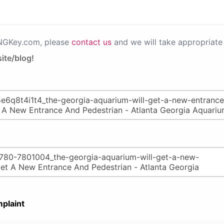
PNGKey.com, please
contact us
and we will take appropriate 
ite/blog!
plaint