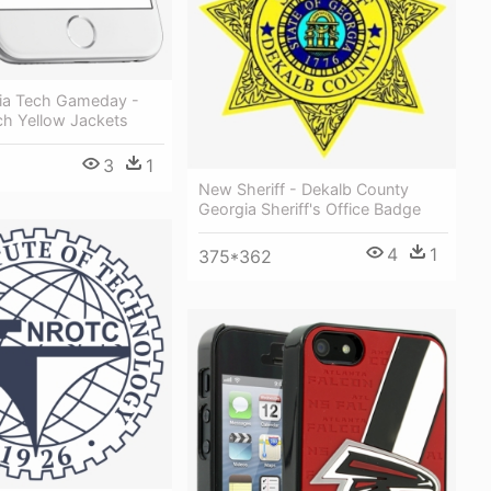
ia Tech Gameday -
ch Yellow Jackets
3
1
New Sheriff - Dekalb County
Georgia Sheriff's Office Badge
4
1
375*362