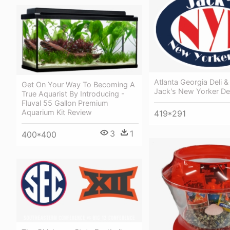
Atlanta Georgia Deli &
Get On Your Way To Becoming A
Jack's New Yorker Del
True Aquarist By Introducing -
Fluval 55 Gallon Premium
Aquarium Kit Review
419*291
3
1
400*400