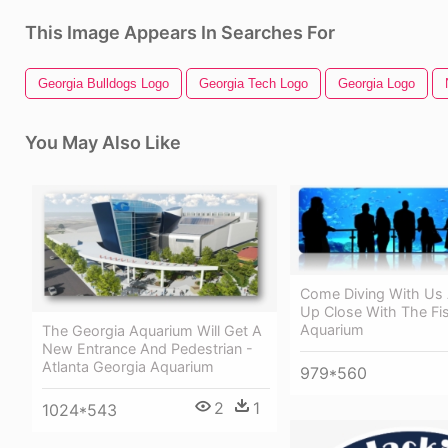
This Image Appears In Searches For
Georgia Bulldogs Logo
Georgia Tech Logo
Georgia Logo
You May Also Like
Come Diving With Us
Up Close With The Fi
Aquarium
The Georgia Aquarium Will Get A
New Entrance And Pedestrian -
Atlanta Georgia Aquarium
979*560
2
1
1024*543