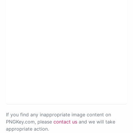
If you find any inappropriate image content on
PNGKey.com, please
contact us
and we will take
appropriate action.