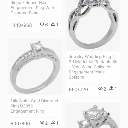
Rings - Round Halo
Engagement Ring With
Diamond Band
6
1
1440*968
Jewelry Wedding Ring 2
3d Model 3d Printable Stl
- Vera Wang Collection
Engagement Rings
Solitaire
2
1
960*720
14k White Gold Diamond
Ring D2056 -
Engagement Ring
2
1
800*800