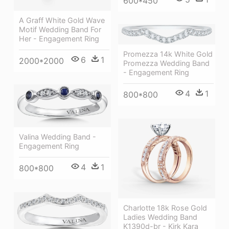
600*450
A Graff White Gold Wave
Motif Wedding Band For
Her - Engagement Ring
Promezza 14k White Gold
6
1
2000*2000
Promezza Wedding Band
- Engagement Ring
4
1
800*800
Valina Wedding Band -
Engagement Ring
4
1
800*800
Charlotte 18k Rose Gold
Ladies Wedding Band
K1390d-br - Kirk Kara