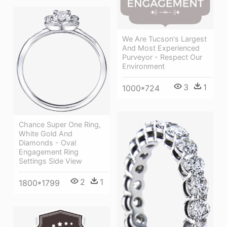
We Are Tucson's Largest
And Most Experienced
Purveyor - Respect Our
Environment
3
1
1000*724
Chance Super One Ring,
White Gold And
Diamonds - Oval
Engagement Ring
Settings Side View
2
1
1800*1799