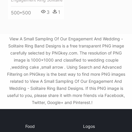
3
1
500*500
View A Small Sampling Of Our Engagement And Wedding -
Solitaire Ring Band Designs is a free transparent PNG image
carefully selected by PNGkey.com. The resolution of PNG
image is 1000x1000 and classified to wedding couple
,wedding cake ,small arrow . Using Search and Advanced
Filtering on PNGkey is the best way to find more PNG images
related to View A Small Sampling Of Our Engagement And
Wedding - Solitaire Ring Band Designs. If this PNG image is
useful to you, please share it with more friends via Facebook,
Twitter, Google+ and Pinterest.!
Food
Logos