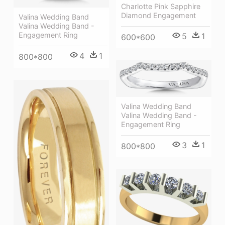
Charlotte Pink Sapphire
Diamond Engagement
Valina Wedding Band
Valina Wedding Band -
Engagement Ring
5
1
600*600
4
1
800*800
Valina Wedding Band
Valina Wedding Band -
Engagement Ring
3
1
800*800