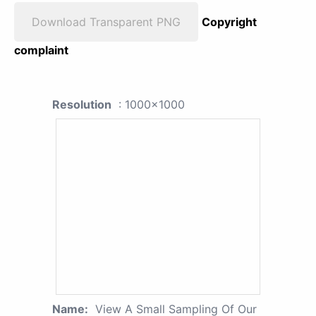
Download Transparent PNG
Copyright
complaint
Resolution
: 1000x1000
Name:
View A Small Sampling Of Our