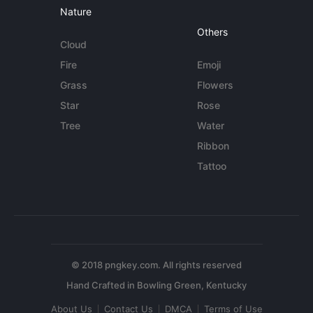
Nature
Others
Cloud
Fire
Emoji
Grass
Flowers
Star
Rose
Tree
Water
Ribbon
Tattoo
© 2018 pngkey.com. All rights reserved
About Us
Contact Us
DMCA
Terms of Use