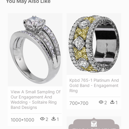
You May Also Like
Kpbd 765-1 Platinum And
Gold Band - Engagement
Ring
View A Small Sampling Of
Our Engagement And
Wedding - Solitaire Ring
2
1
700*700
Band Designs
2
1
1000*1000