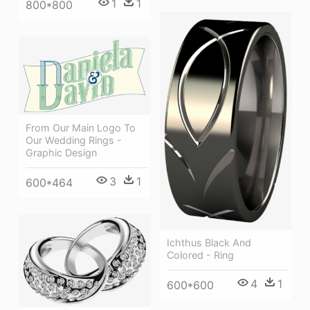
1
1
800*800
From Our Main Logo To
Our Wedding Rings -
Graphic Design
3
1
600*464
Ichthus Black And
Colored - Ring
4
1
600*600