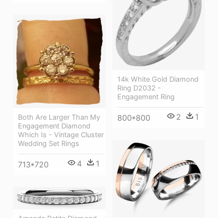
14k White Gold Diamond
Ring D2032 -
Engagement Ring
2
1
Both Are Larger Than My
800*800
Engagement Diamond
Which Is - Vintage Cluster
Wedding Set Rings
4
1
713*720