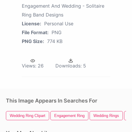
Engagement And Wedding - Solitaire
Ring Band Designs
License:
Personal Use
File Format:
PNG
PNG Size:
774 KB
Views:
26
Downloads:
5
This Image Appears In Searches For
Wedding Ring Clipart
Engagement Ring
Wedding Rings
We