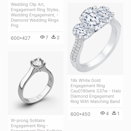
Wedding Clip Art,
Engagement Ring Styles,
Wedding Engagement, -
Diamond Wedding Rings
Png
7
2
600*427
18k White Gold
Engagement Ring
Cau0190ehk S37w - Halo
Diamond Engagement
Ring With Matching Band
4
1
600*450
W-prong Solitaire
Engagement Ring -
Engagement Ring Solitaire