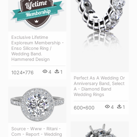
Exclusive Lifetime
Exploreum Membership -
Enso Silicone Ring /
Wedding Band.
Hammered Design
4
1
1024*776
Perfect As A Wedding Or
Anniversary Band, Select
A - Diamond Band
Wedding Rings
4
1
600*600
Source - Www - Ritani -
Com - Report - Wedding