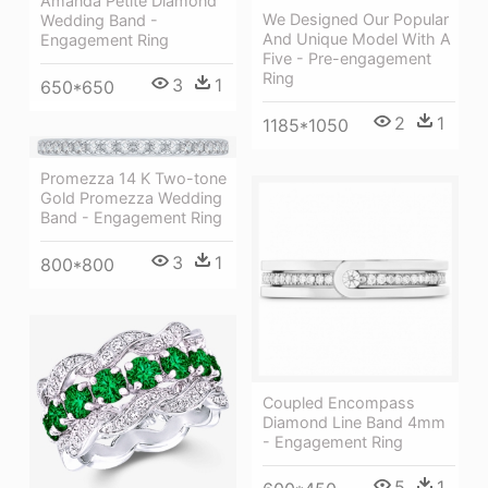
Amanda Petite Diamond
We Designed Our Popular
Wedding Band -
And Unique Model With A
Engagement Ring
Five - Pre-engagement
Ring
3
1
650*650
2
1
1185*1050
Promezza 14 K Two-tone
Gold Promezza Wedding
Band - Engagement Ring
3
1
800*800
Coupled Encompass
Diamond Line Band 4mm
- Engagement Ring
5
1