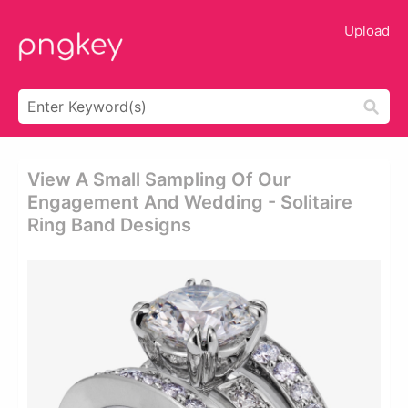
Upload
View A Small Sampling Of Our
Engagement And Wedding - Solitaire
Ring Band Designs