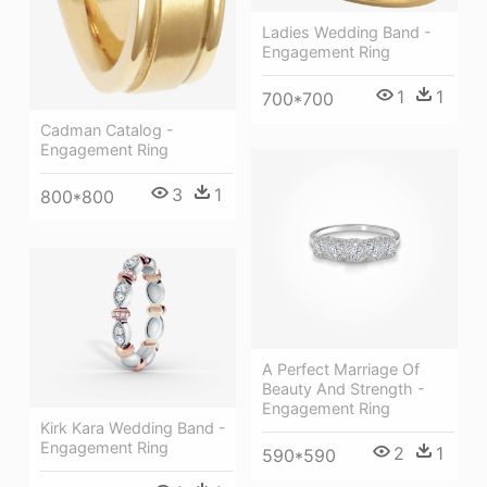
Ladies Wedding Band -
Engagement Ring
1
1
700*700
Cadman Catalog -
Engagement Ring
3
1
800*800
A Perfect Marriage Of
Beauty And Strength -
Engagement Ring
Kirk Kara Wedding Band -
Engagement Ring
2
1
590*590