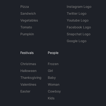
Pizza
Instagram Logo
Sandwich
Twitter Logo
Vegetables
Youtube Logo
Tomato
Facebook Logo
Pumpkin
Snapchat Logo
Google Logo
Festivals
People
Christmas
Frozen
Halloween
Girl
Thanksgiving
Baby
Valentines
Woman
Easter
Cowboy
Kids