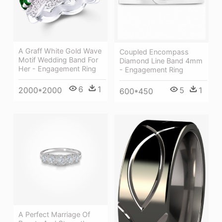
A Graff White Gold Wave
Coupled Encompass
Motif Wedding Band For
Diamond Line Band 4mm
Her - Engagement Ring
- Engagement Ring
6
1
2000*2000
5
1
600*450
A Perfect Marriage Of