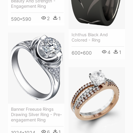
Beauty And Strength -
Engagement Ring
2
1
590*590
Ichthus Black And
Colored - Ring
4
1
600*600
Banner Freeuse Rings
Drawing Silver Ring - Pre-
engagement Ring
6
1
1024*1024