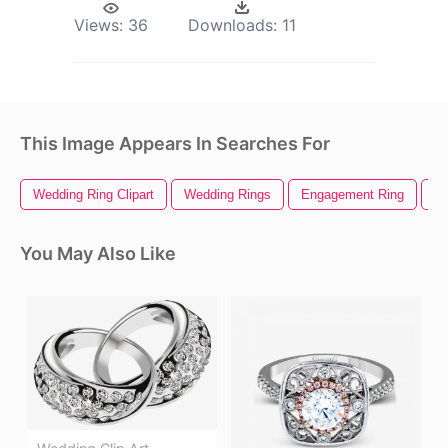
Views:
36
Downloads:
11
This Image Appears In Searches For
Wedding Ring Clipart
Wedding Rings
Engagement Ring
We
You May Also Like