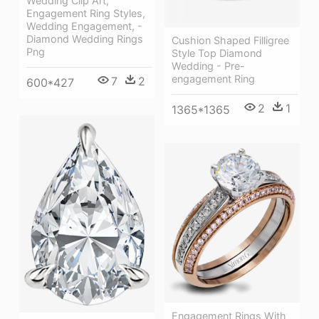
Wedding Clip Art,
Engagement Ring Styles,
Wedding Engagement, -
Diamond Wedding Rings
Cushion Shaped Filligree
Png
Style Top Diamond
Wedding - Pre-
engagement Ring
7
2
600*427
2
1
1365*1365
Engagement Rings With