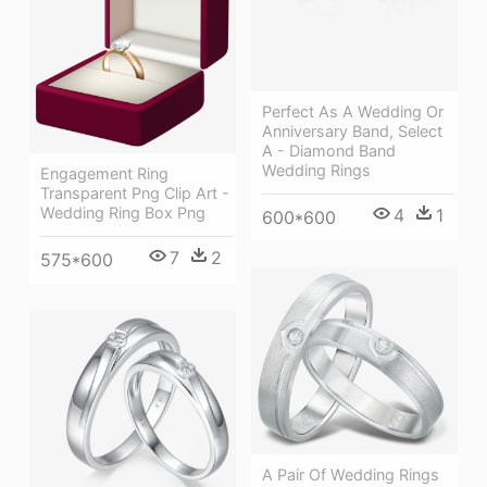
Perfect As A Wedding Or
Anniversary Band, Select
A - Diamond Band
Wedding Rings
Engagement Ring
Transparent Png Clip Art -
Wedding Ring Box Png
4
1
600*600
7
2
575*600
A Pair Of Wedding Rings