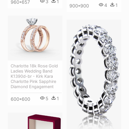
3
1
960*657
4
1
900*900
Charlotte 18k Rose Gold
Ladies Wedding Band
K1390d-br - Kirk Kara
Charlotte Pink Sapphire
Diamond Engagement
5
1
600*600