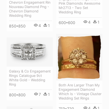
Chevron Engagement Rin
Pink Diamonds Awesome
Nouveau Diamond Png -
Mr2713 - Two Set
Chevron Diamond
Wedding Ring
Wedding Ring
4
1
600*600
4
1
850*850
Galaxy & Co Engagement
Rings Catalogue 9ct
White Gold - Wedding
Ring
Both Are Larger Than My
Engagement Diamond
Which Is - Vintage Cluster
7
1
800*800
Wedding Set Rings
4
1
713*720