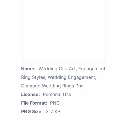
Name:
Wedding Clip Art, Engagement
Ring Styles, Wedding Engagement, -
Diamond Wedding Rings Png
License:
Personal Use
File Format:
PNG
PNG Size:
217 KB