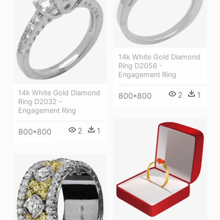
14k White Gold Diamond
Ring D2056 -
Engagement Ring
14k White Gold Diamond
2
1
800*800
Ring D2032 -
Engagement Ring
2
1
800*800