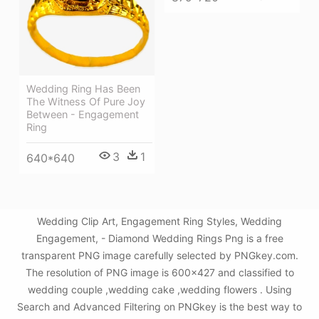
Wedding Ring Has Been
The Witness Of Pure Joy
Between - Engagement
Ring
3
1
640*640
Wedding Clip Art, Engagement Ring Styles, Wedding
Engagement, - Diamond Wedding Rings Png is a free
transparent PNG image carefully selected by PNGkey.com.
The resolution of PNG image is 600x427 and classified to
wedding couple ,wedding cake ,wedding flowers . Using
Search and Advanced Filtering on PNGkey is the best way to