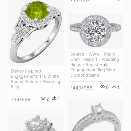
Source - Www - Ritani -
Com - Report - Wedding
Rings - Round Halo
Engagement Ring With
Disney Inspired
Diamond Band
Engagements 14k White
Round Peridot - Wedding
6
1
Ring
1440*968
2
1
739*698