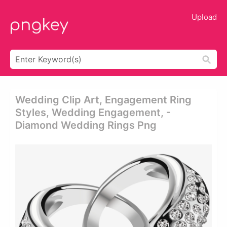
Upload
Wedding Clip Art, Engagement Ring
Styles, Wedding Engagement, -
Diamond Wedding Rings Png