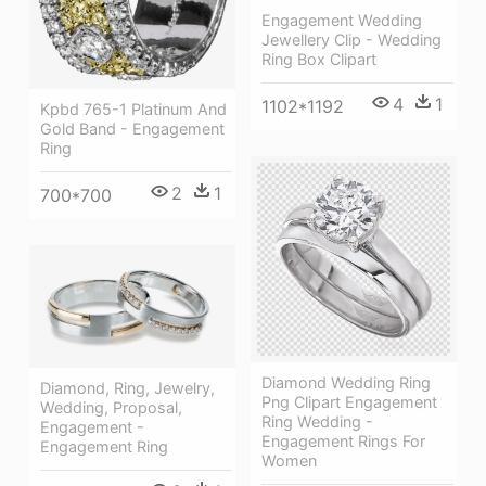
Engagement Wedding
Jewellery Clip - Wedding
Ring Box Clipart
4
1
1102*1192
Kpbd 765-1 Platinum And
Gold Band - Engagement
Ring
2
1
700*700
Diamond Wedding Ring
Diamond, Ring, Jewelry,
Png Clipart Engagement
Wedding, Proposal,
Ring Wedding -
Engagement -
Engagement Rings For
Engagement Ring
Women