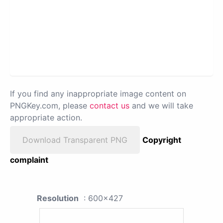
If you find any inappropriate image content on
PNGKey.com, please
contact us
and we will take
appropriate action.
Download Transparent PNG
Copyright
complaint
Resolution
: 600x427