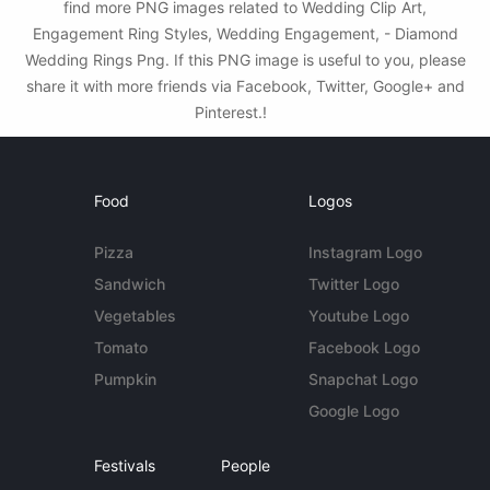
find more PNG images related to Wedding Clip Art,
Engagement Ring Styles, Wedding Engagement, - Diamond
Wedding Rings Png. If this PNG image is useful to you, please
share it with more friends via Facebook, Twitter, Google+ and
Pinterest.!
Food
Logos
Pizza
Instagram Logo
Sandwich
Twitter Logo
Vegetables
Youtube Logo
Tomato
Facebook Logo
Pumpkin
Snapchat Logo
Google Logo
Festivals
People