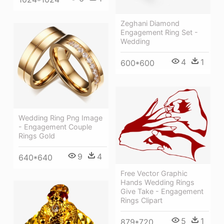
Zeghani Diamond
Engagement Ring Set -
Wedding
4
1
600*600
Wedding Ring Png Image
- Engagement Couple
Rings Gold
9
4
640*640
Free Vector Graphic
Hands Wedding Rings
Give Take - Engagement
Rings Clipart
5
1
879*720