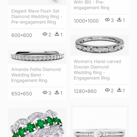
With @0 - Pre-
engagement Ring
Elegant Wave Flush Set
Diamond Wedding Ring -
3
1
1000*1000
Pre-engagement Ring
2
1
600*600
Women's Hand-carved
Grecian Diamond
Amanda Petite Diamond
Wedding Ring -
Wedding Band -
Engagement Ring
Engagement Ring
2
1
1280*860
3
1
650*650