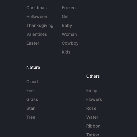
Christmas
Frozen
Halloween
Girl
Thanksgiving
Baby
Valentines
Woman
Easter
Cowboy
Kids
Nature
Others
Cloud
Fire
Emoji
Grass
Flowers
Star
Rose
Tree
Water
Ribbon
Tattoo