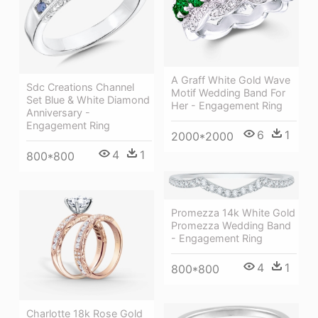
A Graff White Gold Wave
Sdc Creations Channel
Motif Wedding Band For
Set Blue & White Diamond
Her - Engagement Ring
Anniversary -
Engagement Ring
6
1
2000*2000
4
1
800*800
Promezza 14k White Gold
Promezza Wedding Band
- Engagement Ring
4
1
800*800
Charlotte 18k Rose Gold