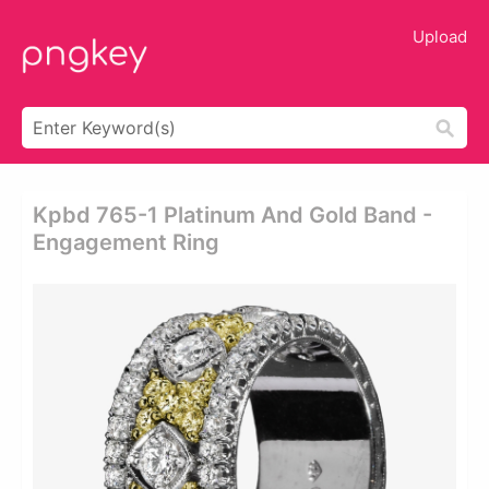
Upload
Kpbd 765-1 Platinum And Gold Band -
Engagement Ring