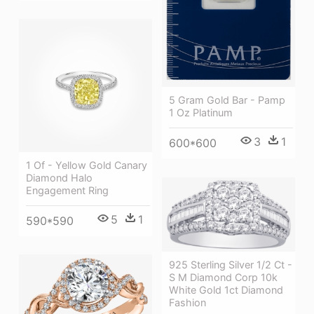
5 Gram Gold Bar - Pamp
1 Oz Platinum
3
1
600*600
1 Of - Yellow Gold Canary
Diamond Halo
Engagement Ring
5
1
590*590
925 Sterling Silver 1/2 Ct -
S M Diamond Corp 10k
White Gold 1ct Diamond
Fashion