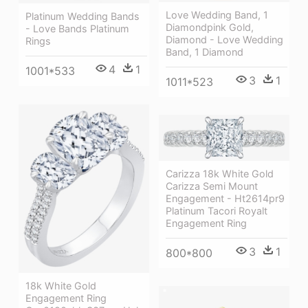
Love Wedding Band, 1
Platinum Wedding Bands
Diamondpink Gold,
- Love Bands Platinum
Diamond - Love Wedding
Rings
Band, 1 Diamond
4
1
1001*533
3
1
1011*523
Carizza 18k White Gold
Carizza Semi Mount
Engagement - Ht2614pr9
Platinum Tacori Royalt
Engagement Ring
3
1
800*800
18k White Gold
Engagement Ring