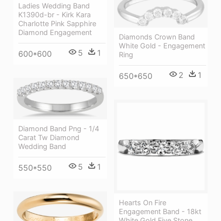
Ladies Wedding Band
K1390d-br - Kirk Kara
Charlotte Pink Sapphire
Diamond Engagement
Diamonds Crown Band
White Gold - Engagement
5
1
600*600
Ring
2
1
650*650
Diamond Band Png - 1/4
Carat Tw Diamond
Wedding Band
5
1
550*550
Hearts On Fire
Engagement Band - 18kt
White Gold Five Stone