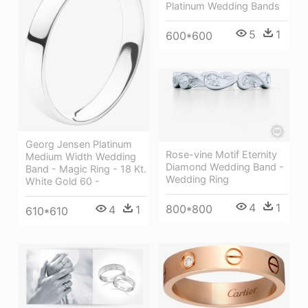
Platinum Wedding Bands
5
1
600*600
Georg Jensen Platinum
Rose-vine Motif Eternity
Medium Width Wedding
Diamond Wedding Band -
Band - Magic Ring - 18 Kt.
Wedding Ring
White Gold 60 -
4
1
800*800
4
1
610*610