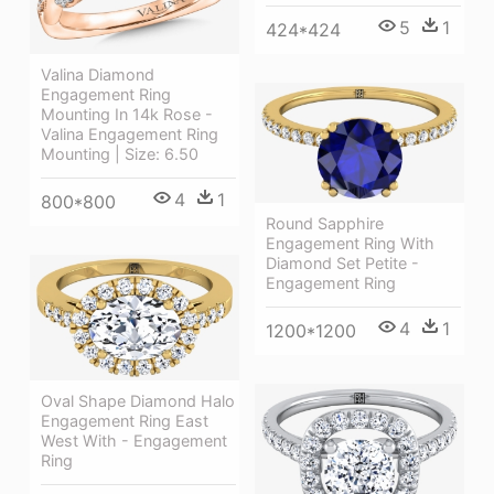
5
1
424*424
Valina Diamond
Engagement Ring
Mounting In 14k Rose -
Valina Engagement Ring
Mounting | Size: 6.50
4
1
800*800
Round Sapphire
Engagement Ring With
Diamond Set Petite -
Engagement Ring
4
1
1200*1200
Oval Shape Diamond Halo
Engagement Ring East
West With - Engagement
Ring