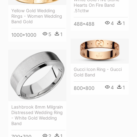
Hearts On Fire Band
Yellow Gold Wedding
.51cttw
Rings - Women Wedding
Band Gold
4
1
488*488
5
1
1000*1000
Gucci Icon Ring - Gucci
Gold Band
4
1
800*800
Lashbrook 8mm Milgrain
Distressed Wedding Ring
- White Gold Wedding
Band
2
1
700*700