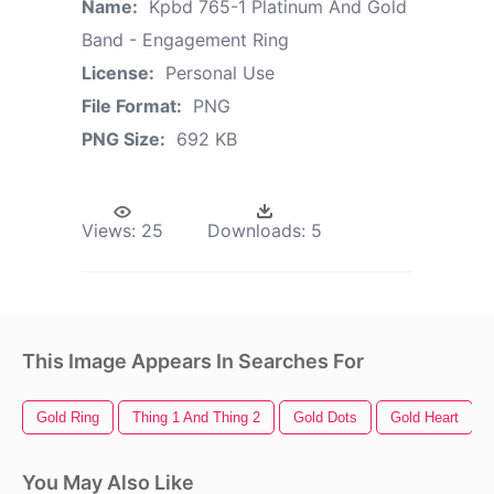
Name:
Kpbd 765-1 Platinum And Gold
Band - Engagement Ring
License:
Personal Use
File Format:
PNG
PNG Size:
692 KB
Views:
25
Downloads:
5
This Image Appears In Searches For
Gold Ring
Thing 1 And Thing 2
Gold Dots
Gold Heart
You May Also Like