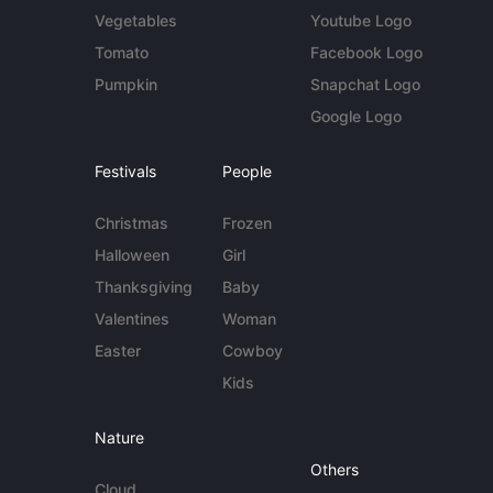
Vegetables
Youtube Logo
Tomato
Facebook Logo
Pumpkin
Snapchat Logo
Google Logo
Festivals
People
Christmas
Frozen
Halloween
Girl
Thanksgiving
Baby
Valentines
Woman
Easter
Cowboy
Kids
Nature
Others
Cloud