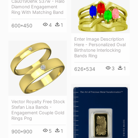
Cau0190ehk S37w - Halo
Diamond Engagement
Ring With Matching Band
4
1
600*450
Enter Image Description
Here - Personalized Oval
Birthstone Interlocking
Bands Ring
3
1
626*534
Vector Royalty Free Stock
Stefan Lisa Bands -
Engagement Couple Gold
Rings Png
5
1
900*900