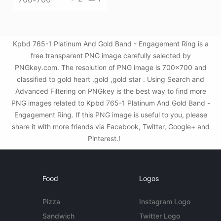
Kpbd 765-1 Platinum And Gold Band - Engagement Ring is a
free transparent PNG image carefully selected by
PNGkey.com. The resolution of PNG image is 700x700 and
classified to gold heart ,gold ,gold star . Using Search and
Advanced Filtering on PNGkey is the best way to find more
PNG images related to Kpbd 765-1 Platinum And Gold Band -
Engagement Ring. If this PNG image is useful to you, please
share it with more friends via Facebook, Twitter, Google+ and
Pinterest.!
Food
Logos
Pizza
Instagram Logo
Sandwich
Twitter Logo