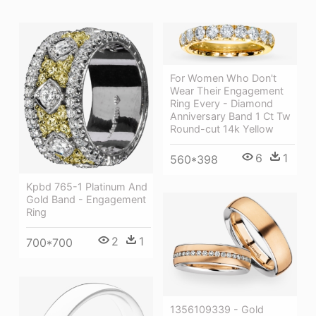
For Women Who Don't
Wear Their Engagement
Ring Every - Diamond
Anniversary Band 1 Ct Tw
Round-cut 14k Yellow
6
1
560*398
Kpbd 765-1 Platinum And
Gold Band - Engagement
Ring
2
1
700*700
1356109339 - Gold