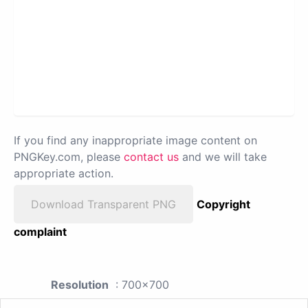
If you find any inappropriate image content on
PNGKey.com, please
contact us
and we will take
appropriate action.
Download Transparent PNG
Copyright
complaint
Resolution
: 700x700