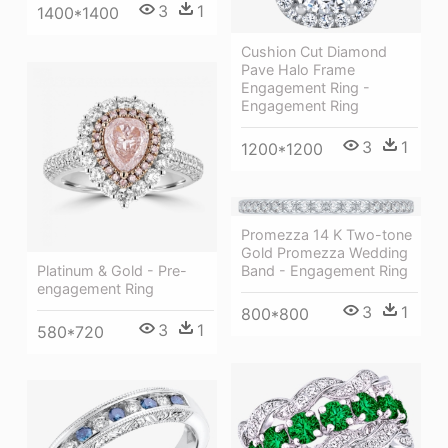
3
1
1400*1400
Cushion Cut Diamond
Pave Halo Frame
Engagement Ring -
Engagement Ring
3
1
1200*1200
Promezza 14 K Two-tone
Gold Promezza Wedding
Platinum & Gold - Pre-
Band - Engagement Ring
engagement Ring
3
1
800*800
3
1
580*720