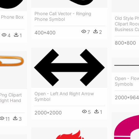
Phone Call Vector - Ringing
- Phone Box
Old Style 
Phone Symbol
Clipart Ro
Business C
7
2
400*400
4
1
800*800
Open - Flo
Symbols
Open - Left And Right Arrow
Png Clipart
2000*964
Symbol
 Right Hand
5
1
2000*2000
11
3