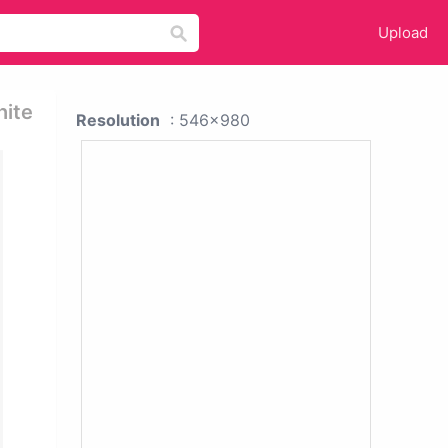
Upload
hite
Resolution
: 546x980