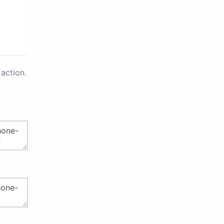
action.