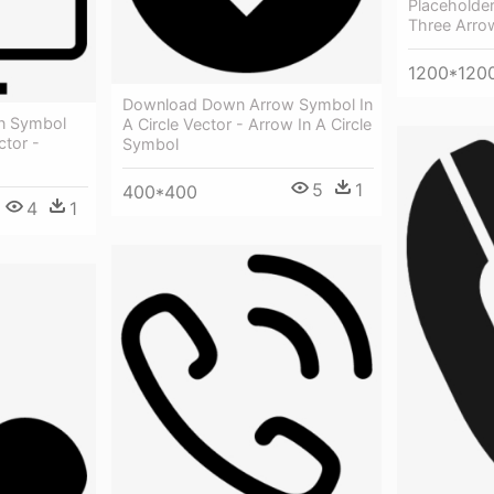
Placeholder
Three Arrow
1200*120
Download Down Arrow Symbol In
on Symbol
A Circle Vector - Arrow In A Circle
ctor -
Symbol
5
1
400*400
4
1