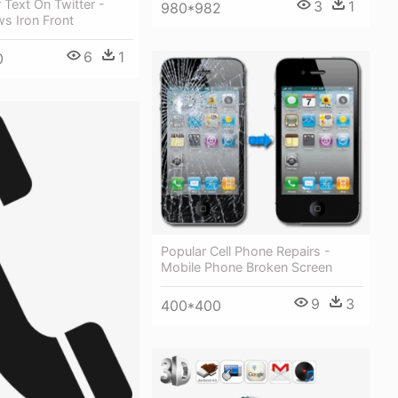
 Text On Twitter -
3
1
980*982
s Iron Front
6
1
0
Popular Cell Phone Repairs -
Mobile Phone Broken Screen
9
3
400*400