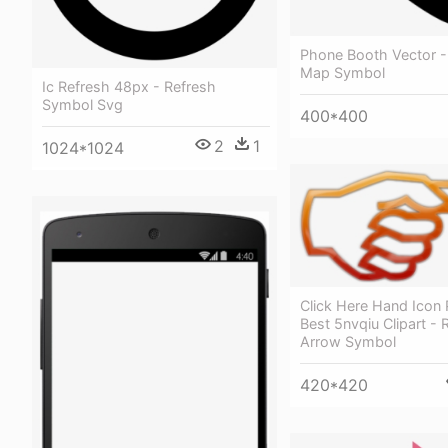
Phone Booth Vector 
Map Symbol
Ic Refresh 48px - Refresh
Symbol Svg
400*400
2
1
1024*1024
Click Here Hand Icon 
Best 5nvqiu Clipart -
Arrow Symbol
420*420