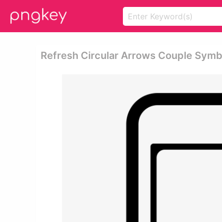
Refresh Circular Arrows Couple Symb