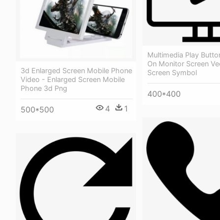
Multimedia Play Butt
On Monitor Screen Ve
3d Enlarged Screen Mobile Phone
Screen Symbol
Video - Enlarged Screen Mobile
Phone 3d Png
400*400
4
1
500*500