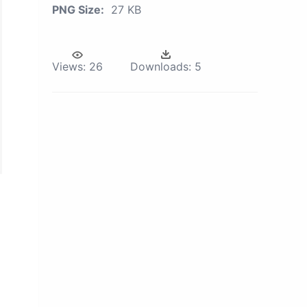
PNG Size:
27 KB
Views:
26
Downloads:
5