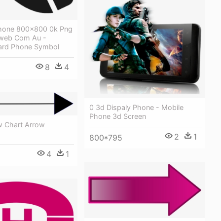
Phone 800x800 0k Png
oweb Com Au -
ard Phone Symbol
8
4
0 3d Dispaly Phone - Mobile
Phone 3d Screen
w Chart Arrow
2
1
800*795
4
1