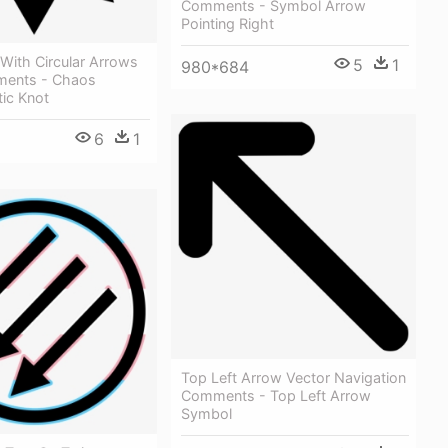
Comments - Symbol Arrow
Pointing Right
With Circular Arrows
5
1
980*684
ments - Chaos
ic Knot
6
1
Top Left Arrow Vector Navigation
Comments - Top Left Arrow
Symbol