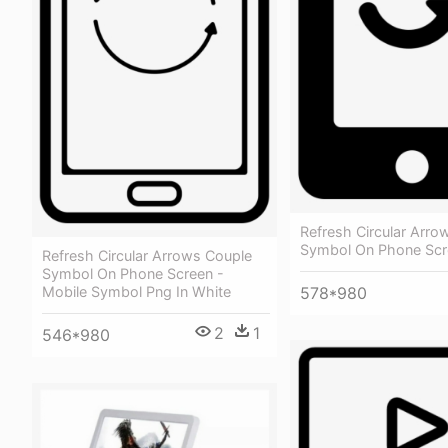
Refresh Circular Arro
Symbol On Phone Scr
Refresh Circular Arrows Couple
Symbol On Phone Screen -
578*980
Mobile Symbol Png In White
2
1
546*980