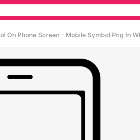
ol On Phone Screen - Mobile Symbol Png In W