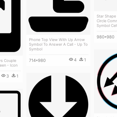
Star Shape 
Circle Com
Symbol Celt
980*980
Phone Top View With Up Arrow
Symbol To Answer A Call - Up To
Symbol
4
1
714*980
ws Couple
een - Icon
3
1