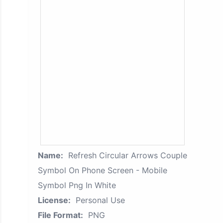
Name:
Refresh Circular Arrows Couple
Symbol On Phone Screen - Mobile
Symbol Png In White
License:
Personal Use
File Format:
PNG