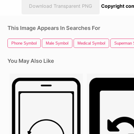
Download Transparent PNG
Copyright com
This Image Appears In Searches For
Phone Symbol
Male Symbol
Medical Symbol
Superman 
You May Also Like