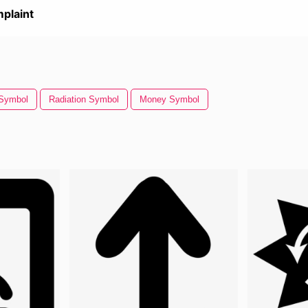
plaint
Symbol
Radiation Symbol
Money Symbol