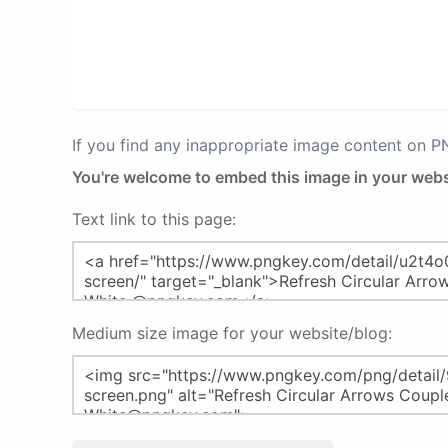
If you find any inappropriate image content on 
You're welcome to embed this image in your webs
Text link to this page:
Medium size image for your website/blog: