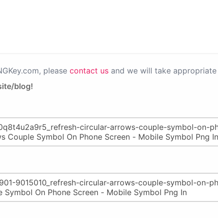
PNGKey.com, please
contact us
and we will take appropriate 
ite/blog!