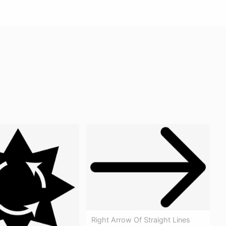
Right Arrow Of Straight Lines