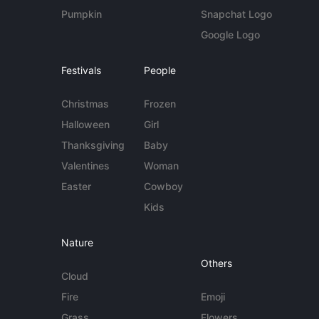
Pumpkin
Snapchat Logo
Google Logo
Festivals
People
Christmas
Frozen
Halloween
Girl
Thanksgiving
Baby
Valentines
Woman
Easter
Cowboy
Kids
Nature
Others
Cloud
Fire
Emoji
Grass
Flowers