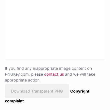
If you find any inappropriate image content on
PNGKey.com, please
contact us
and we will take
appropriate action.
Download Transparent PNG
Copyright
complaint