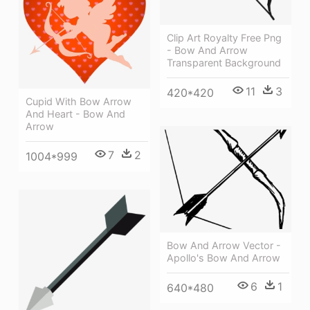
Clip Art Royalty Free Png
- Bow And Arrow
Transparent Background
11
3
420*420
Cupid With Bow Arrow
And Heart - Bow And
Arrow
7
2
1004*999
Bow And Arrow Vector -
Apollo's Bow And Arrow
6
1
640*480