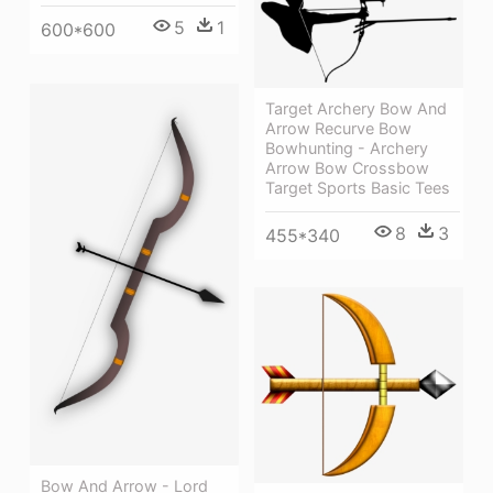
5
1
600*600
Target Archery Bow And
Arrow Recurve Bow
Bowhunting - Archery
Arrow Bow Crossbow
Target Sports Basic Tees
8
3
455*340
Bow And Arrow - Lord