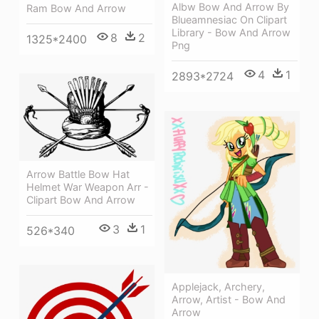
Albw Bow And Arrow By
Ram Bow And Arrow
Blueamnesiac On Clipart
Library - Bow And Arrow
8
2
1325*2400
Png
4
1
2893*2724
Arrow Battle Bow Hat
Helmet War Weapon Arr -
Clipart Bow And Arrow
3
1
526*340
Applejack, Archery,
Arrow, Artist - Bow And
Arrow