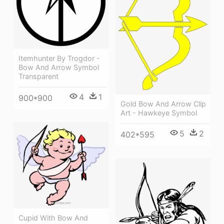
Itemhunter By Trogdor -
Bow And Arrow Symbol
Transparent
4
1
900*900
Gold Bow And Arrow Clip
Art - Hawkeye Symbol
5
2
402*595
Cupid With Bow And