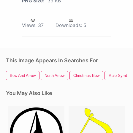
PNG Size:
39 KB
Views:
37
Downloads:
5
This Image Appears In Searches For
Bow And Arrow
North Arrow
Christmas Bow
Male Symbol
You May Also Like