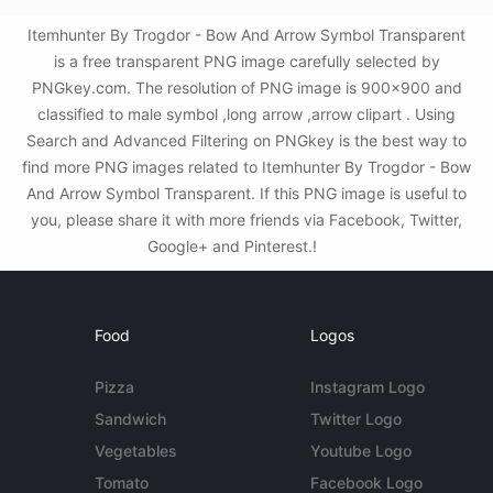
Itemhunter By Trogdor - Bow And Arrow Symbol Transparent
is a free transparent PNG image carefully selected by
PNGkey.com. The resolution of PNG image is 900x900 and
classified to male symbol ,long arrow ,arrow clipart . Using
Search and Advanced Filtering on PNGkey is the best way to
find more PNG images related to Itemhunter By Trogdor - Bow
And Arrow Symbol Transparent. If this PNG image is useful to
you, please share it with more friends via Facebook, Twitter,
Google+ and Pinterest.!
Food
Logos
Pizza
Instagram Logo
Sandwich
Twitter Logo
Vegetables
Youtube Logo
Tomato
Facebook Logo