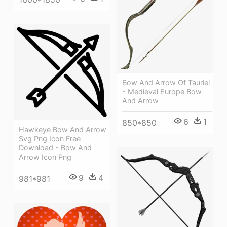
Bow And Arrow Of Tauriel
- Medieval Europe Bow
And Arrow
6
1
850*850
Hawkeye Bow And Arrow
Svg Png Icon Free
Download - Bow And
Arrow Icon Png
9
4
981*981