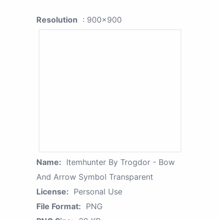
Resolution
: 900x900
Name:
Itemhunter By Trogdor - Bow
And Arrow Symbol Transparent
License:
Personal Use
File Format:
PNG