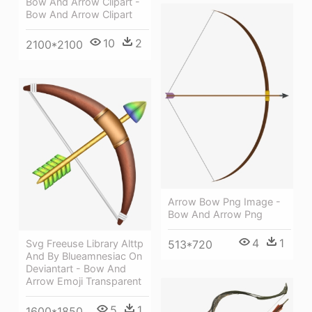
Bow And Arrow Clipart -
Bow And Arrow Clipart
10
2
2100*2100
Arrow Bow Png Image -
Bow And Arrow Png
4
1
513*720
Svg Freeuse Library Alttp
And By Blueamnesiac On
Deviantart - Bow And
Arrow Emoji Transparent
5
1
1600*1850