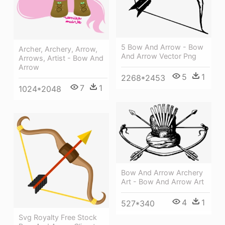
5 Bow And Arrow - Bow
Archer, Archery, Arrow,
And Arrow Vector Png
Arrows, Artist - Bow And
Arrow
5
1
2268*2453
7
1
1024*2048
Bow And Arrow Archery
Art - Bow And Arrow Art
4
1
527*340
Svg Royalty Free Stock