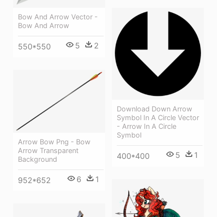
Bow And Arrow Vector -
Bow And Arrow
5
2
550*550
Download Down Arrow
Symbol In A Circle Vector
- Arrow In A Circle
Symbol
Arrow Bow Png - Bow
Arrow Transparent
5
1
400*400
Background
6
1
952*652