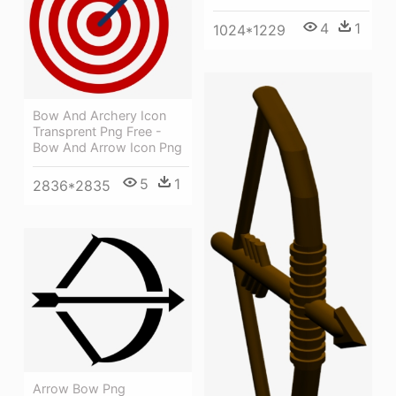
4
1
1024*1229
Bow And Archery Icon
Transprent Png Free -
Bow And Arrow Icon Png
5
1
2836*2835
Arrow Bow Png