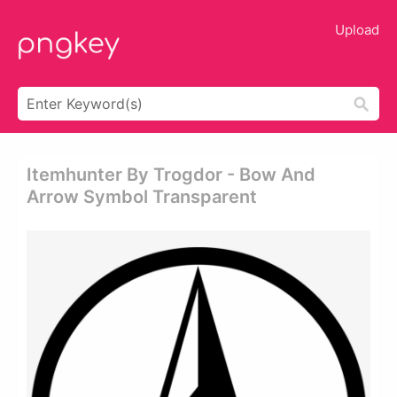
Upload
Itemhunter By Trogdor - Bow And
Arrow Symbol Transparent