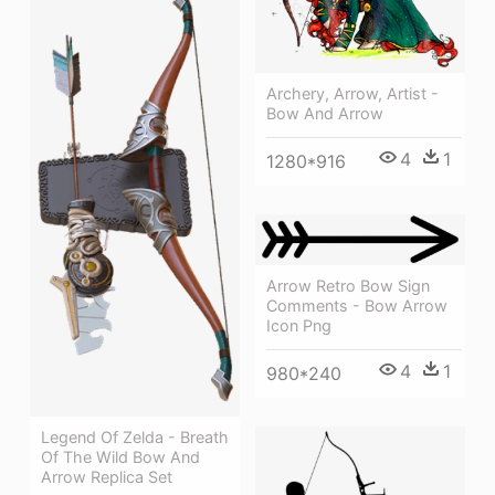
Archery, Arrow, Artist -
Bow And Arrow
4
1
1280*916
Arrow Retro Bow Sign
Comments - Bow Arrow
Icon Png
4
1
980*240
Legend Of Zelda - Breath
Of The Wild Bow And
Arrow Replica Set