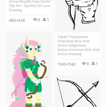
Arrow Royalty Free Vector
Clip Art - Symbol Of Love
Drawing
6
1
480*438
Clipart Transparent
Download Bow And
Arrow Indigenous -
Native American Bow And
Arrow Drawing
9
1
1140*1140