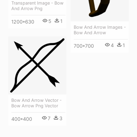
Transparent Image - Bow
And Arrow Png
5
1
1200*630
Bow And Arrow Images -
Bow And Arrow
4
1
700*700
Bow And Arrow Vector -
Bow Arrow Png Vector
7
3
400*400