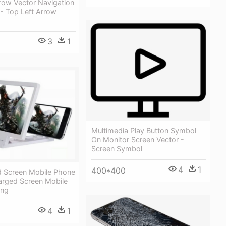
row Vector Navigation
 Top Left Arrow
3
1
Multimedia Play Button Symbol
On Monitor Screen Vector -
Screen Symbol
4
1
400*400
d Screen Mobile Phone
arged Screen Mobile
Png
4
1