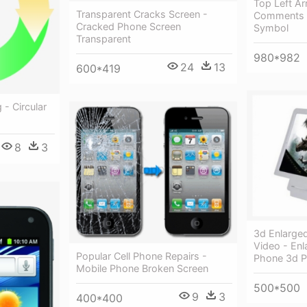
Top Left Ar
Transparent Cracks Screen -
Comments -
Cracked Phone Screen
Symbol
Transparent
980*982
24
13
600*419
 - Circular
8
3
3d Enlarge
Video - Enl
Popular Cell Phone Repairs -
Phone 3d 
Mobile Phone Broken Screen
500*500
9
3
400*400