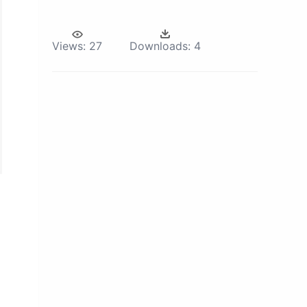
Views:
27
Downloads:
4