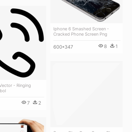
Iphone 6 Smashed Screen -
Cracked Phone Screen Png
8
1
600*347
Vector - Ringing
bol
7
2