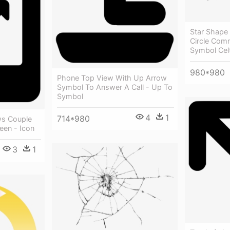
Star Shape 
Circle Com
Symbol Celt
980*980
Phone Top View With Up Arrow
Symbol To Answer A Call - Up To
Symbol
4
1
714*980
ws Couple
een - Icon
3
1