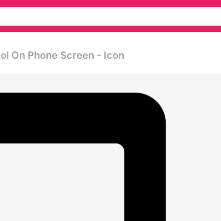
ol On Phone Screen - Icon