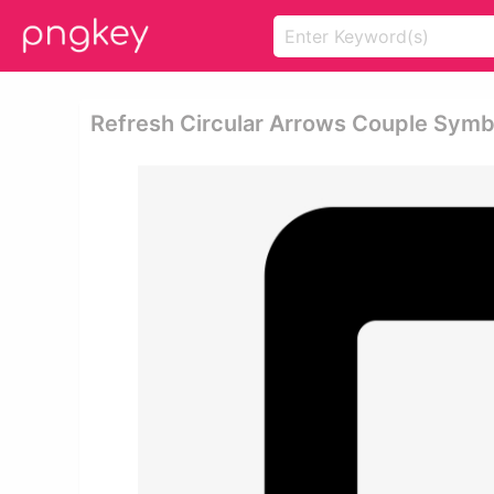
Refresh Circular Arrows Couple Symb