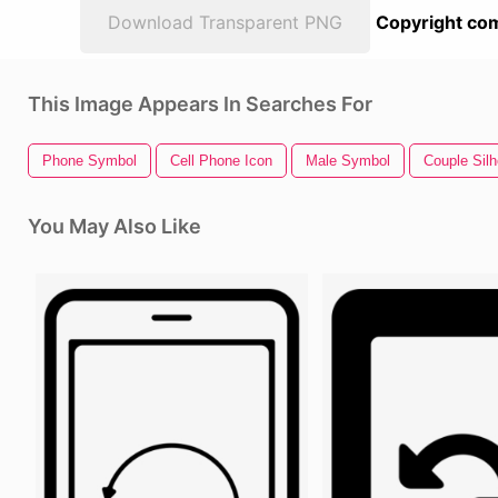
Download Transparent PNG
Copyright com
This Image Appears In Searches For
Phone Symbol
Cell Phone Icon
Male Symbol
Couple Silh
You May Also Like