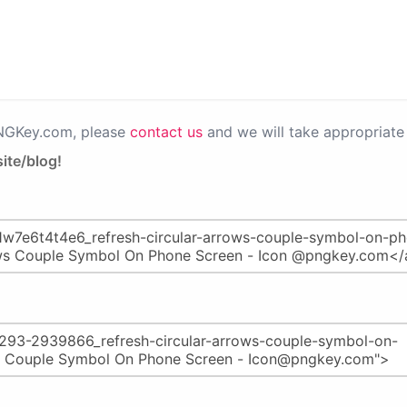
PNGKey.com, please
contact us
and we will take appropriate 
ite/blog!