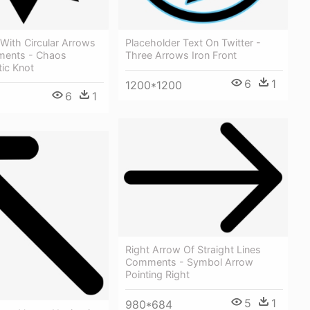
With Circular Arrows
Placeholder Text On Twitter -
ments - Chaos
Three Arrows Iron Front
ic Knot
6
1
1200*1200
6
1
Right Arrow Of Straight Lines
Comments - Symbol Arrow
Pointing Right
5
1
980*684