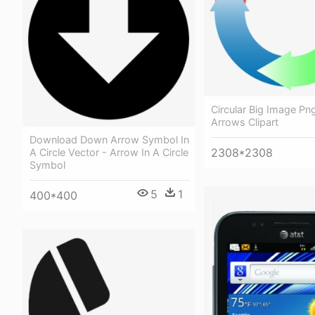
Circular Big Image Png
Arrows Clipart
Download Down Arrow Symbol In
2308*2308
A Circle Vector - Arrow In A Circle
Symbol
5
1
400*400