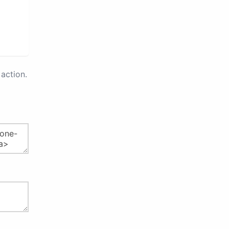
action.