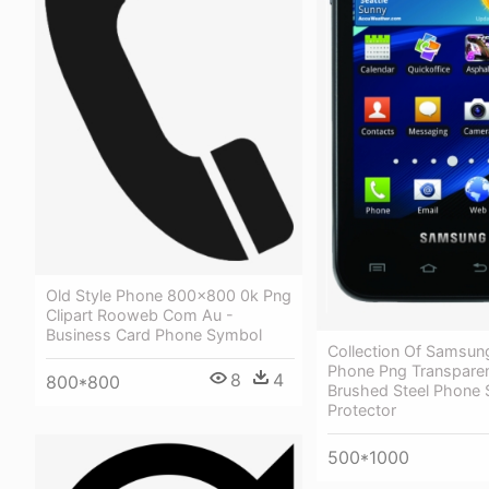
Old Style Phone 800x800 0k Png
Clipart Rooweb Com Au -
Business Card Phone Symbol
Collection Of Samsun
Phone Png Transparen
8
4
800*800
Brushed Steel Phone 
Protector
500*1000