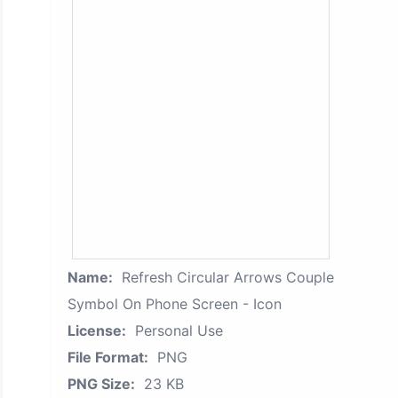
Name:
Refresh Circular Arrows Couple
Symbol On Phone Screen - Icon
License:
Personal Use
File Format:
PNG
PNG Size:
23 KB