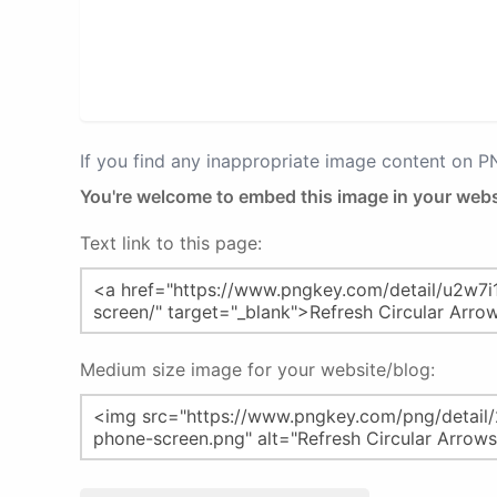
If you find any inappropriate image content on 
You're welcome to embed this image in your webs
Text link to this page:
Medium size image for your website/blog: