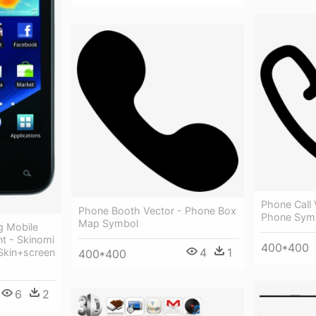
Phone Call 
Phone Booth Vector - Phone Box
Phone Sym
Map Symbol
g Mobile
t - Skinomi
400*400
4
1
Skin+screen
400*400
6
2