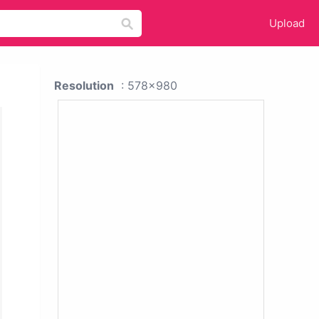
Upload
Resolution
: 578x980