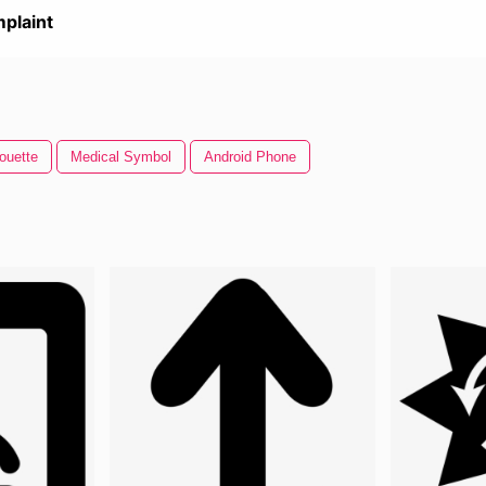
plaint
ouette
Medical Symbol
Android Phone