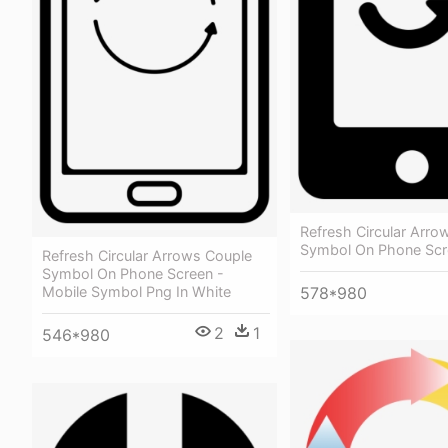
Refresh Circular Arro
Symbol On Phone Scr
Refresh Circular Arrows Couple
Symbol On Phone Screen -
578*980
Mobile Symbol Png In White
2
1
546*980