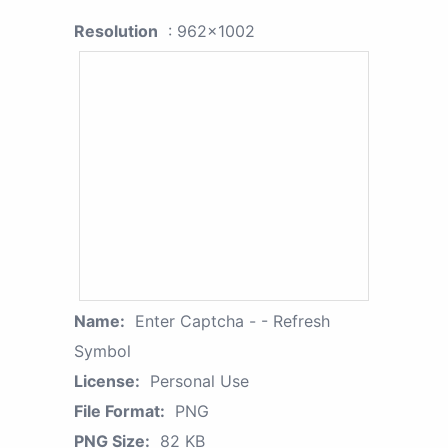
Resolution
: 962x1002
Name:
Enter Captcha - - Refresh
Symbol
License:
Personal Use
File Format:
PNG
PNG Size:
82 KB