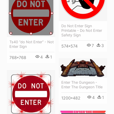
Do Not Enter Sign
Printable - Do Not Enter
Safety Sign
Ts40 “do Not Enter” - Not
7
3
574*574
Enter Sign
4
1
768*768
Enter The Gungeon -
Enter The Gungeon Title
4
1
1200*482