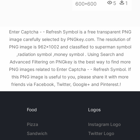
5
1
600*600
Enter Captcha - - Refresh Symbol is a free transparent PNG
image carefully selected by PNGkey.com. The resolution of
PNG image is 962x1002 and classified to superman symbol
,radiation symbol ,money symbol . Using Search and
Advanced Filtering on PNGkey is the best way to find more
PNG images related to Enter Captcha - - Refresh Symbol. If
this PNG image is useful to you, please share it with more
friends via Facebook, Twitter, Google+ and Pinterest.!
Food
Logos
Pizza
Instagram Logo
Sandwich
Twitter Logo