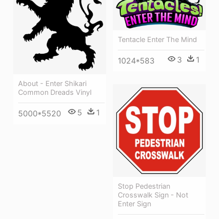
Tentacle Enter The Mind
3
1
1024*583
About - Enter Shikari
Common Dreads Vinyl
5
1
5000*5520
Stop Pedestrian
Crosswalk Sign - Not
Enter Sign