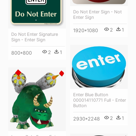
Do Not Enter Sign - Not
Enter Sign
2
1
1920*1080
Do Not Enter Signature
Sign - Enter Sign
2
1
800*800
Enter Blue Button
000014110771 Full - Enter
Button
2
1
2930*2248