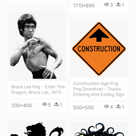
3
1
1710*690
Construction Sign Png
Bruce Lee Png - Enter The
Png Download - Trucks
Dragon, Bruce Lee, 1973
Entering And Exiting Sign
5
1
330*400
4
1
500*500