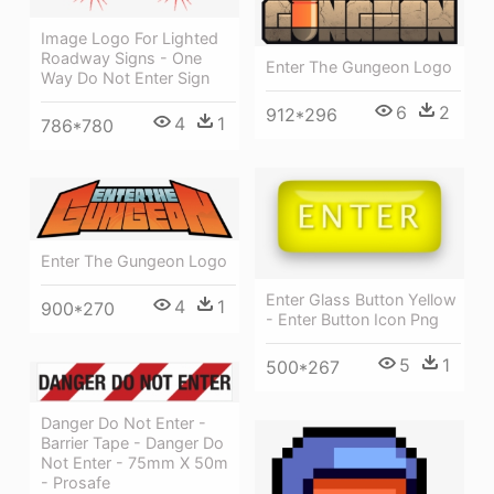
Image Logo For Lighted
Roadway Signs - One
Enter The Gungeon Logo
Way Do Not Enter Sign
6
2
912*296
4
1
786*780
Enter The Gungeon Logo
Enter Glass Button Yellow
4
1
900*270
- Enter Button Icon Png
5
1
500*267
Danger Do Not Enter -
Barrier Tape - Danger Do
Not Enter - 75mm X 50m
- Prosafe