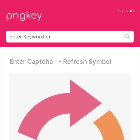
Upload
Enter Captcha - - Refresh Symbol