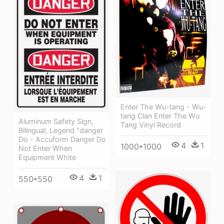
Enter The Wu-tang - Wu-
tang Clan Enter The Wu
Aluminum Safety Sign,
Tang Vinyl Record
Bilingual, Legend "danger
Do - Accuform Danger Do
4
1
1000*1000
Not Enter When
Equipment White
4
1
550*550