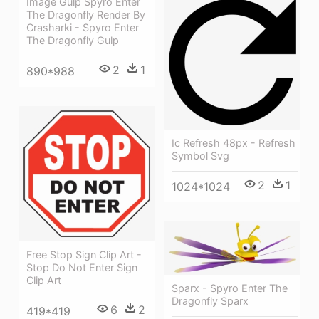
Image Gulp Spyro Enter
The Dragonfly Render By
Crasharki - Spyro Enter
The Dragonfly Gulp
2
1
890*988
Ic Refresh 48px - Refresh
Symbol Svg
2
1
1024*1024
Free Stop Sign Clip Art -
Stop Do Not Enter Sign
Clip Art
Sparx - Spyro Enter The
Dragonfly Sparx
6
2
419*419