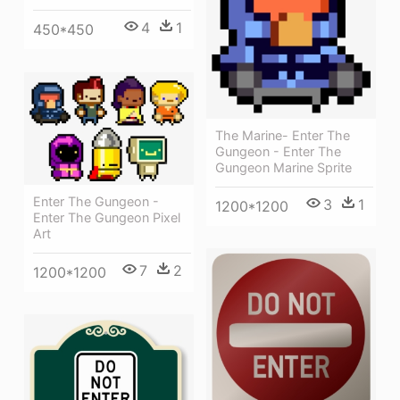
4
1
450*450
The Marine- Enter The
Gungeon - Enter The
Gungeon Marine Sprite
Enter The Gungeon -
3
1
1200*1200
Enter The Gungeon Pixel
Art
7
2
1200*1200