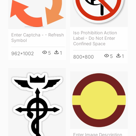
Iso Prohibition Action
Enter Captcha - - Refresh
Label - Do Not Enter
Symbol
Confined Space
5
1
962*1002
5
1
800*800
Enter Image Description