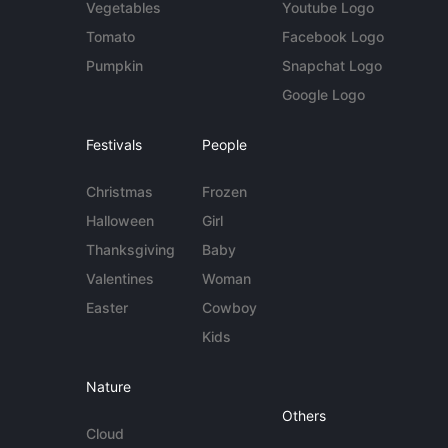
Vegetables
Youtube Logo
Tomato
Facebook Logo
Pumpkin
Snapchat Logo
Google Logo
Festivals
People
Christmas
Frozen
Halloween
Girl
Thanksgiving
Baby
Valentines
Woman
Easter
Cowboy
Kids
Nature
Others
Cloud