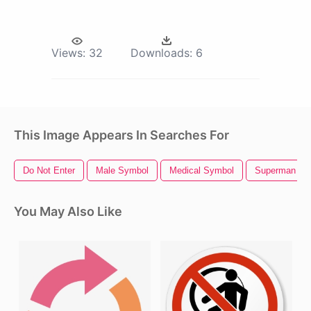
Views:
32
Downloads:
6
This Image Appears In Searches For
Do Not Enter
Male Symbol
Medical Symbol
Superman Sy
You May Also Like