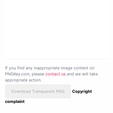
If you find any inappropriate image content on
PNGKey.com, please
contact us
and we will take
appropriate action.
Download Transparent PNG
Copyright
complaint