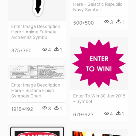
Here - Galactic Republic
Navy Symbol
3
1
500*500
Enter Image Description
Here - Anime Fullmetal
Alchemist Symbol
4
1
375*360
Enter Image Description
Here - Surface Finish
Enter To Win 30 Jun 2015
Symbols Chart
- Symbol
3
1
1918*492
4
1
679*623