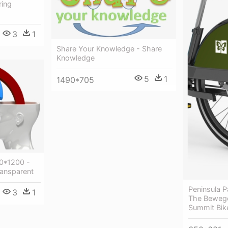
ring
3
1
Share Your Knowledge - Share
Knowledge
5
1
1490*705
00*1200 -
ansparent
Peninsula 
3
1
The Bewege
Summit Bik