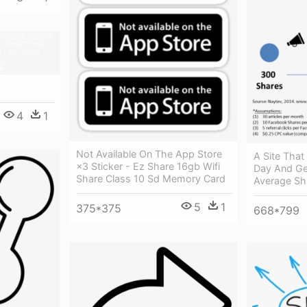
4
1
Not Available On The App Store
A Site That 
×3 Sticker - Ez Share 16gb Wifi
Day And Ge
Share Class 10 Sd Memory Card
Average Sh
5
1
375*375
668*799