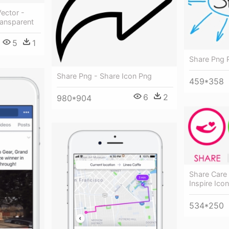
Vector -
ransparent
5
1
Share Png 
Share Png - Share Icon Png
459*358
6
2
980*904
Share Care 
Inspire Ico
534*250