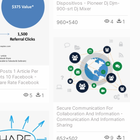
Dispositivos - Pioneer Dj Djm-
900-srt Dj Mixer
4
1
960*540
Posts 1 Article Per
ts 10 Facebook -
are Rate Facebook
5
1
Secure Communication For
Collaboration And Information -
Communication And Information
Sharing
9
1
652*502