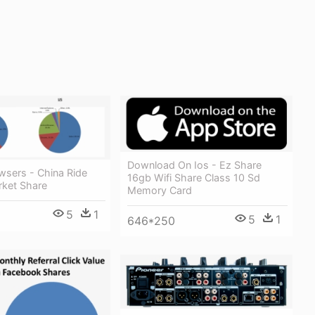
Download On Ios - Ez Share
wsers - China Ride
16gb Wifi Share Class 10 Sd
rket Share
Memory Card
5
1
5
1
646*250