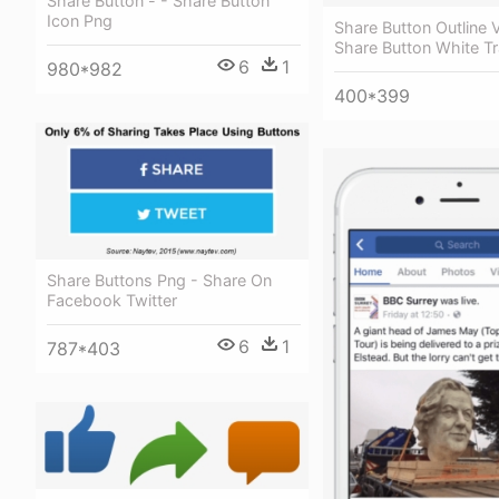
Share Button - - Share Button
Icon Png
Share Button Outline 
Share Button White T
6
1
980*982
400*399
Share Buttons Png - Share On
Facebook Twitter
6
1
787*403