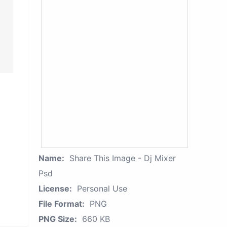
Name:
Share This Image - Dj Mixer
Psd
License:
Personal Use
File Format:
PNG
PNG Size:
660 KB