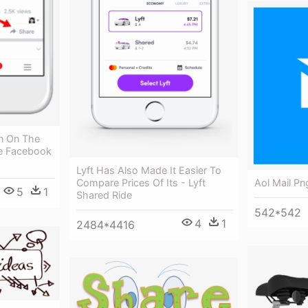
on On The
ve Facebook
Lyft Has Also Made It Easier To
Aol Mail Pn
Compare Prices Of Its - Lyft
5
1
Shared Ride
542*542
4
1
2484*4416