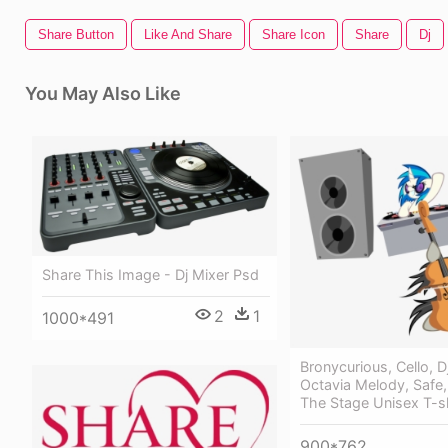
Share Button
Like And Share
Share Icon
Share
Dj
You May Also Like
Share This Image - Dj Mixer Psd
2
1
1000*491
Bronycurious, Cello, D
Octavia Melody, Safe,
The Stage Unisex T-sh
900*762