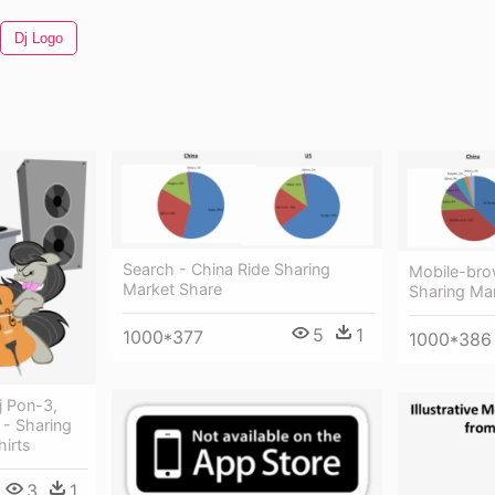
Dj Logo
Search - China Ride Sharing
Mobile-bro
Market Share
Sharing Ma
5
1
1000*377
1000*386
j Pon-3,
 - Sharing
irts
3
1