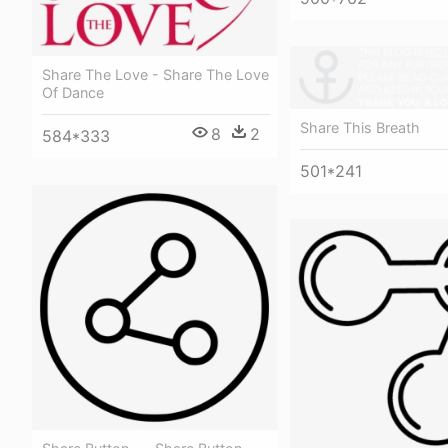
Share The Love - Share The Love
Of Dance
Share This Breath
8
2
584*333
501*241