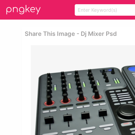
Share This Image - Dj Mixer Psd