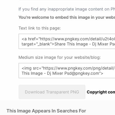
If you find any inappropriate image content on 
You're welcome to embed this image in your webs
Text link to this page:
Medium size image for your website/blog:
Download Transparent PNG
Copyright com
This Image Appears In Searches For