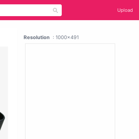
Upload
Resolution
: 1000x491