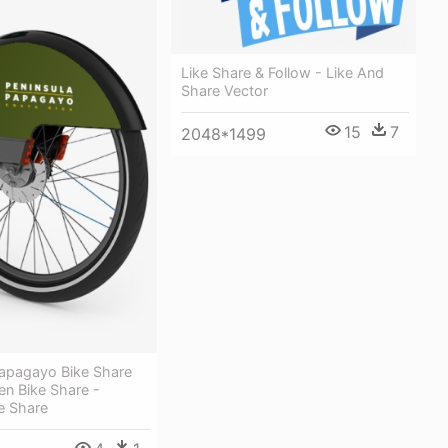
Like Share & Follow - Like And
Share Vector
15
7
2048*1499
Papagayo Bike Share
n Bike Share -
e Share