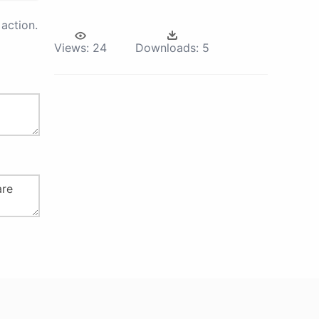
action.
Views:
24
Downloads:
5