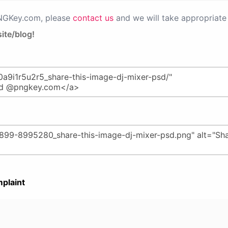
PNGKey.com, please
contact us
and we will take appropriate 
ite/blog!
plaint