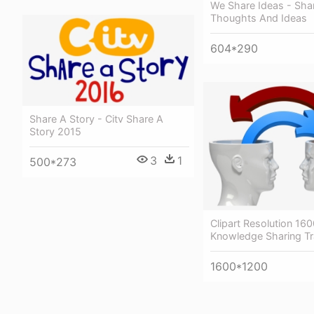
We Share Ideas - Sha
Thoughts And Ideas
604*290
Share A Story - Citv Share A
Story 2015
3
1
500*273
Clipart Resolution 16
Knowledge Sharing Tr
1600*1200