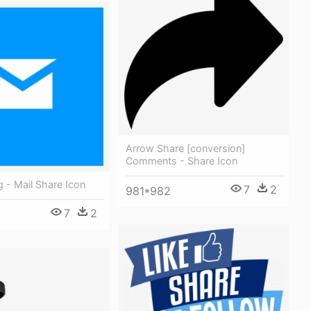
Arrow Share [conversion]
Comments - Share Icon
g - Mail Share Icon
7
2
981*982
7
2