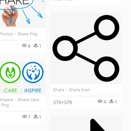
Photos - Share Png
4
1
Share - Share Icon
Inspire - Share Care
4
1
376*376
n Png
7
1