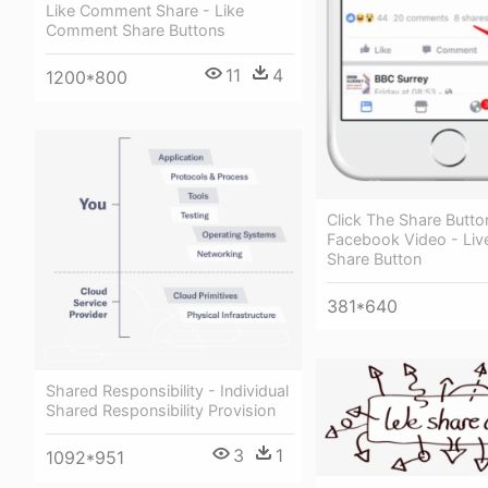
Like Comment Share - Like
Comment Share Buttons
11
4
1200*800
Click The Share Butt
Facebook Video - Li
Share Button
381*640
Shared Responsibility - Individual
Shared Responsibility Provision
3
1
1092*951