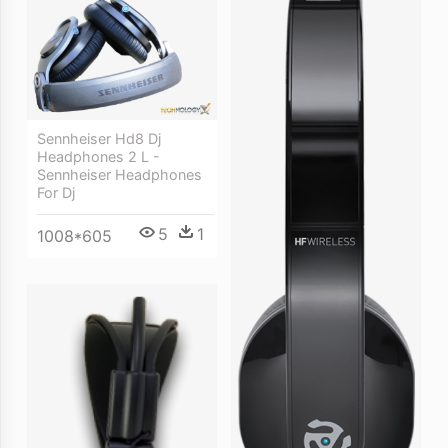
Sennheiser Hd8 Dj
Headphones 2 L -
Sennheiser Headphones
For Dj
5
1
1008*605