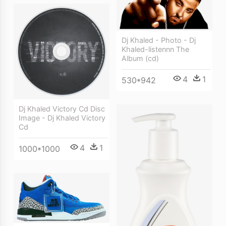
Dj Khaled - Photo - Dj
Khaled-listennn The
Album (cd)
4
1
530*942
Dj Khaled Victory Cd Disc
Image - Dj Khaled Victory
Cd
4
1
1000*1000