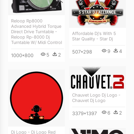
Reloop Rp8000
Advanced Hybrid Torque
Direct Drive Turntable -
Affordable Dj's With 5
Reloop Rp-8000 Dj
Star Quality - Star Dj
Turntable W/ Midi Control
9
4
507*298
5
2
1000*800
Chauvet Logo Dj Logo -
Chauvet Dj Logo
6
2
3379*1397
Dj Logo - Dj Logo Red