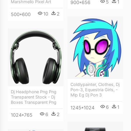
5
1
Marshmello Pixel Art
900*656
10
2
500*600
Coldlypainter, Clothes, Dj
Pon-3, Equestria Girls, -
Dj Headphone Png Png
Mlp Eg Dj Pon 3
Transparent Stock - Dj
Boxes Transparent Png
6
1
1245*1024
6
2
1024*765