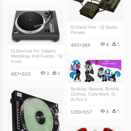
Dj Stand Hire - Dj Decks
Pioneer
4
1
490*368
Dj Services For Calgary
Weddings And Events - Dj
Icons
3
1
667*500
Skulluigi, Bipedal, Bowtie,
Clothes, Cutie Mark, Dj -
Dj Pon 3
4
1
1280*557