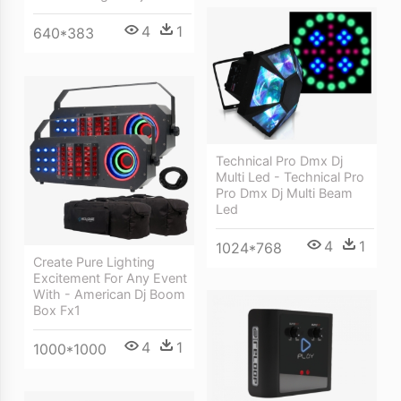
4
1
640*383
Technical Pro Dmx Dj
Multi Led - Technical Pro
Pro Dmx Dj Multi Beam
Led
4
1
1024*768
Create Pure Lighting
Excitement For Any Event
With - American Dj Boom
Box Fx1
4
1
1000*1000