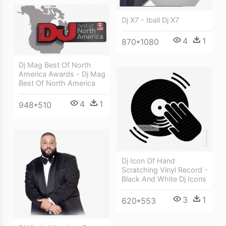
Dj X7 - Iball Dj X7
4
1
870*1080
Dj Mag Best Of North
America Awards - Dj Mag
Best Of North America
4
1
948*510
Dj Icon Of Hand
Scratching Vinyl Record -
Black And White Dj Icons
3
1
620*553