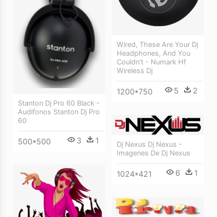
Wired, These Are Your Dj
Headphones, And You
Couldn't - Numark Hf
Wireless Dj
5
2
1200*750
Stanton Dj Pro 60 Black -
Audifonos Stanton Dj Pro
60
3
1
500*500
Dj Nexus Dj Nexus -
Imagenes De Dj Nexus
6
1
1024*421