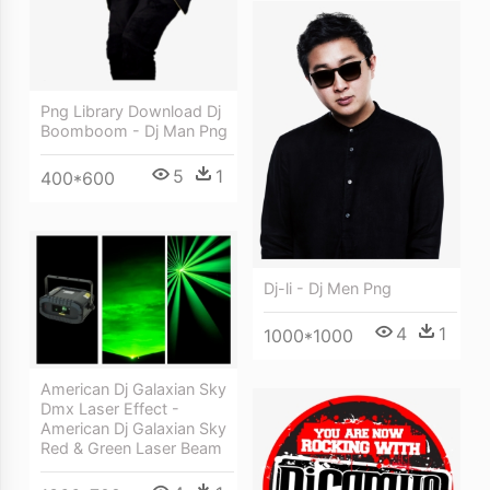
Png Library Download Dj
Boomboom - Dj Man Png
5
1
400*600
Dj-li - Dj Men Png
4
1
1000*1000
American Dj Galaxian Sky
Dmx Laser Effect -
American Dj Galaxian Sky
Red & Green Laser Beam