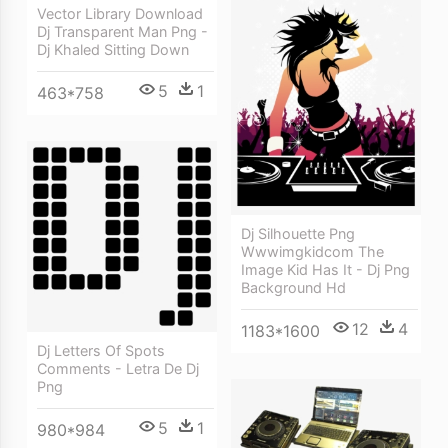
Vector Library Download
Dj Transparent Man Png -
Dj Khaled Sitting Down
5
1
463*758
Dj Silhouette Png
Wwwimgkidcom The
Image Kid Has It - Dj Png
Background Hd
12
4
1183*1600
Dj Letters Of Spots
Comments - Letra De Dj
Png
5
1
980*984