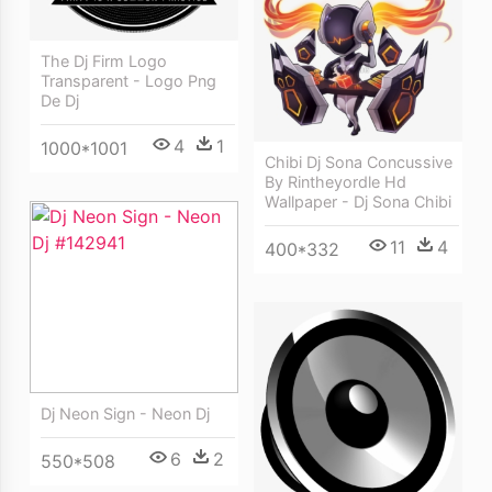
The Dj Firm Logo
Transparent - Logo Png
De Dj
4
1
1000*1001
Chibi Dj Sona Concussive
By Rintheyordle Hd
Wallpaper - Dj Sona Chibi
11
4
400*332
Dj Neon Sign - Neon Dj
6
2
550*508