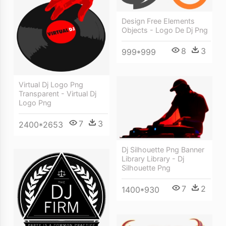
Design Free Elements
Objects - Logo De Dj Png
8
3
999*999
Virtual Dj Logo Png
Transparent - Virtual Dj
Logo Png
7
3
2400*2653
Dj Silhouette Png Banner
Library Library - Dj
Silhouette Png
7
2
1400*930