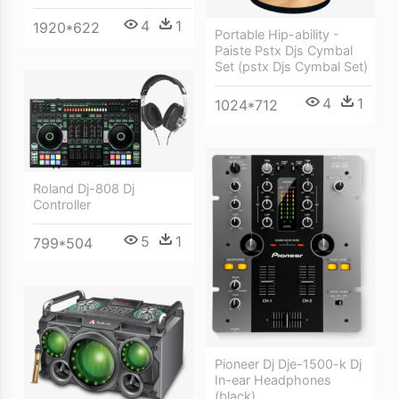
4
1
1920*622
Portable Hip-ability -
Paiste Pstx Djs Cymbal
Set (pstx Djs Cymbal Set)
4
1
1024*712
Roland Dj-808 Dj
Controller
5
1
799*504
Pioneer Dj Dje-1500-k Dj
In-ear Headphones
(black)