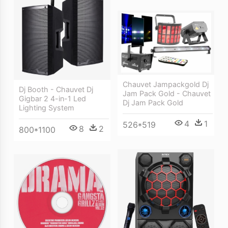
Chauvet Jampackgold Dj
Dj Booth - Chauvet Dj
Jam Pack Gold - Chauvet
Gigbar 2 4-in-1 Led
Dj Jam Pack Gold
Lighting System
4
1
526*519
8
2
800*1100