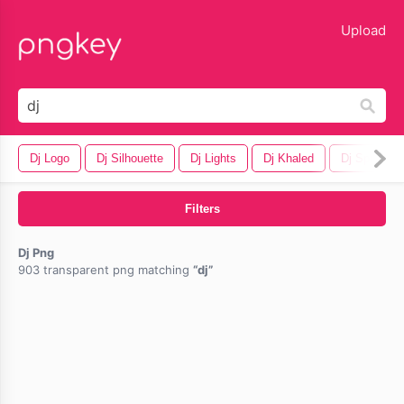
lose
Upload
Dj Logo
Dj Silhouette
Dj Lights
Dj Khaled
Dj Speaker
Filters
Dj Png
903 transparent png matching
dj