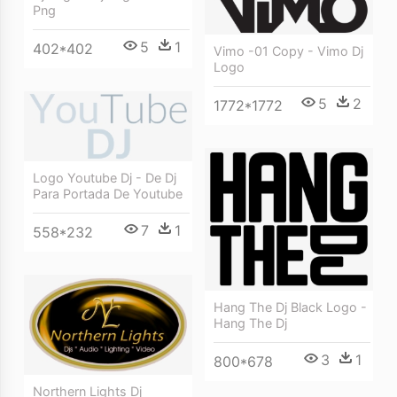
Png
5
1
402*402
Vimo -01 Copy - Vimo Dj
Logo
5
2
1772*1772
Logo Youtube Dj - De Dj
Para Portada De Youtube
7
1
558*232
Hang The Dj Black Logo -
Hang The Dj
3
1
800*678
Northern Lights Dj