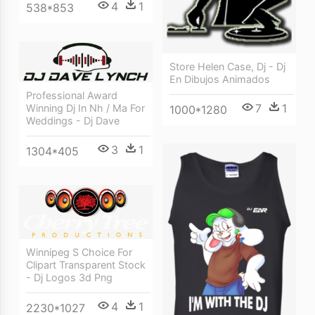
4
1
538*853
Store Helen Case, Dj - Dj
En Dibujos Animados
Professional Award
7
1
Winning Dj In Nh / Ma For
1000*1280
Weddings - Dj Dave
3
1
1304*405
Winnipeg S Choice For
Clipart Transparent Stock
- Dj Logos 3d Png
4
1
2230*1027