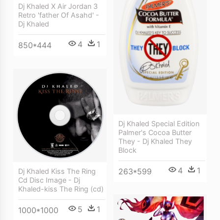
Dj Khaled X Air Jordan 3
Retro 'father Of Asahd' -
Dj Khaled
4
1
850*444
Dj Khaled Special Edition
Palmer's Cocoa Butter
They - Dj Khaled They
Block
4
1
263*599
Dj Khaled Kiss The Ring
Cd Disc Image - Dj
Khaled-kiss The Ring (cd)
5
1
1000*1000