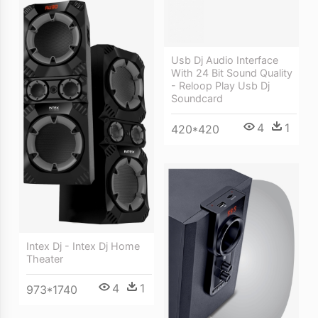
Usb Dj Audio Interface
With 24 Bit Sound Quality
- Reloop Play Usb Dj
Soundcard
4
1
420*420
Intex Dj - Intex Dj Home
Theater
4
1
973*1740