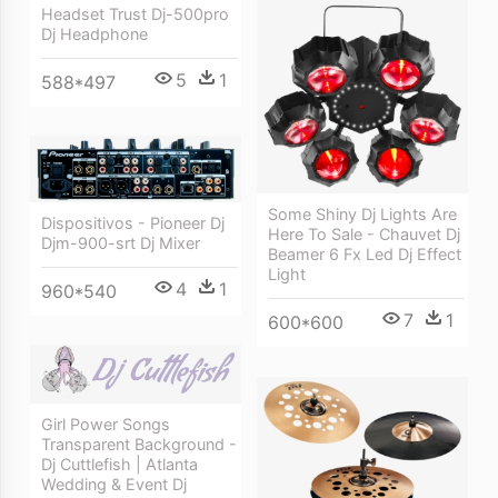
Headset Trust Dj-500pro
Dj Headphone
5
1
588*497
Some Shiny Dj Lights Are
Dispositivos - Pioneer Dj
Here To Sale - Chauvet Dj
Djm-900-srt Dj Mixer
Beamer 6 Fx Led Dj Effect
Light
4
1
960*540
7
1
600*600
Girl Power Songs
Transparent Background -
Dj Cuttlefish | Atlanta
Wedding & Event Dj