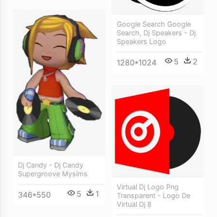
Google Search Google
Search, Dj Speakers - Dj
Speakers Logo
5
2
1280*1024
Dj Candy - Dj Candy
Supergroove Mysims
Virtual Dj Logo Png
5
1
346*550
Transparent - Logo De
Virtual Dj 8