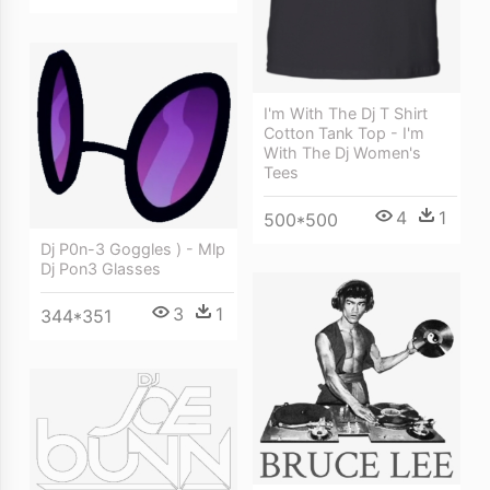
I'm With The Dj T Shirt
Cotton Tank Top - I'm
With The Dj Women's
Tees
4
1
500*500
Dj P0n-3 Goggles ) - Mlp
Dj Pon3 Glasses
3
1
344*351