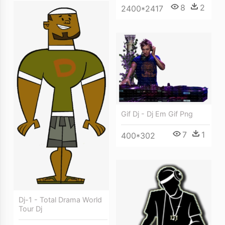
8
2
2400*2417
Gif Dj - Dj Em Gif Png
7
1
400*302
Dj-1 - Total Drama World
Tour Dj