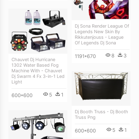
Dj Sona Render League Of
Legends New Skin By
Rikkutenjouss - League
Of Legends Dj Sona
8
3
1191*670
Chauvet Dj Hurricane
1302 Water Based Fog
Machine With - Chauvet
Dj Swarm 4 Fx 3-in-1 Led
Light
5
1
600*600
Dj Booth Truss - Dj Booth
Truss Png
5
1
600*600