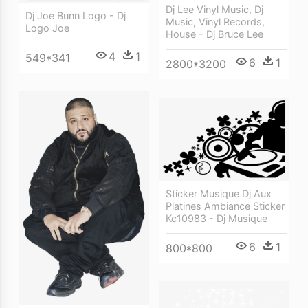
Dj Lee Vinyl Music, Dj
Dj Joe Bunn Logo - Dj
Music, Vinyl Records,
Logo Joe
House - Dj Bruce Lee
4
1
549*341
6
1
2800*3200
Sticker Musique Dj Aux
Platines Ambiance Sticker
Kc10983 - Dj Musique
6
1
800*800