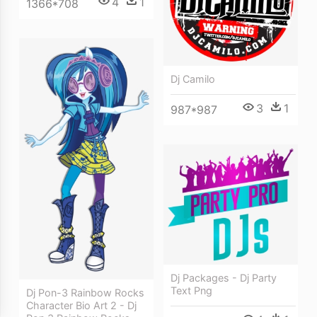
4
1
1366*708
Dj Camilo
3
1
987*987
Dj Packages - Dj Party
Text Png
Dj Pon-3 Rainbow Rocks
Character Bio Art 2 - Dj