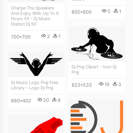
Charge The Speakers
5
1
800*800
And Enjoy With Up To 6
Hours Of - Dj Music
Station Dj 50
2
1
700*700
Dj Png Clipart - Icon Dj
Png
Dj Music Logo Png Free
10
3
822*533
Library - Logo Dj Png
20
8
880*402