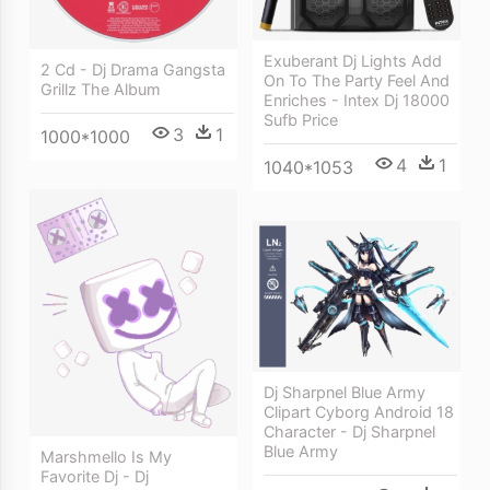
Exuberant Dj Lights Add
2 Cd - Dj Drama Gangsta
On To The Party Feel And
Grillz The Album
Enriches - Intex Dj 18000
Sufb Price
3
1
1000*1000
4
1
1040*1053
Dj Sharpnel Blue Army
Clipart Cyborg Android 18
Character - Dj Sharpnel
Blue Army
Marshmello Is My
Favorite Dj - Dj