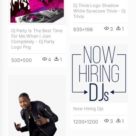
Dj Trivia Logo Shadow
White Syracuse Trivia - Dj
Trivia
3
1
935*198
Dj Party Is The Best Time
For Me When I Just
Completely - Dj Party
Logo Png
4
1
500*500
Now Hiring Djs
3
1
1200*1200