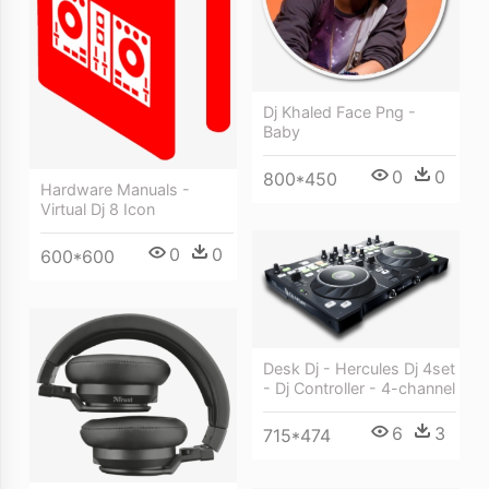
Dj Khaled Face Png -
Baby
0
0
800*450
Hardware Manuals -
Virtual Dj 8 Icon
0
0
600*600
Desk Dj - Hercules Dj 4set
- Dj Controller - 4-channel
6
3
715*474