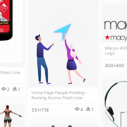
Macys-400 
Logo
400*400
 Finish Line
2
1
Home Page People Pointing -
Running Across Finish Line
4
1
551*718