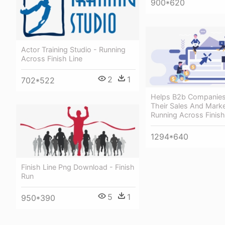
900*620
Actor Training Studio - Running
Across Finish Line
2
1
702*522
Helps B2b Companies
Their Sales And Marke
Running Across Finish
1294*640
Finish Line Png Download - Finish
Run
5
1
950*390