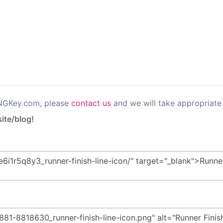
PNGKey.com, please
contact us
and we will take appropriate 
ite/blog!