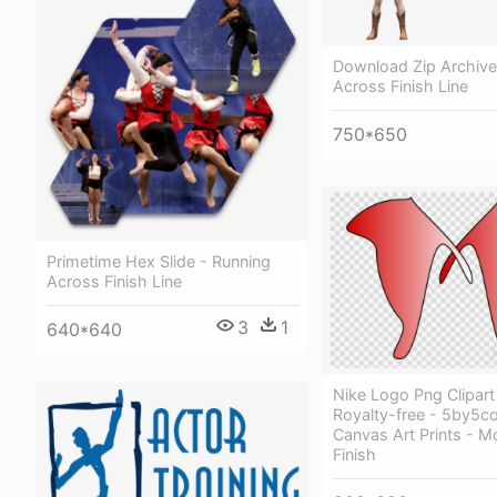
Download Zip Archive
Across Finish Line
750*650
Primetime Hex Slide - Running
Across Finish Line
3
1
640*640
Nike Logo Png Clipar
Royalty-free - 5by5co
Canvas Art Prints - M
Finish