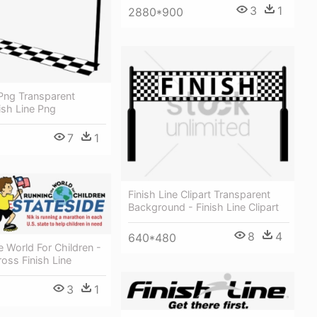
3
1
2880*900
 Png Transparent
ish Line Png
7
1
Finish Line Clipart Transparent
Background - Finish Line Clipart
8
4
640*480
 World For Children -
oss Finish Line
3
1