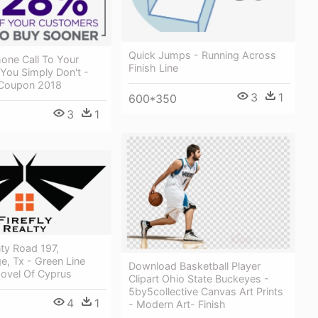
Quick Jumps - Running Across
one Call To Your
Finish Line
You Simply Don't -
e Coupon 2018
3
1
600*350
3
1
ty Road 197,
e, Tx - Green Line
Download Basketball Player
Novel Of Cyprus
Clipart Ohio State Buckeyes -
5by5collective Canvas Art Prints
4
1
- Modern Art- Finish