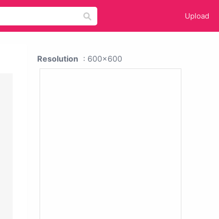
Upload
Resolution
: 600x600