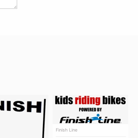
Finish Line