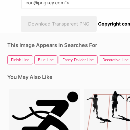
Download Transparent PNG
Copyright com
This Image Appears In Searches For
Finish Line
Blue Line
Fancy Divider Line
Decorative Line 
You May Also Like