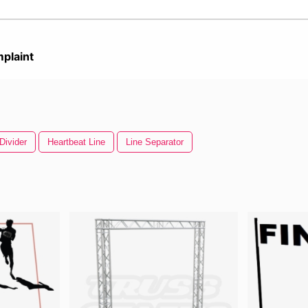
plaint
Divider
Heartbeat Line
Line Separator