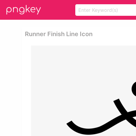
Runner Finish Line Icon