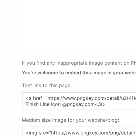
If you find any inappropriate image content on 
You're welcome to embed this image in your webs
Text link to this page:
Medium size image for your website/blog: