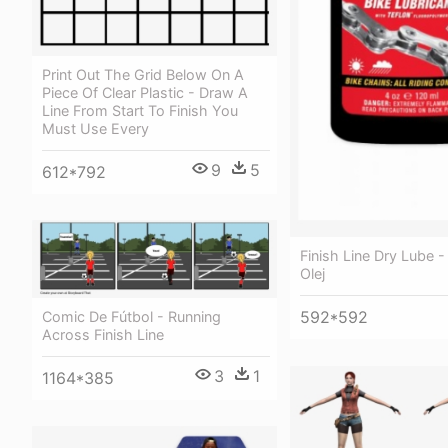
Print Out The Grid Below On A
Piece Of Clear Plastic - Draw A
Line From Start To Finish You
Must Use Every
9
5
612*792
Finish Line Dry Lube -
Olej
592*592
Comic De Fútbol - Running
Across Finish Line
3
1
1164*385