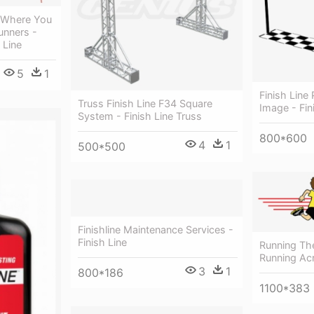
 Where You
unners -
 Line
5
1
Finish Line
Truss Finish Line F34 Square
Image - Fin
System - Finish Line Truss
800*600
4
1
500*500
Finishline Maintenance Services -
Finish Line
Running The
Running Acr
3
1
800*186
1100*383