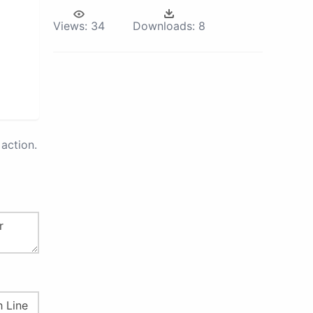
Views:
34
Downloads:
8
action.