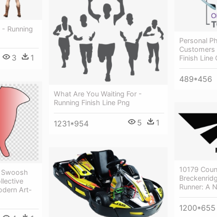
 - Running
Personal Ph
Customers 
3
1
Finish Lin
489*456
What Are You Waiting For -
Running Finish Line Png
5
1
1231*954
10179 Coun
t Swoosh
Breckenridg
llective
Runner: A 
odern Art-
1200*655