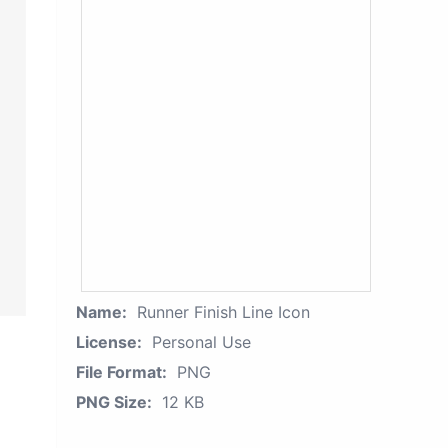
Name:
Runner Finish Line Icon
License:
Personal Use
File Format:
PNG
PNG Size:
12 KB