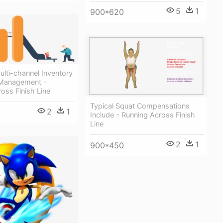
5
1
900*620
lti-channel Inventory
 Management -
oss Finish Line
Typical Squat Compensations
2
1
Include - Running Across Finish
Line
2
1
900*450