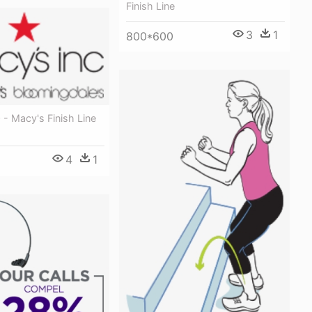
Finish Line
3
1
800*600
- Macy's Finish Line
4
1