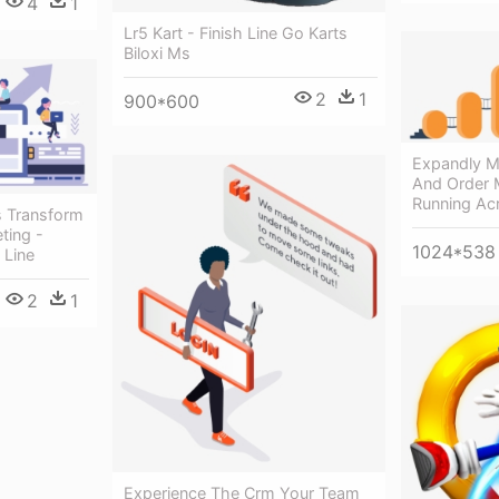
4
1
Lr5 Kart - Finish Line Go Karts
Biloxi Ms
2
1
900*600
Expandly Mu
And Order
Running Acr
 Transform
ting -
1024*538
 Line
2
1
Experience The Crm Your Team