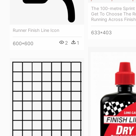
The 100-metre Sprint
Get To Choose The R
Running Across Finish
Runner Finish Line Icon
633*403
2
1
600*600