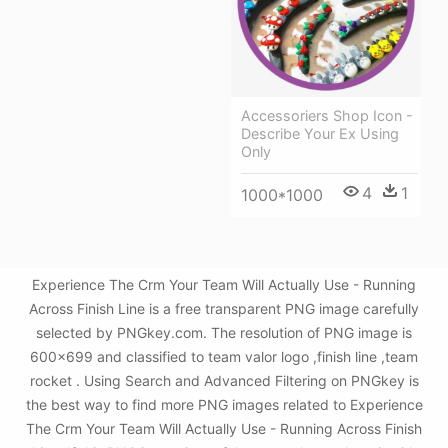
Accessoriers Shop Icon -
Describe Your Ex Using
Only
4
1
1000*1000
Experience The Crm Your Team Will Actually Use - Running
Across Finish Line is a free transparent PNG image carefully
selected by PNGkey.com. The resolution of PNG image is
600x699 and classified to team valor logo ,finish line ,team
rocket . Using Search and Advanced Filtering on PNGkey is
the best way to find more PNG images related to Experience
The Crm Your Team Will Actually Use - Running Across Finish