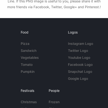
Line. If this PNG image is useful to you, please share it with
more friends via Facebook, Twitter, Google+ and Pinterest.!
Food
Logos
Pizza
Instagram Logo
Sandwich
Twitter Logo
Vegetables
Youtube Logo
Tomato
Facebook Logo
Pumpkin
Snapchat Logo
Google Logo
Festivals
People
Christmas
Frozen