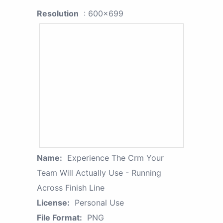
Resolution
: 600x699
Name:
Experience The Crm Your
Team Will Actually Use - Running
Across Finish Line
License:
Personal Use
File Format:
PNG