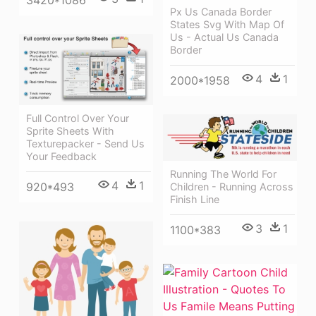
Px Us Canada Border
States Svg With Map Of
Us - Actual Us Canada
Border
4
1
2000*1958
Full Control Over Your
Sprite Sheets With
Texturepacker - Send Us
Your Feedback
Running The World For
4
1
920*493
Children - Running Across
Finish Line
3
1
1100*383