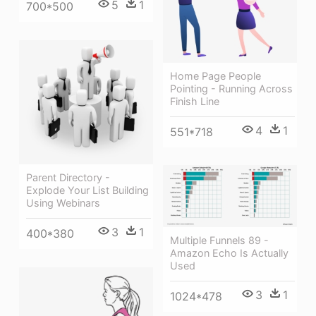
5
1
700*500
Home Page People
Pointing - Running Across
Finish Line
4
1
551*718
Parent Directory -
Explode Your List Building
Using Webinars
3
1
400*380
Multiple Funnels 89 -
Amazon Echo Is Actually
Used
3
1
1024*478