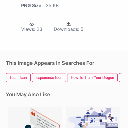
PNG Size:
25 KB
Views:
23
Downloads:
5
This Image Appears In Searches For
Team Icon
Experience Icon
How To Train Your Dragon
Te
You May Also Like