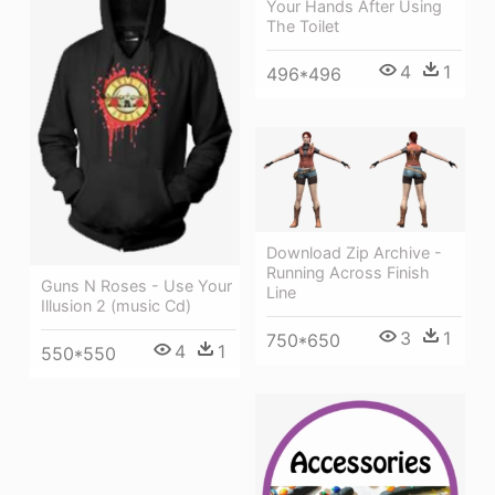
Your Hands After Using
The Toilet
4
1
496*496
Download Zip Archive -
Running Across Finish
Guns N Roses - Use Your
Line
Illusion 2 (music Cd)
3
1
750*650
4
1
550*550