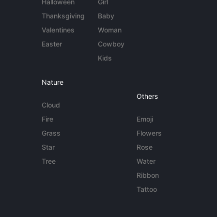
Halloween
Girl
Thanksgiving
Baby
Valentines
Woman
Easter
Cowboy
Kids
Nature
Others
Cloud
Fire
Emoji
Grass
Flowers
Star
Rose
Tree
Water
Ribbon
Tattoo