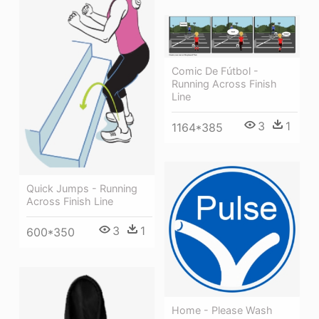
Comic De Fútbol -
Running Across Finish
Line
3
1
1164*385
Quick Jumps - Running
Across Finish Line
3
1
600*350
Home - Please Wash