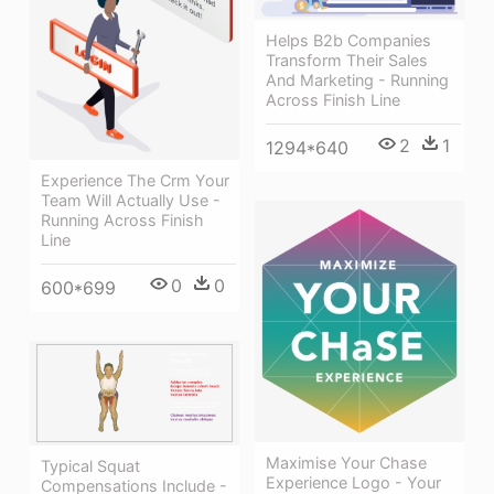
Helps B2b Companies
Transform Their Sales
And Marketing - Running
Across Finish Line
2
1
1294*640
Experience The Crm Your
Team Will Actually Use -
Running Across Finish
Line
0
0
600*699
Maximise Your Chase
Typical Squat
Experience Logo - Your
Compensations Include -