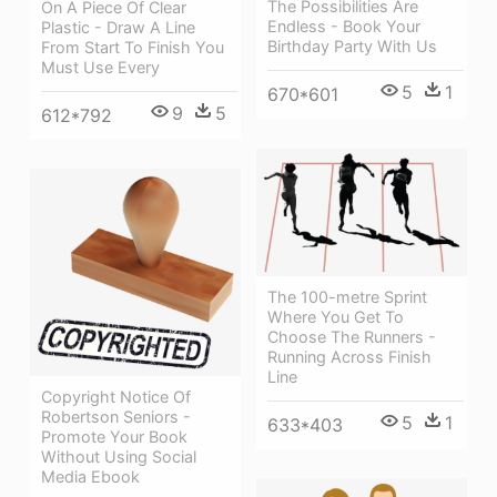
The Possibilities Are
On A Piece Of Clear
Endless - Book Your
Plastic - Draw A Line
Birthday Party With Us
From Start To Finish You
Must Use Every
5
1
670*601
9
5
612*792
The 100-metre Sprint
Where You Get To
Choose The Runners -
Running Across Finish
Line
Copyright Notice Of
Robertson Seniors -
5
1
633*403
Promote Your Book
Without Using Social
Media Ebook