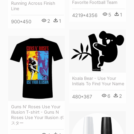
Favorite Football Team
Running Across Finish
Line
5
1
4219*4356
2
1
900*450
Koala Bear - Use Your
Initials To Find Your Name
6
2
480*367
Guns N' Roses Use Your
Illusion T-shirt - Guns N
Roses Use Your Illusion ポ
スター