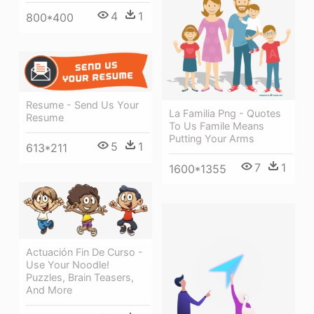
4
1
800*400
Resume - Send Us Your
La Familia Png - Quotes
Resume
To Us Famile Means
Putting Your Arms
5
1
613*211
7
1
1600*1355
Actuación Fin De Curso -
Use Your Noodle!
Puzzles, Brain Teasers,
And More