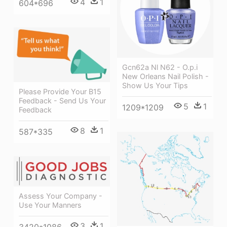
4
1
604*696
Gcn62a Nl N62 - O.p.i
New Orleans Nail Polish -
Show Us Your Tips
Please Provide Your B15
Feedback - Send Us Your
5
1
1209*1209
Feedback
8
1
587*335
Assess Your Company -
Use Your Manners
3
1
3420*1086