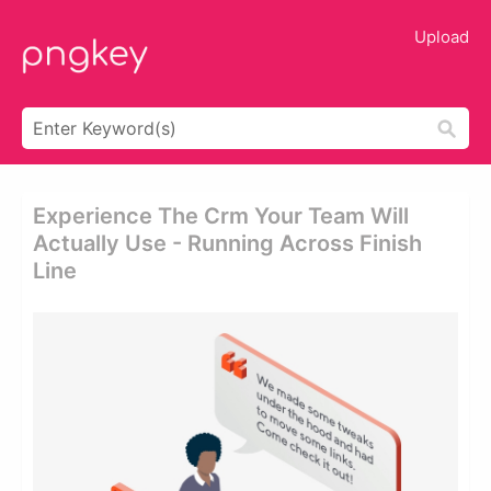
Upload
Experience The Crm Your Team Will
Actually Use - Running Across Finish
Line