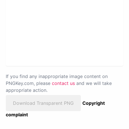
If you find any inappropriate image content on
PNGKey.com, please
contact us
and we will take
appropriate action.
Download Transparent PNG
Copyright
complaint