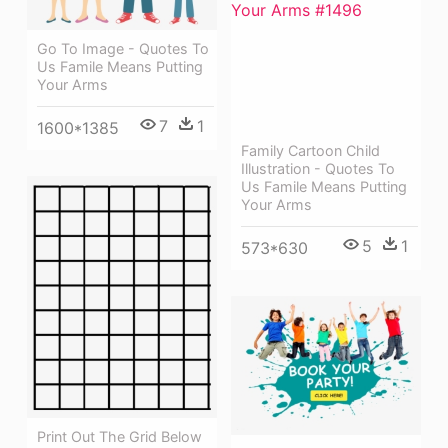
Go To Image - Quotes To
Us Famile Means Putting
Your Arms
7
1
1600*1385
Family Cartoon Child
Illustration - Quotes To
Us Famile Means Putting
Your Arms
5
1
573*630
Print Out The Grid Below